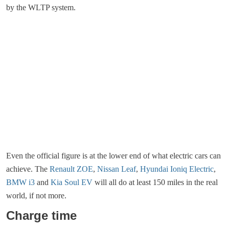
by the WLTP system.
Even the official figure is at the lower end of what electric cars can
achieve. The
Renault ZOE
,
Nissan Leaf
,
Hyundai Ioniq Electric
,
BMW i3
and
Kia Soul EV
will all do at least 150 miles in the real
world, if not more.
Charge time