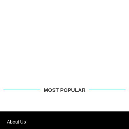
o
G
MOST POPULAR
About Us