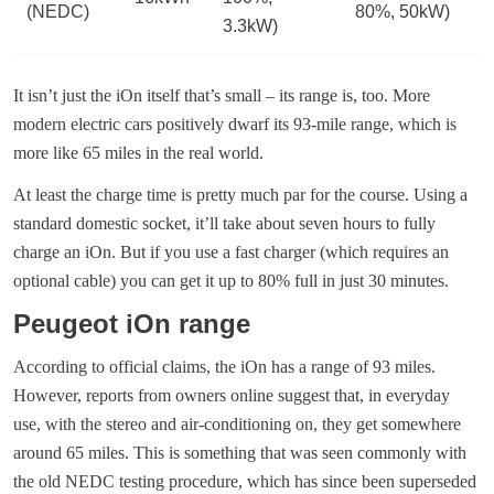
(NEDC)
80%, 50kW)
3.3kW)
It isn’t just the iOn itself that’s small – its range is, too. More
modern electric cars positively dwarf its 93-mile range, which is
more like 65 miles in the real world.
At least the charge time is pretty much par for the course. Using a
standard domestic socket, it’ll take about seven hours to fully
charge an iOn. But if you use a fast charger (which requires an
optional cable) you can get it up to 80% full in just 30 minutes.
Peugeot iOn range
According to official claims, the iOn has a range of 93 miles.
However, reports from owners online suggest that, in everyday
use, with the stereo and air-conditioning on, they get somewhere
around 65 miles. This is something that was seen commonly with
the old NEDC testing procedure, which has since been superseded