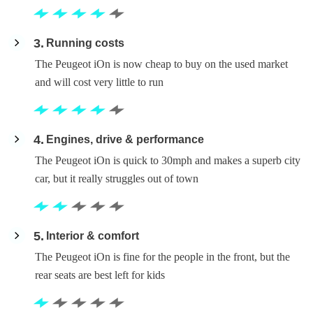
3
Running costs
The Peugeot iOn is now cheap to buy on the used market
and will cost very little to run
4
Engines, drive & performance
The Peugeot iOn is quick to 30mph and makes a superb city
car, but it really struggles out of town
5
Interior & comfort
The Peugeot iOn is fine for the people in the front, but the
rear seats are best left for kids