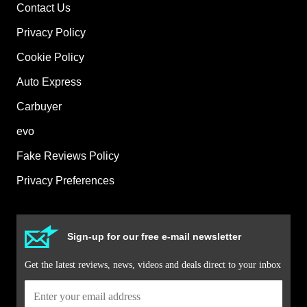
Contact Us
Privacy Policy
Cookie Policy
Auto Express
Carbuyer
evo
Fake Reviews Policy
Privacy Preferences
Sign-up for our free e-mail newsletter
Get the latest reviews, news, videos and deals direct to your inbox