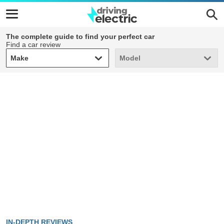
The complete guide to find your perfect car
Find a car review
Make
Model
Make
Model
IN-DEPTH REVIEWS