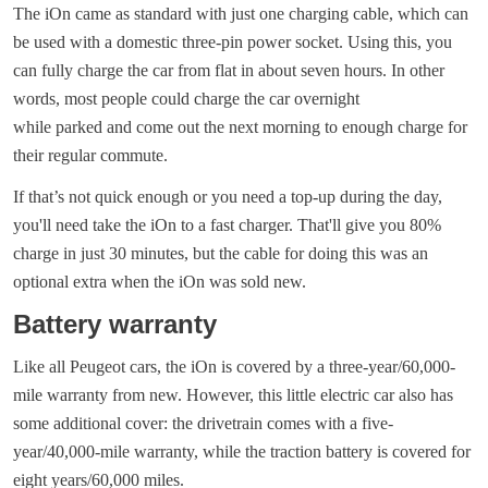
The iOn came as standard with just one charging cable, which can
be used with a domestic three-pin power socket. Using this, you
can fully charge the car from flat in about seven hours. In other
words, most people could charge the car overnight
while parked and come out the next morning to enough charge for
their regular commute.
If that’s not quick enough or you need a top-up during the day,
you'll need take the iOn to a fast charger. That'll give you 80%
charge in just 30 minutes, but the cable for doing this was an
optional extra when the iOn was sold new.
Battery warranty
Like all Peugeot cars, the iOn is covered by a three-year/60,000-
mile warranty from new. However, this little electric car also has
some additional cover: the drivetrain comes with a five-
year/40,000-mile warranty, while the traction battery is covered for
eight years/60,000 miles.