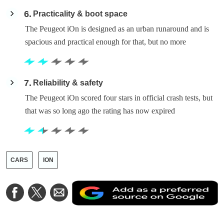
6
Practicality & boot space
The Peugeot iOn is designed as an urban runaround and is
spacious and practical enough for that, but no more
7
Reliability & safety
The Peugeot iOn scored four stars in official crash tests, but
that was so long ago the rating has now expired
CARS
ION
A
Share
Share
Share
a
on
on
via
a
Facebook
Twitter
Email
p
s