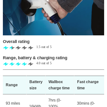
Overall rating
1.5
out of
5
Range, battery & charging rating
4.0
out of
5
Battery
Wallbox
Fast charge
Range
size
charge time
time
7hrs (0-
93 miles
30mins (0-
16kWh
100%,