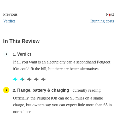
Previous
Next
Verdict
Running costs
In This Review
1
Verdict
If all you want is an electric city car, a secondhand Peugeot
iOn could fit the bill, but there are better alternatives
2
Range, battery & charging
- currently reading
Officially, the Peugeot iOn can do 93 miles on a single
charge, but owners say you can expect little more than 65 in
normal use