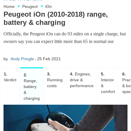
Home
Peugeot
iOn
Peugeot iOn (2010-2018) range,
battery & charging
Officially, the Peugeot iOn can do 93 miles on a single charge, but
owners say you can expect little more than 65 in normal use
by
Andy Pringle
25 Feb 2021
1
3
4
Engines,
5
6
2
Verdict
Running
drive &
Interior
Pract
Range,
costs
performance
&
& bo
battery
comfort
spa
&
charging