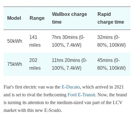
Wallbox charge
Rapid
Model
Range
time
charge time
141
7hrs 30mins (0-
32mins (0-
50kWh
miles
100%, 7.4kW)
80%, 100kW)
202
11hrs 20mins (0-
45mins (0-
75kWh
miles
100%, 7.4kW)
80%, 100kW)
Fiat’s first electric van was the
E-Ducato
, which arrived in 2021
and is set to rival the forthcoming
Ford E-Transit
. Now, the brand
is turning its attention to the medium-sized van part of the LCV
market with this new E-Scudo.