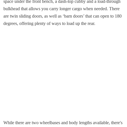
space under the front bench, a dash-top cubby and a load-through
bulkhead that allows you carry longer cargo when needed. There
are twin sliding doors, as well as ‘barn doors’ that can open to 180
degrees, offering plenty of ways to load up the rear.
While there are two wheelbases and body lengths available, there's