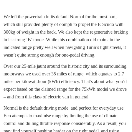
We left the powertrain in its default Normal for the most part,
which still provided plenty of oomph to propel the E-Scudo with
300kg of weight in the back. We also kept the regenerative braking
in its strong ‘B’ mode. While this combination did maintain the
indicated range pretty well when navigating Turin’s tight streets, it
wasn’t quite strong enough for one-pedal driving.
Over our 25-mile jaunt around the historic city and its surrounding
motorways we used over 35 miles of range, which equates to 2.7
miles per kilowatt-hour (kWh) efficiency. That’s about what you’d
expect based on the claimed range for the 75kWh model we drove
– and from this class of electric van in general.
Normal is the default driving mode, and perfect for everyday use.
Eco attempts to maximise range by limiting the use of climate
control and dulling throttle response considerably. As a result, you
may find yourself pushing harder on the right pedal, and using