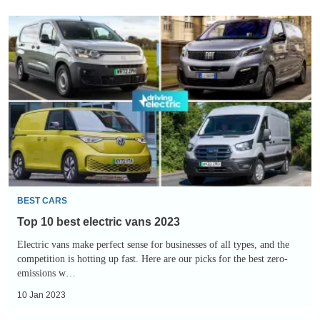
Top
10
best
electric
vans
2023
BEST CARS
Top 10 best electric vans 2023
Electric vans make perfect sense for businesses of all types, and the
competition is hotting up fast. Here are our picks for the best zero-
emissions w…
10 Jan 2023