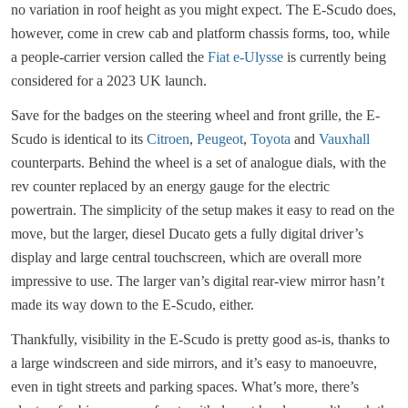
no variation in roof height as you might expect. The E-Scudo does,
however, come in crew cab and platform chassis forms, too, while
a people-carrier version called the
Fiat e-Ulysse
is currently being
considered for a 2023 UK launch.
Save for the badges on the steering wheel and front grille, the E-
Scudo is identical to its
Citroen
,
Peugeot
,
Toyota
and
Vauxhall
counterparts. Behind the wheel is a set of analogue dials, with the
rev counter replaced by an energy gauge for the electric
powertrain. The simplicity of the setup makes it easy to read on the
move, but the larger, diesel Ducato gets a fully digital driver’s
display and large central touchscreen, which are overall more
impressive to use. The larger van’s digital rear-view mirror hasn’t
made its way down to the E-Scudo, either.
Thankfully, visibility in the E-Scudo is pretty good as-is, thanks to
a large windscreen and side mirrors, and it’s easy to manoeuvre,
even in tight streets and parking spaces. What’s more, there’s