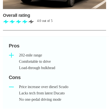
Overall rating
4.0
out of
5
Pros
202-mile range
Comfortable to drive
Load-through bulkhead
Cons
Price increase over diesel Scudo
Lacks tech from latest Ducato
No one-pedal driving mode