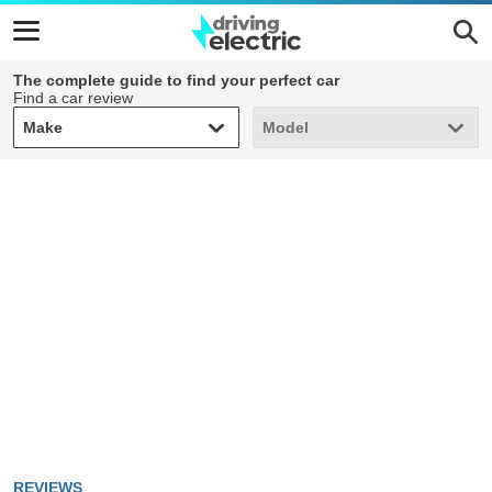
The complete guide to find your perfect car
Find a car review
Make
Model
Make
Model
REVIEWS