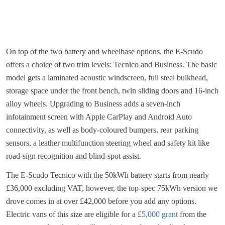
On top of the two battery and wheelbase options, the E-Scudo
offers a choice of two trim levels: Tecnico and Business. The basic
model gets a laminated acoustic windscreen, full steel bulkhead,
storage space under the front bench, twin sliding doors and 16-inch
alloy wheels. Upgrading to Business adds a seven-inch
infotainment screen with Apple CarPlay and Android Auto
connectivity, as well as body-coloured bumpers, rear parking
sensors, a leather multifunction steering wheel and safety kit like
road-sign recognition and blind-spot assist.
The E-Scudo Tecnico with the 50kWh battery starts from nearly
£36,000 excluding VAT, however, the top-spec 75kWh version we
drove comes in at over £42,000 before you add any options.
Electric vans of this size are eligible for a
£5,000 grant
from the