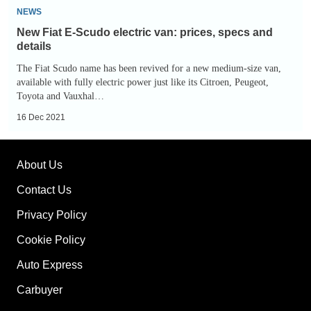
New
NEWS
Fiat
New Fiat E-Scudo electric van: prices, specs and
E-
details
Scudo
The Fiat Scudo name has been revived for a new medium-size van,
electric
available with fully electric power just like its Citroen, Peugeot,
Toyota and Vauxhal…
van:
prices,
16 Dec 2021
specs
and
About Us
details
Contact Us
Privacy Policy
Cookie Policy
Auto Express
Carbuyer