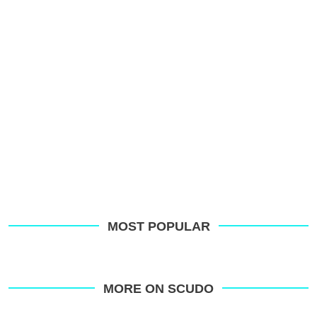
MOST POPULAR
MORE ON SCUDO