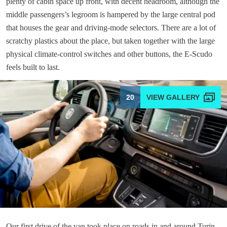
plenty of cabin space up front, with decent headroom, although the
middle passengers’s legroom is hampered by the large central pod
that houses the gear and driving-mode selectors. There are a lot of
scratchy plastics about the place, but taken together with the large
physical climate-control switches and other buttons, the E-Scudo
feels built to last.
20
Our first drive of the van took place on roads in and around Turin,