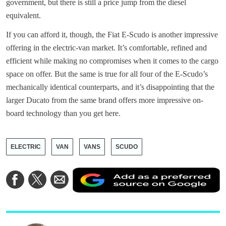
government, but there is still a price jump from the diesel
equivalent.
If you can afford it, though, the Fiat E-Scudo is another impressive
offering in the electric-van market. It’s comfortable, refined and
efficient while making no compromises when it comes to the cargo
space on offer. But the same is true for all four of the E-Scudo’s
mechanically identical counterparts, and it’s disappointing that the
larger Ducato from the same brand offers more impressive on-
board technology than you get here.
ELECTRIC
VAN
VANS
SCUDO
A
Share
Share
Share
a
on
on
via
a
Facebook
Twitter
Email
p
s
o