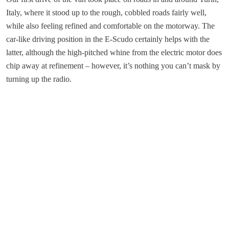
Italy, where it stood up to the rough, cobbled roads fairly well,
while also feeling refined and comfortable on the motorway. The
car-like driving position in the E-Scudo certainly helps with the
latter, although the high-pitched whine from the electric motor does
chip away at refinement – however, it’s nothing you can’t mask by
turning up the radio.