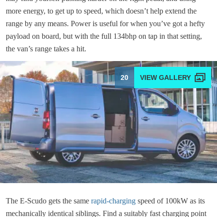
more energy, to get up to speed, which doesn’t help extend the
range by any means. Power is useful for when you’ve got a hefty
payload on board, but with the full 134bhp on tap in that setting,
the van’s range takes a hit.
20
The E-Scudo gets the same
rapid-charging
speed of 100kW as its
mechanically identical siblings. Find a suitably fast charging point