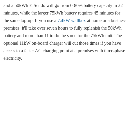
and a 50kWh E-Scudo will go from 0-80% battery capacity in 32
minutes, while the larger 75kWh battery requires 45 minutes for
the same top-up. If you use a
7.4kW wallbox
at home or a business
premises, it'll take over seven hours to fully replenish the 50kWh
battery and more than 11 to do the same for the 75kWh unit. The
optional 11kW on-board charger will cut those times if you have
access to a faster AC charging point at a premises with three-phase
electricity.