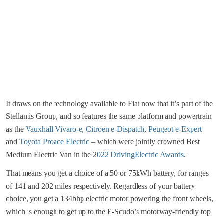
It draws on the technology available to Fiat now that it’s part of the
Stellantis Group, and so features the same platform and powertrain
as the
Vauxhall Vivaro-e
,
Citroen e-Dispatch
,
Peugeot e-Expert
and
Toyota Proace Electric
– which were jointly crowned Best
Medium Electric Van in the 2
022 DrivingElectric Awards
.
That means you get a choice of a 50 or 75kWh battery, for ranges
of 141 and 202 miles respectively. Regardless of your battery
choice, you get a 134bhp electric motor powering the front wheels,
which is enough to get up to the E-Scudo’s motorway-friendly top