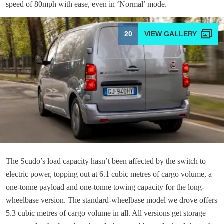
speed of 80mph with ease, even in ‘Normal’ mode.
20
The Scudo’s load capacity hasn’t been affected by the switch to
electric power, topping out at 6.1 cubic metres of cargo volume, a
one-tonne payload and one-tonne towing capacity for the long-
wheelbase version. The standard-wheelbase model we drove offers
5.3 cubic metres of cargo volume in all. All versions get storage