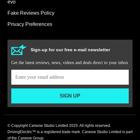
evo
Fake Reviews Policy
Privacy Preferences
Sign-up for our free e-mail newsletter
Get the latest reviews, news, videos and deals direct to your inbox
SIGN UP
© Copyright Carwow Studio Limited 2025. All rights reserved.
DrivingElectric™ is a registered trade mark. Carwow Studio Limited is part
of the Carwow Group.