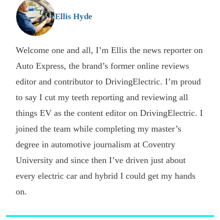
G
Ellis Hyde
Welcome one and all, I’m Ellis the news reporter on
Auto Express, the brand’s former online reviews
editor and contributor to DrivingElectric. I’m proud
to say I cut my teeth reporting and reviewing all
things EV as the content editor on DrivingElectric. I
joined the team while completing my master’s
degree in automotive journalism at Coventry
University and since then I’ve driven just about
every electric car and hybrid I could get my hands
on.