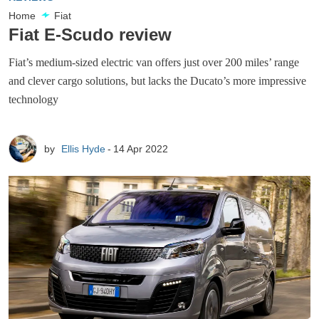
Home
Fiat
Fiat E-Scudo review
Fiat’s medium-sized electric van offers just over 200 miles’ range
and clever cargo solutions, but lacks the Ducato’s more impressive
technology
by
Ellis Hyde
14 Apr 2022