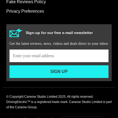
Fake Reviews Policy
Privacy Preferences
Sign-up for our free e-mail newsletter
Get the latest reviews, news, videos and deals direct to your inbox
SIGN UP
© Copyright Carwow Studio Limited 2025. All rights reserved.
DrivingElectric™ is a registered trade mark. Carwow Studio Limited is part
of the Carwow Group.