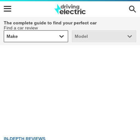
The complete guide to find your perfect car
Find a car review
Make
Model
Make
Model
IN-DEPTH REVIEWS