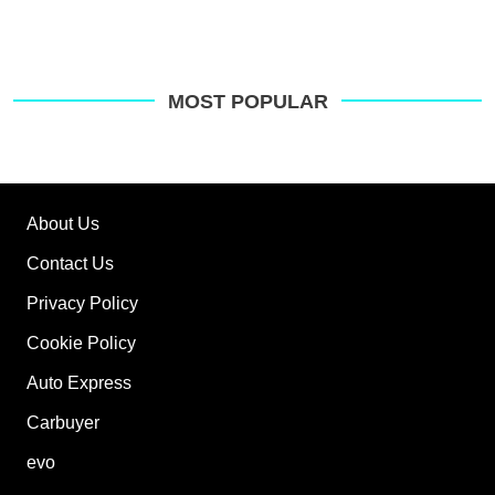
MOST POPULAR
About Us
Contact Us
Privacy Policy
Cookie Policy
Auto Express
Carbuyer
evo