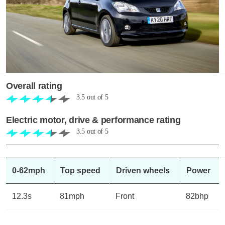
Overall rating
3.5
out of
5
Electric motor, drive & performance rating
3.5
out of
5
0-62mph
Top speed
Driven wheels
Power
12.3s
81mph
Front
82bhp