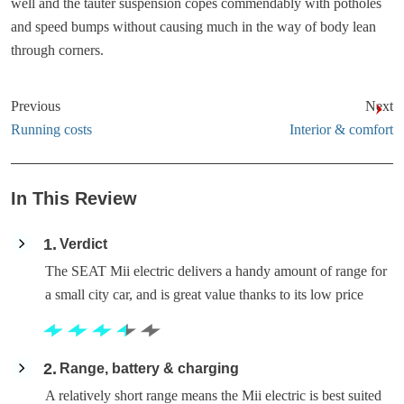
well and the tauter suspension copes commendably with potholes
and speed bumps without causing much in the way of body lean
through corners.
Previous
Next
Running costs
Interior & comfort
In This Review
1
Verdict
The SEAT Mii electric delivers a handy amount of range for
a small city car, and is great value thanks to its low price
2
Range, battery & charging
A relatively short range means the Mii electric is best suited