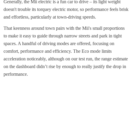
Generally, the Mii electric is a fun car to drive – its light weight
doesn't trouble its torquey electric motor, so performance feels brisk
and effortless, particularly at town-driving speeds.
That keenness around town pairs with the Mii's small proportions
to make it easy to guide through narrow streets and park in tight
spaces. A handful of driving modes are offered, focusing on
comfort, performance and efficiency. The Eco mode limits
acceleration noticeably, although on our test run, the range estimate
on the dashboard didn’t rise by enough to really justify the drop in
performance.