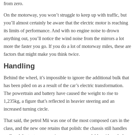
from zero.
On the motorway, you won’t struggle to keep up with traffic, but
you’ll almost certainly be aware that the electric motor is reaching
its limits of performance. And with no engine noise to drown
anything out, you’ll notice the wind noise from the mirrors a lot
more the faster you go. If you do a lot of motorway miles, these are
factors that might make you think twice.
Handling
Behind the wheel, it’s impossible to ignore the additional bulk that
has been piled on as a result of the car’s electric transformation.
The powertrain and battery have caused the weight to rise to
1,235kg, a figure that’s reflected in heavier steering and an
increased turning circle.
That said, the petrol Mii was one of the most composed cars in the
class, and the new one retains that polish: the chassis still handles