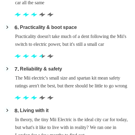
car all the same
6
Practicality & boot space
Practicality doesn't take much of a dent following the Mii's
switch to electric power, but it's still a small car
7
Reliability & safety
The Mii electric's small size and spartan kit mean safety
ratings aren't the best, but there should be little to go wrong
8
Living with it
In theory, the tiny Mii Electric is the ideal city car for today,
but what's it like to live with in reality? We ran one in