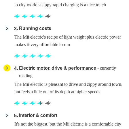
to city work; snappy rapid charging is a nice touch
3
Running costs
The Mii electric's recipe of light weight plus electric power
makes it very affordable to run
4
Electric motor, drive & performance
- currently
reading
The Mii electric is pleasant to drive and zippy around town,
but feels a little out of its depth at higher speeds
5
Interior & comfort
It's not the biggest, but the Mii electric is a comfortable city