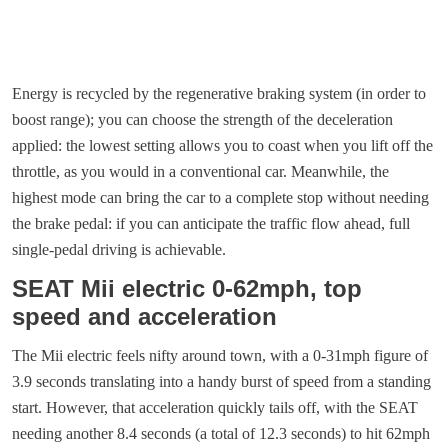
Energy is recycled by the regenerative braking system (in order to
boost range); you can choose the strength of the deceleration
applied: the lowest setting allows you to coast when you lift off the
throttle, as you would in a conventional car. Meanwhile, the
highest mode can bring the car to a complete stop without needing
the brake pedal: if you can anticipate the traffic flow ahead, full
single-pedal driving is achievable.
SEAT Mii electric 0-62mph, top
speed and acceleration
The Mii electric feels nifty around town, with a 0-31mph figure of
3.9 seconds translating into a handy burst of speed from a standing
start. However, that acceleration quickly tails off, with the SEAT
needing another 8.4 seconds (a total of 12.3 seconds) to hit 62mph