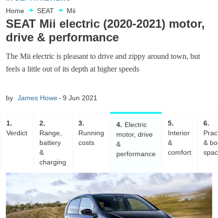
Home
SEAT
Mii
SEAT Mii electric (2020-2021) motor,
drive & performance
The Mii electric is pleasant to drive and zippy around town, but
feels a little out of its depth at higher speeds
by
James Howe
9 Jun 2021
1
2
3
5
6
4
Electric
Verdict
Range,
Running
Interior
Pract
motor, drive
battery
costs
&
& bo
&
&
comfort
spa
performance
charging