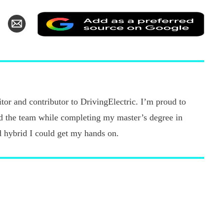
Add
hare
Share
as
n
via
a
k
witter
Email
pref
sour
on
Goo
tor and contributor to DrivingElectric. I’m proud to
ned the team while completing my master’s degree in
d hybrid I could get my hands on.