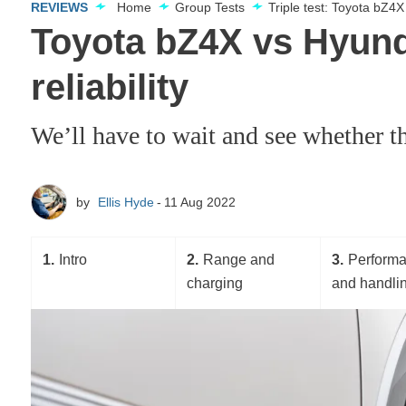
REVIEWS
Home
Group Tests
Triple test: Toyota bZ4
Toyota bZ4X vs Hyunda
reliability
We’ll have to wait and see whether th
by
Ellis Hyde
11 Aug 2022
1
Intro
2
Range and
3
Perform
charging
and handli