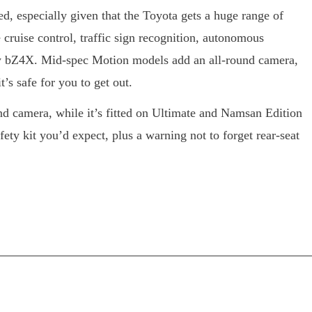
ed, especially given that the Toyota gets a huge range of
e cruise control, traffic sign recognition, autonomous
ry bZ4X. Mid-spec Motion models add an all-round camera,
’s safe for you to get out.
d camera, while it’s fitted on Ultimate and Namsan Edition
fety kit you’d expect, plus a warning not to forget rear-seat