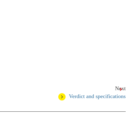
Next
Verdict and specifications