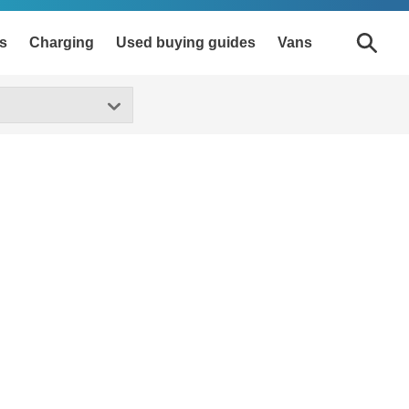
s
Charging
Used buying guides
Vans