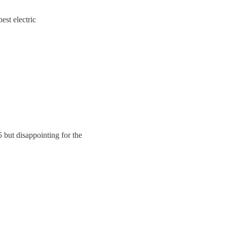
best electric
 but disappointing for the