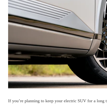
If you’re planning to keep your electric SUV for a long 