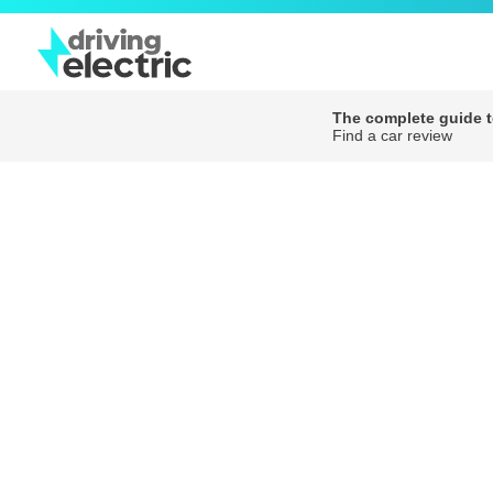
The complete guide to
Find a car review