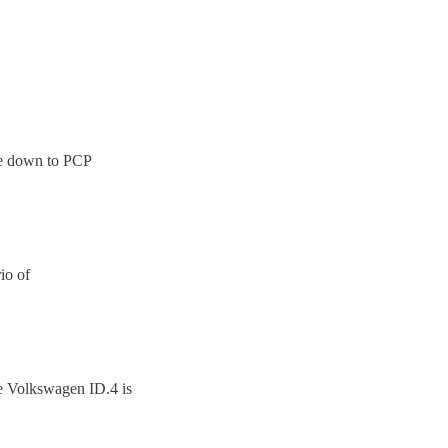
ome down to PCP
io of
e Volkswagen ID.4 is