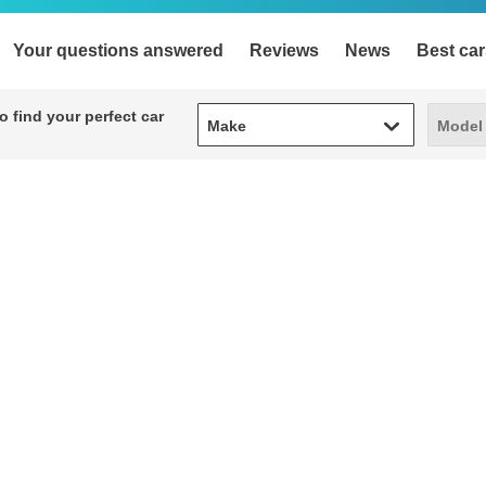
Your questions answered
Reviews
News
Best car
Make
Model
 find your perfect car
Make
Model