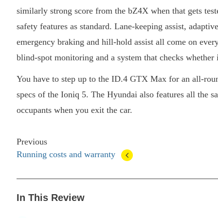
similarly strong score from the bZ4X when that gets test
safety features as standard. Lane-keeping assist, adaptiv
emergency braking and hill-hold assist all come on eve
blind-spot monitoring and a system that checks whether it
You have to step up to the ID.4 GTX Max for an all-roun
specs of the Ioniq 5. The Hyundai also features all the sa
occupants when you exit the car.
Previous
Running costs and warranty
In This Review