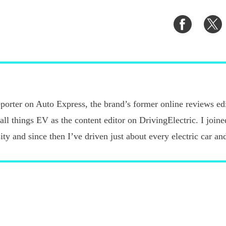
Share
S
on
o
Faceboo
T
porter on Auto Express, the brand’s former online reviews edi
 all things EV as the content editor on DrivingElectric. I joi
ty and since then I’ve driven just about every electric car an