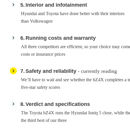
5
Interior and infotainment
Hyundai and Toyota have done better with their interiors
than Volkswagen
6
Running costs and warranty
All three competitors are efficient, so your choice may c
costs or insurance prices
7
Safety and reliability
- currently reading
We’ll have to wait and see whether the bZ4X completes a tr
five-star safety scores
8
Verdict and specifications
The Toyota bZ4X runs the Hyundai Ioniq 5 close, while th
the third best of our three