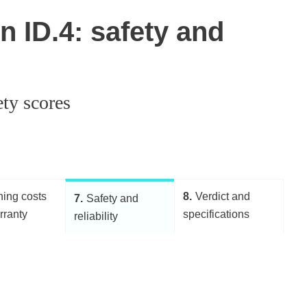
 ID.4: safety and
ety scores
ing costs
8
Verdict and
7
Safety and
rranty
specifications
reliability