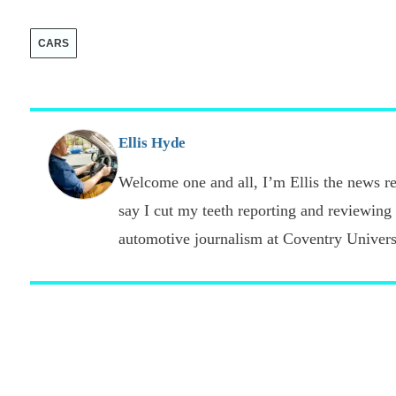
CARS
Ellis Hyde
Welcome one and all, I’m Ellis the news re
say I cut my teeth reporting and reviewing
automotive journalism at Coventry Universi