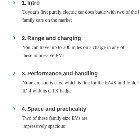
1
Intro
Toyota’s first purely electric car does battle with two of the 
family cars on the market
2
Range and charging
You can travel up to 300 miles on a charge in any of
these impressive EVs
3
Performance and handling
None are sports cars, which is fine for the bZ4X and Ioniq 5
ID.4 with its GTX badge
4
Space and practicality
Two of these family-size EVs are
impressively spacious