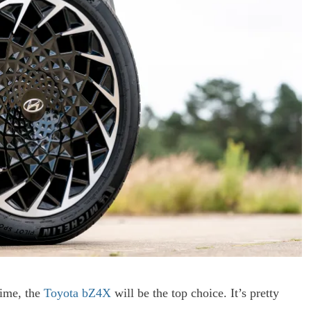
time, the
Toyota bZ4X
will be the top choice. It’s pretty