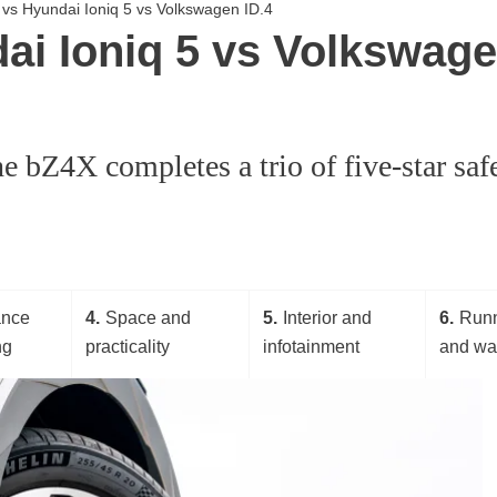
X vs Hyundai Ioniq 5 vs Volkswagen ID.4
i Ioniq 5 vs Volkswagen
e bZ4X completes a trio of five-star saf
ance
4
Space and
5
Interior and
6
Runn
ng
practicality
infotainment
and wa