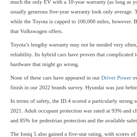
much the only EV with a 10-year warranty (as long as y
usually generous five-year warranty look only average. Th
while the Toyota is capped to 100,000 miles, however. B
that Volkswagen offers.
Toyota’s lengthy warranty may not be needed very often, i
reliability. Its hybrid cars have proven that complicated 
hardware that might go wrong.
None of these cars have appeared in our
Driver Power
ow
finish in our 2022 brands survey. Hyundai was just beh
In terms of safety, the ID.4 scored a particularly strong 
2021. Adult occupant protection was rated at 93% and c
and 85% for pedestrian protection and the available safet
The Ioniq 5 also gained a five-star rating, with scores