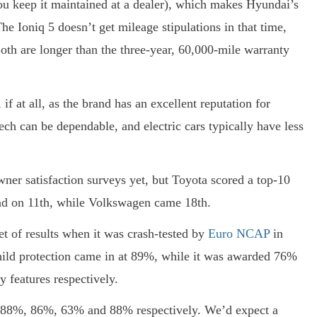
ou keep it maintained at a dealer), which makes Hyundai’s
e Ioniq 5 doesn’t get mileage stipulations in that time,
oth are longer than the three-year, 60,000-mile warranty
f at all, as the brand has an excellent reputation for
tech can be dependable, and electric cars typically have less
ner satisfaction surveys yet, but Toyota scored a top-10
ind on 11th, while Volkswagen came 18th.
set of results when it was crash-tested by
Euro NCAP
in
hild protection came in at 89%, while it was awarded 76%
y features respectively.
 of 88%, 86%, 63% and 88% respectively. We’d expect a