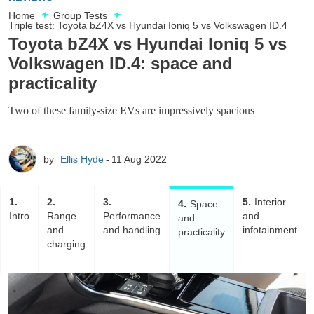
Home
Group Tests
Triple test: Toyota bZ4X vs Hyundai Ioniq 5 vs Volkswagen ID.4
Toyota bZ4X vs Hyundai Ioniq 5 vs
Volkswagen ID.4: space and
practicality
Two of these family-size EVs are impressively spacious
by
Ellis Hyde
11 Aug 2022
1
2
3
5
Interior
4
Space
Intro
Range
Performance
and
and
and
and handling
infotainment
practicality
charging