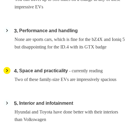
impressive EVs
3
Performance and handling
None are sports cars, which is fine for the bZ4X and Ioniq 5
but disappointing for the ID.4 with its GTX badge
4
Space and practicality
- currently reading
Two of these family-size EVs are impressively spacious
5
Interior and infotainment
Hyundai and Toyota have done better with their interiors
than Volkswagen