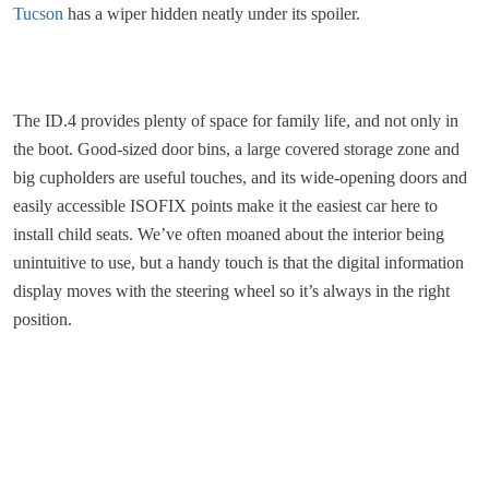
Tucson
has a wiper hidden neatly under its spoiler.
The ID.4 provides plenty of space for family life, and not only in
the boot. Good-sized door bins, a large covered storage zone and
big cupholders are useful touches, and its wide-opening doors and
easily accessible ISOFIX points make it the easiest car here to
install child seats. We’ve often moaned about the interior being
unintuitive to use, but a handy touch is that the digital information
display moves with the steering wheel so it’s always in the right
position.