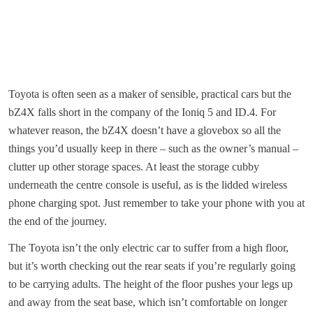
Toyota is often seen as a maker of sensible, practical cars but the
bZ4X falls short in the company of the Ioniq 5 and ID.4. For
whatever reason, the bZ4X doesn’t have a glovebox so all the
things you’d usually keep in there – such as the owner’s manual –
clutter up other storage spaces. At least the storage cubby
underneath the centre console is useful, as is the lidded wireless
phone charging spot. Just remember to take your phone with you at
the end of the journey.
The Toyota isn’t the only electric car to suffer from a high floor,
but it’s worth checking out the rear seats if you’re regularly going
to be carrying adults. The height of the floor pushes your legs up
and away from the seat base, which isn’t comfortable on longer