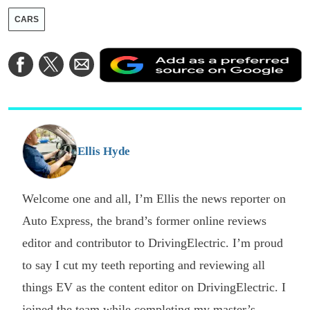
CARS
A
Share
Share
Share
a
on
on
via
a
Facebook
Twitter
Email
p
s
o
G
Ellis Hyde
Welcome one and all, I’m Ellis the news reporter on
Auto Express, the brand’s former online reviews
editor and contributor to DrivingElectric. I’m proud
to say I cut my teeth reporting and reviewing all
things EV as the content editor on DrivingElectric. I
joined the team while completing my master’s