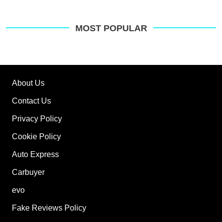
MOST POPULAR
About Us
Contact Us
Privacy Policy
Cookie Policy
Auto Express
Carbuyer
evo
Fake Reviews Policy