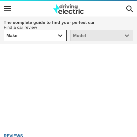
The complete guide to find your perfect car
Find a car review
Make
Model
Make
Model
REVIEWS