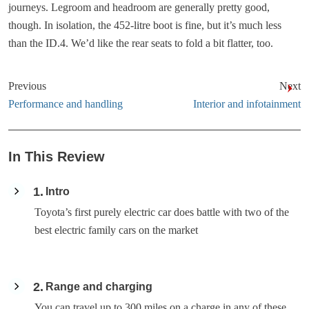
journeys. Legroom and headroom are generally pretty good,
though. In isolation, the 452-litre boot is fine, but it’s much less
than the ID.4. We’d like the rear seats to fold a bit flatter, too.
Previous
Next
Performance and handling
Interior and infotainment
In This Review
1
Intro
Toyota’s first purely electric car does battle with two of the
best electric family cars on the market
2
Range and charging
You can travel up to 300 miles on a charge in any of these