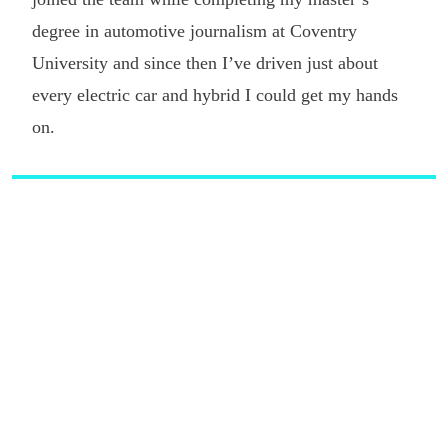
degree in automotive journalism at Coventry
University and since then I’ve driven just about
every electric car and hybrid I could get my hands
on.