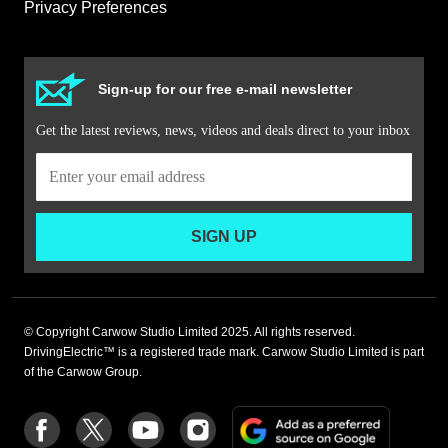
Privacy Preferences
Sign-up for our free e-mail newsletter
Get the latest reviews, news, videos and deals direct to your inbox
SIGN UP
© Copyright Carwow Studio Limited 2025. All rights reserved.
DrivingElectric™ is a registered trade mark. Carwow Studio Limited is part
of the Carwow Group.
Add
Follow
Follow
Follow
Follow
as
us
us
us
us