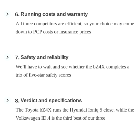
6
Running costs and warranty
All three competitors are efficient, so your choice may come
down to PCP costs or insurance prices
7
Safety and reliability
We’ll have to wait and see whether the bZ4X completes a
trio of five-star safety scores
8
Verdict and specifications
The Toyota bZ4X runs the Hyundai Ioniq 5 close, while the
Volkswagen ID.4 is the third best of our three