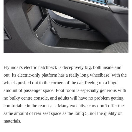
Hyundai’s electric hatchback is deceptively big, both inside and
out. Its electric-only platform has a really long wheelbase, with the
wheels pushed out to the corners of the car, freeing up a huge
amount of passenger space. Foot room is especially generous with
no bulky centre console, and adults will have no problem getting
comfortable in the rear seats. Many executive cars don’t offer the
same amount of rear-seat space as the Ioniq 5, nor the quality of
materials.