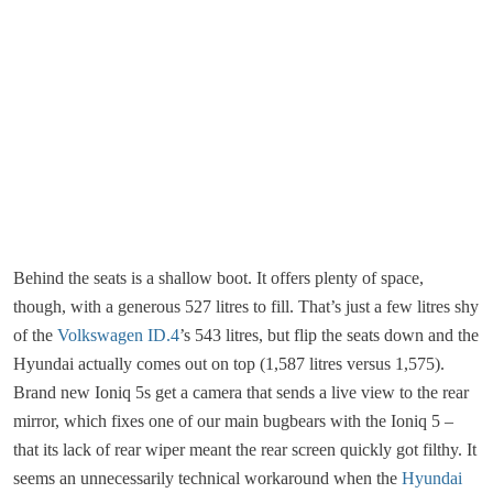
Behind the seats is a shallow boot. It offers plenty of space,
though, with a generous 527 litres to fill. That’s just a few litres shy
of the
Volkswagen ID.4
’s 543 litres, but flip the seats down and the
Hyundai actually comes out on top (1,587 litres versus 1,575).
Brand new Ioniq 5s get a camera that sends a live view to the rear
mirror, which fixes one of our main bugbears with the Ioniq 5 –
that its lack of rear wiper meant the rear screen quickly got filthy. It
seems an unnecessarily technical workaround when the
Hyundai