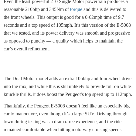
Even the least-powerful 210 Single Motor powertrain produces a
reasonable 210bhp and 345Nm of
torque
and this is delivered to
the front wheels. This output is good for a 0-62mph time of 9.7
seconds and a top speed of 105mph. It’s this version of the E-5008
that we tested, and its power delivery was smooth and progressive
as opposed to punchy — a quality which helps to maintain the
car’s overall refinement.
The Dual Motor model adds an extra 105bhp and four-wheel drive
into the mix, and while this is still unlikely to provide full-on white-
knuckle thrills, it does boost the Peugeot’s top speed up to 112mph.
Thankfully, the Peugeot E-5008 doesn’t feel like an especially big
car to manoeuvre, even though it’s a large SUV. Driving through
town during testing was a drama-free experience, and the ride
remained comfortable when hitting motorway cruising speeds.