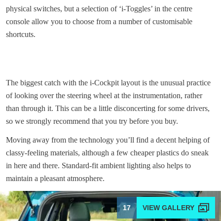
physical switches, but a selection of ‘i-Toggles’ in the centre
console allow you to choose from a number of customisable
shortcuts.
The biggest catch with the i-Cockpit layout is the unusual practice
of looking over the steering wheel at the instrumentation, rather
than through it. This can be a little disconcerting for some drivers,
so we strongly recommend that you try before you buy.
Moving away from the technology you’ll find a decent helping of
classy-feeling materials, although a few cheaper plastics do sneak
in here and there. Standard-fit ambient lighting also helps to
maintain a pleasant atmosphere.
17