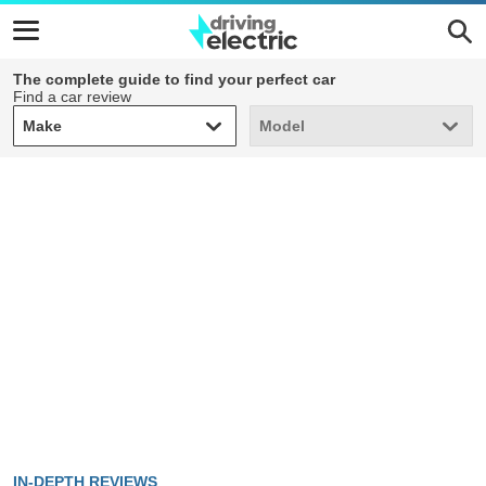
The complete guide to find your perfect car
Find a car review
Make
Model
Make
Model
IN-DEPTH REVIEWS