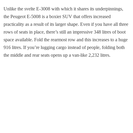
Unlike the svelte E-3008 with which it shares its underpinnings,
the Peugeot E-5008 is a boxier SUV that offers increased
practicality as a result of its larger shape. Even if you have all three
rows of seats in place, there’s still an impressive 348 litres of boot
space available. Fold the rearmost row and this increases to a huge
916 litres. If you’re lugging cargo instead of people, folding both
the middle and rear seats opens up a van-like 2,232 litres.