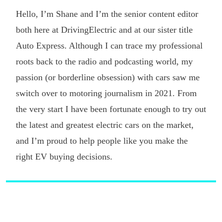
Hello, I’m Shane and I’m the senior content editor
both here at DrivingElectric and at our sister title
Auto Express. Although I can trace my professional
roots back to the radio and podcasting world, my
passion (or borderline obsession) with cars saw me
switch over to motoring journalism in 2021. From
the very start I have been fortunate enough to try out
the latest and greatest electric cars on the market,
and I’m proud to help people like you make the
right EV buying decisions.