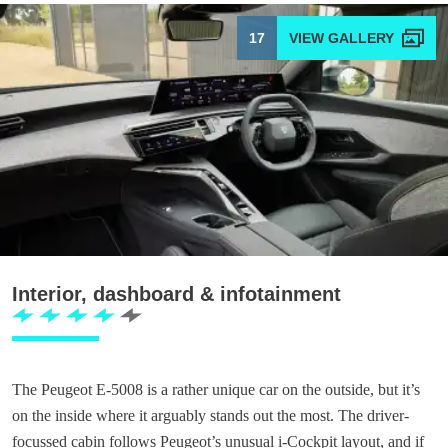
17
Interior, dashboard & infotainment
The Peugeot E-5008 is a rather unique car on the outside, but it’s
on the inside where it arguably stands out the most. The driver-
focussed cabin follows Peugeot’s unusual i-Cockpit layout, and if