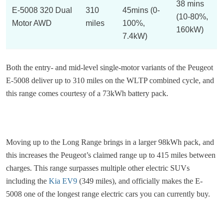
38 mins
E-5008 320 Dual
310
45mins (0-
(10-80%,
Motor AWD
miles
100%,
160kW)
7.4kW)
Both the entry- and mid-level single-motor variants of the Peugeot
E-5008 deliver up to 310 miles on the WLTP combined cycle, and
this range comes courtesy of a 73kWh battery pack.
Moving up to the Long Range brings in a larger 98kWh pack, and
this increases the Peugeot’s claimed range up to 415 miles between
charges. This range surpasses multiple other electric SUVs
including the
Kia EV9
(349 miles), and officially makes the E-
5008 one of the longest range electric cars you can currently buy.