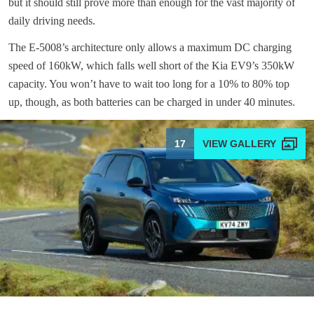
but it should still prove more than enough for the vast majority of
daily driving needs.
The E-5008’s architecture only allows a maximum DC charging
speed of 160kW, which falls well short of the Kia EV9’s 350kW
capacity. You won’t have to wait too long for a 10% to 80% top
up, though, as both batteries can be charged in under 40 minutes.
17