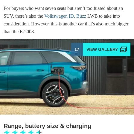
For buyers who want seven seats but aren’t too fussed about an
SUV, there’s also the
Volkswagen ID. Buzz
LWB to take into
consideration. However, this is another car that’s also much bigger
than the E-5008.
17
Range, battery size & charging