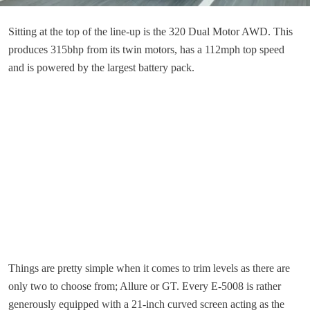
Sitting at the top of the line-up is the 320 Dual Motor AWD. This
produces 315bhp from its twin motors, has a 112mph top speed
and is powered by the largest battery pack.
Things are pretty simple when it comes to trim levels as there are
only two to choose from; Allure or GT. Every E-5008 is rather
generously equipped with a 21-inch curved screen acting as the