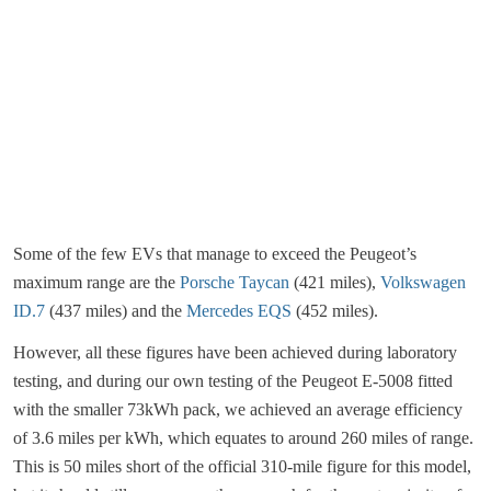
Some of the few EVs that manage to exceed the Peugeot’s
maximum range are the
Porsche Taycan
(421 miles),
Volkswagen
ID.7
(437 miles) and the
Mercedes EQS
(452 miles).
However, all these figures have been achieved during laboratory
testing, and during our own testing of the Peugeot E-5008 fitted
with the smaller 73kWh pack, we achieved an average efficiency
of 3.6 miles per kWh, which equates to around 260 miles of range.
This is 50 miles short of the official 310-mile figure for this model,