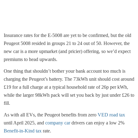
Insurance rates for the E-5008 are yet to be confirmed, but the old
Peugeot 5008 resided in groups 21 to 24 out of 50. However, the
new car is a more upmarket (and pricier) offering, so we’d expect
premiums to head upwards.
One thing that shouldn’t bother your bank account too much is
charging the Peugeot’s battery. The 73kWh unit should cost around
£19 for a full charge at a typical household rate of 26p per kWh,
while the larger 98kWh pack will set you back by just under £26 to
fill.
As with all EVs, the Peugeot benefits from zero
VED road tax
until April 2025, and
company car
drivers can enjoy a low 2%
Benefit-in-Kind tax
rate.