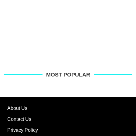
MOST POPULAR
About Us
Contact Us
Privacy Policy