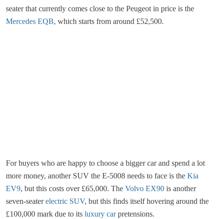
seater that currently comes close to the Peugeot in price is the
Mercedes EQB
, which starts from around £52,500.
For buyers who are happy to choose a bigger car and spend a lot
more money, another SUV the E-5008 needs to face is the
Kia
EV9
, but this costs over £65,000. The
Volvo EX90
is another
seven-seater
electric SUV
, but this finds itself hovering around the
£100,000 mark due to its
luxury car
pretensions.