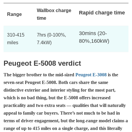
Wallbox charge
Rapid charge time
Range
time
30mins (20-
310-415
7hrs (0-100%,
80%,160kW)
miles
7.4kW)
Peugeot E-5008 verdict
The bigger brother to the mid-sized
Peugeot E-3008
is the
seven-seat Peugeot E-5008. Both cars share the same
distinctive exterior and interior styling for the most part,
which is no bad thing, but the E-5008 offers increased
practicality and two extra seats — qualities that will naturally
appeal to family car buyers. There’s not much to be had in
terms of driver engagement, but the long-range model claims a
range of up to 415 miles on a single charge, and this literally