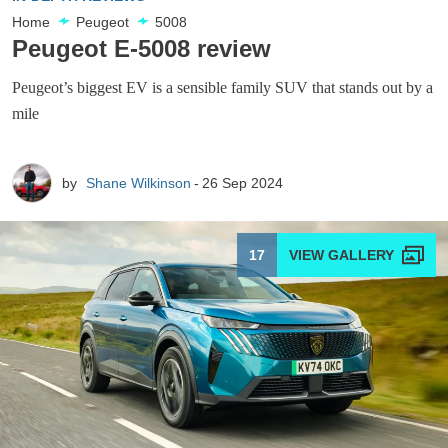
Home
Peugeot
5008
Peugeot E-5008 review
Peugeot’s biggest EV is a sensible family SUV that stands out by a
mile
by
Shane Wilkinson
26 Sep 2024
17