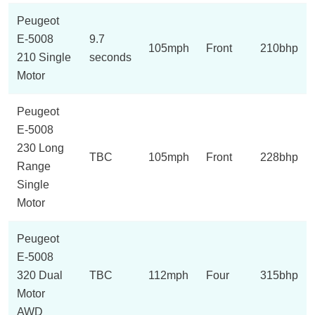
Peugeot
E-5008
9.7
105mph
Front
210bhp
210 Single
seconds
Motor
Peugeot
E-5008
230 Long
TBC
105mph
Front
228bhp
Range
Single
Motor
Peugeot
E-5008
320 Dual
TBC
112mph
Four
315bhp
Motor
AWD