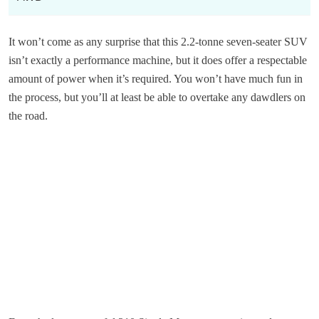
It won’t come as any surprise that this 2.2-tonne seven-seater SUV
isn’t exactly a performance machine, but it does offer a respectable
amount of power when it’s required. You won’t have much fun in
the process, but you’ll at least be able to overtake any dawdlers on
the road.