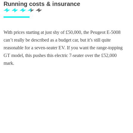
Running costs & insurance
With prices starting at just shy of £50,000, the Peugeot E-5008
can’t really be described as a budget car, but it’s still quite
reasonable for a seven-seater EV. If you want the range-topping
GT model, this pushes this electric 7-seater over the £52,000
mark.