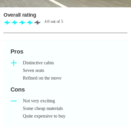
Overall rating
4.0
out of
5
Pros
Distinctive cabin
Seven seats
Refined on the move
Cons
Not very exciting
Some cheap materials
Quite expensive to buy