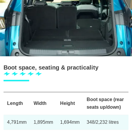
Boot space, seating & practicality
Boot space (rear
Length
Width
Height
seats up/down)
4,791mm
1,895mm
1,694mm
348/2,232 litres