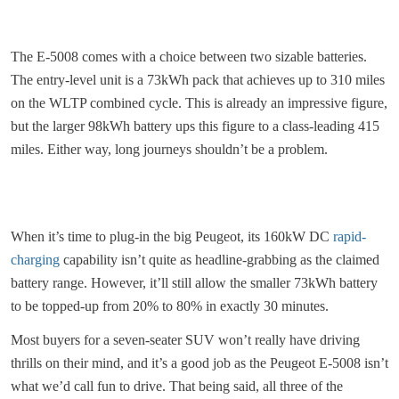
The E-5008 comes with a choice between two sizable batteries.
The entry-level unit is a 73kWh pack that achieves up to 310 miles
on the WLTP combined cycle. This is already an impressive figure,
but the larger 98kWh battery ups this figure to a class-leading 415
miles. Either way, long journeys shouldn’t be a problem.
When it’s time to plug-in the big Peugeot, its 160kW DC
rapid-
charging
capability isn’t quite as headline-grabbing as the claimed
battery range. However, it’ll still allow the smaller 73kWh battery
to be topped-up from 20% to 80% in exactly 30 minutes.
Most buyers for a seven-seater SUV won’t really have driving
thrills on their mind, and it’s a good job as the Peugeot E-5008 isn’t
what we’d call fun to drive. That being said, all three of the