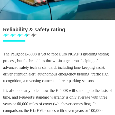
Reliability & safety rating
The Peugeot E-5008 is yet to face Euro NCAP’s gruelling testing
process, but the brand has thrown-in a generous helping of
advanced safety tech as standard, including lane-keeping assist,
driver attention alert, autonomous emergency braking, traffic sign
recognition, a reversing camera and rear parking sensors.
It’s also too early to tell how the E-5008 will stand up to the tests of
time, and Peugeot’s standard warranty is only average with three
years or 60,000 miles of cover (whichever comes first). In
comparison, the Kia EV9 comes with seven years or 100,000