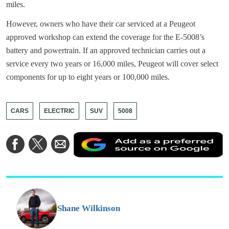
miles.
However, owners who have their car serviced at a Peugeot
approved workshop can extend the coverage for the E-5008’s
battery and powertrain. If an approved technician carries out a
service every two years or 16,000 miles, Peugeot will cover select
components for up to eight years or 100,000 miles.
CARS
ELECTRIC
SUV
5008
A
Share
Share
Share
a
on
on
via
a
Facebook
Twitter
Email
p
s
o
G
Shane Wilkinson