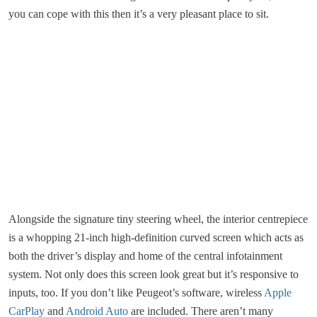
you can cope with this then it’s a very pleasant place to sit.
Alongside the signature tiny steering wheel, the interior centrepiece
is a whopping 21-inch high-definition curved screen which acts as
both the driver’s display and home of the central infotainment
system. Not only does this screen look great but it’s responsive to
inputs, too. If you don’t like Peugeot’s software, wireless
Apple
CarPlay
and
Android Auto
are included. There aren’t many