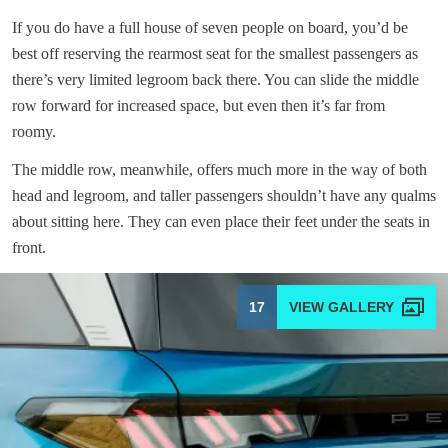
If you do have a full house of seven people on board, you’d be
best off reserving the rearmost seat for the smallest passengers as
there’s very limited legroom back there. You can slide the middle
row forward for increased space, but even then it’s far from
roomy.
The middle row, meanwhile, offers much more in the way of both
head and legroom, and taller passengers shouldn’t have any qualms
about sitting here. They can even place their feet under the seats in
front.
17