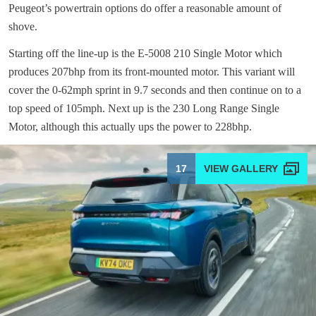
Peugeot’s powertrain options do offer a reasonable amount of
shove.
Starting off the line-up is the E-5008 210 Single Motor which
produces 207bhp from its front-mounted motor. This variant will
cover the 0-62mph sprint in 9.7 seconds and then continue on to a
top speed of 105mph. Next up is the 230 Long Range Single
Motor, although this actually ups the power to 228bhp.
17