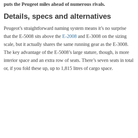
puts the Peugeot miles ahead of numerous rivals.
Details, specs and alternatives
Peugeot’s straightforward naming system means it’s no surprise
that the E-5008 sits above the
E-2008
and E-3008 on the sizing
scale, but it actually shares the same running gear as the E-3008.
The key advantage of the E-5008’s large stature, though, is more
interior space and an extra row of seats. There’s seven seats in total
or, if you fold these up, up to 1,815 litres of cargo space.