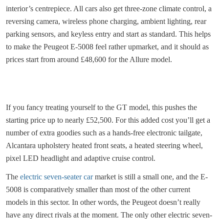
interior’s centrepiece. All cars also get three-zone climate control, a
reversing camera, wireless phone charging, ambient lighting, rear
parking sensors, and keyless entry and start as standard. This helps
to make the Peugeot E-5008 feel rather upmarket, and it should as
prices start from around £48,600 for the Allure model.
If you fancy treating yourself to the GT model, this pushes the
starting price up to nearly £52,500. For this added cost you’ll get a
number of extra goodies such as a hands-free electronic tailgate,
Alcantara upholstery heated front seats, a heated steering wheel,
pixel LED headlight and adaptive cruise control.
The
electric seven-seater car
market is still a small one, and the E-
5008 is comparatively smaller than most of the other current
models in this sector. In other words, the Peugeot doesn’t really
have any direct rivals at the moment. The only other electric seven-