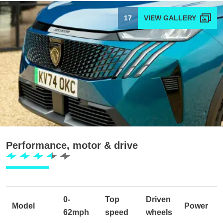
17
Performance, motor & drive
0-
Top
Driven
Model
Power
62mph
speed
wheels