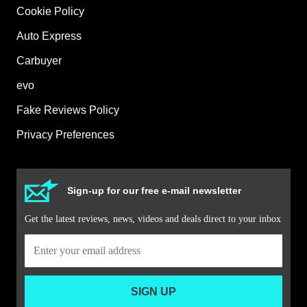
Cookie Policy
Auto Express
Carbuyer
evo
Fake Reviews Policy
Privacy Preferences
Sign-up for our free e-mail newsletter
Get the latest reviews, news, videos and deals direct to your inbox
SIGN UP