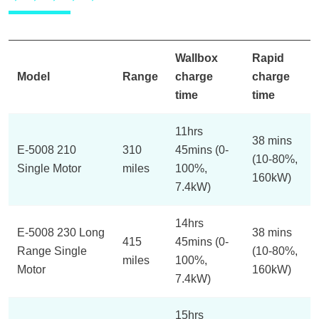
Wallbox
Rapid
Model
Range
charge
charge
time
time
11hrs
38 mins
E-5008 210
310
45mins (0-
(10-80%,
Single Motor
miles
100%,
160kW)
7.4kW)
14hrs
E-5008 230 Long
38 mins
415
45mins (0-
Range Single
(10-80%,
miles
100%,
Motor
160kW)
7.4kW)
15hrs