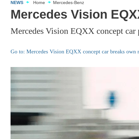
NEWS
Home
Mercedes-Benz
Mercedes Vision EQXX
Mercedes Vision EQXX concept car p
Go to: Mercedes Vision EQXX concept car breaks own r