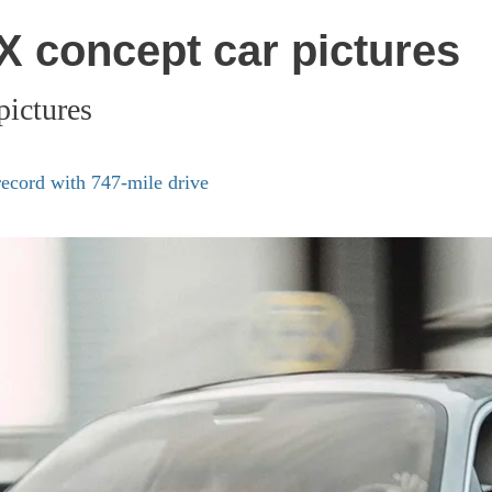
 concept car pictures
ictures
ecord with 747-mile drive