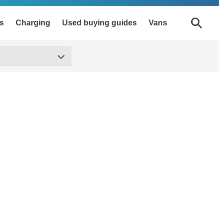
s
Charging
Used buying guides
Vans