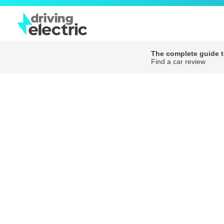
The complete guide to
Find a car review