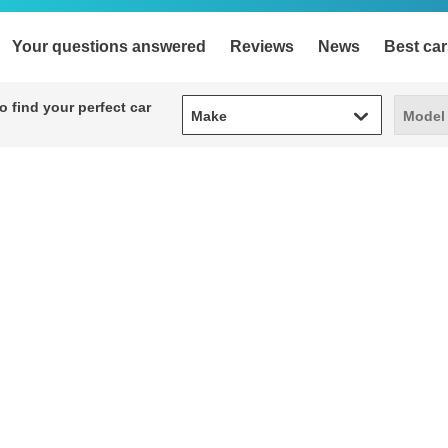
Your questions answered
Reviews
News
Best car
Make
Model
 find your perfect car
Make
Model