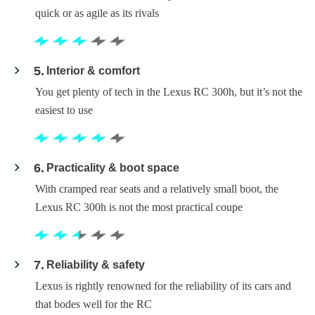
quick or as agile as its rivals
5
Interior & comfort
You get plenty of tech in the Lexus RC 300h, but it’s not the
easiest to use
6
Practicality & boot space
With cramped rear seats and a relatively small boot, the
Lexus RC 300h is not the most practical coupe
7
Reliability & safety
Lexus is rightly renowned for the reliability of its cars and
that bodes well for the RC