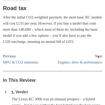
Road tax
After the initial CO2-weighted payment, the most basic RC models
will cost £135 per year. However, if you buy a model that costs
more than £40,000 – which most of them do, including the basic
model if you add a few options – you’ll also have to pay the
£320 surcharge, meaning an annual bill of £455.
Previous
Next
MPG & CO2 emissions
Engines, drive & performance
In This Review
1
Verdict
The Lexus RC 300h was an unusual prospect – a hybrid