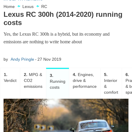
Home
Lexus
RC
Lexus RC 300h (2014-2020) running
costs
Yes, the Lexus RC 300h is a hybrid, but its economy and
emissions are nothing to write home about
by
Andy Pringle
27 Nov 2019
1
2
MPG &
4
Engines,
5
6
3
Verdict
CO2
drive &
Interior
Pra
Running
emissions
performance
&
& b
costs
comfort
sp