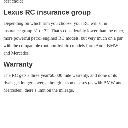
best choice.
Lexus RC insurance group
Depending on which trim you choose, your RC will sit in
insurance group 31 or 32. That’s considerably lower than the other,
more powerful petrol-engined RC models, but very much on a par
with the comparable (but non-hybrid) models from Audi, BMW
and Mercedes.
Warranty
The RC gets a three-year/60,000 mile warranty, and none of its
rivals get longer cover, although in some cases (as with BMW and
Mercedes), there’s limit on the mileage.