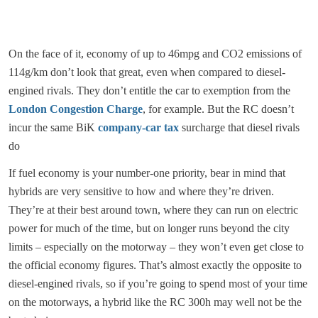
On the face of it, economy of up to 46mpg and CO2 emissions of
114g/km don’t look that great, even when compared to diesel-
engined rivals. They don’t entitle the car to exemption from the
London Congestion Charge
, for example. But the RC doesn’t
incur the same BiK
company-car tax
surcharge that diesel rivals
do
If fuel economy is your number-one priority, bear in mind that
hybrids are very sensitive to how and where they’re driven.
They’re at their best around town, where they can run on electric
power for much of the time, but on longer runs beyond the city
limits – especially on the motorway – they won’t even get close to
the official economy figures. That’s almost exactly the opposite to
diesel-engined rivals, so if you’re going to spend most of your time
on the motorways, a hybrid like the RC 300h may well not be the