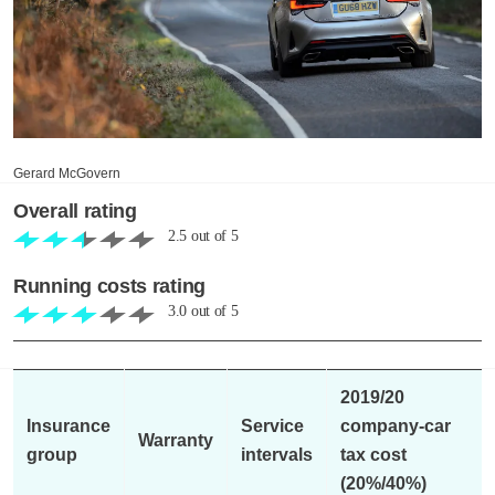
Gerard McGovern
Overall rating
2.5
out of
5
Running costs rating
3.0
out of
5
2019/20
Insurance
Service
company-car
Warranty
group
intervals
tax cost
(20%/40%)