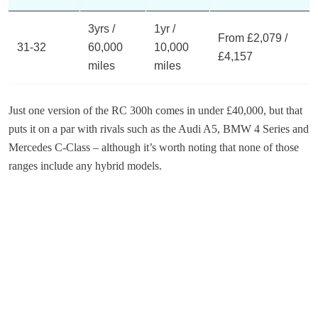
3yrs /
1yr /
From £2,079 /
31-32
60,000
10,000
£4,157
miles
miles
Just one version of the RC 300h comes in under £40,000, but that
puts it on a par with rivals such as the Audi A5, BMW 4 Series and
Mercedes C-Class – although it’s worth noting that none of those
ranges include any hybrid models.