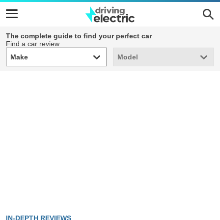
The complete guide to find your perfect car
Find a car review
Make
Model
Make
Model
IN-DEPTH REVIEWS