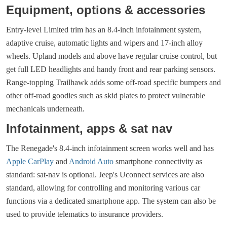
Equipment, options & accessories
Entry-level Limited trim has an 8.4-inch infotainment system,
adaptive cruise, automatic lights and wipers and 17-inch alloy
wheels. Upland models and above have regular cruise control, but
get full LED headlights and handy front and rear parking sensors.
Range-topping Trailhawk adds some off-road specific bumpers and
other off-road goodies such as skid plates to protect vulnerable
mechanicals underneath.
Infotainment, apps & sat nav
The Renegade's 8.4-inch infotainment screen works well and has
Apple CarPlay
and
Android Auto
smartphone connectivity as
standard: sat-nav is optional. Jeep's Uconnect services are also
standard, allowing for controlling and monitoring various car
functions via a dedicated smartphone app. The system can also be
used to provide telematics to insurance providers.