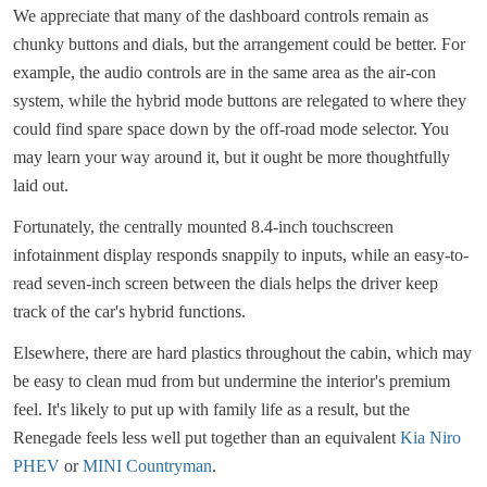
We appreciate that many of the dashboard controls remain as
chunky buttons and dials, but the arrangement could be better. For
example, the audio controls are in the same area as the air-con
system, while the hybrid mode buttons are relegated to where they
could find spare space down by the off-road mode selector. You
may learn your way around it, but it ought be more thoughtfully
laid out.
Fortunately, the centrally mounted 8.4-inch touchscreen
infotainment display responds snappily to inputs, while an easy-to-
read seven-inch screen between the dials helps the driver keep
track of the car's hybrid functions.
Elsewhere, there are hard plastics throughout the cabin, which may
be easy to clean mud from but undermine the interior's premium
feel. It's likely to put up with family life as a result, but the
Renegade feels less well put together than an equivalent
Kia Niro
PHEV
or
MINI Countryman
.