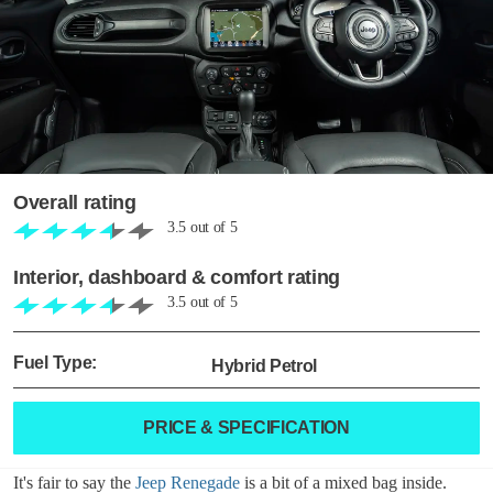
Overall rating
3.5
out of
5
Interior, dashboard & comfort rating
3.5
out of
5
Fuel Type:
Hybrid Petrol
PRICE & SPECIFICATION
It's fair to say the
Jeep Renegade
is a bit of a mixed bag inside.