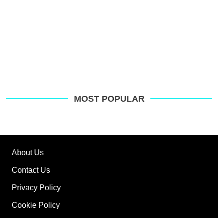
MOST POPULAR
About Us
Contact Us
Privacy Policy
Cookie Policy