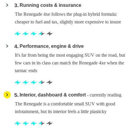
3
Running costs & insurance
The Renegade 4xe follows the plug-in hybrid formula:
cheaper to fuel and tax, slightly more expensive to insure
4
Performance, engine & drive
It's far from being the most engaging SUV on the road, but
few cars in its class can match the Renegade 4xe when the
tarmac ends
5
Interior, dashboard & comfort
- currently reading
The Renegade is a comfortable small SUV with good
infotainment, but its interior feels a little plasticky