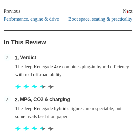
Previous
Next
Performance, engine & drive
Boot space, seating & practicality
In This Review
1
Verdict
The Jeep Renegade 4xe combines plug-in hybrid efficiency
with real off-road ability
2
MPG, CO2 & charging
The Jeep Renegade hybrid's figures are respectable, but
some rivals beat it on paper