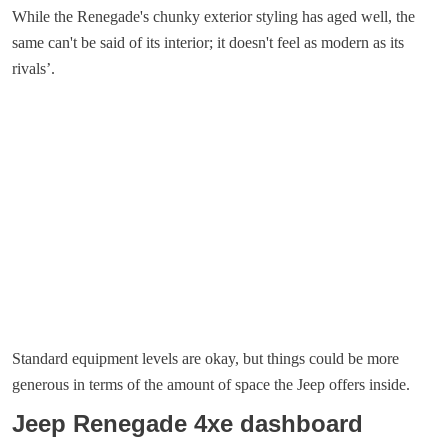
While the Renegade's chunky exterior styling has aged well, the
same can't be said of its interior; it doesn't feel as modern as its
rivals’.
Standard equipment levels are okay, but things could be more
generous in terms of the amount of space the Jeep offers inside.
Jeep Renegade 4xe dashboard