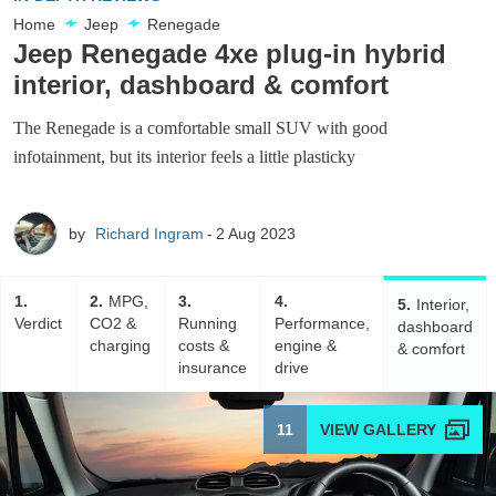
Home
Jeep
Renegade
Jeep Renegade 4xe plug-in hybrid
interior, dashboard & comfort
The Renegade is a comfortable small SUV with good
infotainment, but its interior feels a little plasticky
by
Richard Ingram
2 Aug 2023
1
2
MPG,
3
4
5
Interior,
Verdict
CO2 &
Running
Performance,
dashboard
charging
costs &
engine &
& comfort
insurance
drive
11