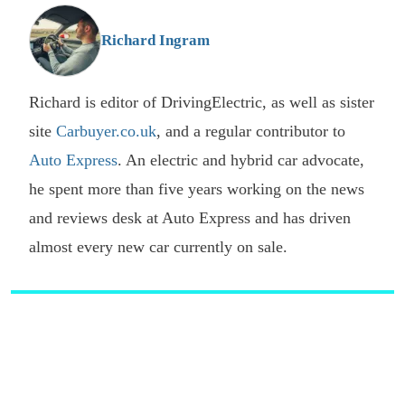
G
Richard Ingram
Richard is editor of DrivingElectric, as well as sister
site
Carbuyer.co.uk
, and a regular contributor to
Auto Express
. An electric and hybrid car advocate,
he spent more than five years working on the news
and reviews desk at Auto Express and has driven
almost every new car currently on sale.