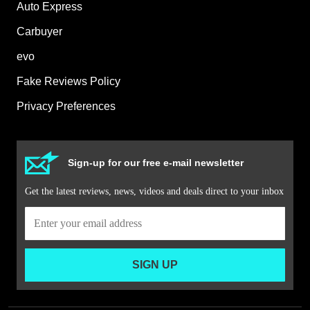
Auto Express
Carbuyer
evo
Fake Reviews Policy
Privacy Preferences
Sign-up for our free e-mail newsletter
Get the latest reviews, news, videos and deals direct to your inbox
SIGN UP