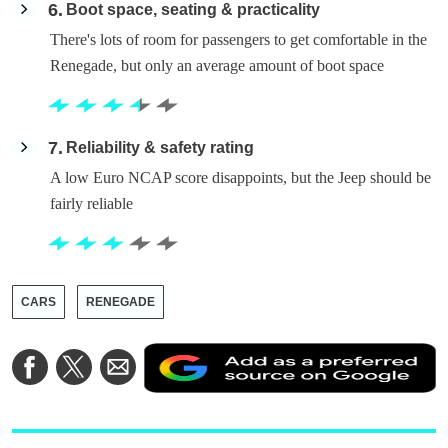
6
Boot space, seating & practicality
There's lots of room for passengers to get comfortable in the
Renegade, but only an average amount of boot space
7
Reliability & safety rating
A low Euro NCAP score disappoints, but the Jeep should be
fairly reliable
CARS
RENEGADE
A
Share
Share
Share
a
on
on
via
a
Facebook
Twitter
Email
p
s
o