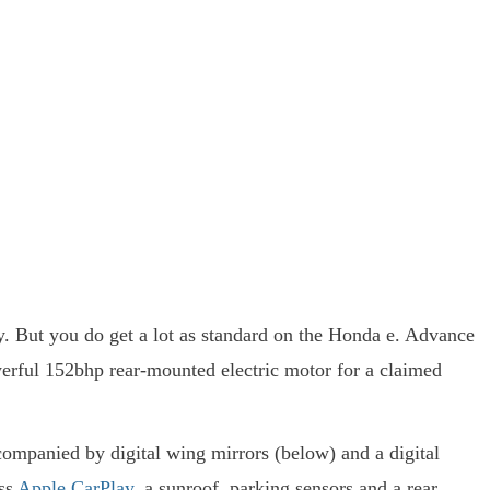
y. But you do get a lot as standard on the Honda e. Advance
erful 152bhp rear-mounted electric motor for a claimed
ccompanied by digital wing mirrors (below) and a digital
ess
Apple CarPlay
, a sunroof, parking sensors and a rear