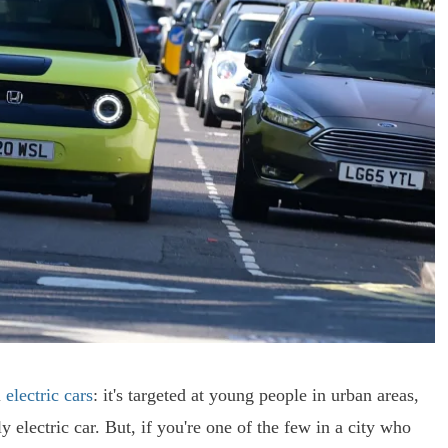
l
electric cars
: it's targeted at young people in urban areas,
 electric car. But, if you're one of the few in a city who