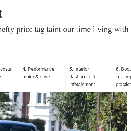
t
hefty price tag taint our time living wit
costs
4
Performance,
5
Interior,
6
Boot
e
motor & drive
dashboard &
seatin
infotainment
practica