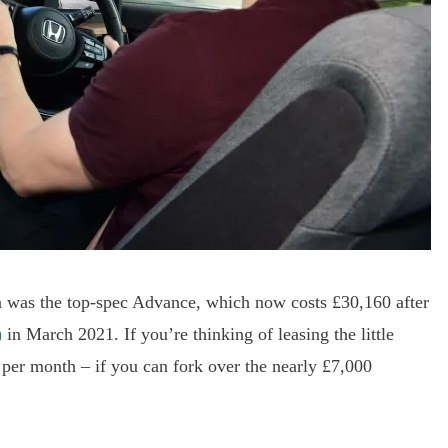
ran was the top-spec Advance, which now costs £30,160 after
)
in March 2021. If you’re thinking of leasing the little
 per month – if you can fork over the nearly £7,000