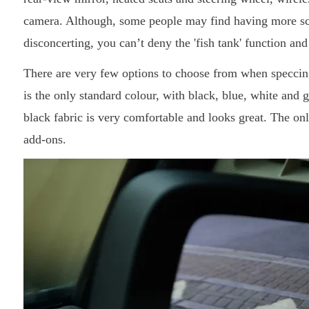
camera. Although, some people may find having more scre
disconcerting, you can’t deny the 'fish tank' function and
There are very few options to choose from when speccin
is the only standard colour, with black, blue, white and g
black fabric is very comfortable and looks great. The onl
add-ons.