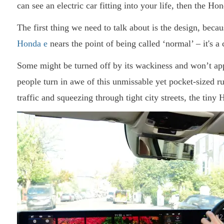
can see an electric car fitting into your life, then the Ho
The first thing we need to talk about is the design, because
Honda e
nears the point of being called ‘normal’ – it's a 
Some might be turned off by its wackiness and won’t app
people turn in awe of this unmissable yet pocket-sized 
traffic and squeezing through tight city streets, the tiny