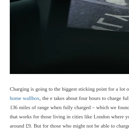
Charging is going to the biggest sticking point for a lot 
home wallbox
, the e takes about four hours to charge fu
136 miles of range when fully charged – which we found 
that works for those living in cities like London where y
around £9. But for those who might not be able to charge 