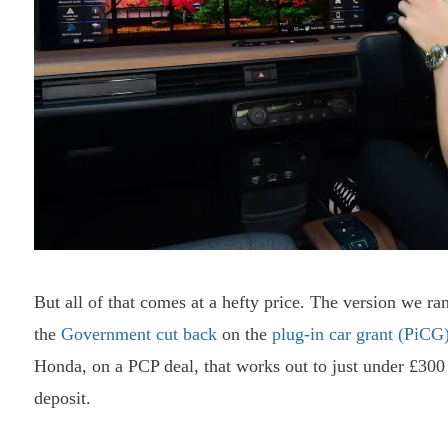
But all of that comes at a hefty price. The version we 
the
Government cut back
on the
plug-in car grant (PiCG
Honda, on a PCP deal, that works out to just under £300
deposit.