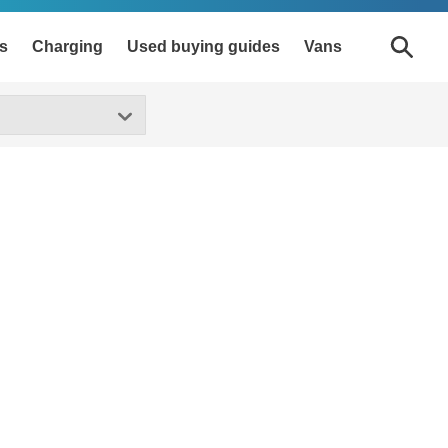
s
Charging
Used buying guides
Vans