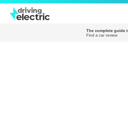
The complete guide to
Find a car review