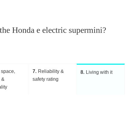
h the Honda e electric supermini?
 space,
7
Reliability &
8
Living with it
g &
safety rating
lity