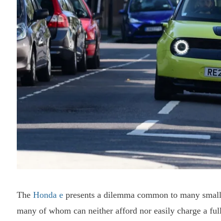
The
Honda
e
presents a dilemma common to many smal
many of whom can neither afford nor easily charge a fully