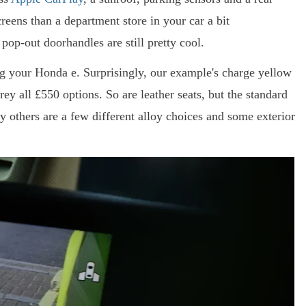
ens than a department store in your car a bit
 pop-out doorhandles are still pretty cool.
g your Honda e. Surprisingly, our example's charge yellow
rey all £550 options. So are leather seats, but the standard
y others are a few different alloy choices and some exterior