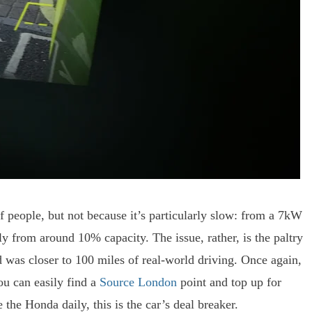
of people, but not because it’s particularly slow: from a 7kW
lly from around 10% capacity. The issue, rather, is the paltry
was closer to 100 miles of real-world driving. Once again,
ou can easily find a
Source London
point and top up for
the Honda daily, this is the car’s deal breaker.