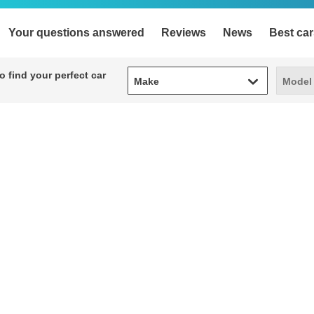
Your questions answered
Reviews
News
Best car
Make
Model
 find your perfect car
Make
Model