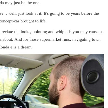
nda may just be the one.
... well, just look at it. It's going to be years before the
concept-car brought to life.
reciate the looks, pointing and whiplash you may cause as
runabout. And for those supermarket runs, navigating town
 Honda e is a dream.