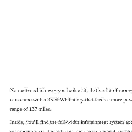
No matter which way you look at it, that’s a lot of mone
cars come with a 35.5kWh battery that feeds a more pow
range of 137 miles.
Inside, you’ll find the full-width infotainment system a
rear-view mirror, heated seats and steering wheel, wirel