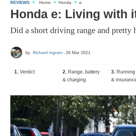
REVIEWS
Home
Honda
e
Honda e: Living with i
Did a short driving range and pretty 
by
Richard Ingram
26 Mar 2021
1
Verdict
2
Range, battery
3
Running 
& charging
& insuranc