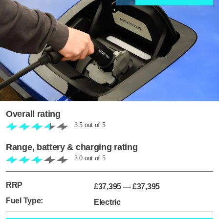
Overall rating
3.5
out of
5
Range, battery & charging rating
3.0
out of
5
RRP
£37,395
—
£37,395
Fuel Type:
Electric