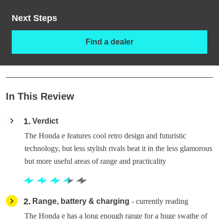
Next Steps
Find a dealer
In This Review
1
Verdict
The Honda e features cool retro design and futuristic
technology, but less stylish rivals beat it in the less glamorous
but more useful areas of range and practicality
2
Range, battery & charging
- currently reading
The Honda e has a long enough range for a huge swathe of