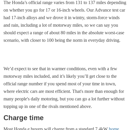
The Honda’s official range varies from 131 to 137 miles depending
on whether you go for 17 or 16-inch wheels. Our Advance test car
had 17-inch alloys and we drove it in wintry, storm-force winds
and rain, including a lot of motorway miles, so we can say you
should expect a range of about 80 miles in the absolute worst-case
scenario, with closer to 100 being the norm in everyday driving.
We’d expect to see that in warmer conditions, even with a few
motorway miles included, and it’s likely you’ll get close to the
official range number if you spend most of your time in town,
where electric cars are most efficient. That's more than enough for
many people's daily motoring, but you can go a lot further without
topping up in one of the rivals mentioned above.
Charge time
Most Honda e buyers will charge from a standard 7.4kW
home