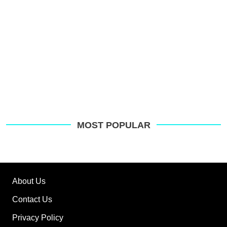
MOST POPULAR
About Us
Contact Us
Privacy Policy