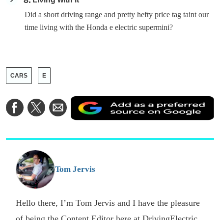
8
Did a short driving range and pretty hefty price tag taint our
time living with the Honda e electric supermini?
CARS
E
A
Share
Share
Share
a
on
on
via
a
Facebook
Twitter
Email
p
s
o
G
Tom Jervis
Hello there, I’m Tom Jervis and I have the pleasure
of being the Content Editor here at DrivingElectric.