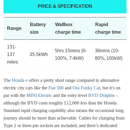
PRICE & SPECIFICATION
Battery
Wallbox
Rapid
Range
size
charge time
charge time
131-
5hrs 15mins (0-
36mins (10-
137
35.5kWh
100%, 7.4kW)
80%, 100kW)
miles
The
Honda e
offers a pretty short range compared to alternative
electric city cars like the
Fiat 500
and
Ora Funky Cat
, but it’s on
par with the
MINI Electric
and the entry-level
BYD Dolphin
–
although the BYD costs roughly £12,000 less than the Honda.
Standard rapid charging capability also means the occasional long
journey should be more than achievable. Cables for charging from
Type 2 or three-pin sockets are included, and there’s dedicated