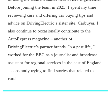
Before joining the team in 2023, I spent my time
reviewing cars and offering car buying tips and
advice on DrivingElectric’s sister site, Carbuyer. I
also continue to occasionally contribute to the
AutoExpress magazine – another of
DrivingElectric’s partner brands. In a past life, I
worked for the BBC as a journalist and broadcast
assistant for regional services in the east of England
– constantly trying to find stories that related to
cars!