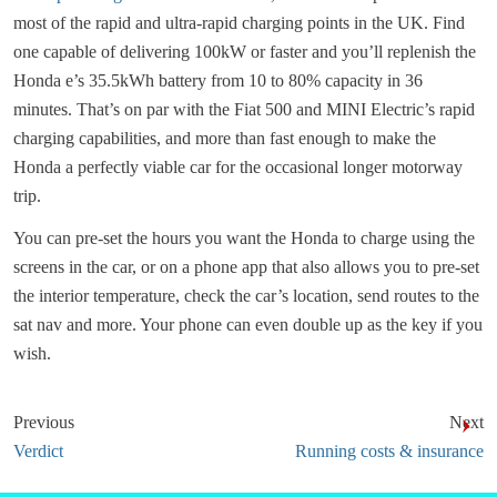
most of the rapid and ultra-rapid charging points in the UK. Find
one capable of delivering 100kW or faster and you’ll replenish the
Honda e’s 35.5kWh battery from 10 to 80% capacity in 36
minutes. That’s on par with the Fiat 500 and MINI Electric’s rapid
charging capabilities, and more than fast enough to make the
Honda a perfectly viable car for the occasional longer motorway
trip.
You can pre-set the hours you want the Honda to charge using the
screens in the car, or on a phone app that also allows you to pre-set
the interior temperature, check the car’s location, send routes to the
sat nav and more. Your phone can even double up as the key if you
wish.
Previous
Next
Verdict
Running costs & insurance