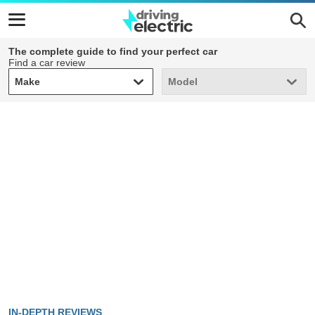
The complete guide to find your perfect car
Find a car review
Make
Model
Make
Model
IN-DEPTH REVIEWS