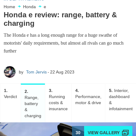
Home
Honda
e
Honda e review: range, battery &
charging
The Honda e has a long enough range for a huge swathe of
motorists' daily requirements, but almost all rivals can go much
further
by
Tom Jervis
22 Aug 2023
1
3
4
5
Interior,
2
Verdict
Running
Performance,
dashboard
Range,
costs &
motor & drive
&
battery
insurance
infotainment
&
charging
30