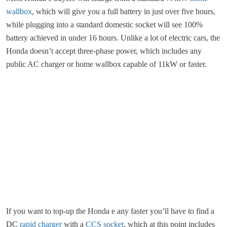
wallbox
, which will give you a full battery in just over five hours,
while plugging into a standard domestic socket will see 100%
battery achieved in under 16 hours. Unlike a lot of electric cars, the
Honda doesn’t accept three-phase power, which includes any
public AC charger or home wallbox capable of 11kW or faster.
If you want to top-up the Honda e any faster you’ll have to find a
DC
rapid charger
with a
CCS socket
, which at this point includes