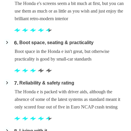
The Honda e's screens seem a bit much at first, but you can
use them as much or as little as you wish and just enjoy the
brilliant retro-modern interior
6
Boot space, seating & practicality
Boot space in the Honda e isn't great, but otherwise
practicality is good by small-car standards
7
Reliability & safety rating
The Honda e is packed with driver aids, although the
absence of some of the latest systems as standard meant it
only scored four out of five in Euro NCAP crash testing
Living with it