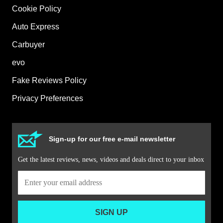
Cookie Policy
Auto Express
Carbuyer
evo
Fake Reviews Policy
Privacy Preferences
Sign-up for our free e-mail newsletter
Get the latest reviews, news, videos and deals direct to your inbox
SIGN UP