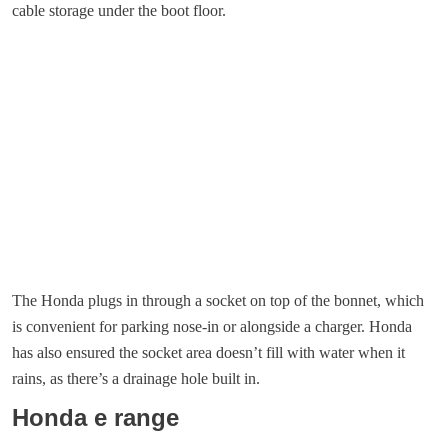
cable storage under the boot floor.
The Honda plugs in through a socket on top of the bonnet, which
is convenient for parking nose-in or alongside a charger. Honda
has also ensured the socket area doesn’t fill with water when it
rains, as there’s a drainage hole built in.
Honda e range