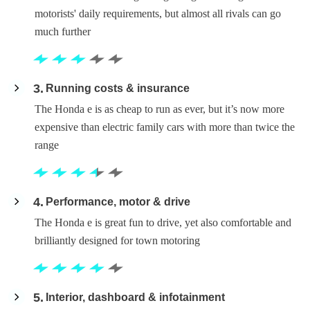
motorists' daily requirements, but almost all rivals can go
much further
3
Running costs & insurance
The Honda e is as cheap to run as ever, but it’s now more
expensive than electric family cars with more than twice the
range
4
Performance, motor & drive
The Honda e is great fun to drive, yet also comfortable and
brilliantly designed for town motoring
5
Interior, dashboard & infotainment