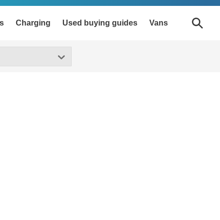
s
Charging
Used buying guides
Vans