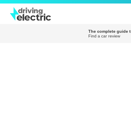
The complete guide to
Find a car review