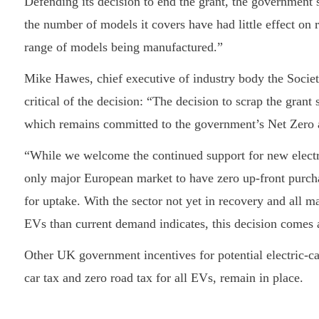
Defending its decision to end the grant, the government s
the number of models it covers have had little effect on 
range of models being manufactured.”
Mike Hawes, chief executive of industry body the Soci
critical of the decision: “The decision to scrap the gran
which remains committed to the government’s Net Zero 
“While we welcome the continued support for new electr
only major European market to have zero up-front purcha
for uptake. With the sector not yet in recovery and all m
EVs than current demand indicates, this decision comes a
Other UK government incentives for potential electric-
car tax and zero road tax for all EVs, remain in place.