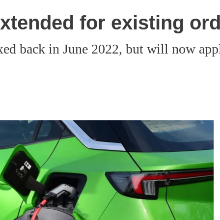
extended for existing or
d back in June 2022, but will now apply