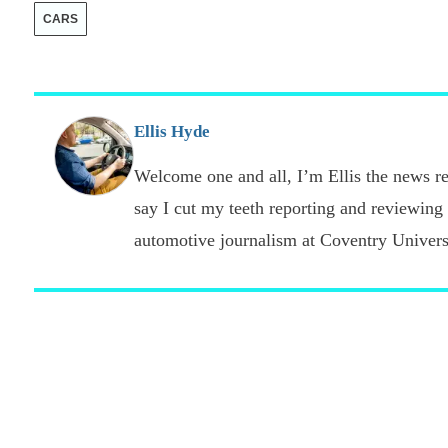
CARS
Ellis Hyde
Welcome one and all, I’m Ellis the news re
say I cut my teeth reporting and reviewing
automotive journalism at Coventry Universi