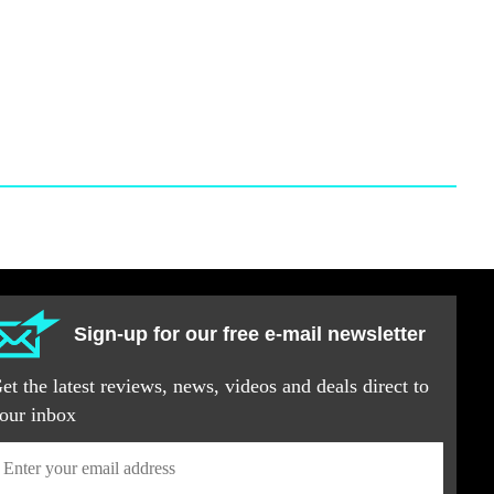
Sign-up for our free e-mail newsletter
et the latest reviews, news, videos and deals direct to
our inbox