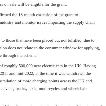
rs
on sale will be eligible for the grant.
irmed the 18-month extension of the grant to
 industry and monitor issues impacting the supply chain
to those that have been placed but not fulfilled, due to
sion does not relate to the consumer window for applying,
de through the scheme."
of roughly 500,000 new electric cars in the UK. Having
n 2011 and mid-2022, at the time it was withdrawn the
nstallation of more charging points across the UK and
h as vans, trucks, taxis, motorcycles and wheelchair