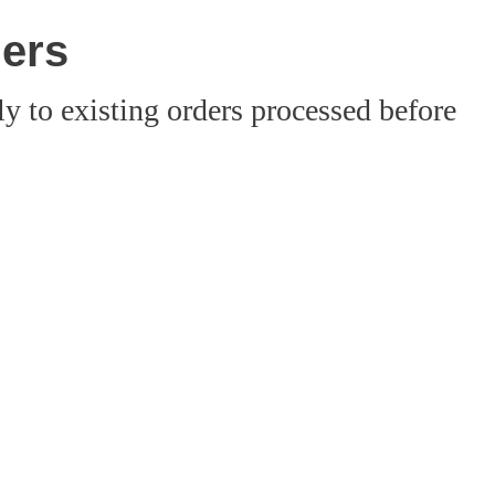
ders
 to existing orders processed before