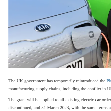
The UK government has temporarily reintroduced the
Pl
manufacturing supply chains, including the conflict in U
The grant will be applied to all existing electric car or
discontinued, and 31 March 2023, with the same terms as b