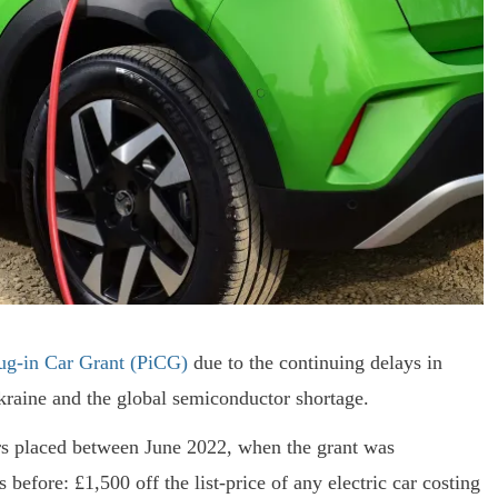
ug-in Car Grant (PiCG)
due to the continuing delays in
kraine and the global semiconductor shortage.
ders placed between June 2022, when the grant was
efore: £1,500 off the list-price of any electric car costing