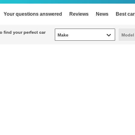
Your questions answered
Reviews
News
Best car
Make
Model
 find your perfect car
Make
Model