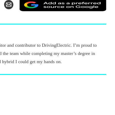
Add
hare
Share
as
n
via
a
k
witter
Email
pref
sour
on
Goo
tor and contributor to DrivingElectric. I’m proud to
ned the team while completing my master’s degree in
d hybrid I could get my hands on.