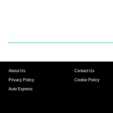
About Us
Contact Us
Privacy Policy
Cookie Policy
Auto Express