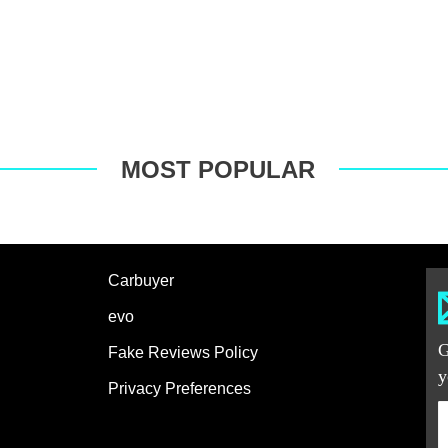
MOST POPULAR
Carbuyer
evo
G
Fake Reviews Policy
y
Privacy Preferences