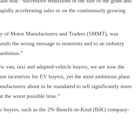
aid that: “successive reductions in the size of the grant and
rapidly accelerating sales or on the continuously growing
ety of Motor Manufacturers and Traders (SMMT), was
t sends the wrong message to motorists and to an industry
ambition.”
ic van, taxi and adapted-vehicle buyers, we are now the
se incentives for EV buyers, yet the most ambitious plans
anufacturers about to be mandated to sell significantly more
t the worst possible time.”
car buyers, such as the 2% Benefit-in-Kind (BiK) company-