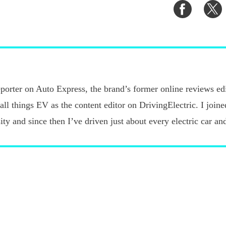
Share
S
on
o
Faceboo
T
porter on Auto Express, the brand’s former online reviews edi
 all things EV as the content editor on DrivingElectric. I joi
ty and since then I’ve driven just about every electric car an