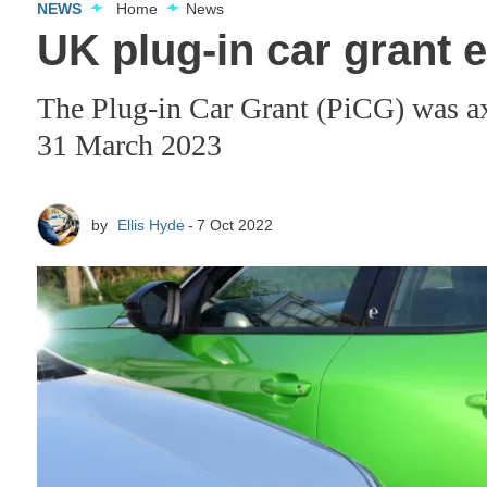
NEWS
Home
News
UK plug-in car grant 
The Plug-in Car Grant (PiCG) was axe
31 March 2023
by
Ellis Hyde
7 Oct 2022