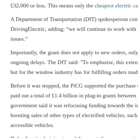
£32,000 or less. This means only the
cheapest electric ca
A Department of Transportation (DfT) spokesperson conf
DrivingElectric, adding: “we will continue to work with
issues.”
Importantly, the grant does not apply to new orders, only 
ongoing delays. The DfT said: "To emphasise, this exten
but for the window industry has for fulfilling orders ma
Before it was stopped, the PiCG supported the purchase 
paid out a total of £1.4 billion in plug-in grants betwee
government said it was refocusing funding towards the i
boosting sales of other types of electrified vehicles, suc
accessible vehicles.