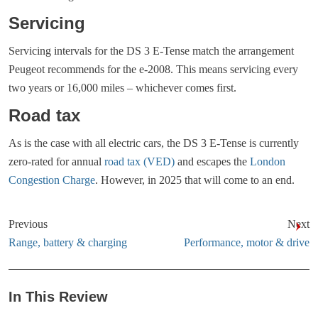
Servicing
Servicing intervals for the DS 3 E-Tense match the arrangement
Peugeot recommends for the e-2008. This means servicing every
two years or 16,000 miles – whichever comes first.
Road tax
As is the case with all electric cars, the DS 3 E-Tense is currently
zero-rated for annual
road tax (VED)
and escapes the
London
Congestion Charge
. However, in 2025 that will come to an end.
Previous
Next
Range, battery & charging
Performance, motor & drive
In This Review