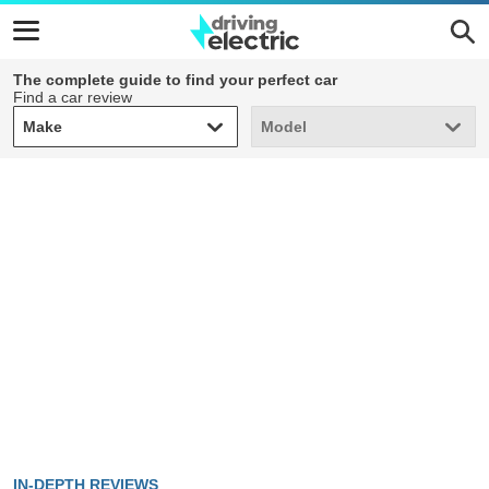
The complete guide to find your perfect car
Find a car review
Make
Model
Make
Model
IN-DEPTH REVIEWS