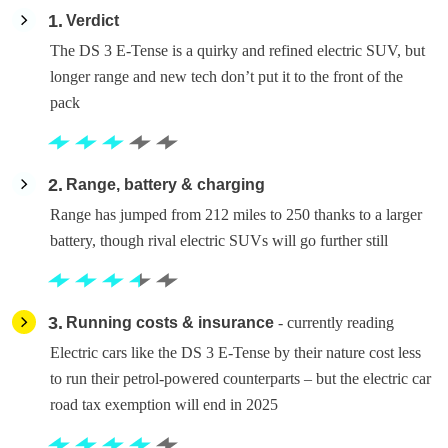
1
Verdict
The DS 3 E-Tense is a quirky and refined electric SUV, but
longer range and new tech don’t put it to the front of the
pack
2
Range, battery & charging
Range has jumped from 212 miles to 250 thanks to a larger
battery, though rival electric SUVs will go further still
3
Running costs & insurance
- currently reading
Electric cars like the DS 3 E-Tense by their nature cost less
to run their petrol-powered counterparts – but the electric car
road tax exemption will end in 2025