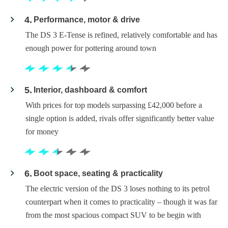
4
Performance, motor & drive
The DS 3 E-Tense is refined, relatively comfortable and has
enough power for pottering around town
5
Interior, dashboard & comfort
With prices for top models surpassing £42,000 before a
single option is added, rivals offer significantly better value
for money
6
Boot space, seating & practicality
The electric version of the DS 3 loses nothing to its petrol
counterpart when it comes to practicality – though it was far
from the most spacious compact SUV to be begin with