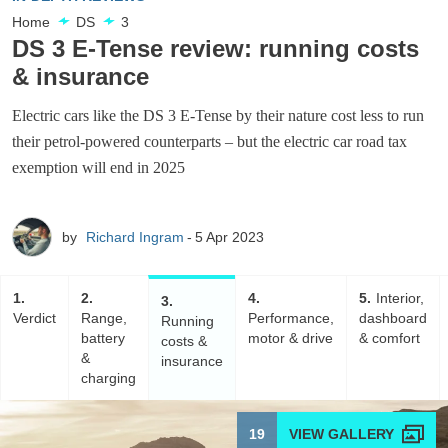
Home
DS
3
DS 3 E-Tense review: running costs
& insurance
Electric cars like the DS 3 E-Tense by their nature cost less to run
their petrol-powered counterparts – but the electric car road tax
exemption will end in 2025
by
Richard Ingram
5 Apr 2023
1
2
4
5
Interior,
3
Verdict
Range,
Performance,
dashboard
Running
battery
motor & drive
& comfort
costs &
&
insurance
charging
19