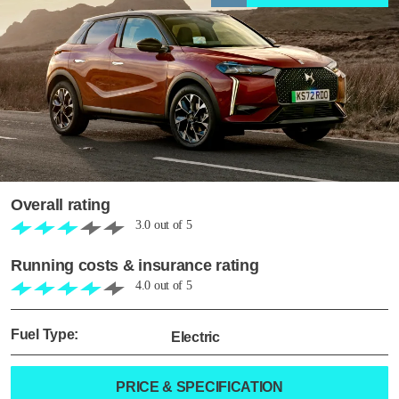
Overall rating
3.0
out of
5
Running costs & insurance rating
4.0
out of
5
Fuel Type:
Electric
PRICE & SPECIFICATION