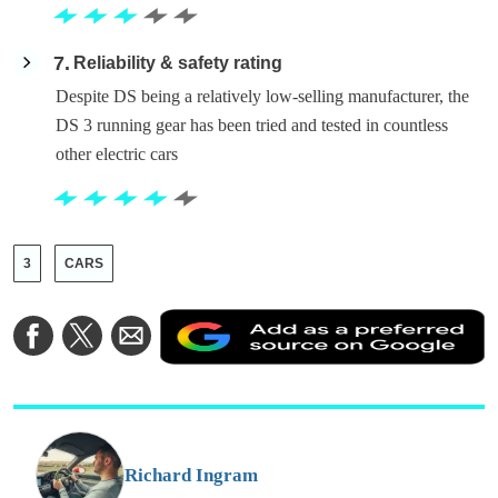
7
Reliability & safety rating
Despite DS being a relatively low-selling manufacturer, the
DS 3 running gear has been tried and tested in countless
other electric cars
3
CARS
A
Share
Share
Share
a
on
on
via
a
Facebook
Twitter
Email
p
s
o
G
Richard Ingram