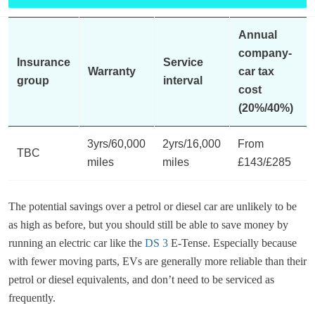
Annual
company-
Insurance
Service
Warranty
car tax
group
interval
cost
(20%/40%)
3yrs/60,000
2yrs/16,000
From
TBC
miles
miles
£143/£285
The potential savings over a petrol or diesel car are unlikely to be
as high as before, but you should still be able to save money by
running an electric car like the
DS 3
E-Tense. Especially because
with fewer moving parts, EVs are generally more reliable than their
petrol or diesel equivalents, and don’t need to be serviced as
frequently.