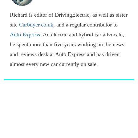
Richard is editor of DrivingElectric, as well as sister
site
Carbuyer.co.uk
, and a regular contributor to
Auto Express
. An electric and hybrid car advocate,
he spent more than five years working on the news
and reviews desk at Auto Express and has driven
almost every new car currently on sale.