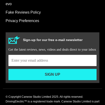
evo
Fake Reviews Policy
Privacy Preferences
Sign-up for our free e-mail newsletter
Get the latest reviews, news, videos and deals direct to your inbox
SIGN UP
© Copyright Carwow Studio Limited 2025. All rights reserved.
DrivingElectric™ is a registered trade mark. Carwow Studio Limited is part