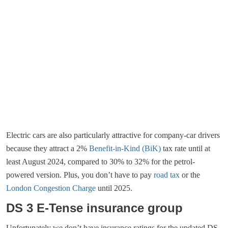
Electric cars are also particularly attractive for company-car drivers
because they attract a 2%
Benefit-in-Kind (BiK)
tax rate until at
least August 2024, compared to 30% to 32% for the petrol-
powered version. Plus, you don’t have to pay
road tax
or the
London Congestion Charge
until 2025.
DS 3 E-Tense insurance group
Unfortunately we don’t have insurance ratings for the updated DS