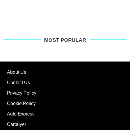
MOST POPULAR
About Us
Contact Us
Privacy Policy
Cookie Policy
Auto Express
Carbuyer