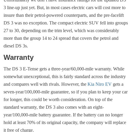
3 line-up just yet. But, in most cases electric cars will cost more to
insure than their petrol-powered counterparts, and the pre-facelift
DS 3 was no exception. The compact electric SUV fell into groups
27 to 30, depending on the trim level, which was considerably
more than the group 14 to 24 spread that covers the petrol and
diesel DS 3s.
Warranty
The DS 3 E-Tense gets a three-year/60,000-mile warranty. While
somewhat unexceptional, this is fairly standard across the industry
and compares well with rivals. However, the
Kia Niro EV
gets a
seven-year/100,000-mile guarantee, so if you plan to keep your car
for longer, this could be worth consideration. On top of the
standard warranty, the DS 3 also comes with an eight-
year/100,000-mile battery guarantee. If the battery can no longer
hold at least 70% of its original capacity, the company will replace
it free of charge.