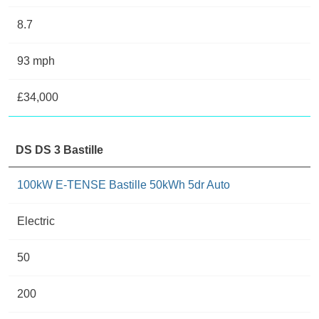
8.7
93 mph
£34,000
DS DS 3 Bastille
100kW E-TENSE Bastille 50kWh 5dr Auto
Electric
50
200