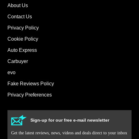
About Us
Contact Us
Privacy Policy
Cookie Policy
Auto Express
Carbuyer
evo
Fake Reviews Policy
Privacy Preferences
Sign-up for our free e-mail newsletter
Get the latest reviews, news, videos and deals direct to your inbox