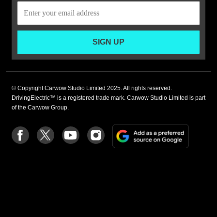
SIGN UP
© Copyright Carwow Studio Limited 2025. All rights reserved.
DrivingElectric™ is a registered trade mark. Carwow Studio Limited is part
of the Carwow Group.
Add
Follow
Follow
Follow
Follow
as
us
us
us
us
a
on
on
on
on
preferre
Facebook
Twitter
youtube
Instagram
source
on
Google