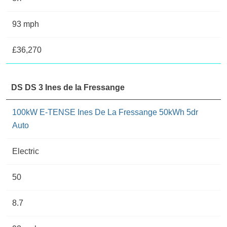
93 mph
£36,270
DS DS 3 Ines de la Fressange
100kW E-TENSE Ines De La Fressange 50kWh 5dr
Auto
Electric
50
8.7