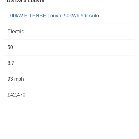
DS DS 3 Louvre
100kW E-TENSE Louvre 50kWh 5dr Auto
Electric
50
8.7
93 mph
£42,470