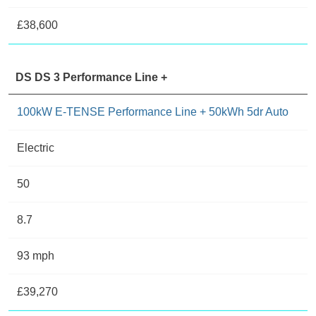
£38,600
DS DS 3 Performance Line +
100kW E-TENSE Performance Line + 50kWh 5dr Auto
Electric
50
8.7
93 mph
£39,270