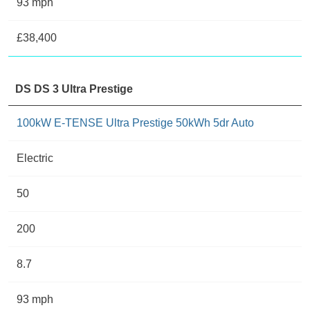
93 mph
£38,400
DS DS 3 Ultra Prestige
100kW E-TENSE Ultra Prestige 50kWh 5dr Auto
Electric
50
200
8.7
93 mph