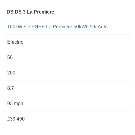
DS DS 3 La Premiere
100kW E-TENSE La Premiere 50kWh 5dr Auto
Electric
50
200
8.7
93 mph
£39,490