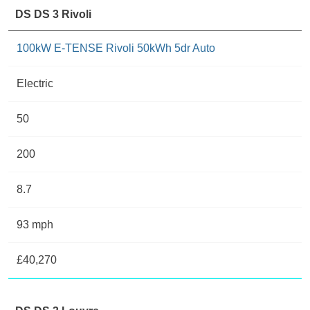
DS DS 3 Rivoli
100kW E-TENSE Rivoli 50kWh 5dr Auto
Electric
50
200
8.7
93 mph
£40,270