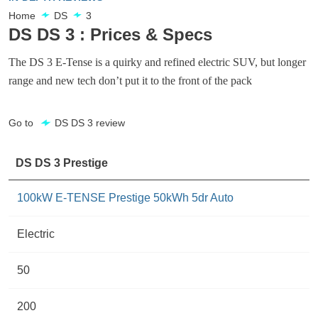
Home
DS
3
DS DS 3 : Prices & Specs
The DS 3 E-Tense is a quirky and refined electric SUV, but longer
range and new tech don’t put it to the front of the pack
Go to
DS DS 3 review
DS DS 3 Prestige
100kW E-TENSE Prestige 50kWh 5dr Auto
Electric
50
200