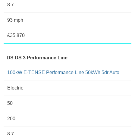
8.7
93 mph
£35,870
DS DS 3 Performance Line
100kW E-TENSE Performance Line 50kWh 5dr Auto
Electric
50
200
8.7