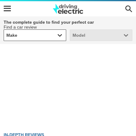
The complete guide to find your perfect car
Find a car review
Make
Model
Make
Model
IN-DEPTH REVIEWS