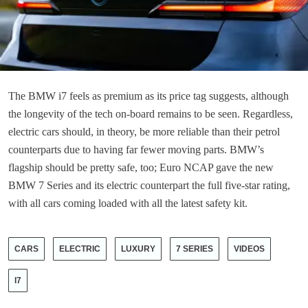
The BMW i7 feels as premium as its price tag suggests, although
the longevity of the tech on-board remains to be seen. Regardless,
electric cars should, in theory, be more reliable than their petrol
counterparts due to having far fewer moving parts. BMW’s
flagship should be pretty safe, too; Euro NCAP gave the new
BMW 7 Series and its electric counterpart the full five-star rating,
with all cars coming loaded with all the latest safety kit.
CARS
ELECTRIC
LUXURY
7 SERIES
VIDEOS
I7