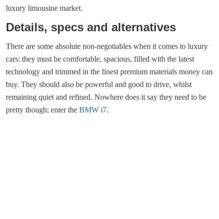
luxury limousine market.
Details, specs and alternatives
There are some absolute non-negotiables when it comes to luxury
cars: they must be comfortable, spacious, filled with the latest
technology and trimmed in the finest premium materials money can
buy. They should also be powerful and good to drive, whilst
remaining quiet and refined. Nowhere does it say they need to be
pretty though; enter the
BMW i7
.