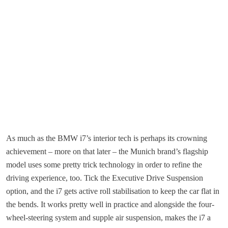
As much as the BMW i7’s interior tech is perhaps its crowning
achievement – more on that later – the Munich brand’s flagship
model uses some pretty trick technology in order to refine the
driving experience, too. Tick the Executive Drive Suspension
option, and the i7 gets active roll stabilisation to keep the car flat in
the bends. It works pretty well in practice and alongside the four-
wheel-steering system and supple air suspension, makes the i7 a