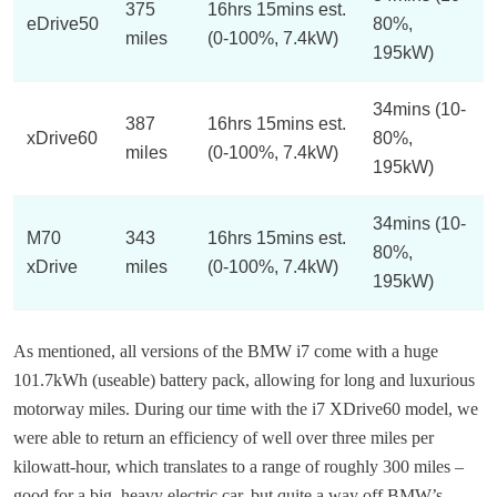
375
16hrs 15mins est.
eDrive50
80%,
miles
(0-100%, 7.4kW)
195kW)
34mins (10-
387
16hrs 15mins est.
xDrive60
80%,
miles
(0-100%, 7.4kW)
195kW)
34mins (10-
M70
343
16hrs 15mins est.
80%,
xDrive
miles
(0-100%, 7.4kW)
195kW)
As mentioned, all versions of the BMW i7 come with a huge
101.7kWh (useable) battery pack, allowing for long and luxurious
motorway miles. During our time with the i7 XDrive60 model, we
were able to return an efficiency of well over three miles per
kilowatt-hour, which translates to a range of roughly 300 miles –
good for a big, heavy electric car, but quite a way off BMW’s