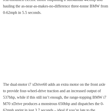
hauling the as-near-as-makes-no-difference three-tonne BMW from
0-62mph in 5.5 seconds.
The dual-motor i7 xDrive60 adds an extra motor on the front axle
to provide four-wheel-drive traction and an increased output of
537bhp, while if this still isn’t enough, the range-topping BMW i7
M70 xDrive produces a monstrous 650bhp and dispatches the 0-
62mph sprint in just 3.7 seconds – ideal if you’re late to the