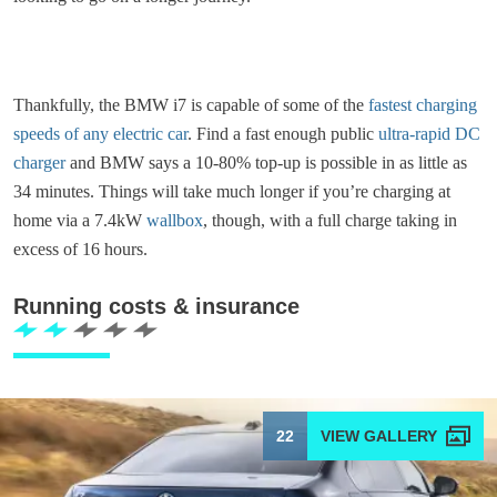
Thankfully, the BMW i7 is capable of some of the
fastest charging
speeds of any electric car
. Find a fast enough public
ultra-rapid DC
charger
and BMW says a 10-80% top-up is possible in as little as
34 minutes. Things will take much longer if you’re charging at
home via a 7.4kW
wallbox
, though, with a full charge taking in
excess of 16 hours.
Running costs & insurance
22