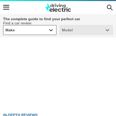
The complete guide to find your perfect car
Find a car review
Make
Model
Make
Model
IN-DEPTH REVIEWS