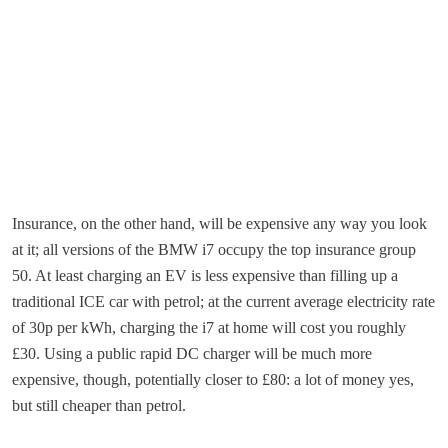
Insurance, on the other hand, will be expensive any way you look
at it; all versions of the BMW i7 occupy the top insurance group
50. At least charging an EV is less expensive than filling up a
traditional ICE car with petrol; at the current average electricity rate
of 30p per kWh, charging the i7 at home will cost you roughly
£30. Using a public rapid DC charger will be much more
expensive, though, potentially closer to £80: a lot of money yes,
but still cheaper than petrol.