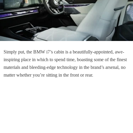
Simply put, the BMW i7’s cabin is a beautifully-appointed, awe-
inspiring place in which to spend time, boasting some of the finest
materials and bleeding-edge technology in the brand’s arsenal, no
matter whether you’re sitting in the front or rear.