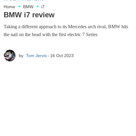
Home
BMW
i7
BMW i7 review
Taking a different approach to its Mercedes arch rival, BMW hits
the nail on the head with the first electric 7 Series
by
Tom Jervis
16 Oct 2023