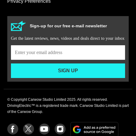
Privacy Preferences
Sign-up for our free e-mail newsletter
Get the latest reviews, news, videos and deals direct to your inbox
SIGN UP
© Copyright Carwow Studio Limited 2025. All rights reserved.
DrivingElectric™ is a registered trade mark. Carwow Studio Limited is part
of the Carwow Group.
Add
Follow
Follow
Follow
Follow
as
us
us
us
us
a