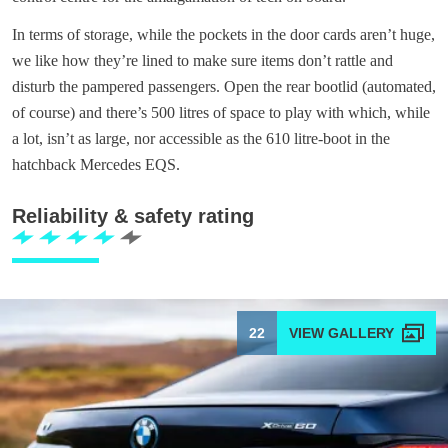
In terms of storage, while the pockets in the door cards aren’t huge,
we like how they’re lined to make sure items don’t rattle and
disturb the pampered passengers. Open the rear bootlid (automated,
of course) and there’s 500 litres of space to play with which, while
a lot, isn’t as large, nor accessible as the 610 litre-boot in the
hatchback Mercedes EQS.
Reliability & safety rating
22