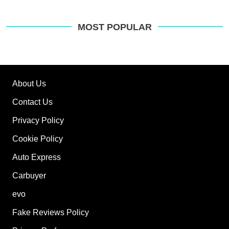
MOST POPULAR
About Us
Contact Us
Privacy Policy
Cookie Policy
Auto Express
Carbuyer
evo
Fake Reviews Policy