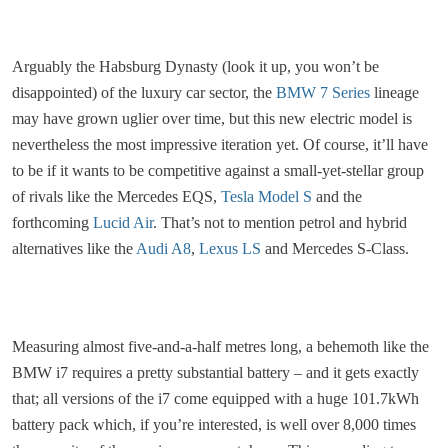
Arguably the Habsburg Dynasty (look it up, you won’t be
disappointed) of the luxury car sector, the
BMW 7 Series
lineage
may have grown uglier over time, but this new electric model is
nevertheless the most impressive iteration yet. Of course, it’ll have
to be if it wants to be competitive against a small-yet-stellar group
of rivals like the Mercedes EQS,
Tesla Model S
and the
forthcoming
Lucid Air
. That’s not to mention petrol and hybrid
alternatives like the
Audi A8
,
Lexus LS
and Mercedes S-Class.
Measuring almost five-and-a-half metres long, a behemoth like the
BMW i7 requires a pretty substantial battery – and it gets exactly
that; all versions of the i7 come equipped with a huge 101.7kWh
battery pack which, if you’re interested, is well over 8,000 times