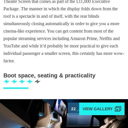
Theatre Screen that comes as part of the £11,000 Executive
Package. The manner in which the display folds down from the
roof is a spectacle in and of itself, with the rear blinds
simultaneously closing automatically in order to give you a more
cinema-like experience. You can get content from most of the
popular streaming services including Amazon Prime, Netflix and
YouTube and while it’d probably be more practical to give each
individual passenger a smaller screen, this certainly has more wow-
factor.
Boot space, seating & practicality
22