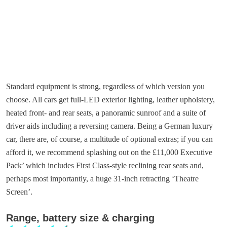
Standard equipment is strong, regardless of which version you
choose. All cars get full-LED exterior lighting, leather upholstery,
heated front- and rear seats, a panoramic sunroof and a suite of
driver aids including a reversing camera. Being a German luxury
car, there are, of course, a multitude of optional extras; if you can
afford it, we recommend splashing out on the £11,000 Executive
Pack’ which includes First Class-style reclining rear seats and,
perhaps most importantly, a huge 31-inch retracting ‘Theatre
Screen’.
Range, battery size & charging