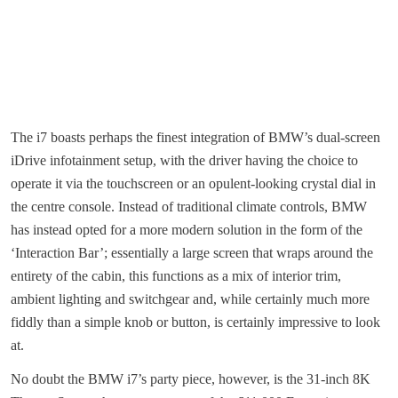
The i7 boasts perhaps the finest integration of BMW’s dual-screen
iDrive infotainment setup, with the driver having the choice to
operate it via the touchscreen or an opulent-looking crystal dial in
the centre console. Instead of traditional climate controls, BMW
has instead opted for a more modern solution in the form of the
‘Interaction Bar’; essentially a large screen that wraps around the
entirety of the cabin, this functions as a mix of interior trim,
ambient lighting and switchgear and, while certainly much more
fiddly than a simple knob or button, is certainly impressive to look
at.
No doubt the BMW i7’s party piece, however, is the 31-inch 8K