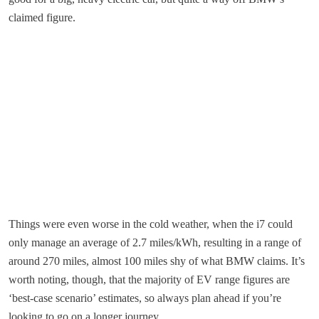
claimed figure.
Things were even worse in the cold weather, when the i7 could
only manage an average of 2.7 miles/kWh, resulting in a range of
around 270 miles, almost 100 miles shy of what BMW claims. It’s
worth noting, though, that the majority of EV range figures are
‘best-case scenario’ estimates, so always plan ahead if you’re
looking to go on a longer journey.