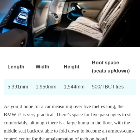
Boot space
Length
Width
Height
(seats up/down)
5,391mm
1,950mm
1,544mm
500/TBC litres
As you’d hope for a car measuring over five metres long, the
BMW i7 is very practical. There’s space for five passengers to sit
comfortably, although there is a large hump in the floor, with the
middle seat backrest able to fold down to become an armrest-cum-
control centre for the amalgamation of tech on board.