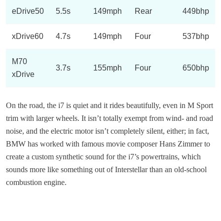
eDrive50
5.5s
149mph
Rear
449bhp
xDrive60
4.7s
149mph
Four
537bhp
M70
3.7s
155mph
Four
650bhp
xDrive
On the road, the i7 is quiet and it rides beautifully, even in M Sport
trim with larger wheels. It isn’t totally exempt from wind- and road
noise, and the electric motor isn’t completely silent, either; in fact,
BMW has worked with famous movie composer Hans Zimmer to
create a custom synthetic sound for the i7’s powertrains, which
sounds more like something out of Interstellar than an old-school
combustion engine.