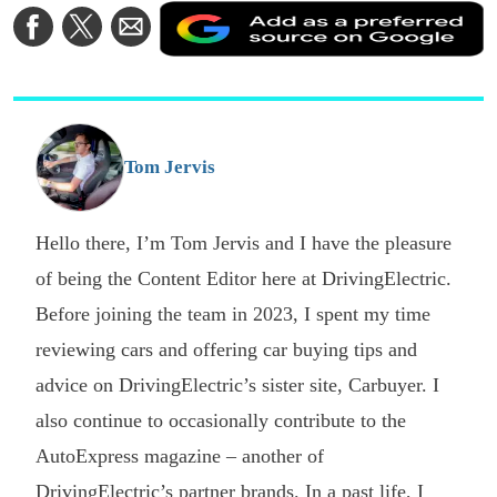
A
Share
Share
Share
a
on
on
via
a
Facebook
Twitter
Email
p
s
o
G
Tom Jervis
Hello there, I’m Tom Jervis and I have the pleasure
of being the Content Editor here at DrivingElectric.
Before joining the team in 2023, I spent my time
reviewing cars and offering car buying tips and
advice on DrivingElectric’s sister site, Carbuyer. I
also continue to occasionally contribute to the
AutoExpress magazine – another of
DrivingElectric’s partner brands. In a past life, I