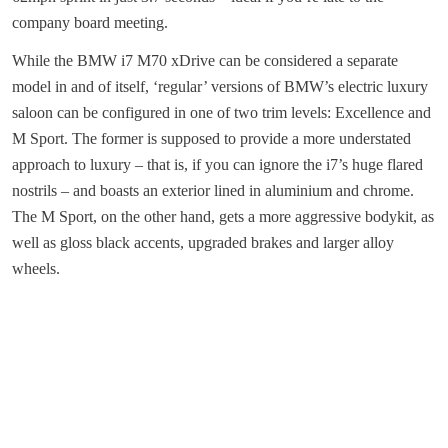
company board meeting.
While the BMW i7 M70 xDrive can be considered a separate
model in and of itself, ‘regular’ versions of BMW’s electric luxury
saloon can be configured in one of two trim levels: Excellence and
M Sport. The former is supposed to provide a more understated
approach to luxury – that is, if you can ignore the i7’s huge flared
nostrils – and boasts an exterior lined in aluminium and chrome.
The M Sport, on the other hand, gets a more aggressive bodykit, as
well as gloss black accents, upgraded brakes and larger alloy
wheels.