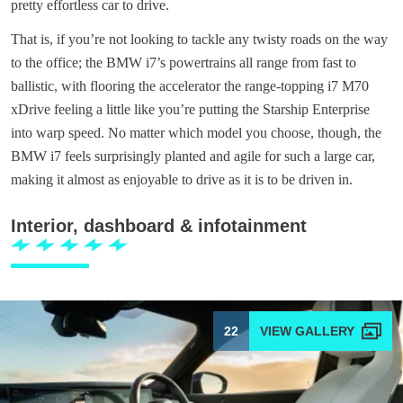
pretty effortless car to drive.
That is, if you’re not looking to tackle any twisty roads on the way
to the office; the BMW i7’s powertrains all range from fast to
ballistic, with flooring the accelerator the range-topping i7 M70
xDrive feeling a little like you’re putting the Starship Enterprise
into warp speed. No matter which model you choose, though, the
BMW i7 feels surprisingly planted and agile for such a large car,
making it almost as enjoyable to drive as it is to be driven in.
Interior, dashboard & infotainment
22