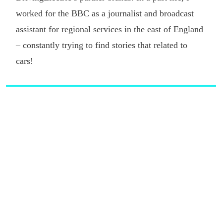
worked for the BBC as a journalist and broadcast
assistant for regional services in the east of England
– constantly trying to find stories that related to
cars!