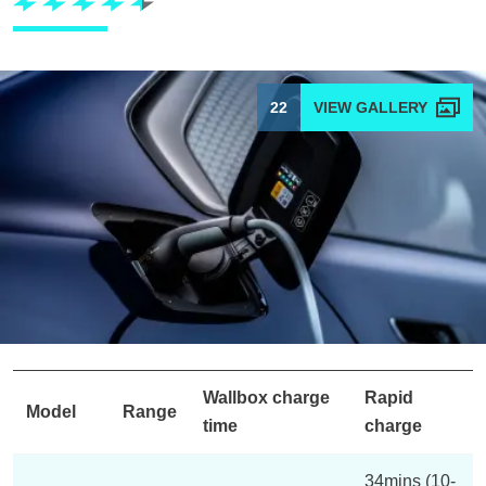
22
Wallbox charge
Rapid
Model
Range
time
charge
34mins (10-