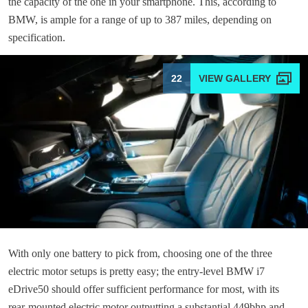
the capacity of the one in your smartphone. This, according to
BMW, is ample for a range of up to 387 miles, depending on
specification.
22
With only one battery to pick from, choosing one of the three
electric motor setups is pretty easy; the entry-level BMW i7
eDrive50 should offer sufficient performance for most, with its
rear-mounted electric motor outputting a substantial 449bhp and