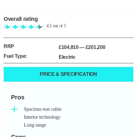
Overall rating
4.5
out of
5
RRP
£104,810
—
£201,200
Fuel Type:
Electric
PRICE & SPECIFICATION
Pros
Spacious rear cabin
Interior technology
Long range
Cons