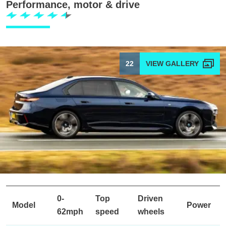
Performance, motor & drive
22
0-
Top
Driven
Model
Power
62mph
speed
wheels