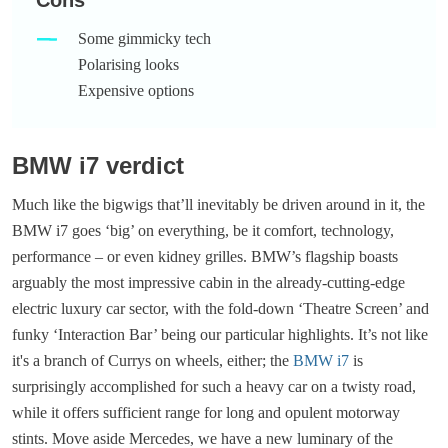
Some gimmicky tech
Polarising looks
Expensive options
BMW i7 verdict
Much like the bigwigs that’ll inevitably be driven around in it, the
BMW i7 goes ‘big’ on everything, be it comfort, technology,
performance – or even kidney grilles. BMW’s flagship boasts
arguably the most impressive cabin in the already-cutting-edge
electric luxury car sector, with the fold-down ‘Theatre Screen’ and
funky ‘Interaction Bar’ being our particular highlights. It’s not like
it's a branch of Currys on wheels, either; the
BMW i7
is
surprisingly accomplished for such a heavy car on a twisty road,
while it offers sufficient range for long and opulent motorway
stints. Move aside Mercedes, we have a new luminary of the