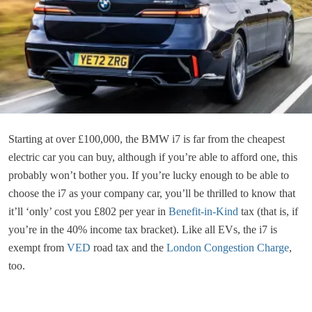
Starting at over £100,000, the BMW i7 is far from the cheapest
electric car you can buy, although if you’re able to afford one, this
probably won’t bother you. If you’re lucky enough to be able to
choose the i7 as your company car, you’ll be thrilled to know that
it’ll ‘only’ cost you £802 per year in
Benefit-in-Kind
tax (that is, if
you’re in the 40% income tax bracket). Like all EVs, the i7 is
exempt from
VED
road tax and the
London Congestion Charge
,
too.