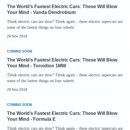
World’s
petrol
The World’s Fastest Electric Cars: These Will Blow
Fastest
and
Your Mind - Vanda Dendrobium
Electric
diesel
Think electric cars are slow? Think again – these electric supercars are
Cars:
some of the fastest things on four wheels
cars
These
-
29 Nov 2018
Will
big
The
Blow
and
COMING SOON
World’s
Your
small
The World’s Fastest Electric Cars: These Will Blow
Fastest
Mind
Your Mind - Toroidion 1MW
Electric
-
Think electric cars are slow? Think again – these electric supercars are
Cars:
some of the fastest things on four wheels
Vanda
These
Dendrobium
29 Nov 2018
Will
The
Blow
COMING SOON
World’s
Your
The World’s Fastest Electric Cars: These Will Blow
Fastest
Mind
Your Mind - Formula E
Electric
-
Think electric cars are slow? Think again – these electric supercars are