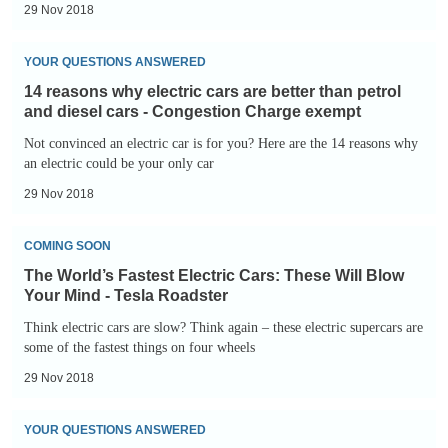
29 Nov 2018
14
YOUR QUESTIONS ANSWERED
reasons
14 reasons why electric cars are better than petrol
why
and diesel cars - Congestion Charge exempt
electric
Not convinced an electric car is for you? Here are the 14 reasons why
cars
an electric could be your only car
are
29 Nov 2018
better
The
than
COMING SOON
World’s
petrol
The World’s Fastest Electric Cars: These Will Blow
Fastest
and
Your Mind - Tesla Roadster
Electric
diesel
Think electric cars are slow? Think again – these electric supercars are
Cars:
some of the fastest things on four wheels
cars
These
-
29 Nov 2018
Will
Congestion
The
Blow
Charge
YOUR QUESTIONS ANSWERED