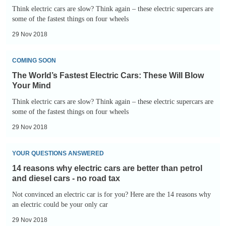
Electric
-
Think electric cars are slow? Think again – these electric supercars are
Cars:
some of the fastest things on four wheels
Buckeye
These
Bullet
29 Nov 2018
Will
3
The
Blow
COMING SOON
World’s
Your
The World’s Fastest Electric Cars: These Will Blow
Fastest
Mind
Your Mind
Electric
-
Think electric cars are slow? Think again – these electric supercars are
Cars:
some of the fastest things on four wheels
Nio
These
EP9
29 Nov 2018
Will
14
Blow
YOUR QUESTIONS ANSWERED
reasons
Your
14 reasons why electric cars are better than petrol
why
Mind
and diesel cars - no road tax
electric
Not convinced an electric car is for you? Here are the 14 reasons why
cars
an electric could be your only car
are
29 Nov 2018