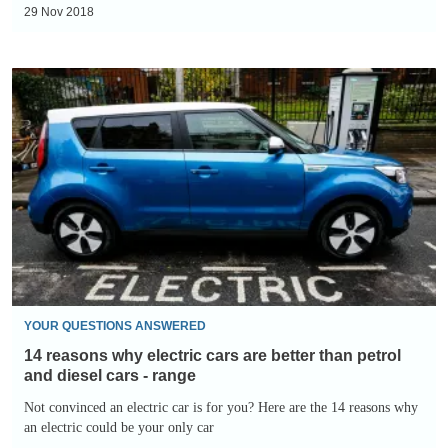
are
GXE
29 Nov 2018
better
than
14
petrol
reasons
and
why
diesel
electric
cars
cars
-
are
places
better
to
than
charge
petrol
and
YOUR QUESTIONS ANSWERED
diesel
14 reasons why electric cars are better than petrol
cars
and diesel cars - range
-
Not convinced an electric car is for you? Here are the 14 reasons why
an electric could be your only car
range