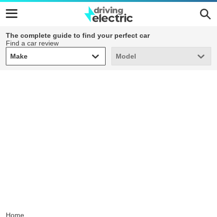
The complete guide to find your perfect car
Find a car review
Make
Model
Make
Model
Home