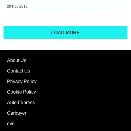
BMW
To
29 Nov 2018
i3
Buy
Right
Now
LOAD MORE
-
Hyundai
Ioniq
Electric
About Us
Contact Us
Privacy Policy
Cookie Policy
Auto Express
Carbuyer
evo