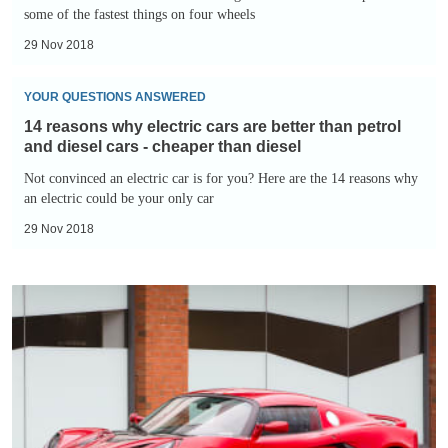
Cars:
some of the fastest things on four wheels
Toroidion
These
1MW
29 Nov 2018
Will
14
Blow
YOUR QUESTIONS ANSWERED
reasons
Your
14 reasons why electric cars are better than petrol
why
Mind
and diesel cars - cheaper than diesel
electric
-
Not convinced an electric car is for you? Here are the 14 reasons why
cars
an electric could be your only car
Formula
are
E
29 Nov 2018
better
than
14
petrol
reasons
and
why
diesel
electric
cars
cars
-
are
cheaper