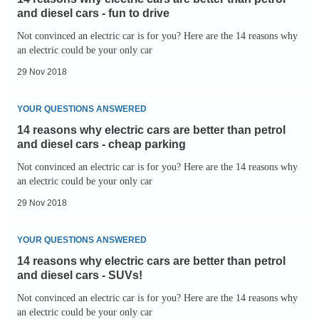
why
and diesel cars - fun to drive
electric
Not convinced an electric car is for you? Here are the 14 reasons why
cars
an electric could be your only car
are
29 Nov 2018
better
14
than
YOUR QUESTIONS ANSWERED
reasons
petrol
14 reasons why electric cars are better than petrol
why
and
and diesel cars - cheap parking
electric
diesel
Not convinced an electric car is for you? Here are the 14 reasons why
cars
an electric could be your only car
cars
are
-
29 Nov 2018
better
fun
14
than
to
YOUR QUESTIONS ANSWERED
reasons
petrol
drive
14 reasons why electric cars are better than petrol
why
and
and diesel cars - SUVs!
electric
diesel
Not convinced an electric car is for you? Here are the 14 reasons why
cars
an electric could be your only car
cars