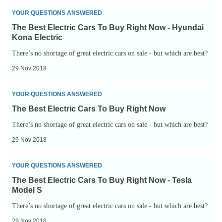
Right
The
YOUR QUESTIONS ANSWERED
Now
Best
The Best Electric Cars To Buy Right Now - Hyundai
-
Electric
Kona Electric
Nissan
Cars
There’s no shortage of great electric cars on sale - but which are best?
Leaf
To
29 Nov 2018
Buy
Right
The
YOUR QUESTIONS ANSWERED
Now
Best
The Best Electric Cars To Buy Right Now
-
Electric
There’s no shortage of great electric cars on sale - but which are best?
Hyundai
Cars
29 Nov 2018
Kona
To
Electric
Buy
The
YOUR QUESTIONS ANSWERED
Right
Best
The Best Electric Cars To Buy Right Now - Tesla
Now
Electric
Model S
Cars
There’s no shortage of great electric cars on sale - but which are best?
To
29 Nov 2018