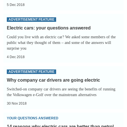
5 Dec 2018
Electric
ADVERTISEMENT FEATURE
cars:
Electric cars: your questions answered
your
Could you live with an electric car? We asked some members of the
questions
public what they thought of them – and some of the answers will
answered
surprise you
4 Dec 2018
Why
ADVERTISEMENT FEATURE
company
Why company car drivers are going electric
car
Switched-on company car drivers are seeing the benefits of running
drivers
the Volkswagen e-Golf over the mainstream alternatives
are
30 Nov 2018
going
electric
14
YOUR QUESTIONS ANSWERED
reasons
14 reasons why electric cars are better than petrol