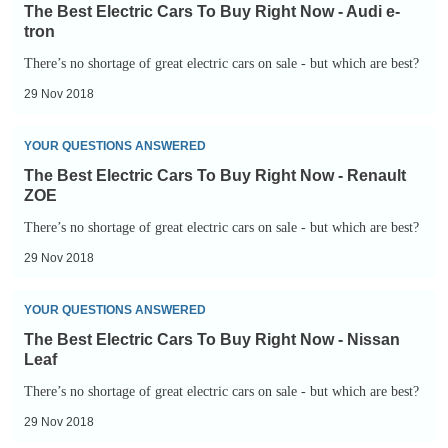
Best
Your
exempt
The Best Electric Cars To Buy Right Now - Audi e-
Electric
Mind
tron
Cars
-
There’s no shortage of great electric cars on sale - but which are best?
To
Tesla
29 Nov 2018
Buy
Roadster
Right
The
YOUR QUESTIONS ANSWERED
Now
Best
The Best Electric Cars To Buy Right Now - Renault
-
Electric
ZOE
Audi
Cars
There’s no shortage of great electric cars on sale - but which are best?
e-
To
29 Nov 2018
tron
Buy
Right
The
YOUR QUESTIONS ANSWERED
Now
Best
The Best Electric Cars To Buy Right Now - Nissan
-
Electric
Leaf
Renault
Cars
There’s no shortage of great electric cars on sale - but which are best?
ZOE
To
29 Nov 2018
Buy