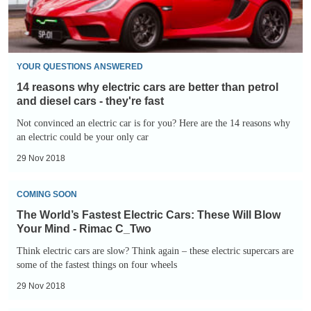
better
than
than
diesel
petrol
and
YOUR QUESTIONS ANSWERED
diesel
14 reasons why electric cars are better than petrol
cars
and diesel cars - they're fast
-
Not convinced an electric car is for you? Here are the 14 reasons why
an electric could be your only car
they're
fast
29 Nov 2018
The
COMING SOON
World’s
The World’s Fastest Electric Cars: These Will Blow
Fastest
Your Mind - Rimac C_Two
Electric
Think electric cars are slow? Think again – these electric supercars are
Cars:
some of the fastest things on four wheels
These
29 Nov 2018
Will