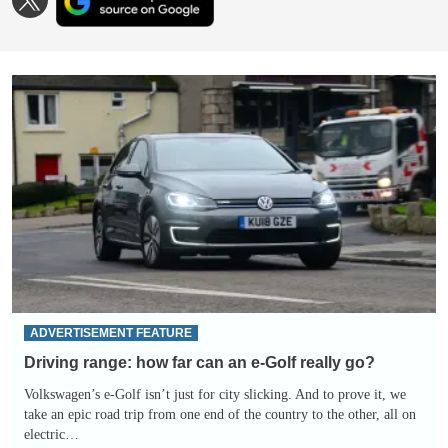
as
us
a
on
preferred
TWITTER
source
on
Driving
Google
range:
how
far
can
an
e-
Golf
really
go?
ADVERTISEMENT FEATURE
Driving range: how far can an e-Golf really go?
Volkswagen’s e-Golf isn’t just for city slicking. And to prove it, we
take an epic road trip from one end of the country to the other, all on
electric…