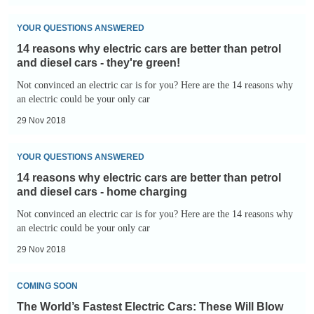
better
14
than
YOUR QUESTIONS ANSWERED
reasons
petrol
14 reasons why electric cars are better than petrol
why
and
and diesel cars - they're green!
electric
diesel
Not convinced an electric car is for you? Here are the 14 reasons why
cars
an electric could be your only car
cars
are
-
29 Nov 2018
better
no
14
than
road
YOUR QUESTIONS ANSWERED
reasons
petrol
tax
14 reasons why electric cars are better than petrol
why
and
and diesel cars - home charging
electric
diesel
Not convinced an electric car is for you? Here are the 14 reasons why
cars
an electric could be your only car
cars
are
-
29 Nov 2018
better
they're
The
than
green!
COMING SOON
World’s
petrol
The World’s Fastest Electric Cars: These Will Blow