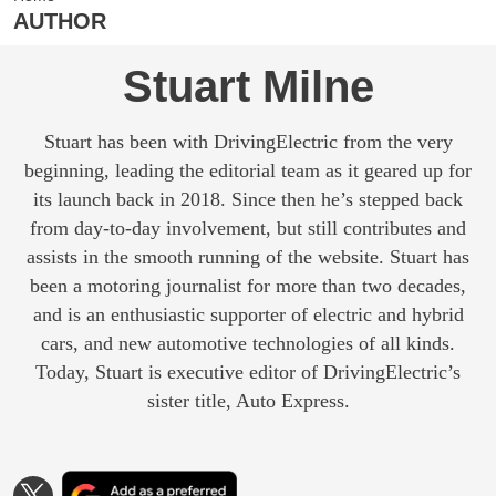
AUTHOR
Stuart Milne
Stuart has been with DrivingElectric from the very
beginning, leading the editorial team as it geared up for
its launch back in 2018. Since then he’s stepped back
from day-to-day involvement, but still contributes and
assists in the smooth running of the website. Stuart has
been a motoring journalist for more than two decades,
and is an enthusiastic supporter of electric and hybrid
cars, and new automotive technologies of all kinds.
Today, Stuart is executive editor of DrivingElectric’s
sister title, Auto Express.
Add
Follow