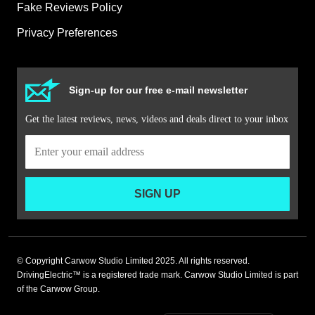
Fake Reviews Policy
Privacy Preferences
Sign-up for our free e-mail newsletter
Get the latest reviews, news, videos and deals direct to your inbox
SIGN UP
© Copyright Carwow Studio Limited 2025. All rights reserved.
DrivingElectric™ is a registered trade mark. Carwow Studio Limited is part
of the Carwow Group.