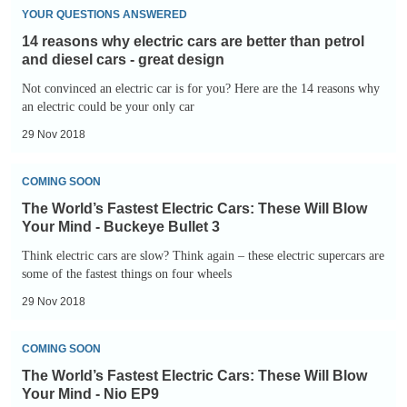
14
Blow
YOUR QUESTIONS ANSWERED
reasons
Your
14 reasons why electric cars are better than petrol
why
Mind
and diesel cars - great design
electric
-
Not convinced an electric car is for you? Here are the 14 reasons why
cars
an electric could be your only car
Rimac
are
C_Two
29 Nov 2018
better
The
than
COMING SOON
World’s
petrol
The World’s Fastest Electric Cars: These Will Blow
Fastest
and
Your Mind - Buckeye Bullet 3
Electric
diesel
Think electric cars are slow? Think again – these electric supercars are
Cars:
some of the fastest things on four wheels
cars
These
-
29 Nov 2018
Will
great
The
Blow
design
COMING SOON
World’s
Your
The World’s Fastest Electric Cars: These Will Blow
Fastest
Mind
Your Mind - Nio EP9