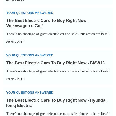
Buy
Right
The
YOUR QUESTIONS ANSWERED
Now
Best
The Best Electric Cars To Buy Right Now -
-
Electric
Volkswagen e-Golf
Tesla
Cars
There’s no shortage of great electric cars on sale - but which are best?
Model
To
29 Nov 2018
S
Buy
Right
The
YOUR QUESTIONS ANSWERED
Now
Best
The Best Electric Cars To Buy Right Now - BMW i3
-
Electric
There’s no shortage of great electric cars on sale - but which are best?
Volkswagen
Cars
29 Nov 2018
e-
To
Golf
Buy
The
YOUR QUESTIONS ANSWERED
Right
Best
The Best Electric Cars To Buy Right Now - Hyundai
Now
Electric
Ioniq Electric
-
Cars
There’s no shortage of great electric cars on sale - but which are best?