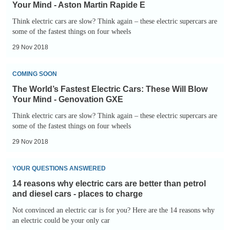
Fastest
and
Your Mind - Aston Martin Rapide E
Electric
diesel
Think electric cars are slow? Think again – these electric supercars are
Cars:
some of the fastest things on four wheels
cars
These
-
29 Nov 2018
Will
home
The
Blow
charging
COMING SOON
World’s
Your
The World’s Fastest Electric Cars: These Will Blow
Fastest
Mind
Your Mind - Genovation GXE
Electric
-
Think electric cars are slow? Think again – these electric supercars are
Cars:
some of the fastest things on four wheels
Aston
These
Martin
29 Nov 2018
Will
Rapide
14
Blow
E
YOUR QUESTIONS ANSWERED
reasons
Your
14 reasons why electric cars are better than petrol
why
Mind
and diesel cars - places to charge
electric
-
Not convinced an electric car is for you? Here are the 14 reasons why
cars
an electric could be your only car
Genovation