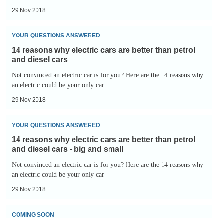
are
-
29 Nov 2018
better
cheap
14
than
parking
YOUR QUESTIONS ANSWERED
reasons
petrol
14 reasons why electric cars are better than petrol
why
and
and diesel cars
electric
diesel
Not convinced an electric car is for you? Here are the 14 reasons why
cars
an electric could be your only car
cars
are
-
29 Nov 2018
better
SUVs!
14
than
YOUR QUESTIONS ANSWERED
reasons
petrol
14 reasons why electric cars are better than petrol
why
and
and diesel cars - big and small
electric
diesel
Not convinced an electric car is for you? Here are the 14 reasons why
cars
an electric could be your only car
cars
are
29 Nov 2018
better
The
than
COMING SOON