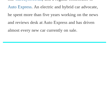
Auto Express
. An electric and hybrid car advocate,
he spent more than five years working on the news
and reviews desk at Auto Express and has driven
almost every new car currently on sale.