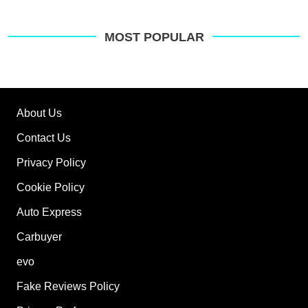
MOST POPULAR
About Us
Contact Us
Privacy Policy
Cookie Policy
Auto Express
Carbuyer
evo
Fake Reviews Policy