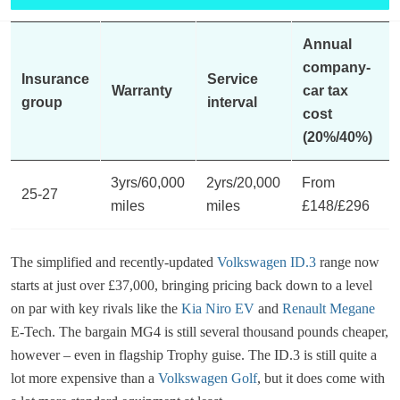
Annual
company-
Insurance
Service
Warranty
car tax
group
interval
cost
(20%/40%)
3yrs/60,000
2yrs/20,000
From
25-27
miles
miles
£148/£296
The simplified and recently-updated
Volkswagen ID.3
range now
starts at just over £37,000, bringing pricing back down to a level
on par with key rivals like the
Kia Niro EV
and
Renault Megane
E-Tech. The bargain MG4 is still several thousand pounds cheaper,
however – even in flagship Trophy guise. The ID.3 is still quite a
lot more expensive than a
Volkswagen Golf
, but it does come with