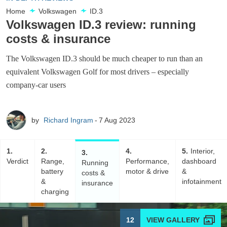
Home
Volkswagen
ID.3
Volkswagen ID.3 review: running
costs & insurance
The Volkswagen ID.3 should be much cheaper to run than an
equivalent Volkswagen Golf for most drivers – especially
company-car users
by
Richard Ingram
7 Aug 2023
1
2
4
5
Interior,
3
Verdict
Range,
Performance,
dashboard
Running
battery
motor & drive
&
costs &
&
infotainment
insurance
charging
12