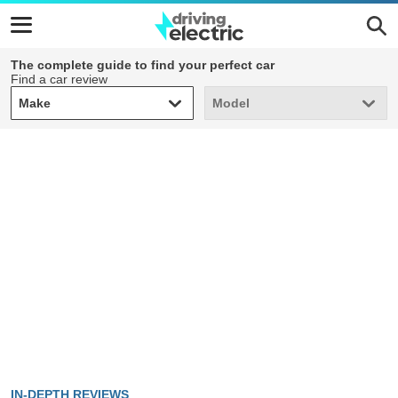
The complete guide to find your perfect car
Find a car review
Make
Model
Make
Model
IN-DEPTH REVIEWS