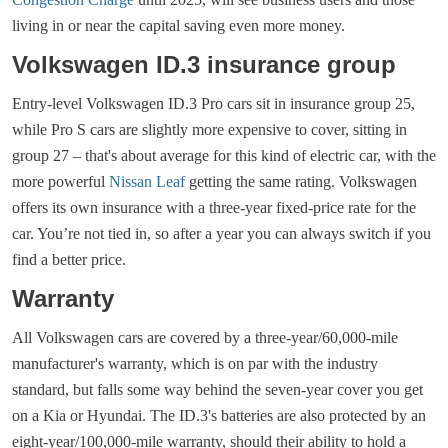
living in or near the capital saving even more money.
Volkswagen ID.3 insurance group
Entry-level Volkswagen ID.3 Pro cars sit in insurance group 25,
while Pro S cars are slightly more expensive to cover, sitting in
group 27 – that's about average for this kind of electric car, with the
more powerful
Nissan Leaf
getting the same rating. Volkswagen
offers its own insurance with a three-year fixed-price rate for the
car. You’re not tied in, so after a year you can always switch if you
find a better price.
Warranty
All Volkswagen cars are covered by a three-year/60,000-mile
manufacturer's warranty, which is on par with the industry
standard, but falls some way behind the seven-year cover you get
on a Kia or Hyundai. The ID.3's batteries are also protected by an
eight-year/100,000-mile warranty, should their ability to hold a