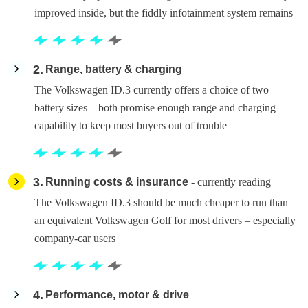
improved inside, but the fiddly infotainment system remains
2
Range, battery & charging
The Volkswagen ID.3 currently offers a choice of two
battery sizes – both promise enough range and charging
capability to keep most buyers out of trouble
3
Running costs & insurance
- currently reading
The Volkswagen ID.3 should be much cheaper to run than
an equivalent Volkswagen Golf for most drivers – especially
company-car users
4
Performance, motor & drive