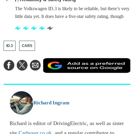
The Volkswagen ID.3 is likely to be reliable, but there’s very
little data yet. It does have a five-star safety rating, though
ID.3
CARS
A
Share
Share
Share
a
on
on
via
a
Facebook
Twitter
Email
p
s
o
G
Richard Ingram
Richard is editor of DrivingElectric, as well as sister
site
Carbuyer.co.uk
, and a regular contributor to