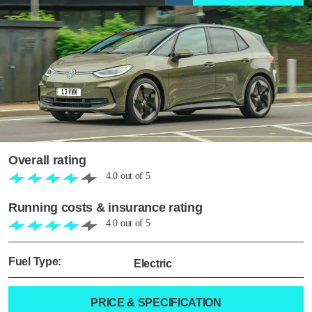
Overall rating
4.0
out of
5
Running costs & insurance rating
4.0
out of
5
Fuel Type:
Electric
PRICE & SPECIFICATION