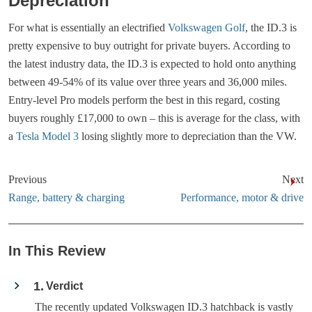
Depreciation
For what is essentially an electrified
Volkswagen Golf
, the ID.3 is
pretty expensive to buy outright for private buyers. According to
the latest industry data, the ID.3 is expected to hold onto anything
between 49-54% of its value over three years and 36,000 miles.
Entry-level Pro models perform the best in this regard, costing
buyers roughly £17,000 to own – this is average for the class, with
a
Tesla Model 3
losing slightly more to depreciation than the VW.
Previous
Next
Range, battery & charging
Performance, motor & drive
In This Review
1
Verdict
The recently updated Volkswagen ID.3 hatchback is vastly