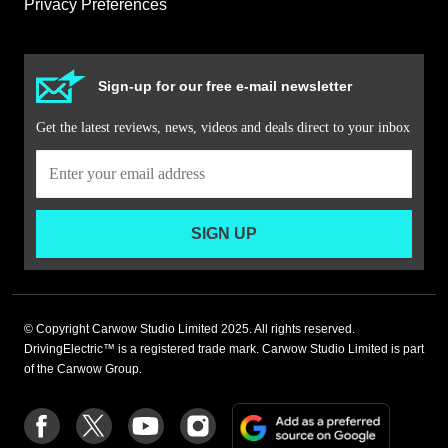
Privacy Preferences
Sign-up for our free e-mail newsletter
Get the latest reviews, news, videos and deals direct to your inbox
SIGN UP
© Copyright Carwow Studio Limited 2025. All rights reserved.
DrivingElectric™ is a registered trade mark. Carwow Studio Limited is part
of the Carwow Group.
Add
Follow
Follow
Follow
Follow
as
us
us
us
us
a