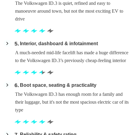
The Volkswagen ID.3 is quiet, refined and easy to
manoeuvre around town, but not the most exciting EV to
drive
5
Interior, dashboard & infotainment
A much-needed mid-life facelift has made a huge difference
to the Volkswagen ID.3’s previously cheap-feeling interior
6
Boot space, seating & practicality
The Volkswagen ID.3 has enough room for a family and
their luggage, but it's not the most spacious electric car of its
type
7
Reliability & safety rating