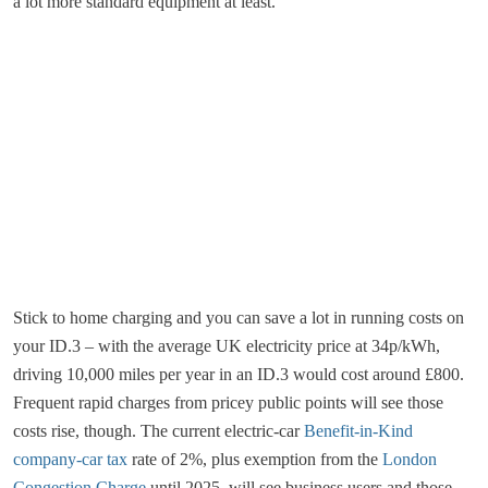
a lot more standard equipment at least.
Stick to home charging and you can save a lot in running costs on
your ID.3 – with the average UK electricity price at 34p/kWh,
driving 10,000 miles per year in an ID.3 would cost around £800.
Frequent rapid charges from pricey public points will see those
costs rise, though. The current electric-car
Benefit-in-Kind
company-car tax
rate of 2%, plus exemption from the
London
Congestion Charge
until 2025, will see business users and those