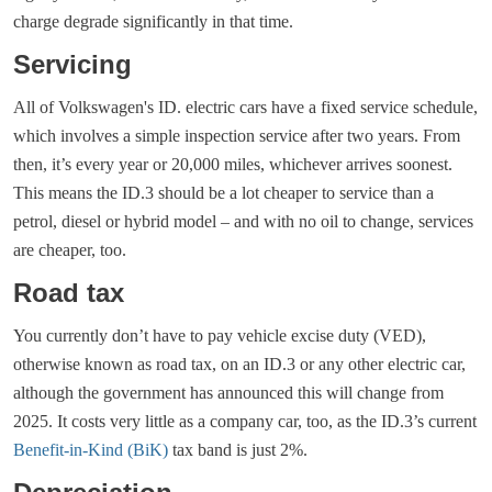
charge degrade significantly in that time.
Servicing
All of Volkswagen's ID. electric cars have a fixed service schedule,
which involves a simple inspection service after two years. From
then, it’s every year or 20,000 miles, whichever arrives soonest.
This means the ID.3 should be a lot cheaper to service than a
petrol, diesel or hybrid model – and with no oil to change, services
are cheaper, too.
Road tax
You currently don’t have to pay vehicle excise duty (VED),
otherwise known as road tax, on an ID.3 or any other electric car,
although the government has announced this will change from
2025. It costs very little as a company car, too, as the ID.3’s current
Benefit-in-Kind (BiK)
tax band is just 2%.