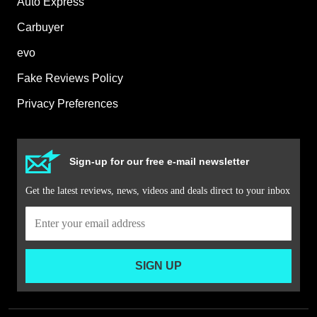
Auto Express
Carbuyer
evo
Fake Reviews Policy
Privacy Preferences
Sign-up for our free e-mail newsletter
Get the latest reviews, news, videos and deals direct to your inbox
SIGN UP