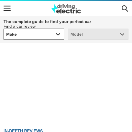
The complete guide to find your perfect car
Find a car review
Make
Model
Make
Model
IN-DEPTH REVIEWS