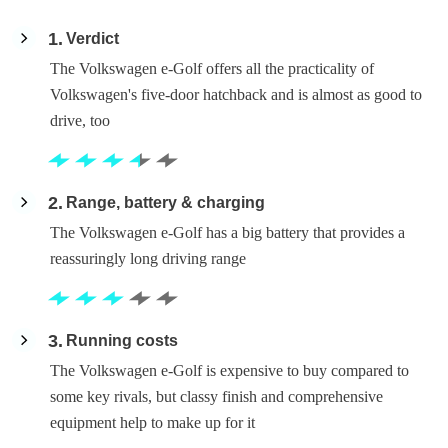
1
Verdict
The Volkswagen e-Golf offers all the practicality of
Volkswagen's five-door hatchback and is almost as good to
drive, too
2
Range, battery & charging
The Volkswagen e-Golf has a big battery that provides a
reassuringly long driving range
3
Running costs
The Volkswagen e-Golf is expensive to buy compared to
some key rivals, but classy finish and comprehensive
equipment help to make up for it