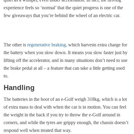
experience feels so ‘normal’ that the quiet progress is one of the
few giveaways that you’re behind the wheel of an electric car.
The other is
regenerative braking
, which harvests extra charge for
the battery when you slow down. It means you slow faster just by
lifting off the accelerator, and in many situations don’t need to use
the brake pedal at all – a feature that can take a little getting used
to.
Handling
The batteries in the boot of an e-Golf weigh 318kg, which is a lot
of extra mass to deal with when the car is in motion. You can feel
the weight in the back if you try to throw the e-Golf around in
corners, and while the tyres are grippy enough, the chassis doesn’t
respond well when treated that way.