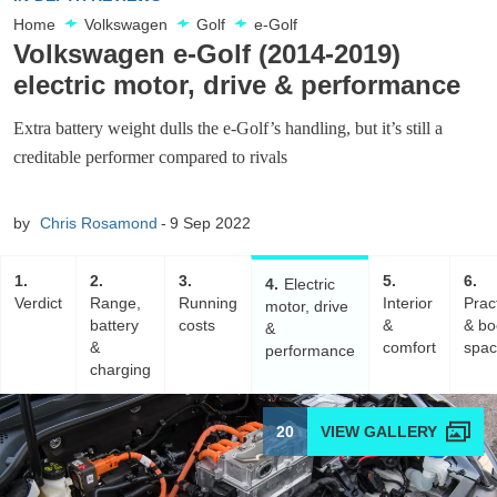
Home
Volkswagen
Golf
e-Golf
Volkswagen e-Golf (2014-2019)
electric motor, drive & performance
Extra battery weight dulls the e-Golf’s handling, but it’s still a
creditable performer compared to rivals
by
Chris Rosamond
9 Sep 2022
1
2
3
5
6
4
Electric
Verdict
Range,
Running
Interior
Pract
motor, drive
battery
costs
&
& bo
&
&
comfort
spa
performance
charging
20