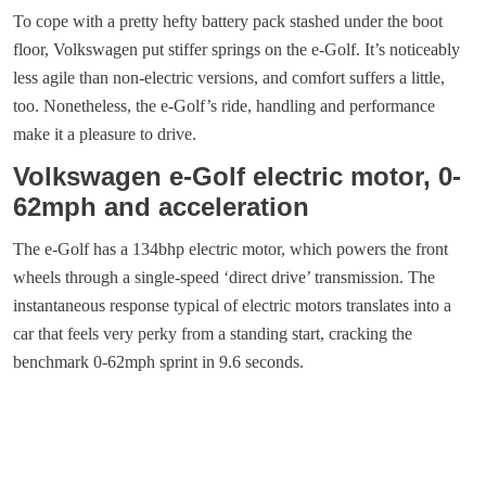
To cope with a pretty hefty battery pack stashed under the boot
floor, Volkswagen put stiffer springs on the e-Golf. It’s noticeably
less agile than non-electric versions, and comfort suffers a little,
too. Nonetheless, the e-Golf’s ride, handling and performance
make it a pleasure to drive.
Volkswagen e-Golf electric motor, 0-
62mph and acceleration
The e-Golf has a 134bhp electric motor, which powers the front
wheels through a single-speed ‘direct drive’ transmission. The
instantaneous response typical of electric motors translates into a
car that feels very perky from a standing start, cracking the
benchmark 0-62mph sprint in 9.6 seconds.