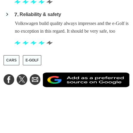
7
Reliability & safety
Volkswagen build quality always impresses and the e-Golf is
no exception in this regard. It should be very safe, too
CARS
E-GOLF
A
Share
Share
Share
a
on
on
via
a
Facebook
Twitter
Email
p
s
o
G