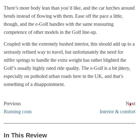
There’s more body lean than you’d like, and the car lurches around
bends instead of flowing with them. Ease off the pace a little,
though, and the e-Golf handles with the same reassuring
competence of other models in the Golf line-up.
Coupled with the extremely hushed interior, this should add up to a
seriously refined way to travel, but unfortunately the need for
stiffer springs to handle the extra weight has rather blighted the
Golf’s usually highly rated ride quality. The e-Golf is a bit jittery,
especially on potholed urban roads here in the UK, and that’s
something of a disappointment.
Previous
Next
Running costs
Interior & comfort
In This Review