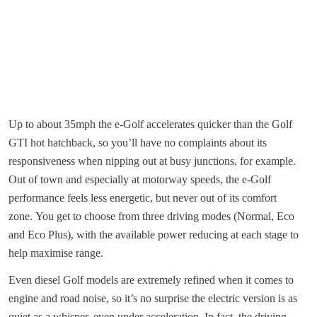
Up to about 35mph the e-Golf accelerates quicker than the Golf
GTI hot hatchback, so you’ll have no complaints about its
responsiveness when nipping out at busy junctions, for example.
Out of town and especially at motorway speeds, the e-Golf
performance feels less energetic, but never out of its comfort
zone. You get to choose from three driving modes (Normal, Eco
and Eco Plus), with the available power reducing at each stage to
help maximise range.
Even diesel Golf models are extremely refined when it comes to
engine and road noise, so it’s no surprise the electric version is as
quiet as a whisper, even under acceleration. In fact, the driving