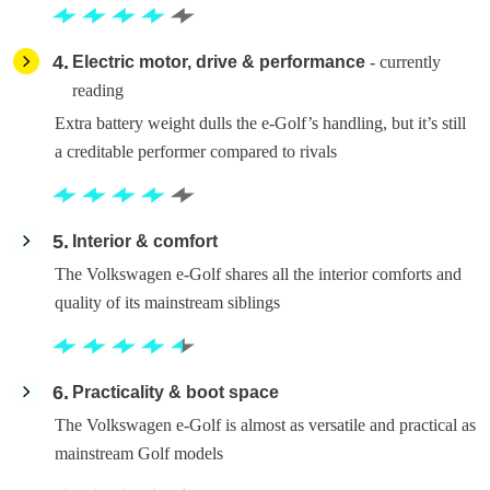
4
Electric motor, drive & performance
- currently
reading
Extra battery weight dulls the e-Golf’s handling, but it’s still
a creditable performer compared to rivals
5
Interior & comfort
The Volkswagen e-Golf shares all the interior comforts and
quality of its mainstream siblings
6
Practicality & boot space
The Volkswagen e-Golf is almost as versatile and practical as
mainstream Golf models