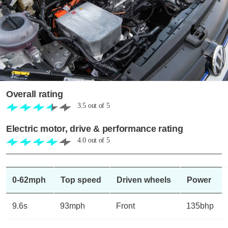
Overall rating
3.5
out of
5
Electric motor, drive & performance rating
4.0
out of
5
0-62mph
Top speed
Driven wheels
Power
9.6s
93mph
Front
135bhp