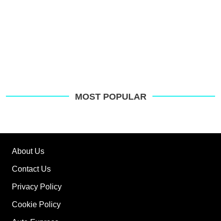
MOST POPULAR
About Us
Contact Us
Privacy Policy
Cookie Policy