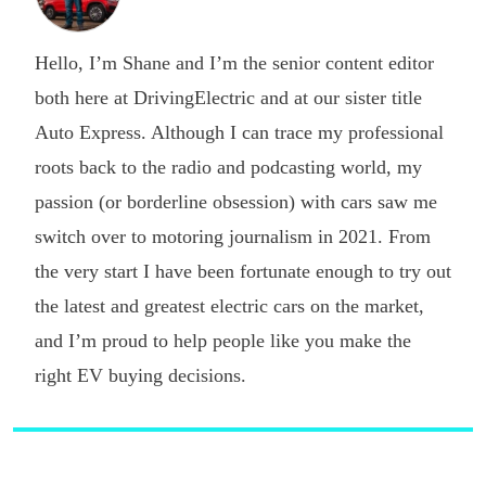
Hello, I’m Shane and I’m the senior content editor
both here at DrivingElectric and at our sister title
Auto Express. Although I can trace my professional
roots back to the radio and podcasting world, my
passion (or borderline obsession) with cars saw me
switch over to motoring journalism in 2021. From
the very start I have been fortunate enough to try out
the latest and greatest electric cars on the market,
and I’m proud to help people like you make the
right EV buying decisions.