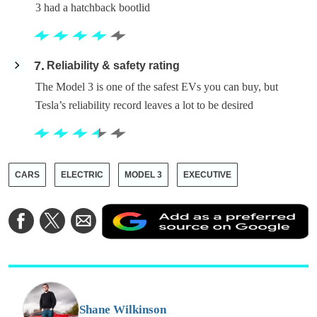
3 had a hatchback bootlid
7
Reliability & safety rating
The Model 3 is one of the safest EVs you can buy, but
Tesla’s reliability record leaves a lot to be desired
CARS
ELECTRIC
MODEL 3
EXECUTIVE
A
Share
Share
Share
a
on
on
via
a
Facebook
Twitter
Email
p
s
o
G
Shane Wilkinson