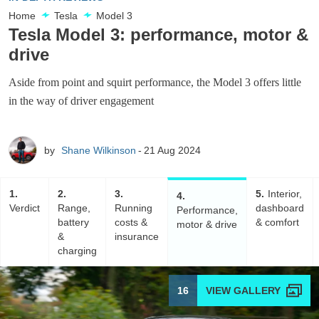
Home
Tesla
Model 3
Tesla Model 3: performance, motor &
drive
Aside from point and squirt performance, the Model 3 offers little
in the way of driver engagement
by
Shane Wilkinson
21 Aug 2024
1
2
3
5
Interior,
4
Verdict
Range,
Running
dashboard
Performance,
battery
costs &
& comfort
motor & drive
&
insurance
charging
16