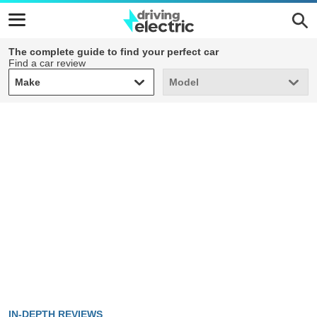
The complete guide to find your perfect car
Find a car review
Make
Model
Make
Model
IN-DEPTH REVIEWS