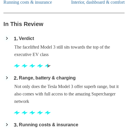
Running costs & insurance
Interior, dashboard & comfort
In This Review
1
Verdict
The facelifted Model 3 still sits towards the top of the
executive EV class
2
Range, battery & charging
Not only does the Tesla Model 3 offer superb range, but it
also comes with full access to the amazing Supercharger
network
3
Running costs & insurance