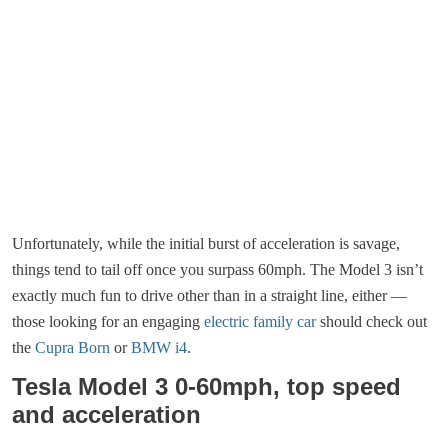
Unfortunately, while the initial burst of acceleration is savage,
things tend to tail off once you surpass 60mph. The Model 3 isn’t
exactly much fun to drive other than in a straight line, either —
those looking for an engaging
electric family car
should check out
the
Cupra Born
or
BMW i4
.
Tesla Model 3 0-60mph, top speed
and acceleration