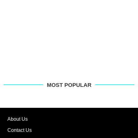
MOST POPULAR
About Us
Contact Us