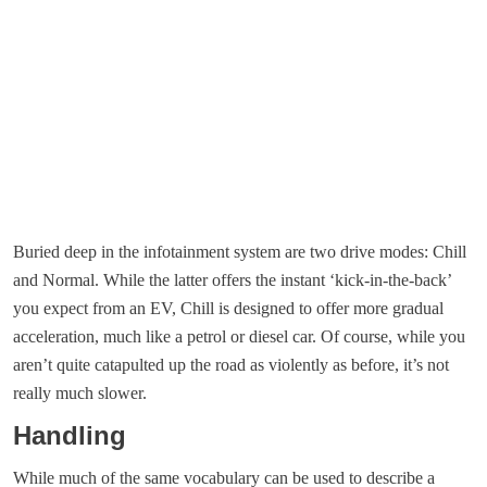
Buried deep in the infotainment system are two drive modes: Chill
and Normal. While the latter offers the instant ‘kick-in-the-back’
you expect from an EV, Chill is designed to offer more gradual
acceleration, much like a petrol or diesel car. Of course, while you
aren’t quite catapulted up the road as violently as before, it’s not
really much slower.
Handling
While much of the same vocabulary can be used to describe a