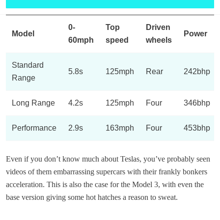
0-
Top
Driven
Model
Power
60mph
speed
wheels
Standard
5.8s
125mph
Rear
242bhp
Range
Long Range
4.2s
125mph
Four
346bhp
Performance
2.9s
163mph
Four
453bhp
​Even if you don’t know much about Teslas, you’ve probably seen
videos of them embarrassing supercars with their frankly bonkers
acceleration. This is also the case for the Model 3, with even the
base version giving some hot hatches a reason to sweat.