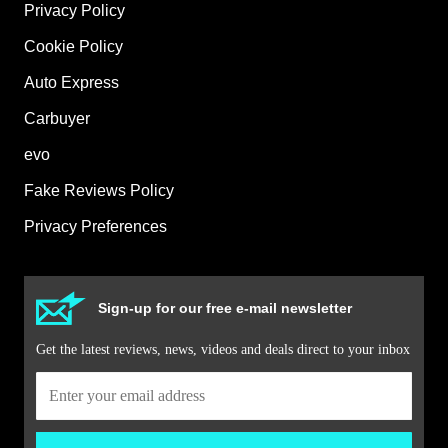
Privacy Policy
Cookie Policy
Auto Express
Carbuyer
evo
Fake Reviews Policy
Privacy Preferences
Sign-up for our free e-mail newsletter
Get the latest reviews, news, videos and deals direct to your inbox