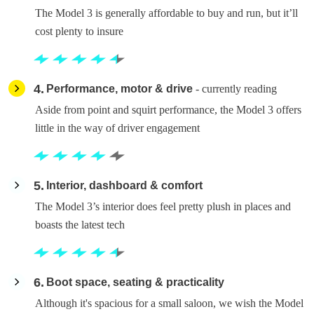
The Model 3 is generally affordable to buy and run, but it’ll
cost plenty to insure
4
Performance, motor & drive
- currently reading
Aside from point and squirt performance, the Model 3 offers
little in the way of driver engagement
5
Interior, dashboard & comfort
The Model 3’s interior does feel pretty plush in places and
boasts the latest tech
6
Boot space, seating & practicality
Although it's spacious for a small saloon, we wish the Model