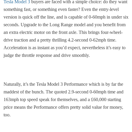
Tesla Model 3
buyers are faced with a simple choice: do they want
something fast, or something even faster? Even the entry-level
version is quick off the line, and is capable of 0-60mph in under six
seconds. Upgrade to the Long Range model and you benefit from
an extra electric motor on the front axle. This brings four-wheel-
drive traction and a pretty thrilling 4.2-second 0-62mph time.
Acceleration is as instant as you’d expect, nevertheless it’s easy to
judge the throttle response and drive smoothly.
Naturally, it’s the Tesla Model 3 Performance which is by far the
maddest of the bunch. The quoted 2.9-second 0-60mph time and
163mph top speed speak for themselves, and a £60,000 starting
price means the Performance offers pretty solid value for money,
too.