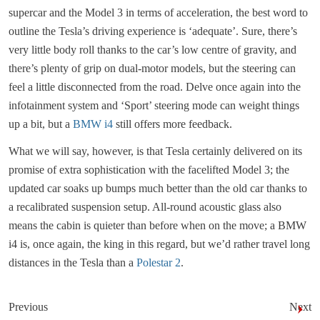
supercar and the Model 3 in terms of acceleration, the best word to
outline the Tesla’s driving experience is ‘adequate’. Sure, there’s
very little body roll thanks to the car’s low centre of gravity, and
there’s plenty of grip on dual-motor models, but the steering can
feel a little disconnected from the road. Delve once again into the
infotainment system and ‘Sport’ steering mode can weight things
up a bit, but a
BMW i4
still offers more feedback.
What we will say, however, is that Tesla certainly delivered on its
promise of extra sophistication with the facelifted Model 3; the
updated car soaks up bumps much better than the old car thanks to
a recalibrated suspension setup. All-round acoustic glass also
means the cabin is quieter than before when on the move; a BMW
i4 is, once again, the king in this regard, but we’d rather travel long
distances in the Tesla than a
Polestar 2
.
Previous
Next