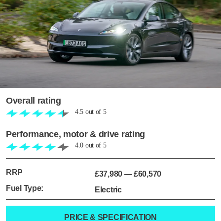
Overall rating
4.5
out of
5
Performance, motor & drive rating
4.0
out of
5
RRP
£37,980
—
£60,570
Fuel Type:
Electric
PRICE & SPECIFICATION