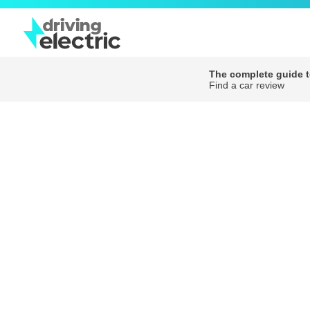
The complete guide to
Find a car review