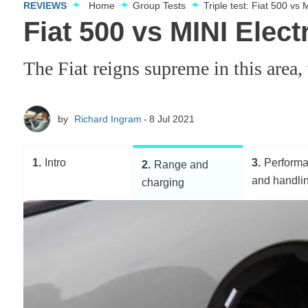
REVIEWS
Home
Group Tests
Triple test: Fiat 500 vs
Fiat 500 vs MINI Elec
The Fiat reigns supreme in this area
by
Richard Ingram
8 Jul 2021
1
Intro
3
Perform
2
Range and
and handli
charging