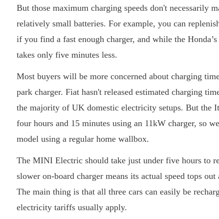
But those maximum charging speeds don't necessarily matt
relatively small batteries. For example, you can replen
if you find a fast enough charger, and while the Honda’s
takes only five minutes less.
Most buyers will be more concerned about charging times
park charger. Fiat hasn't released estimated charging tim
the majority of UK domestic electricity setups. But the I
four hours and 15 minutes using an 11kW charger, so we 
model using a regular home wallbox.
The MINI Electric should take just under five hours to 
slower on-board charger means its actual speed tops out at
The main thing is that all three cars can easily be recha
electricity tariffs usually apply.