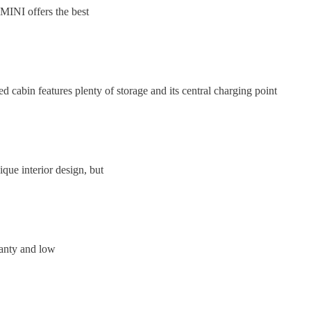
e MINI offers the best
 cabin features plenty of storage and its central charging point
que interior design, but
ranty and low