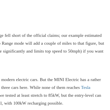
ge fell short of the official claims; our example estimated
 Range mode will add a couple of miles to that figure, but
 significantly and limits top speed to 50mph) if you want
 modern electric cars. But the MINI Electric has a rather
 three cars here. While none of them reaches
Tesla
e tested at least stretch to 85kW, but the entry-level can
l, with 100kW recharging possible.