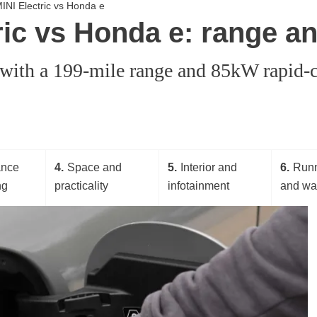
 MINI Electric vs Honda e
tric vs Honda e: range a
, with a 199-mile range and 85kW rapid-c
ance
4
Space and
5
Interior and
6
Runn
ng
practicality
infotainment
and wa