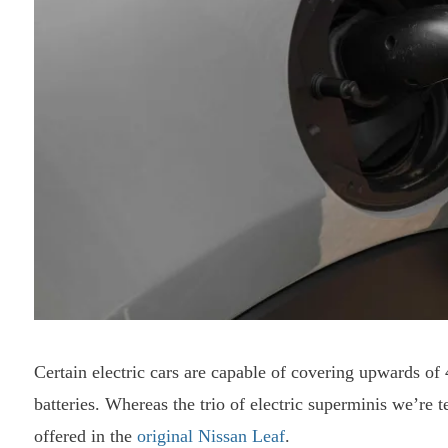
Certain electric cars are capable of covering upwards of
batteries. Whereas the trio of electric superminis we’re t
offered in the
original Nissan Leaf
.