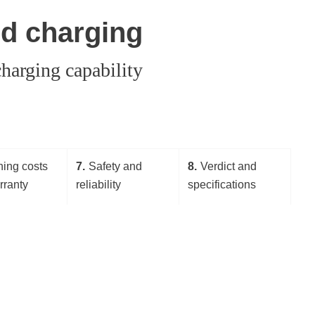
nd charging
harging capability
ing costs
7
Safety and
8
Verdict and
rranty
reliability
specifications