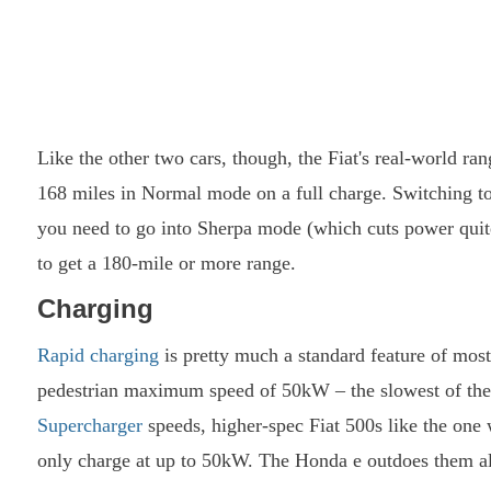
Like the other two cars, though, the Fiat's real-world ran
168 miles in Normal mode on a full charge. Switching to
you need to go into Sherpa mode (which cuts power quite
to get a 180-mile or more range.
Charging
Rapid charging
is pretty much a standard feature of most
pedestrian maximum speed of 50kW – the slowest of the
Supercharger
speeds, higher-spec Fiat 500s like the one w
only charge at up to 50kW. The Honda e outdoes them al