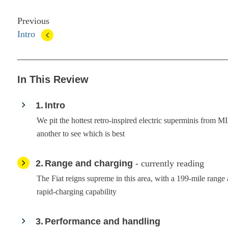
Previous
Intro
In This Review
1
Intro
We pit the hottest retro-inspired electric superminis from 
another to see which is best
2
Range and charging
- currently reading
The Fiat reigns supreme in this area, with a 199-mile rang
rapid-charging capability
3
Performance and handling