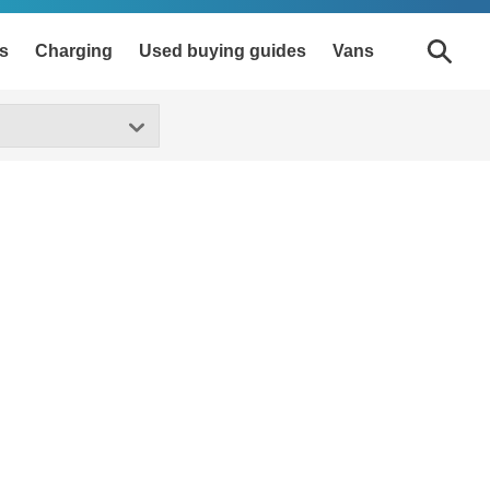
s
Charging
Used buying guides
Vans