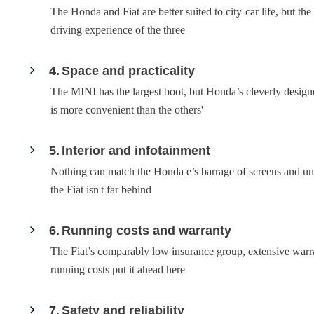
The Honda and Fiat are better suited to city-car life, but th
driving experience of the three
4
Space and practicality
The MINI has the largest boot, but Honda’s cleverly designed
is more convenient than the others'
5
Interior and infotainment
Nothing can match the Honda e’s barrage of screens and uni
the Fiat isn't far behind
6
Running costs and warranty
The Fiat’s comparably low insurance group, extensive war
running costs put it ahead here
7
Safety and reliability