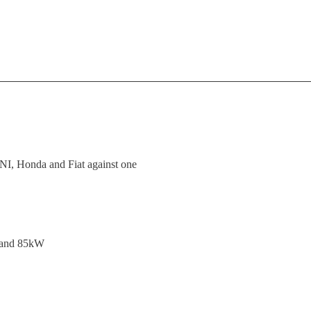
MINI, Honda and Fiat against one
e and 85kW