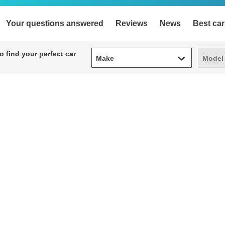
Your questions answered
Reviews
News
Best car
Make
Model
 find your perfect car
Make
Model