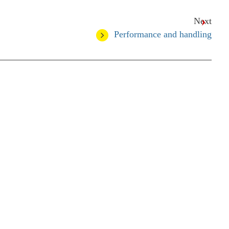
Next
Performance and handling