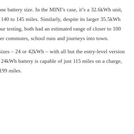
ne battery size. In the MINI’s case, it’s a 32.6kWh unit,
140 to 145 miles. Similarly, despite its larger 35.5kWh
ur testing, both had an estimated range of closer to 100
horter commutes, school runs and journeys into town.
sizes – 24 or 42kWh – with all but the entry-level version
e 24kWh battery is capable of just 115 miles on a charge,
199 miles.