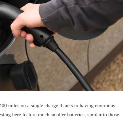
 400 miles on a single charge thanks to having enormous
esting here feature much smaller batteries, similar to those