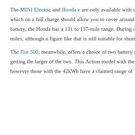
The
MINI Electric
and
Honda e
are only available with o
which on a full charge should allow you to cover around 
battery, the Honda has a 131 to 137-mile range. During o
miles, although a figure like that is still suitable for s
The
Fiat 500
, meanwhile, offers a choice of two battery 
getting the larger of the two. This Action model with th
however those with the 42kWh have a claimed range of 