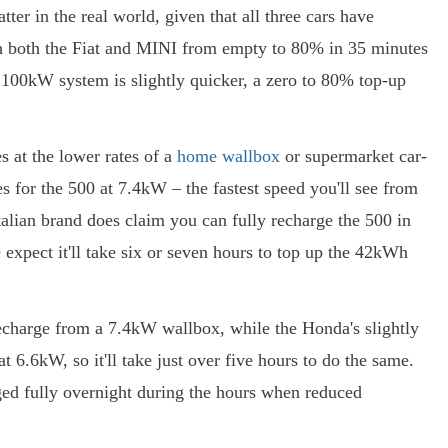
er in the real world, given that all three cars have
ish both the Fiat and MINI from empty to 80% in 35 minutes
 100kW system is slightly quicker, a zero to 80% top-up
 at the lower rates of a
home wallbox
or supermarket car-
es for the 500 at 7.4kW – the fastest speed you'll see from
talian brand does claim you can fully recharge the 500 in
expect it'll take six or seven hours to top up the 42kWh
recharge from a 7.4kW wallbox, while the Honda's slightly
 6.6kW, so it'll take just over five hours to do the same.
rged fully overnight during the hours when reduced