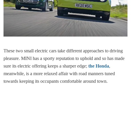
These two small electric cars take different approaches to driving
pleasure. MINI has a sporty reputation to uphold and so has made
sure its electric offering keeps a sharper edge;
the Honda
,
meanwhile, is a more relaxed affair with road manners tuned
towards keeping its occupants comfortable around town.