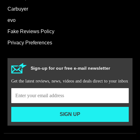
Carbuyer
evo
Fake Reviews Policy
Privacy Preferences
Sign-up for our free e-mail newsletter
Get the latest reviews, news, videos and deals direct to your inbox
SIGN UP