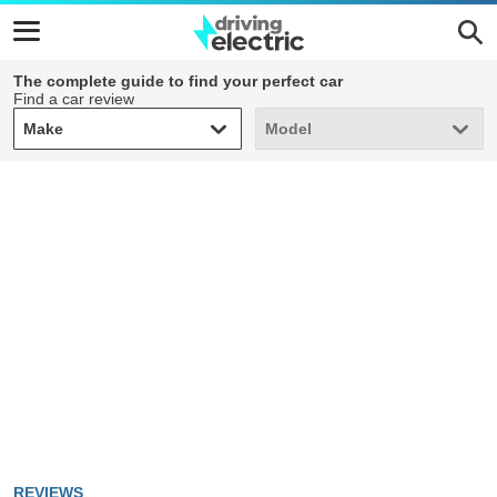
The complete guide to find your perfect car
Find a car review
Make
Model
Make
Model
REVIEWS