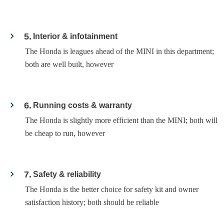
5
Interior & infotainment
The Honda is leagues ahead of the MINI in this department;
both are well built, however
6
Running costs & warranty
The Honda is slightly more efficient than the MINI; both will
be cheap to run, however
7
Safety & reliability
The Honda is the better choice for safety kit and owner
satisfaction history; both should be reliable