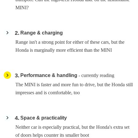
MINI?
2
Range & charging
Range isn't a strong point for either of these cars, but the
Honda is marginally more efficient than the MINI
3
Performance & handling
- currently reading
The MINI is faster and more fun to drive, but the Honda still
impresses and is comfortable, too
4
Space & practicality
Neither car is especially practical, but the Honda's extra set
of doors helps counter its smaller boot