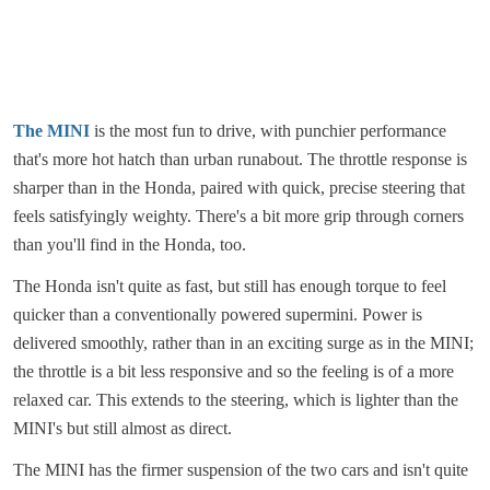
The MINI
is the most fun to drive, with punchier performance
that's more hot hatch than urban runabout. The throttle response is
sharper than in the Honda, paired with quick, precise steering that
feels satisfyingly weighty. There's a bit more grip through corners
than you'll find in the Honda, too.
The Honda isn't quite as fast, but still has enough torque to feel
quicker than a conventionally powered supermini. Power is
delivered smoothly, rather than in an exciting surge as in the MINI;
the throttle is a bit less responsive and so the feeling is of a more
relaxed car. This extends to the steering, which is lighter than the
MINI's but still almost as direct.
The MINI has the firmer suspension of the two cars and isn't quite