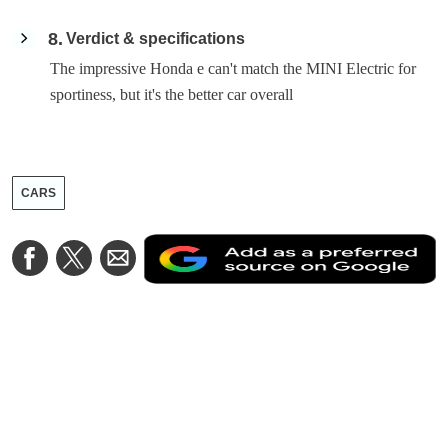
8
Verdict & specifications
The impressive Honda e can't match the MINI Electric for
sportiness, but it's the better car overall
CARS
A
Share
Share
Share
a
on
on
via
a
Facebook
Twitter
Email
p
s
o
G