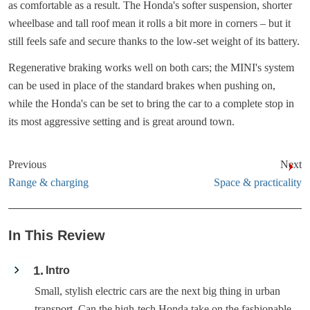
as comfortable as a result. The Honda's softer suspension, shorter
wheelbase and tall roof mean it rolls a bit more in corners – but it
still feels safe and secure thanks to the low-set weight of its battery.
Regenerative braking works well on both cars; the MINI's system
can be used in place of the standard brakes when pushing on,
while the Honda's can be set to bring the car to a complete stop in
its most aggressive setting and is great around town.
Previous
Next
Range & charging
Space & practicality
In This Review
1
Intro
Small, stylish electric cars are the next big thing in urban
transport. Can the high-tech Honda take on the fashionable