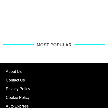
MOST POPULAR
About Us
Contact Us
Privacy Policy
Cookie Policy
Auto Express