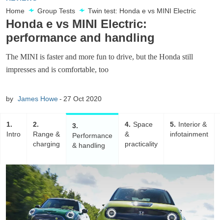
Home
Group Tests
Twin test: Honda e vs MINI Electric
Honda e vs MINI Electric:
performance and handling
The MINI is faster and more fun to drive, but the Honda still
impresses and is comfortable, too
by
James Howe
27 Oct 2020
1
2
4
Space
5
Interior &
3
Intro
Range &
&
infotainment
Performance
charging
practicality
& handling