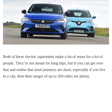
Both of these electric superminis make a lot of sense for a lot of
people. They’re not meant for long trips, but if you can get over
that and realise that most journeys are short, especially if you live
in a city, then their ranges of up to 200 miles are plenty.