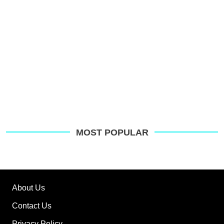
MOST POPULAR
About Us
Contact Us
Privacy Policy