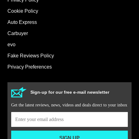
Cookie Policy
Auto Express
Carbuyer
evo
Fake Reviews Policy
Privacy Preferences
Sign-up for our free e-mail newsletter
Get the latest reviews, news, videos and deals direct to your inbox
SIGN UP