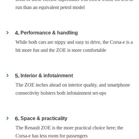
run than an equivalent petrol model
4
Performance & handling
While both cars are nippy and easy to drive, the Corsa-e is a
bit more fun and the ZOE is more comfortable
5
Interior & infotainment
The ZOE inches ahead on interior quality, and smartphone
connectivity bolsters both infotainment set-ups
6
Space & practicality
The Renault ZOE is the more practical choice here; the
Corsa-e has less room for passengers