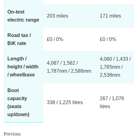
On-test
203 miles
171 miles
electric range
Road tax /
£0 / 0%
£0 / 0%
BiK rate
Length /
4,060 / 1,433 /
4,087 / 1,562 /
height / width
1,765mm /
1,787mm / 2,588mm
/ wheelbase
2,538mm
Boot
capacity
267 / 1,076
338 / 1,225 litres
(seats
litres
up/down)
Previous