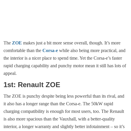
The
ZOE
makes just a bit more sense overall, though. It’s more
comfortable than the
Corsa-e
while also being more practical, and
the interior is a nicer place to spend time. Yet the Corsa-e’s faster
rapid charging capability and punchy motor mean it still has lots of
appeal.
1st: Renault ZOE
The ZOE is punchy despite being less powerful than its rival, and
it also has a longer range than the Corsa-e. The 50kW rapid
charging compatibility is enough for most users, too. The Renault
is also more spacious than the Vauxhall, with a better-quality
interior, a longer warranty and slightly better infotainment – so it’s