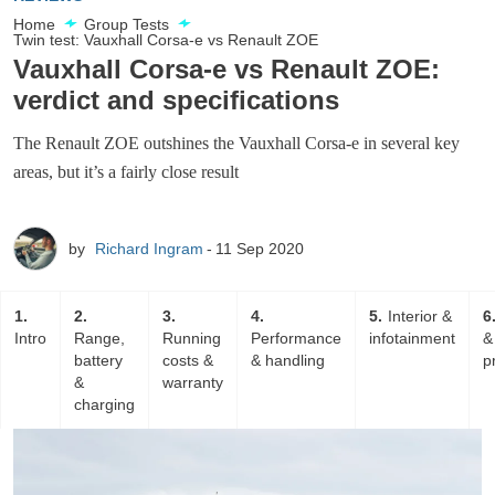
Home
Group Tests
Twin test: Vauxhall Corsa-e vs Renault ZOE
Vauxhall Corsa-e vs Renault ZOE:
verdict and specifications
The Renault ZOE outshines the Vauxhall Corsa-e in several key
areas, but it’s a fairly close result
by
Richard Ingram
11 Sep 2020
1
2
3
4
5
Interior &
6
Intro
Range,
Running
Performance
infotainment
&
battery
costs &
& handling
p
&
warranty
charging