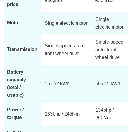
£30,995
£30,310
price
Single
Motor
Single electric motor
electric motor
Single-speed
Single-speed auto,
Transmission
auto, front-
front-wheel drive
wheel drive
Battery
capacity
55 / 52 kWh
50 / 45 kWh
(total /
usable)
Power /
134bhp /
133bhp / 245Nm
torque
260Nm