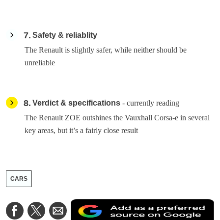
7
Safety & reliablity
The Renault is slightly safer, while neither should be
unreliable
8
Verdict & specifications
- currently reading
The Renault ZOE outshines the Vauxhall Corsa-e in several
key areas, but it’s a fairly close result
CARS
A
Share
Share
Share
a
on
on
via