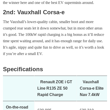
the winner here and one of the best EV superminis around.
2nd: Vauxhall Corsa-e
The Vauxhall’s lower-quality cabin, smaller boot and more
cramped rear seats let it down somewhat, but in most other areas
it’s good. The 100kW rapid charging is a big bonus as it’ll reduce
time spent waiting around, and it has enough range for daily use.
It’s agile, nippy and quite fun to drive as well, so it’s worth a look
if you’re after a small EV.
Specifications
Renault ZOE i GT
Vauxhall
Line R135 ZE 50
Corsa-e Elite
Rapid Charge
Nav 7.4kW
On-the-road