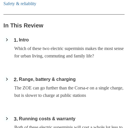
Safety & reliablity
In This Review
1
Intro
Which of these two electric superminis makes the most sense
for urban living, commuting and family life?
2
Range, battery & charging
The ZOE can go further than the Corsa-e on a single charge,
but is slower to charge at public stations
3
Running costs & warranty
Both of these electric superminis will cost a whole lot less to