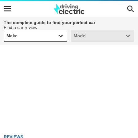
The complete guide to find your perfect car
Find a car review
Make
Model
Make
Model
REVIEWS