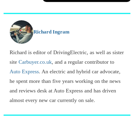
a
Facebook
Twitter
Email
p
s
o
G
Richard Ingram
Richard is editor of DrivingElectric, as well as sister
site
Carbuyer.co.uk
, and a regular contributor to
Auto Express
. An electric and hybrid car advocate,
he spent more than five years working on the news
and reviews desk at Auto Express and has driven
almost every new car currently on sale.