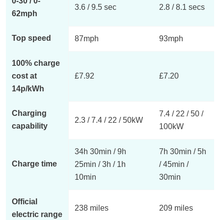
0-30 / 0-
3.6 / 9.5 sec
2.8 / 8.1 secs
62mph
Top speed
87mph
93mph
100% charge
cost at
£7.92
£7.20
14p/kWh
Charging
7.4 / 22 / 50 /
2.3 / 7.4 / 22 / 50kW
capability
100kW
34h 30min / 9h
7h 30min / 5h
Charge time
25min / 3h / 1h
/ 45min /
10min
30min
Official
238 miles
209 miles
electric range