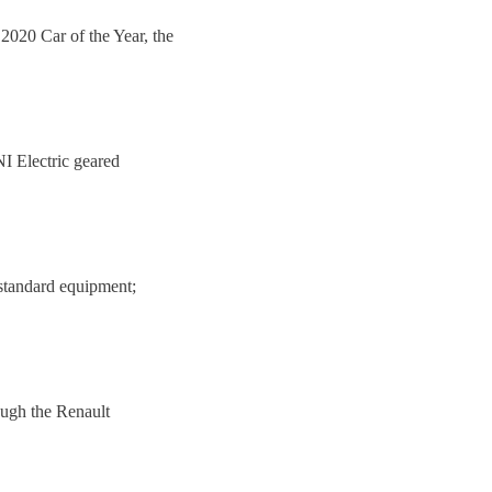
 2020 Car of the Year, the
I Electric geared
standard equipment;
hough the Renault