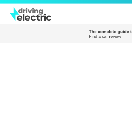
The complete guide to
Find a car review