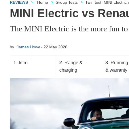
REVIEWS
Home
Group Tests
Twin test: MINI Electri
MINI Electric vs Rena
The MINI Electric is the more fun to
by
James Howe
22 May 2020
1
Intro
2
Range &
3
Running 
charging
& warranty