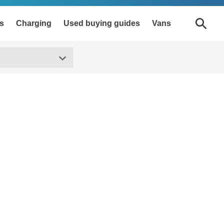
s
Charging
Used buying guides
Vans