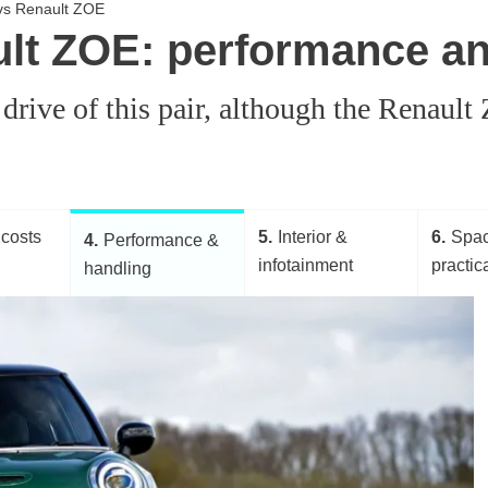
c vs Renault ZOE
ult ZOE: performance a
 drive of this pair, although the Renaul
costs
5
Interior &
6
Spa
4
Performance &
infotainment
practica
handling