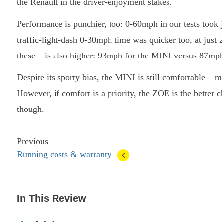
the Renault in the driver-enjoyment stakes.
Performance is punchier, too: 0-60mph in our tests took 
traffic-light-dash 0-30mph time was quicker too, at just 2
these – is also higher: 93mph for the MINI versus 87mph
Despite its sporty bias, the MINI is still comfortable –
However, if comfort is a priority, the ZOE is the better 
though.
Previous
Running costs & warranty
In This Review