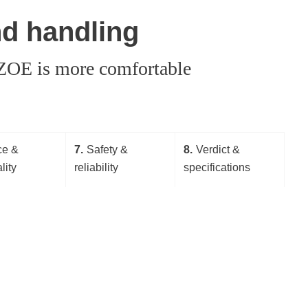
nd handling
t ZOE is more comfortable
ce &
7
Safety &
8
Verdict &
lity
reliability
specifications