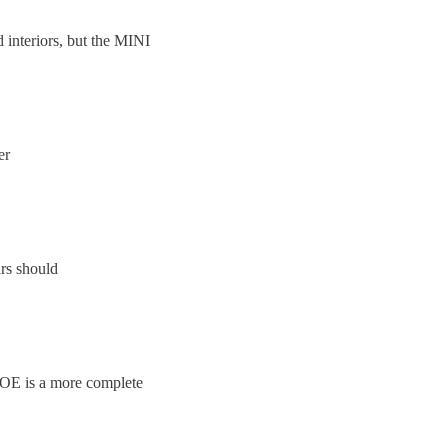
 interiors, but the MINI
er
ars should
 ZOE is a more complete