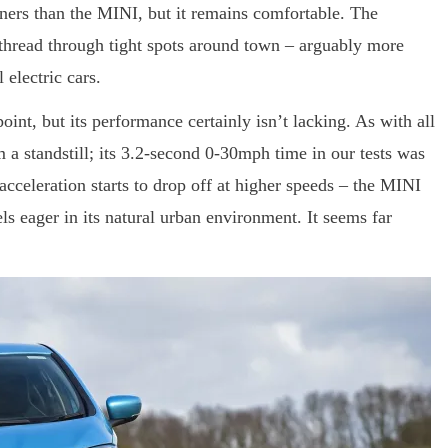
ners than the MINI, but it remains comfortable. The
d thread through tight spots around town – arguably more
 electric cars.
nt, but its performance certainly isn’t lacking. As with all
om a standstill; its 3.2-second 0-30mph time in our tests was
cceleration starts to drop off at higher speeds – the MINI
els eager in its natural urban environment. It seems far