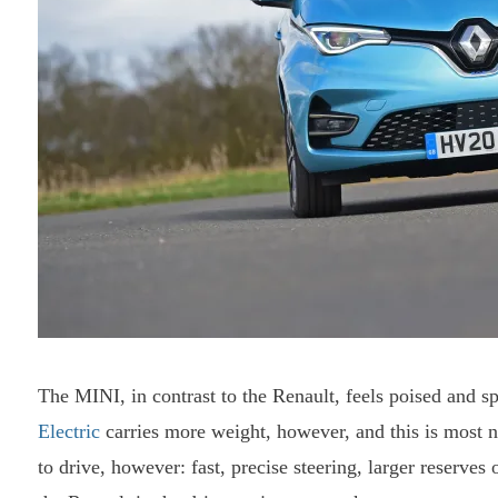
The MINI, in contrast to the Renault, feels poised and sp
Electric
carries more weight, however, and this is most not
to drive, however: fast, precise steering, larger reserve