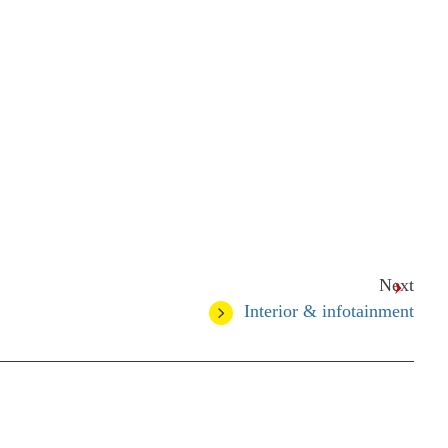
Next
Interior & infotainment