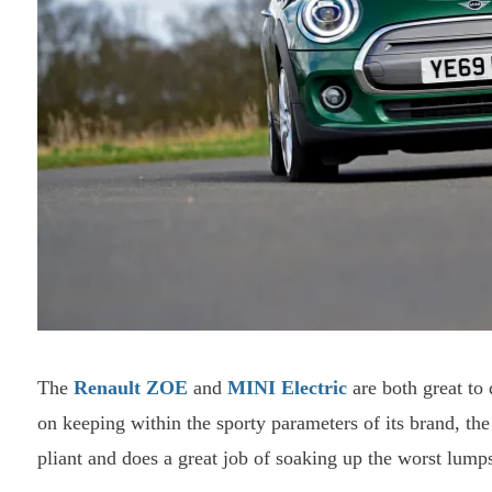
The
Renault ZOE
and
MINI Electric
are both great to 
on keeping within the sporty parameters of its brand, the
pliant and does a great job of soaking up the worst lum