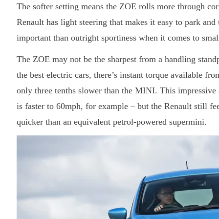
The softer setting means the ZOE rolls more through cor
Renault has light steering that makes it easy to park an
important than outright sportiness when it comes to small
The ZOE may not be the sharpest from a handling standpoi
the best electric cars, there’s instant torque available fr
only three tenths slower than the MINI. This impressive a
is faster to 60mph, for example – but the Renault still fe
quicker than an equivalent petrol-powered supermini.