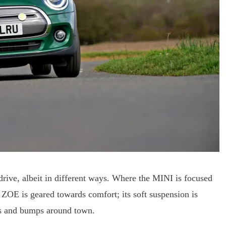
drive, albeit in different ways. Where the MINI is focused
 ZOE is geared towards comfort; its soft suspension is
ps and bumps around town.