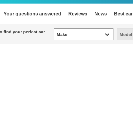
Your questions answered
Reviews
News
Best car
Make
Model
 find your perfect car
Make
Model