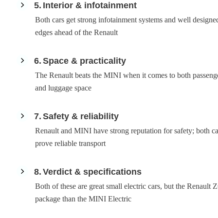
5
Interior & infotainment
Both cars get strong infotainment systems and well designed
edges ahead of the Renault
6
Space & practicality
The Renault beats the MINI when it comes to both passeng
and luggage space
7
Safety & reliability
Renault and MINI have strong reputation for safety; both c
prove reliable transport
8
Verdict & specifications
Both of these are great small electric cars, but the Renault
package than the MINI Electric