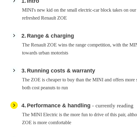
1
Intro
MINI's new kid on the small electric-car block takes on our
refreshed Renault ZOE
2
Range & charging
The Renault ZOE wins the range competition, with the MIN
towards urban motorists
3
Running costs & warranty
The ZOE is cheaper to buy than the MINI and offers more 
both cost peanuts to run
4
Performance & handling
- currently reading
The MINI Electric is the more fun to drive of this pair, alt
ZOE is more comfortable