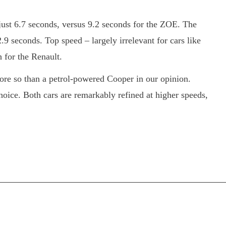
just 6.7 seconds, versus 9.2 seconds for the ZOE. The
.9 seconds. Top speed – largely irrelevant for cars like
 for the Renault.
 more so than a petrol-powered Cooper in our opinion.
choice. Both cars are remarkably refined at higher speeds,