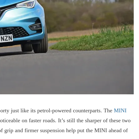
orty just like its petrol-powered counterparts. The
MINI
iceable on faster roads. It’s still the sharper of these two
s of grip and firmer suspension help put the MINI ahead of