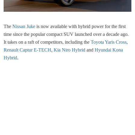
The
Nissan Juke
is now available with hybrid power for the first
time since the popular compact SUV launched over a decade ago.
It takes on a raft of competitors, including the
Toyota Yaris Cross
,
Renault Captur E-TECH
,
Kia Niro Hybrid
and
Hyundai Kona
Hybrid
.