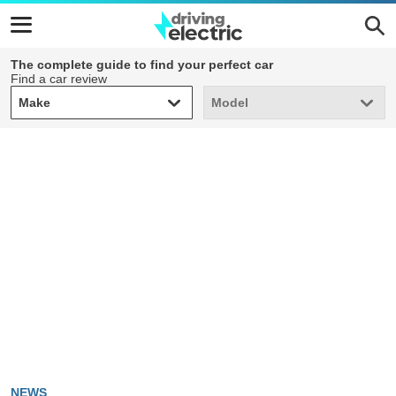
The complete guide to find your perfect car
Find a car review
Make
Model
Make
Model
NEWS