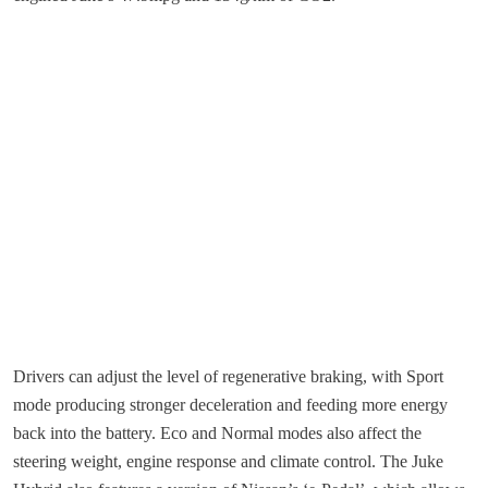
Drivers can adjust the level of regenerative braking, with Sport
mode producing stronger deceleration and feeding more energy
back into the battery. Eco and Normal modes also affect the
steering weight, engine response and climate control. The Juke