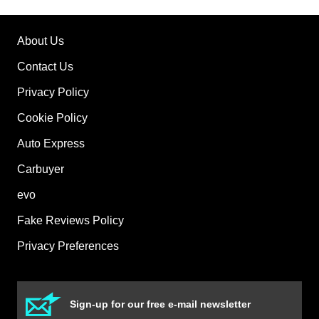
About Us
Contact Us
Privacy Policy
Cookie Policy
Auto Express
Carbuyer
evo
Fake Reviews Policy
Privacy Preferences
Sign-up for our free e-mail newsletter