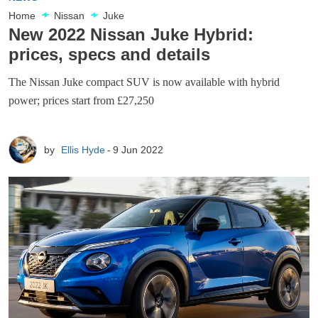
Home
Nissan
Juke
New 2022 Nissan Juke Hybrid:
prices, specs and details
The Nissan Juke compact SUV is now available with hybrid
power; prices start from £27,250
by
Ellis Hyde
9 Jun 2022