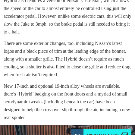
Hybrid also features a version of Nissan’s ‘e-Pedal’, which allows
the speed of the car to almost entirely be controlled using just the
accelerator pedal. However, unlike some electric cars, this will only
slow the Juke to 3mph, so the brake pedal is still needed to bring it
to a halt.
There are some exterior changes, too, including Nissan’s latest
logos and a black piece of trim at the leading edge of the bonnet,
along with a smaller grille. The Hybrid doesn’t require as much
cooling, so a shutter is also fitted to close the grille and reduce drag
when fresh air isn’t required.
New 17-inch and optional 19-inch alloy wheels are available,
there’s ‘Hybrid’ badging on the front doors and a myriad of small
aerodynamic tweaks (including beneath the car) have been
designed to help the crossover slip through the air, including a new
rear spoiler.