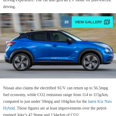
driving.
20
Nissan also claims the electrified SUV can return up to 56.5mpg
fuel economy, while CO2 emissions range from 114 to 115g/km,
compared to just under 59mpg and 104g/km for the
latest Kia Niro
Hybrid
. Those figures are at least improvements over the petrol-
engined Juke’s 47.9mpg and 134g/km of CO2.