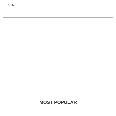
on.
MOST POPULAR