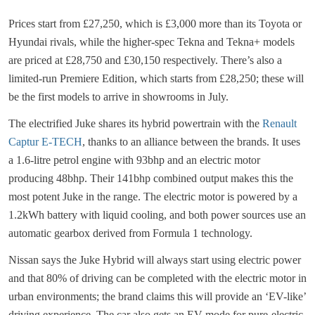
Prices start from £27,250, which is £3,000 more than its Toyota or
Hyundai rivals, while the higher-spec Tekna and Tekna+ models
are priced at £28,750 and £30,150 respectively. There’s also a
limited-run Premiere Edition, which starts from £28,250; these will
be the first models to arrive in showrooms in July.
The electrified Juke shares its hybrid powertrain with the
Renault
Captur E-TECH
, thanks to an alliance between the brands. It uses
a 1.6-litre petrol engine with 93bhp and an electric motor
producing 48bhp. Their 141bhp combined output makes this the
most potent Juke in the range. The electric motor is powered by a
1.2kWh battery with liquid cooling, and both power sources use an
automatic gearbox derived from Formula 1 technology.
Nissan says the Juke Hybrid will always start using electric power
and that 80% of driving can be completed with the electric motor in
urban environments; the brand claims this will provide an ‘EV-like’
driving experience. The car also gets an EV mode for pure-electric