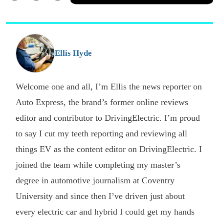
a
Facebook
Twitter
Email
p
s
o
G
Ellis Hyde
Welcome one and all, I’m Ellis the news reporter on
Auto Express, the brand’s former online reviews
editor and contributor to DrivingElectric. I’m proud
to say I cut my teeth reporting and reviewing all
things EV as the content editor on DrivingElectric. I
joined the team while completing my master’s
degree in automotive journalism at Coventry
University and since then I’ve driven just about
every electric car and hybrid I could get my hands