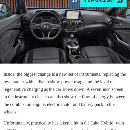
20
Inside, the biggest change is a new set of instruments, replacing the
rev counter with a dial to show power usage and the level of
regenerative charging as the car slows down. A seven-inch screen
in the instrument cluster can also show the flow of energy between
the combustion engine, electric motor and battery pack to the
wheels.
Unfortunately, practicality has taken a hit in the Juke Hybrid, with