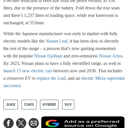
a 68-litre reduction in boot size from the petrol version, to 354
litres, due to the presence of the battery. Fold down the rear seats
and there’s 1,237 litres of loading space, while rear kneeroom is
unchanged, at 553mm.
While the Japanese manufacturer was early to market with fully
electric models like the
Nissan Leaf
, it has been slow to electrify
the rest of the range – a process that’s now gaining momentum
with the popular
Nissan Qashqai
and zero-emissions
Nissan Ariya
.
By 2023, Nissan plans to have a fully electrified range, as well as
launch 15 new electric cars
between now and 2030. That includes
a crossover EV to
replace the Leaf
, and an
electric Micra supermini
successor
.
JUKE
CARS
HYBRID
SUV
A
Share
Share
Share
a
on
on
via