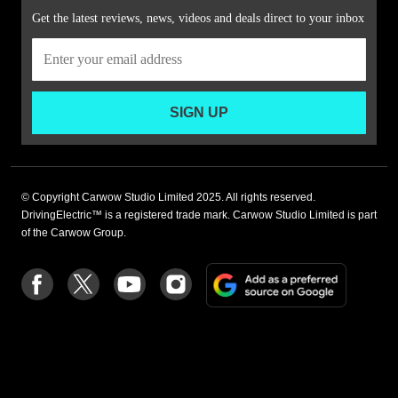
Get the latest reviews, news, videos and deals direct to your inbox
SIGN UP
© Copyright Carwow Studio Limited 2025. All rights reserved.
DrivingElectric™ is a registered trade mark. Carwow Studio Limited is part
of the Carwow Group.
Add
Follow
Follow
Follow
Follow
as
us
us
us
us
a
on
on
on
on
preferre
Facebook
Twitter
youtube
Instagram
source
on
Google