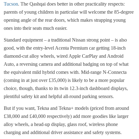
Tucson
. The Qashqai does better in other practicality respects:
parents of young children in particular will welcome the 85-degree
opening angle of the rear doors, which makes strapping young
ones into their seats much easier.
Standard equipment – a traditional Nissan strong point – is also
good, with the entry-level Acenta Premium car getting 18-inch
diamond-cut alloy wheels, wired Apple CarPlay and Android
Auto, a reversing camera and additional badging on top of what
the equivalent mild hybrid comes with. Mid-range N-Connecta
(coming in at just over £35,000) is likely to be a more popular
choice, though, thanks to its twin 12.3-inch dashboard displays,
plentiful safety kit and helpful all-round parking sensors.
But if you want, Tekna and Tekna+ models (priced from around
£38,000 and £40,000 respectively) add more goodies like larger
alloy wheels, a head-up display, glass roof, wireless phone
charging and additional driver assistance and safety systems.