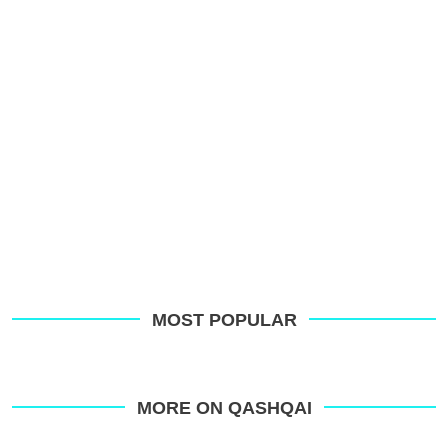
MOST POPULAR
MORE ON QASHQAI