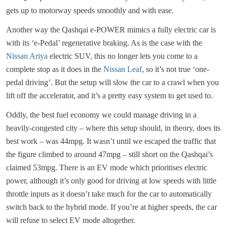
gets up to motorway speeds smoothly and with ease.
Another way the Qashqai e-POWER mimics a fully electric car is
with its ‘e-Pedal’ regenerative braking. As is the case with the
Nissan Ariya
electric SUV, this no longer lets you come to a
complete stop as it does in the
Nissan Leaf
, so it’s not true ‘one-
pedal driving’. But the setup will slow the car to a crawl when you
lift off the accelerator, and it’s a pretty easy system to get used to.
Oddly, the best fuel economy we could manage driving in a
heavily-congested city – where this setup should, in theory, does its
best work – was 44mpg. It wasn’t until we escaped the traffic that
the figure climbed to around 47mpg – still short on the Qashqai’s
claimed 53mpg. There is an EV mode which prioritises electric
power, although it’s only good for driving at low speeds with little
throttle inputs as it doesn’t take much for the car to automatically
switch back to the hybrid mode. If you’re at higher speeds, the car
will refuse to select EV mode altogether.