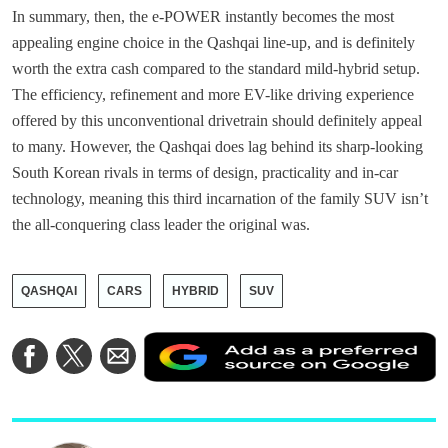
In summary, then, the e-POWER instantly becomes the most
appealing engine choice in the Qashqai line-up, and is definitely
worth the extra cash compared to the standard mild-hybrid setup.
The efficiency, refinement and more EV-like driving experience
offered by this unconventional drivetrain should definitely appeal
to many. However, the Qashqai does lag behind its sharp-looking
South Korean rivals in terms of design, practicality and in-car
technology, meaning this third incarnation of the family SUV isn’t
the all-conquering class leader the original was.
QASHQAI
CARS
HYBRID
SUV
A
Share
Share
Share
a
on
on
via
a
Facebook
Twitter
Email
p
s
o