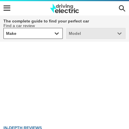
The complete guide to find your perfect car
Find a car review
Make
Model
Make
Model
IN-DEPTH REVIEWS