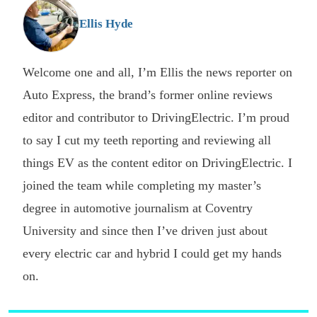
G
Ellis Hyde
Welcome one and all, I’m Ellis the news reporter on
Auto Express, the brand’s former online reviews
editor and contributor to DrivingElectric. I’m proud
to say I cut my teeth reporting and reviewing all
things EV as the content editor on DrivingElectric. I
joined the team while completing my master’s
degree in automotive journalism at Coventry
University and since then I’ve driven just about
every electric car and hybrid I could get my hands
on.