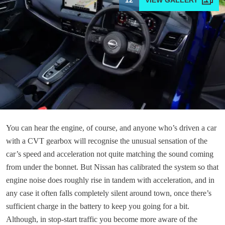
12
You can hear the engine, of course, and anyone who’s driven a car
with a CVT gearbox will recognise the unusual sensation of the
car’s speed and acceleration not quite matching the sound coming
from under the bonnet. But Nissan has calibrated the system so that
engine noise does roughly rise in tandem with acceleration, and in
any case it often falls completely silent around town, once there’s
sufficient charge in the battery to keep you going for a bit.
Although, in stop-start traffic you become more aware of the