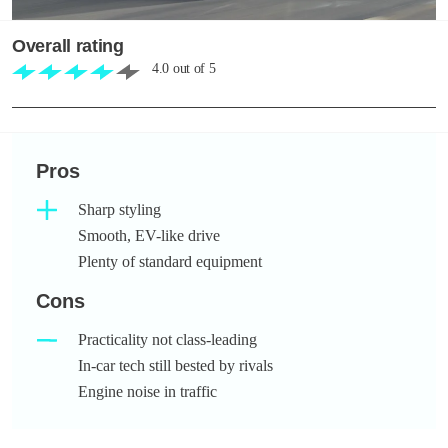
Overall rating
4.0
out of
5
Pros
Sharp styling
Smooth, EV-like drive
Plenty of standard equipment
Cons
Practicality not class-leading
In-car tech still bested by rivals
Engine noise in traffic