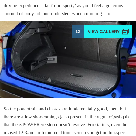
driving experience is far from ‘sporty’ as you'll feel a generous
amount of body roll and understeer when cornering hard.
12
So the powertrain and chassis are fundamentally good, then, but
there are a few shortcomings (also present in the regular Qashqai)
that the e-POWER version doesn’t resolve. For starters, even the
revised 12.3-inch infotainment touchscreen you get on top-spec