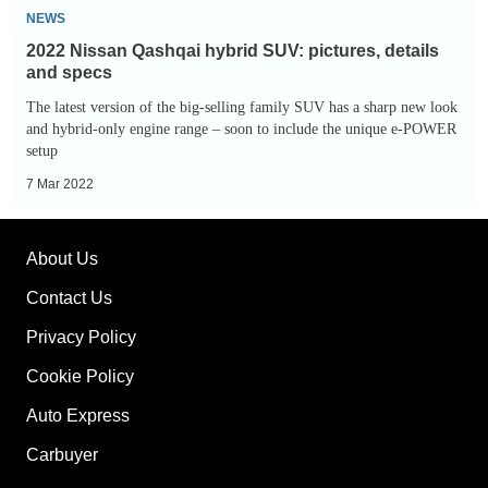
2022
NEWS
Nissan
2022 Nissan Qashqai hybrid SUV: pictures, details
Qashqai
and specs
hybrid
The latest version of the big-selling family SUV has a sharp new look
SUV:
and hybrid-only engine range – soon to include the unique e-POWER
setup
pictures,
details
7 Mar 2022
and
specs
About Us
Contact Us
Privacy Policy
Cookie Policy
Auto Express
Carbuyer