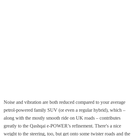
Noise and vibration are both reduced compared to your average
petrol-powered family SUV (or even a regular hybrid), which –
along with the mostly smooth ride on UK roads – contributes
greatly to the Qashqai e-POWER’s refinement. There's a nice
weight to the steering, too, but get onto some twister roads and the