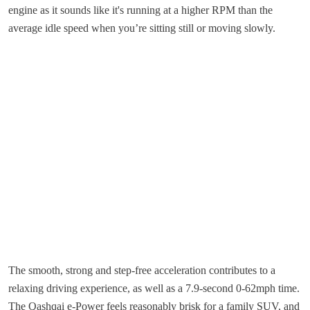
engine as it sounds like it's running at a higher RPM than the
average idle speed when you’re sitting still or moving slowly.
The smooth, strong and step-free acceleration contributes to a
relaxing driving experience, as well as a 7.9-second 0-62mph time.
The Qashqai e-Power feels reasonably brisk for a family SUV, and