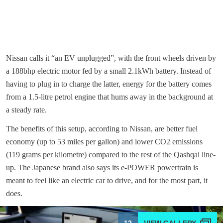
Nissan calls it “an EV unplugged”, with the front wheels driven by
a 188bhp electric motor fed by a small 2.1kWh battery. Instead of
having to plug in to charge the latter, energy for the battery comes
from a 1.5-litre petrol engine that hums away in the background at
a steady rate.
The benefits of this setup, according to Nissan, are better fuel
economy (up to 53 miles per gallon) and lower CO2 emissions
(119 grams per kilometre) compared to the rest of the Qashqai line-
up. The Japanese brand also says its e-POWER powertrain is
meant to feel like an electric car to drive, and for the most part, it
does.