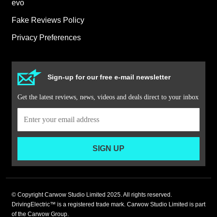
evo
Fake Reviews Policy
Privacy Preferences
Sign-up for our free e-mail newsletter
Get the latest reviews, news, videos and deals direct to your inbox
SIGN UP
© Copyright Carwow Studio Limited 2025. All rights reserved.
DrivingElectric™ is a registered trade mark. Carwow Studio Limited is part
of the Carwow Group.