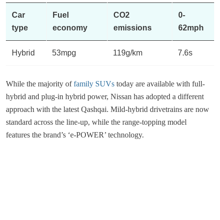
Car
Fuel
CO2
0-
type
economy
emissions
62mph
Hybrid
53mpg
119g/km
7.6s
While the majority of
family SUVs
today are available with full-
hybrid and plug-in hybrid power, Nissan has adopted a different
approach with the latest Qashqai. Mild-hybrid drivetrains are now
standard across the line-up, while the range-topping model
features the brand’s ‘e-POWER’ technology.