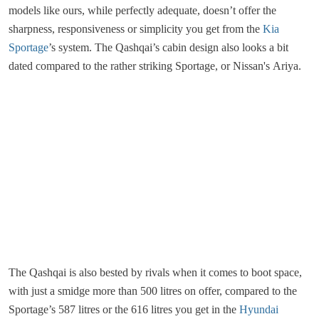
models like ours, while perfectly adequate, doesn’t offer the
sharpness, responsiveness or simplicity you get from the
Kia
Sportage
’s system. The Qashqai’s cabin design also looks a bit
dated compared to the rather striking Sportage, or Nissan's Ariya.
The Qashqai is also bested by rivals when it comes to boot space,
with just a smidge more than 500 litres on offer, compared to the
Sportage’s 587 litres or the 616 litres you get in the
Hyundai