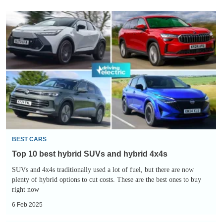
Top
10
best
hybrid
SUVs
and
hybrid
4x4s
BEST CARS
Top 10 best hybrid SUVs and hybrid 4x4s
SUVs and 4x4s traditionally used a lot of fuel, but there are now
plenty of hybrid options to cut costs. These are the best ones to buy
right now
6 Feb 2025