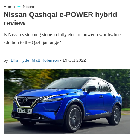
Home
Nissan
Nissan Qashqai e-POWER hybrid
review
Is Nissan’s stepping stone to fully electric power a worthwhile
addition to the Qashqai range?
by
Ellis Hyde
,
Matt Robinson
19 Oct 2022