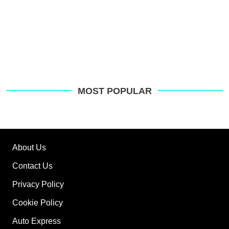
MOST POPULAR
About Us
Contact Us
Privacy Policy
Cookie Policy
Auto Express