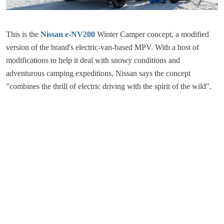
This is the
Nissan e-NV200
Winter Camper concept, a modified
version of the brand's electric-van-based MPV. With a host of
modifications to help it deal with snowy conditions and
adventurous camping expeditions, Nissan says the concept
"combines the thrill of electric driving with the spirit of the wild".