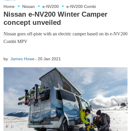
Home
Nissan
e-NV200
e-NV200 Combi
Nissan e-NV200 Winter Camper
concept unveiled
Nissan goes off-piste with an electric camper based on its e-NV200
Combi MPV
by
James Howe
20 Jan 2021