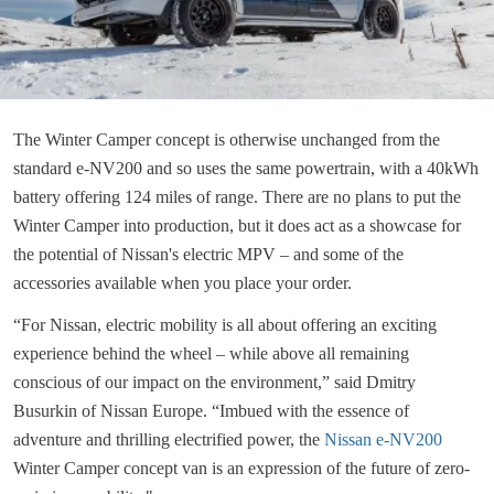
The Winter Camper concept is otherwise unchanged from the
standard e-NV200 and so uses the same powertrain, with a 40kWh
battery offering 124 miles of range. There are no plans to put the
Winter Camper into production, but it does act as a showcase for
the potential of Nissan's electric MPV – and some of the
accessories available when you place your order.
“For Nissan, electric mobility is all about offering an exciting
experience behind the wheel – while above all remaining
conscious of our impact on the environment,” said Dmitry
Busurkin of Nissan Europe. “Imbued with the essence of
adventure and thrilling electrified power, the
Nissan e-NV200
Winter Camper concept van is an expression of the future of zero-