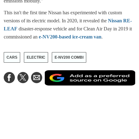
emissions mobility."
This isn't the first time Nissan has experimented with custom
versions of its electric model. In 2020, it revealed the
Nissan RE-
LEAF
disaster-response vehicle and for Clean Air Day in 2019 it
commissioned an
e-NV200-based ice-cream van
.
CARS
ELECTRIC
E-NV200 COMBI
A
Share
Share
Share
a
on
on
via
a
Facebook
Twitter
Email
p
s
o
G