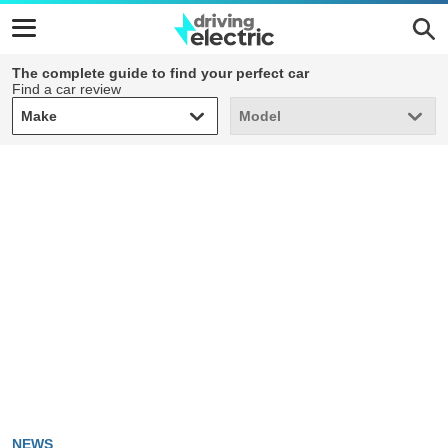
The complete guide to find your perfect car
Find a car review
Make
Model
Make
Model
NEWS