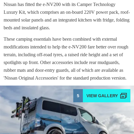
Nissan has fitted the e-NV200 with its Camper Technology
Luxury Kit, which comprises an on-board 220V power pack, roof-
mounted solar panels and an integrated kitchen with fridge, folding
beds and insulated glass.
These camping essentials have been combined with external
modifications intended to help the e-NV200 fare better over rough
terrain, including off-road tyres, a raised ride height and a set of
spotlights up front. Other accessories include rear mudguards,
rubber mats and door-entry guards, all of which are available as
'Nissan Original Accessories' for the standard production version.
5