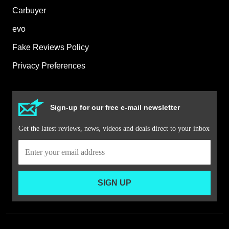
Carbuyer
evo
Fake Reviews Policy
Privacy Preferences
Sign-up for our free e-mail newsletter
Get the latest reviews, news, videos and deals direct to your inbox
SIGN UP