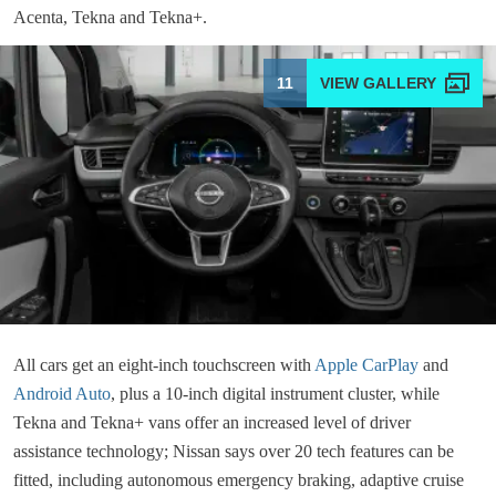
Acenta, Tekna and Tekna+.
11
All cars get an eight-inch touchscreen with
Apple CarPlay
and
Android Auto
, plus a 10-inch digital instrument cluster, while
Tekna and Tekna+ vans offer an increased level of driver
assistance technology; Nissan says over 20 tech features can be
fitted, including autonomous emergency braking, adaptive cruise