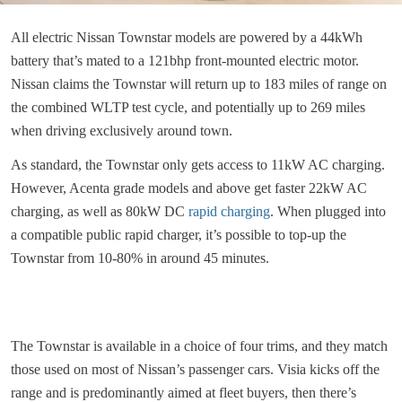
All electric Nissan Townstar models are powered by a 44kWh
battery that’s mated to a 121bhp front-mounted electric motor.
Nissan claims the Townstar will return up to 183 miles of range on
the combined WLTP test cycle, and potentially up to 269 miles
when driving exclusively around town.
As standard, the Townstar only gets access to 11kW AC charging.
However, Acenta grade models and above get faster 22kW AC
charging, as well as 80kW DC
rapid charging
. When plugged into
a compatible public rapid charger, it’s possible to top-up the
Townstar from 10-80% in around 45 minutes.
The Townstar is available in a choice of four trims, and they match
those used on most of Nissan’s passenger cars. Visia kicks off the
range and is predominantly aimed at fleet buyers, then there’s