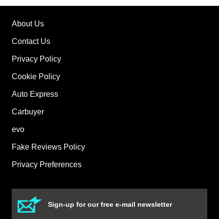
About Us
Contact Us
Privacy Policy
Cookie Policy
Auto Express
Carbuyer
evo
Fake Reviews Policy
Privacy Preferences
Sign-up for our free e-mail newsletter