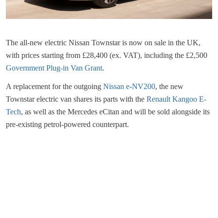
The all-new electric Nissan Townstar is now on sale in the UK,
with prices starting from £28,400 (ex. VAT), including the £2,500
Government Plug-in Van Grant
.
A replacement for the outgoing
Nissan e-NV200
, the new
Townstar electric van shares its parts with the
Renault Kangoo E-
Tech
, as well as the Mercedes eCitan and will be sold alongside its
pre-existing petrol-powered counterpart.