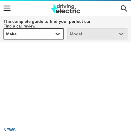
The complete guide to find your perfect car
Find a car review
Make
Model
Make
Model
NEWS