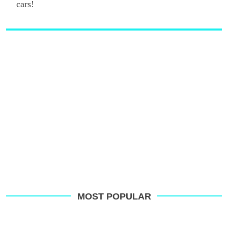
cars!
MOST POPULAR