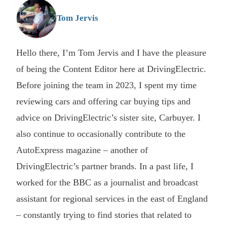
G
Tom Jervis
Hello there, I’m Tom Jervis and I have the pleasure
of being the Content Editor here at DrivingElectric.
Before joining the team in 2023, I spent my time
reviewing cars and offering car buying tips and
advice on DrivingElectric’s sister site, Carbuyer. I
also continue to occasionally contribute to the
AutoExpress magazine – another of
DrivingElectric’s partner brands. In a past life, I
worked for the BBC as a journalist and broadcast
assistant for regional services in the east of England
– constantly trying to find stories that related to