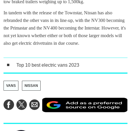
tow braked trailers weighing up to 1,500kg.
In tandem with the release of the Townstar, Nissan has also
rebranded the other vans in its line-up, with the NV300 becoming
the Primastar and the NV400 becoming the Interstar. However, it's
not yet known whether either or both of those larger models will
also get electric drivetrains in due course.
Top 10 best electric vans 2023
VANS
NISSAN
A
Share
Share
Share
a
on
on
via
a
Facebook
Twitter
Email
p
s
o