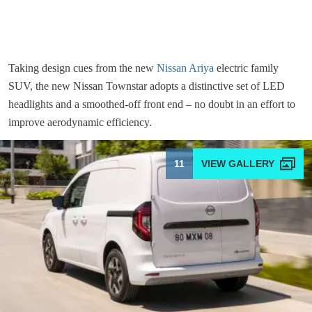
Taking design cues from the new
Nissan Ariya
electric family
SUV, the new Nissan Townstar adopts a distinctive set of LED
headlights and a smoothed-off front end – no doubt in an effort to
improve aerodynamic efficiency.
11