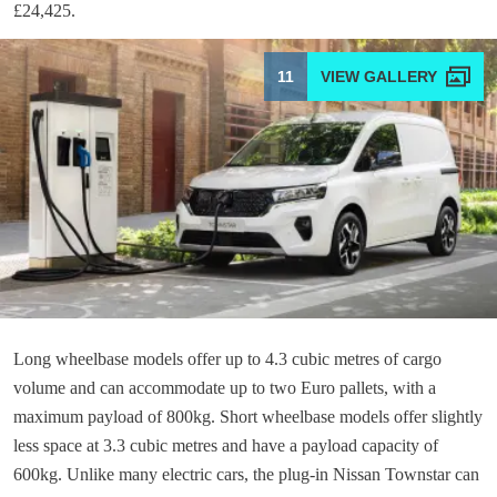
£24,425.
11
Long wheelbase models offer up to 4.3 cubic metres of cargo
volume and can accommodate up to two Euro pallets, with a
maximum payload of 800kg. Short wheelbase models offer slightly
less space at 3.3 cubic metres and have a payload capacity of
600kg. Unlike many electric cars, the plug-in Nissan Townstar can