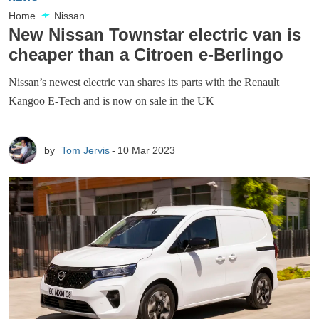
Home
Nissan
New Nissan Townstar electric van is
cheaper than a Citroen e-Berlingo
Nissan’s newest electric van shares its parts with the Renault
Kangoo E-Tech and is now on sale in the UK
by
Tom Jervis
10 Mar 2023