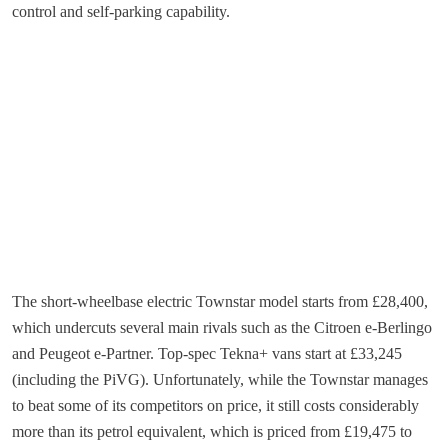
control and self-parking capability.
The short-wheelbase electric Townstar model starts from £28,400,
which undercuts several main rivals such as the Citroen e-Berlingo
and Peugeot e-Partner. Top-spec Tekna+ vans start at £33,245
(including the PiVG). Unfortunately, while the Townstar manages
to beat some of its competitors on price, it still costs considerably
more than its petrol equivalent, which is priced from £19,475 to