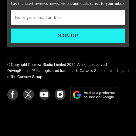
Get the latest reviews, news, videos and deals direct to your inbox
SIGN UP
© Copyright Carwow Studio Limited 2025. All rights reserved.
DrivingElectric™ is a registered trade mark. Carwow Studio Limited is part
of the Carwow Group.
Add
Follow
Follow
Follow
Follow
as
us
us
us
us
a
on
on
on
on
preferre
Facebook
Twitter
youtube
Instagram
source
on
Google