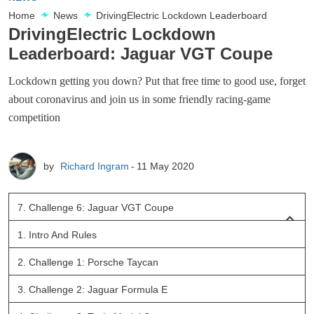
Home
News
DrivingElectric Lockdown Leaderboard
DrivingElectric Lockdown
Leaderboard: Jaguar VGT Coupe
Lockdown getting you down? Put that free time to good use, forget
about coronavirus and join us in some friendly racing-game
competition
by
Richard Ingram
11 May 2020
7.
Challenge 6: Jaguar VGT Coupe
1.
Intro And Rules
2.
Challenge 1: Porsche Taycan
3.
Challenge 2: Jaguar Formula E