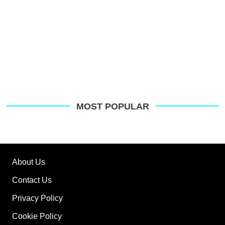
MOST POPULAR
About Us
Contact Us
Privacy Policy
Cookie Policy