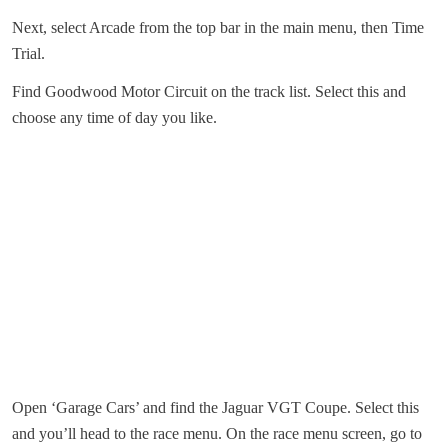
Next, select Arcade from the top bar in the main menu, then Time
Trial.
Find Goodwood Motor Circuit on the track list. Select this and
choose any time of day you like.
Open ‘Garage Cars’ and find the Jaguar VGT Coupe. Select this
and you’ll head to the race menu. On the race menu screen, go to