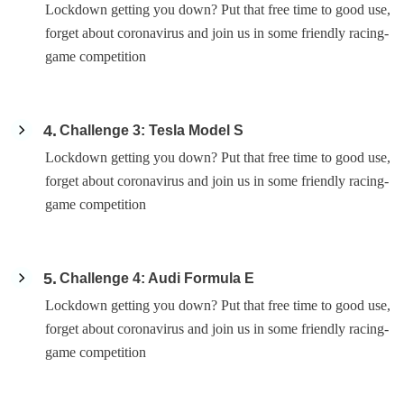
Lockdown getting you down? Put that free time to good use,
forget about coronavirus and join us in some friendly racing-
game competition
4
Challenge 3: Tesla Model S
Lockdown getting you down? Put that free time to good use,
forget about coronavirus and join us in some friendly racing-
game competition
5
Challenge 4: Audi Formula E
Lockdown getting you down? Put that free time to good use,
forget about coronavirus and join us in some friendly racing-
game competition