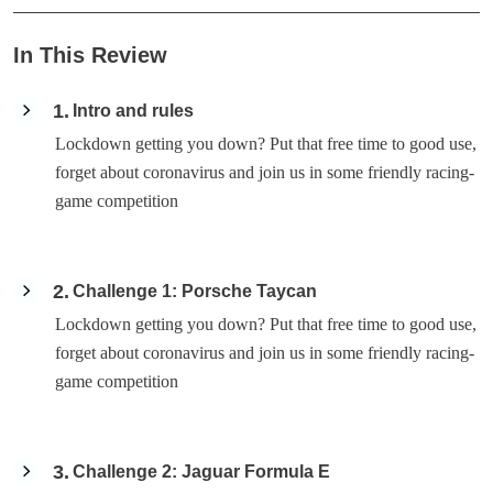
In This Review
1
Intro and rules
Lockdown getting you down? Put that free time to good use,
forget about coronavirus and join us in some friendly racing-
game competition
2
Challenge 1: Porsche Taycan
Lockdown getting you down? Put that free time to good use,
forget about coronavirus and join us in some friendly racing-
game competition
3
Challenge 2: Jaguar Formula E