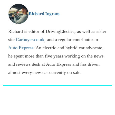
o
G
Richard Ingram
Richard is editor of DrivingElectric, as well as sister
site
Carbuyer.co.uk
, and a regular contributor to
Auto Express
. An electric and hybrid car advocate,
he spent more than five years working on the news
and reviews desk at Auto Express and has driven
almost every new car currently on sale.