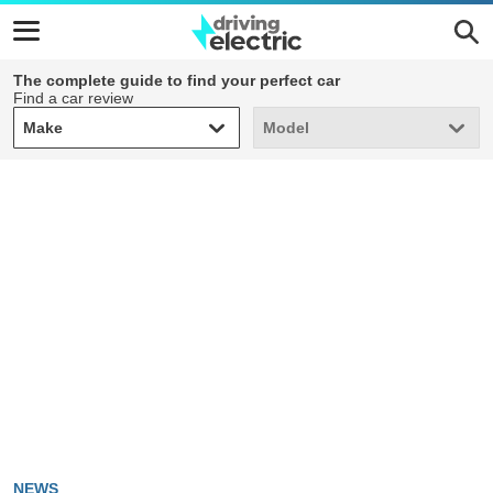
The complete guide to find your perfect car
Find a car review
Make
Model
Make
Model
NEWS