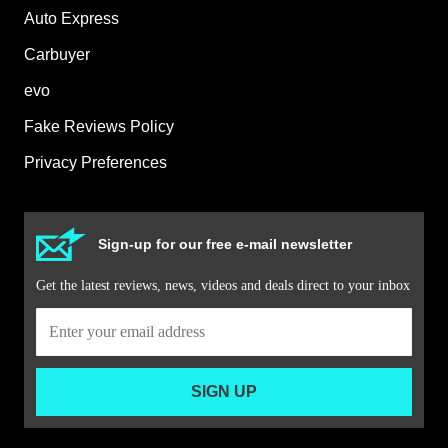
Auto Express
Carbuyer
evo
Fake Reviews Policy
Privacy Preferences
Sign-up for our free e-mail newsletter
Get the latest reviews, news, videos and deals direct to your inbox
SIGN UP