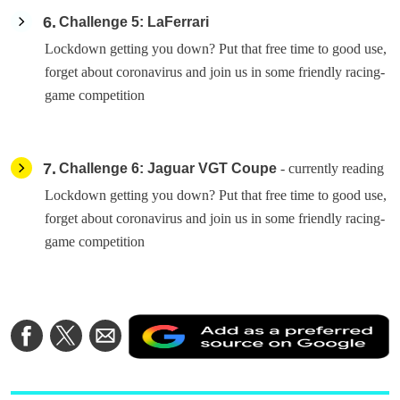
6
Challenge 5: LaFerrari
Lockdown getting you down? Put that free time to good use,
forget about coronavirus and join us in some friendly racing-
game competition
7
Challenge 6: Jaguar VGT Coupe
- currently reading
Lockdown getting you down? Put that free time to good use,
forget about coronavirus and join us in some friendly racing-
game competition
A
Share
Share
Share
a
on
on
via
a
Facebook
Twitter
Email
p
s