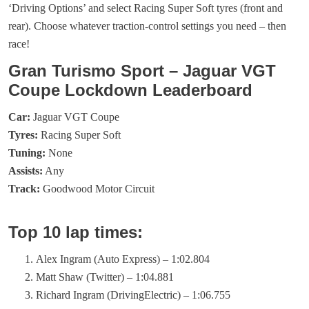
‘Driving Options’ and select Racing Super Soft tyres (front and
rear). Choose whatever traction-control settings you need – then
race!
Gran Turismo Sport – Jaguar VGT
Coupe Lockdown Leaderboard
Car:
Jaguar VGT Coupe
Tyres:
Racing Super Soft
Tuning:
None
Assists:
Any
Track:
Goodwood Motor Circuit
Top 10 lap times:
Alex Ingram (Auto Express) – 1:02.804
Matt Shaw (Twitter) – 1:04.881
Richard Ingram (DrivingElectric) – 1:06.755