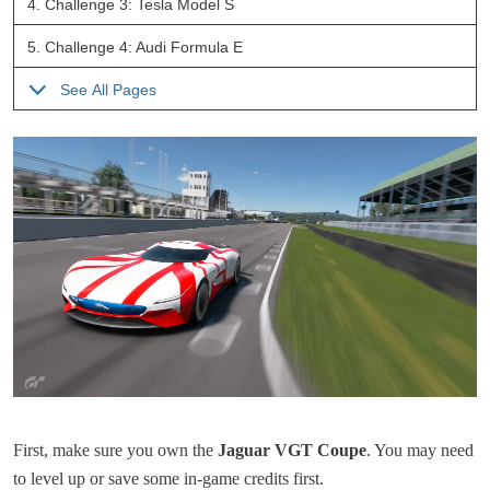
4.
Challenge 3: Tesla Model S
5.
Challenge 4: Audi Formula E
See All Pages
First, make sure you own the
Jaguar VGT Coupe
. You may need
to level up or save some in-game credits first.