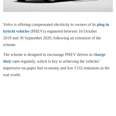
Volvo is offering compensated electricity to owners of its
plug-in
hybrid vehicles
(PHEVs) registered between 16 October
2019 and 30 September 2020, following an extension of the
scheme.
The scheme is designed to encourage PHEV drivers to
charge
their cars
regularly, which is key to achieving the vehicles’
impressive on-paper fuel economy and low CO2 emissions in the
real world.