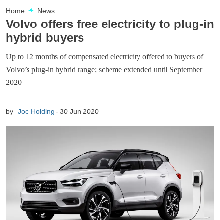
Home
News
Volvo offers free electricity to plug-in
hybrid buyers
Up to 12 months of compensated electricity offered to buyers of
Volvo’s plug-in hybrid range; scheme extended until September
2020
by
Joe Holding
30 Jun 2020