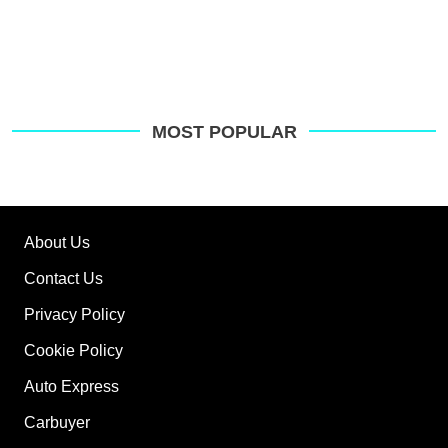
MOST POPULAR
About Us
Contact Us
Privacy Policy
Cookie Policy
Auto Express
Carbuyer