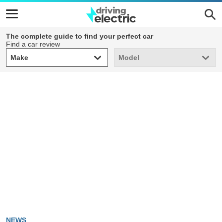
The complete guide to find your perfect car
Find a car review
Make
Model
Make
Model
NEWS