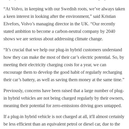
“At Volvo, in keeping with our Swedish roots, we’ve always taken
a keen interest in looking after the environment,” said Kristian
Elvefors, Volvo’s managing director in the UK. “Our recently
stated ambition to become a carbon-neutral company by 2040
shows we are serious about addressing climate change.
“It’s crucial that we help our plug-in hybrid customers understand
how they can make the most of their car’s electric potential. So, by
meeting their electricity charging costs for a year, we can
encourage them to develop the good habit of regularly recharging
their car’s battery, as well as saving them money at the same time.”
Previously, concerns have been raised that a large number of plug-
in hybrid vehicles are not being charged regularly by their owners,
meaning their potential for zero-emissions driving goes untapped.
If a plug-in hybrid vehicle is not charged at all, it'll almost certainly
be less efficient than an equivalent petrol or diesel car, due to the