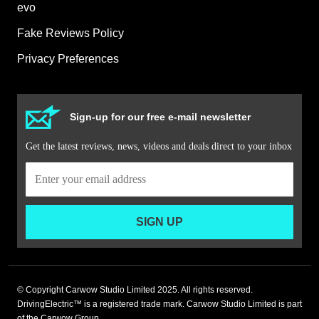
evo
Fake Reviews Policy
Privacy Preferences
Sign-up for our free e-mail newsletter
Get the latest reviews, news, videos and deals direct to your inbox
SIGN UP
© Copyright Carwow Studio Limited 2025. All rights reserved.
DrivingElectric™ is a registered trade mark. Carwow Studio Limited is part
of the Carwow Group.