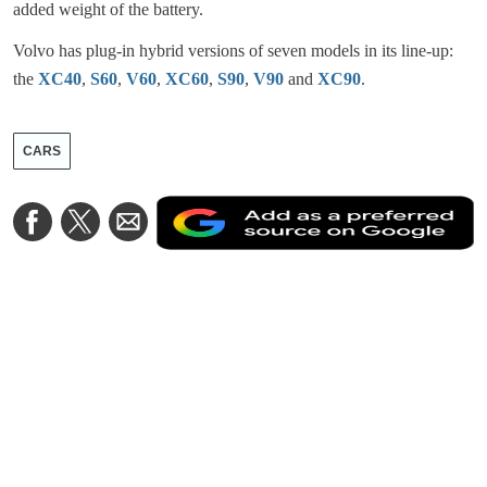
added weight of the battery.
Volvo has plug-in hybrid versions of seven models in its line-up:
the
XC40
,
S60
,
V60
,
XC60
,
S90
,
V90
and
XC90
.
CARS
A
Share
Share
Share
a
on
on
via
a
Facebook
Twitter
Email
p
s
o
G