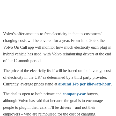
Volvo’s offer amounts to free electricity in that its customers’
charging costs will be covered for a year. From June 2020, the
Volvo On Call app will monitor how much electricity each plug-in
hybrid vehicle has used, with Volvo reimbursing drivers at the end
of the 12-month period.
The price of the electricity itself will be based on the ‘average cost
of electricity in the UK’ as determined by a third-party provider.
Currently, average prices stand at
around 14p per kilowatt-hour
.
The deal is open to both private and
company-car
buyers,
although Volvo has said that because the goal is to encourage
people to plug in their cars, it’ll be drivers – and not their
employers – who are reimbursed for the cost of charging.