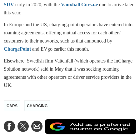
SUV
early in 2020, with the
Vauxhall Corsa-e
due to arrive later
this year.
In Europe and the US, charging-point operators have entered into
roaming agreements, offering mutual access for each others'
customers to their networks, such as that announced by
ChargePoint
and EVgo earlier this month.
Elsewhere, Swedish firm Vattenfall (which operates the InCharge
Solution network) said in May that it was seeking roaming
agreements with other operators or driver service providers in the
UK.
CARS
CHARGING
A
Share
Share
Share
a
on
on
via
a
Facebook
Twitter
Email
p