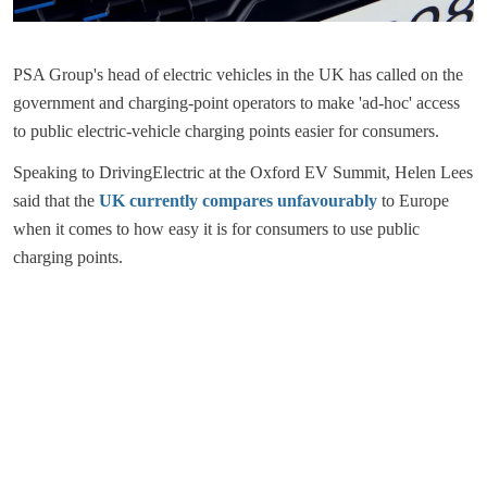
PSA Group's head of electric vehicles in the UK has called on the
government and charging-point operators to make 'ad-hoc' access
to public electric-vehicle charging points easier for consumers.
Speaking to DrivingElectric at the Oxford EV Summit, Helen Lees
said that the
UK currently compares unfavourably
to Europe
when it comes to how easy it is for consumers to use public
charging points.