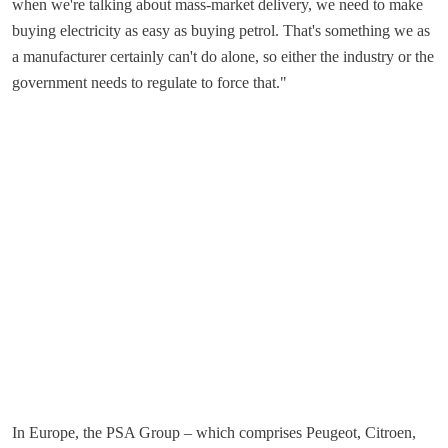
when we're talking about mass-market delivery, we need to make
buying electricity as easy as buying petrol. That's something we as
a manufacturer certainly can't do alone, so either the industry or the
government needs to regulate to force that."
In Europe, the PSA Group – which comprises Peugeot, Citroen,