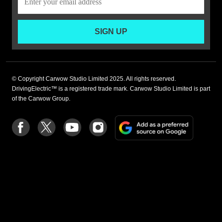
SIGN UP
© Copyright Carwow Studio Limited 2025. All rights reserved.
DrivingElectric™ is a registered trade mark. Carwow Studio Limited is part
of the Carwow Group.
Add
Follow
Follow
Follow
Follow
as
us
us
us
us
a
on
on
on
on
preferre
Facebook
Twitter
youtube
Instagram
source
on
Google