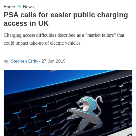
Home
News
PSA calls for easier public charging
access in UK
Charging access difficulties described as a "market failure" that
could impact take-up of electric vehicles
by
Stephen Errity
27 Jun 2019