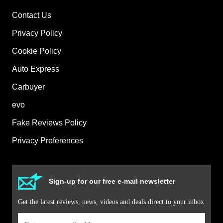
Contact Us
Privacy Policy
Cookie Policy
Auto Express
Carbuyer
evo
Fake Reviews Policy
Privacy Preferences
Sign-up for our free e-mail newsletter
Get the latest reviews, news, videos and deals direct to your inbox