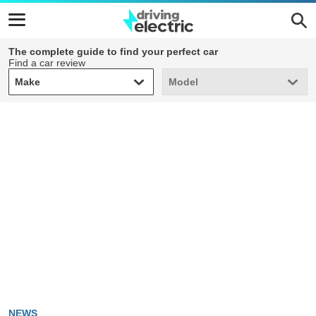
The complete guide to find your perfect car
Find a car review
Make
Model
Make
Model
NEWS