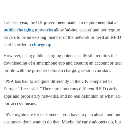
Late last year, the UK government made it a requirement that all
public charging networks
allow 'ad-hoc access' and not require
drivers to be an existing member of the network or need an RFID
card in order to
charge up
.
However, using public charging points usually still requires the
downloading of a smartphone app and creating an account or user
profile with the provider before a charging session can start.
"PSA has had to act quite differently in the UK compared to
Europe," Lees said. "There are numerous different RFID cards,
apps and proprietary networks, and no real definition of what 'ad-
hoc access' means.
"It's a nightmare for customers – you have to plan ahead, and our
customers don't want to do that. Maybe the early adopters do, but