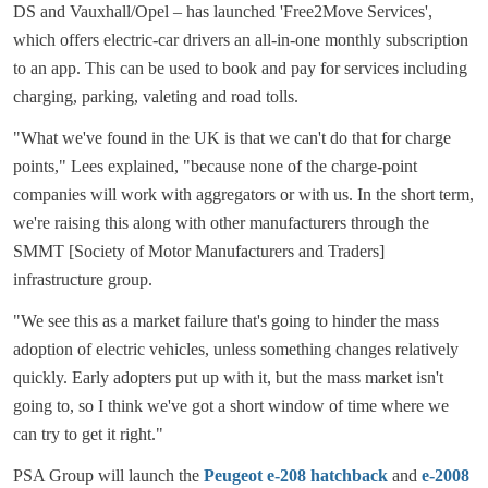
DS and Vauxhall/Opel – has launched 'Free2Move Services',
which offers electric-car drivers an all-in-one monthly subscription
to an app. This can be used to book and pay for services including
charging, parking, valeting and road tolls.
"What we've found in the UK is that we can't do that for charge
points," Lees explained, "because none of the charge-point
companies will work with aggregators or with us. In the short term,
we're raising this along with other manufacturers through the
SMMT [Society of Motor Manufacturers and Traders]
infrastructure group.
"We see this as a market failure that's going to hinder the mass
adoption of electric vehicles, unless something changes relatively
quickly. Early adopters put up with it, but the mass market isn't
going to, so I think we've got a short window of time where we
can try to get it right."
PSA Group will launch the
Peugeot e-208 hatchback
and
e-2008