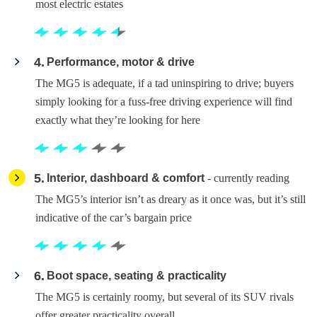
most electric estates
4
Performance, motor & drive
The MG5 is adequate, if a tad uninspiring to drive; buyers
simply looking for a fuss-free driving experience will find
exactly what they’re looking for here
5
Interior, dashboard & comfort
- currently reading
The MG5’s interior isn’t as dreary as it once was, but it’s still
indicative of the car’s bargain price
6
Boot space, seating & practicality
The MG5 is certainly roomy, but several of its SUV rivals
offer greater practicality overall