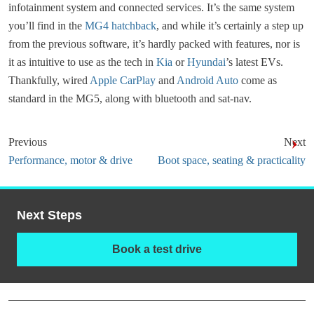
infotainment system and connected services. It’s the same system
you’ll find in the
MG4 hatchback
, and while it’s certainly a step up
from the previous software, it’s hardly packed with features, nor is
it as intuitive to use as the tech in
Kia
or
Hyundai
’s latest EVs.
Thankfully, wired
Apple CarPlay
and
Android Auto
come as
standard in the MG5, along with bluetooth and sat-nav.
Previous
Next
Performance, motor & drive
Boot space, seating & practicality
Next Steps
Book a test drive