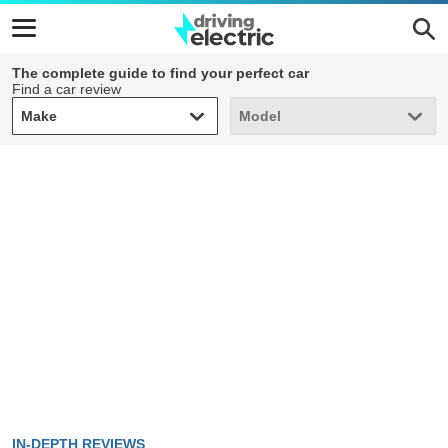
The complete guide to find your perfect car
Find a car review
Make
Model
Make
Model
IN-DEPTH REVIEWS