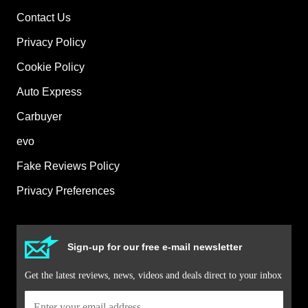
Contact Us
Privacy Policy
Cookie Policy
Auto Express
Carbuyer
evo
Fake Reviews Policy
Privacy Preferences
Sign-up for our free e-mail newsletter
Get the latest reviews, news, videos and deals direct to your inbox