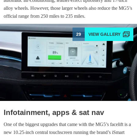
automatic air-conditioning, leather-effect upholstery and 17-inch
alloy wheels. However, those larger wheels also reduce the MG5’s
official range from 250 miles to 235 miles.
29
Infotainment, apps & sat nav
One of the biggest upgrades that came with the MG5’s facelift is a
new 10.25-inch central touchscreen running the brand’s iSmart