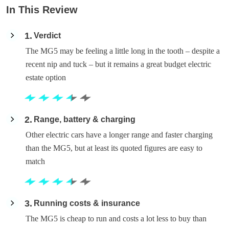
In This Review
1
Verdict
The MG5 may be feeling a little long in the tooth – despite a
recent nip and tuck – but it remains a great budget electric
estate option
2
Range, battery & charging
Other electric cars have a longer range and faster charging
than the MG5, but at least its quoted figures are easy to
match
3
Running costs & insurance
The MG5 is cheap to run and costs a lot less to buy than