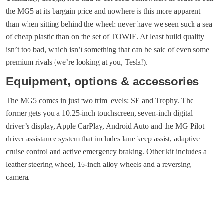
the MG5 at its bargain price and nowhere is this more apparent
than when sitting behind the wheel; never have we seen such a sea
of cheap plastic than on the set of TOWIE. At least build quality
isn’t too bad, which isn’t something that can be said of even some
premium rivals (we’re looking at you, Tesla!).
Equipment, options & accessories
The MG5 comes in just two trim levels: SE and Trophy. The
former gets you a 10.25-inch touchscreen, seven-inch digital
driver’s display, Apple CarPlay, Android Auto and the MG Pilot
driver assistance system that includes lane keep assist, adaptive
cruise control and active emergency braking. Other kit includes a
leather steering wheel, 16-inch alloy wheels and a reversing
camera.