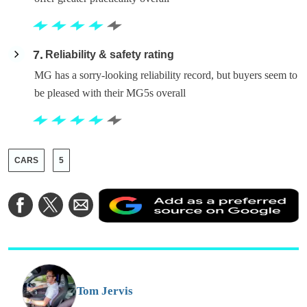
7
Reliability & safety rating
MG has a sorry-looking reliability record, but buyers seem to
be pleased with their MG5s overall
CARS
5
A
Share
Share
Share
a
on
on
via
a
Facebook
Twitter
Email
p
s
o
G
Tom Jervis