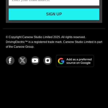
SIGN UP
© Copyright Carwow Studio Limited 2025. All rights reserved.
DrivingElectric™ is a registered trade mark. Carwow Studio Limited is part
of the Carwow Group.
Add
Follow
Follow
Follow
Follow
as
us
us
us
us
a
on
on
on
on
preferre
Facebook
Twitter
youtube
Instagram
source
on
Google