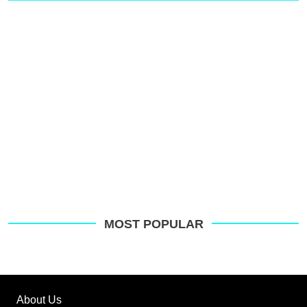
MOST POPULAR
About Us