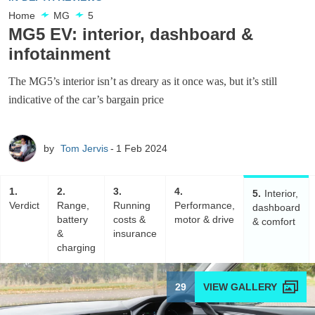
Home
MG
5
MG5 EV: interior, dashboard &
infotainment
The MG5’s interior isn’t as dreary as it once was, but it’s still
indicative of the car’s bargain price
by
Tom Jervis
1 Feb 2024
1
2
3
4
5
Interior,
Verdict
Range,
Running
Performance,
dashboard
battery
costs &
motor & drive
& comfort
&
insurance
charging
29