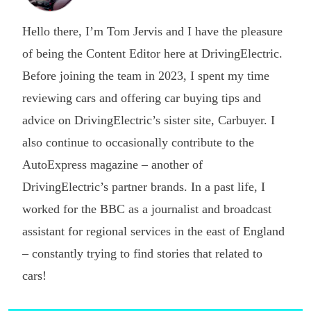
Hello there, I’m Tom Jervis and I have the pleasure
of being the Content Editor here at DrivingElectric.
Before joining the team in 2023, I spent my time
reviewing cars and offering car buying tips and
advice on DrivingElectric’s sister site, Carbuyer. I
also continue to occasionally contribute to the
AutoExpress magazine – another of
DrivingElectric’s partner brands. In a past life, I
worked for the BBC as a journalist and broadcast
assistant for regional services in the east of England
– constantly trying to find stories that related to
cars!