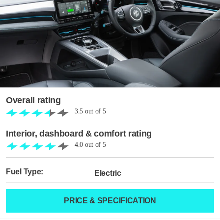
Overall rating
3.5
out of
5
Interior, dashboard & comfort rating
4.0
out of
5
Fuel Type:
Electric
PRICE & SPECIFICATION