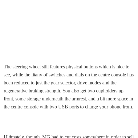
The steering wheel still features physical buttons which is nice to
see, while the litany of switches and dials on the centre console has
been reduced to just the gear selector, drive modes and the
regenerative braking strength. You also get two cupholders up
front, some storage underneath the armrest, and a bit more space in
the centre console with two USB ports to charge your phone from.
Ultimately, though, MG had to cut costs somewhere in order to sell