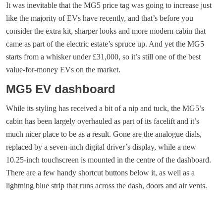
It was inevitable that the MG5 price tag was going to increase just
like the majority of EVs have recently, and that’s before you
consider the extra kit, sharper looks and more modern cabin that
came as part of the electric estate’s spruce up. And yet the MG5
starts from a whisker under £31,000, so it’s still one of the best
value-for-money EVs on the market.
MG5 EV dashboard
While its styling has received a bit of a nip and tuck, the MG5’s
cabin has been largely overhauled as part of its facelift and it’s
much nicer place to be as a result. Gone are the analogue dials,
replaced by a seven-inch digital driver’s display, while a new
10.25-inch touchscreen is mounted in the centre of the dashboard.
There are a few handy shortcut buttons below it, as well as a
lightning blue strip that runs across the dash, doors and air vents.