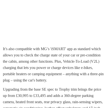
It’s also compatible with MG’s 'iSMART' app as standard which
allows you to check the charge state of your car or pre-condition
the cabin, among other functions. Plus, Vehicle-To-Load (V2L)
charging that lets you power or charge devices like e-bikes,
portable heaters or camping equipment – anything with a three-pin
plug – using the car's battery.
Upgrading from the base SE spec to Trophy trim brings the price
up from £30,995 to £33,495 and adds a 360-degree parking
camera, heated front seats, rear privacy glass, rain-sensing wipers,