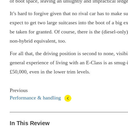
of boot space, leaving an unsightly and impractical ledge
It’s hard to forgive given that no rival car has to make 
expect to get two large suitcases into the boot of a big ex
be taken for granted. Of course, there is the (diesel-only
non-hybrid equivalent, too.
For all that, the driving position is second to none, visib
general experience of living with an E-Class is as smug-
£50,000, even in the lower trim levels.
Previous
Performance & handling
In This Review