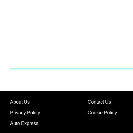
About Us
Contact Us
Privacy Policy
Cookie Policy
Auto Express