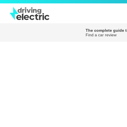
The complete guide to
Find a car review