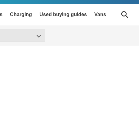
s
Charging
Used buying guides
Vans