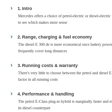
1
Intro
Mercedes offers a choice of petrol-electric or diesel-electri
to see which makes more sense
2
Range, charging & fuel economy
The diesel E 300 de is more economical once battery power r
frequently cover long distances
3
Running costs & warranty
There's very little to choose between the petrol and diesel
factor in all running costs
4
Performance & handling
The petrol E-Class plug-in hybrid is marginally faster and m
its diesel counterpart