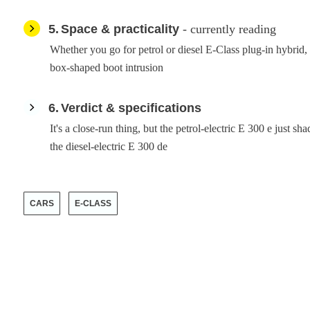
5
Space & practicality
- currently reading
Whether you go for petrol or diesel E-Class plug-in hybrid
box-shaped boot intrusion
6
Verdict & specifications
It's a close-run thing, but the petrol-electric E 300 e just s
the diesel-electric E 300 de
CARS
E-CLASS