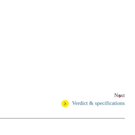
Next
Verdict & specifications