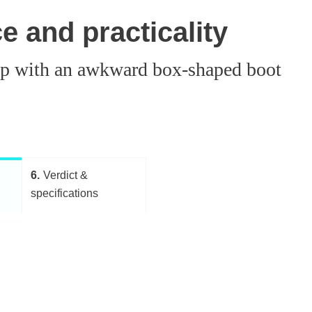
 and practicality
t up with an awkward box-shaped boot
6
Verdict &
specifications