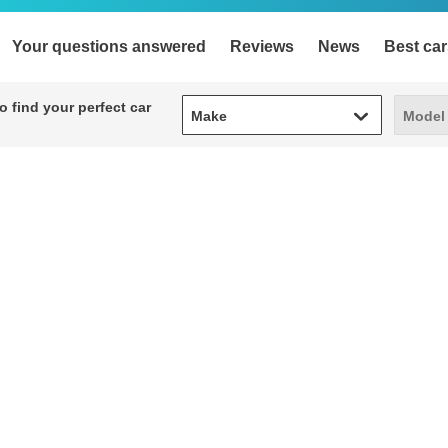
Your questions answered
Reviews
News
Best car
Make
Model
 find your perfect car
Make
Model