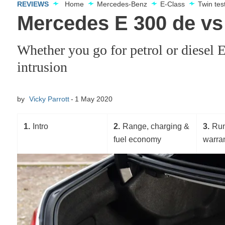
REVIEWS
Home
Mercedes-Benz
E-Class
Twin te
Mercedes E 300 de vs 
Whether you go for petrol or diesel
intrusion
by
Vicky Parrott
1 May 2020
1
Intro
2
Range, charging &
3
Run
fuel economy
warra