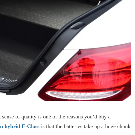
d sense of quality is one of the reasons you’d buy a
in hybrid E-Class
is that the batteries take up a huge chunk