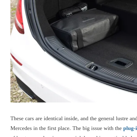
These cars are identical inside, and the general lustre an
Mercedes in the first place. The big issue with the
plug-