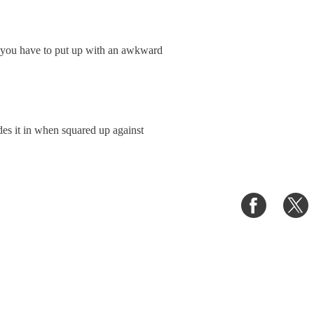
, you have to put up with an awkward
hades it in when squared up against
Share
S
on
o
Faceboo
T