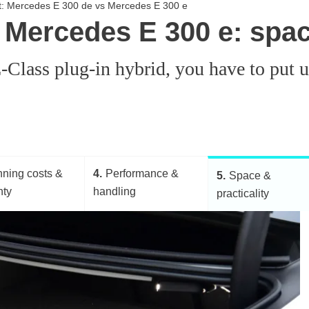
st: Mercedes E 300 de vs Mercedes E 300 e
Mercedes E 300 e: space
 E-Class plug-in hybrid, you have to pu
ning costs &
4
Performance &
5
Space &
nty
handling
practicality