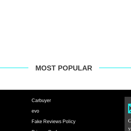
MOST POPULAR
Carbuyer
evo
G
Fake Reviews Policy
y