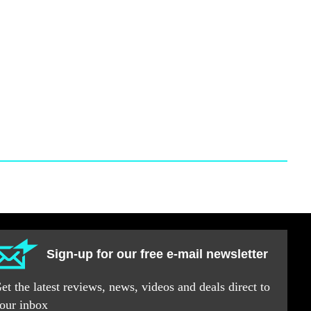
Sign-up for our free e-mail newsletter
et the latest reviews, news, videos and deals direct to
our inbox