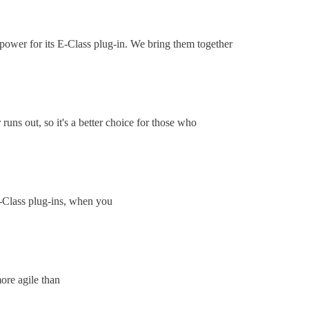
c power for its E-Class plug-in. We bring them together
uns out, so it's a better choice for those who
 E-Class plug-ins, when you
ore agile than