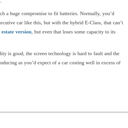
.
such a huge compromise to fit batteries. Normally, you’d
ecutive car like this, but with the hybrid E-Class, that can’t
)
estate version
, but even that loses some capacity to its
ility is good, the screen technology is hard to fault and the
inducing as you’d expect of a car costing well in excess of