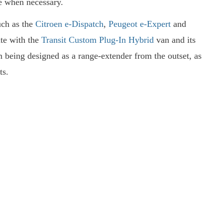
e when necessary.
such as the
Citroen e-Dispatch
,
Peugeot e-Expert
and
ute with the
Transit Custom Plug-In Hybrid
van and its
being designed as a range-extender from the outset, as
ts.