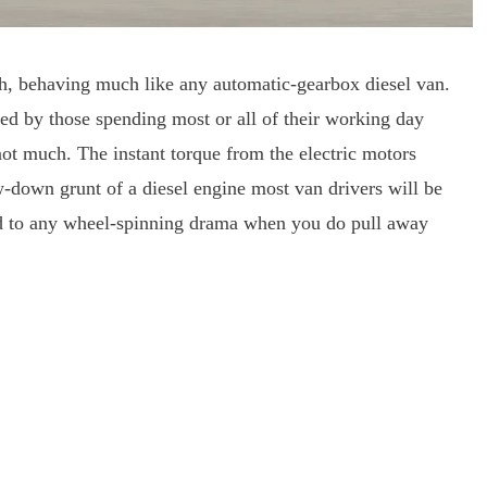
h, behaving much like any automatic-gearbox diesel van.
iated by those spending most or all of their working day
not much. The instant torque from the electric motors
w-down grunt of a diesel engine most van drivers will be
id to any wheel-spinning drama when you do pull away