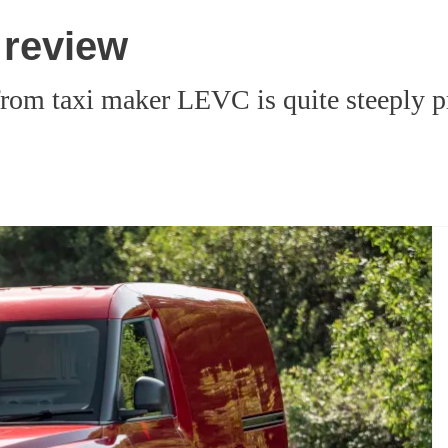
 review
rom taxi maker LEVC is quite steeply pri