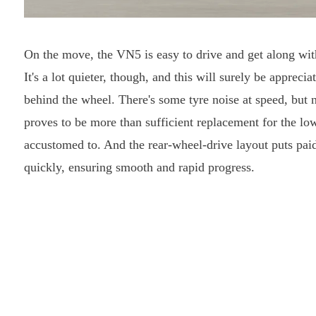
On the move, the VN5 is easy to drive and get along wit
It's a lot quieter, though, and this will surely be apprec
behind the wheel. There's some tyre noise at speed, but 
proves to be more than sufficient replacement for the lo
accustomed to. And the rear-wheel-drive layout puts pa
quickly, ensuring smooth and rapid progress.