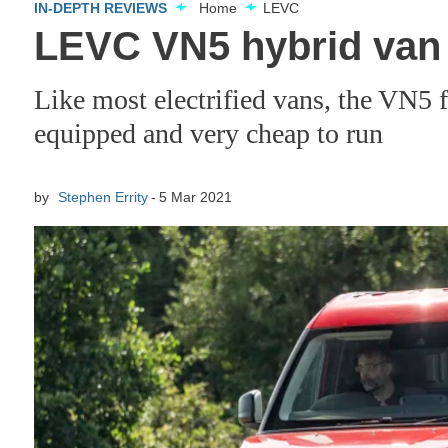
IN-DEPTH REVIEWS
Home
LEVC
LEVC VN5 hybrid van
Like most electrified vans, the VN5 f
equipped and very cheap to run
by
Stephen Errity
5 Mar 2021