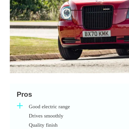
Pros
Good electric range
Drives smoothly
Quality finish