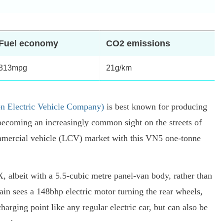
Fuel economy
CO2 emissions
313mpg
21g/km
 Electric Vehicle Company)
is best known for producing
becoming an increasingly common sight on the streets of
commercial vehicle (LCV) market with this VN5 one-tonne
, albeit with a 5.5-cubic metre panel-van body, rather than
ain sees a 148bhp electric motor turning the rear wheels,
arging point like any regular electric car, but can also be