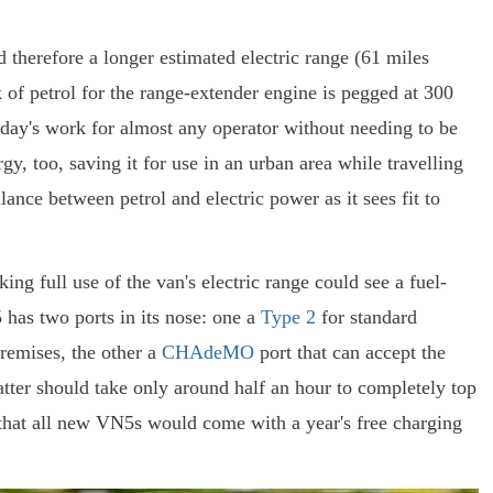
d therefore a longer estimated electric range (61 miles
k of petrol for the range-extender engine is pegged at 300
day's work for almost any operator without needing to be
y, too, saving it for use in an urban area while travelling
ance between petrol and electric power as it sees fit to
 full use of the van's electric range could see a fuel-
has two ports in its nose: one a
Type 2
for standard
remises, the other a
CHAdeMO
port that can accept the
atter should take only around half an hour to completely top
 that all new VN5s would come with a year's free charging