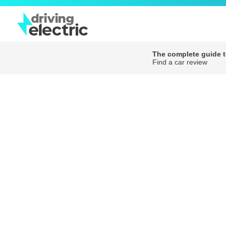
The complete guide to
Find a car review