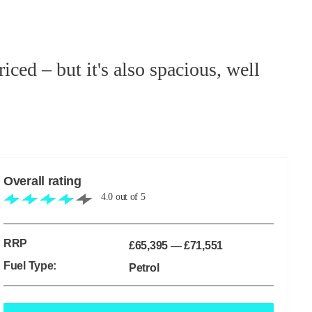
ced – but it's also spacious, well
Overall rating
4.0
out of
5
RRP
£65,395
—
£71,551
Fuel Type:
Petrol