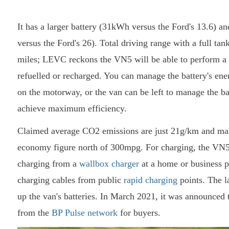
It has a larger battery (31kWh versus the Ford's 13.6) an
versus the Ford's 26). Total driving range with a full tan
miles; LEVC reckons the VN5 will be able to perform a 
refuelled or recharged. You can manage the battery's energ
on the motorway, or the van can be left to manage the bal
achieve maximum efficiency.
Claimed average CO2 emissions are just 21g/km and making
economy figure north of 300mpg. For charging, the VN5 
charging from a
wallbox charger
at a home or business p
charging cables from public
rapid charging
points. The l
up the van's batteries. In March 2021, it was announced
from the
BP Pulse network
for buyers.