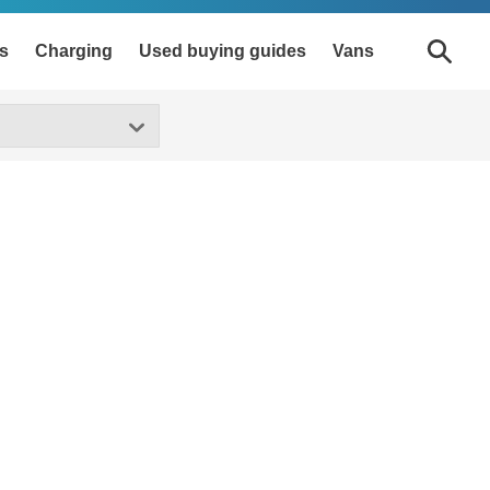
s
Charging
Used buying guides
Vans