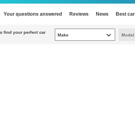
Your questions answered
Reviews
News
Best car
Make
Model
 find your perfect car
Make
Model