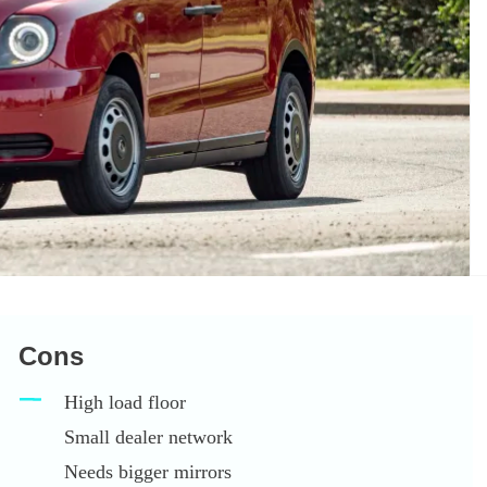
Cons
High load floor
Small dealer network
Needs bigger mirrors