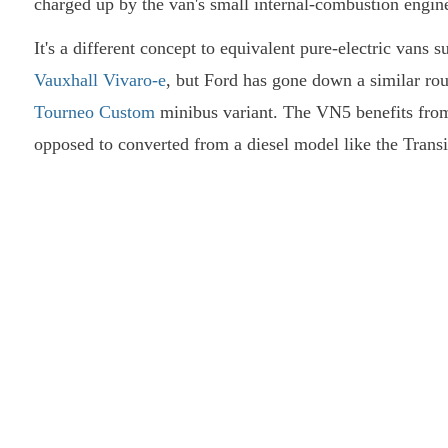
charged up by the van's small internal-combustion engin
It's a different concept to equivalent pure-electric vans 
Vauxhall Vivaro-e
, but Ford has gone down a similar ro
Tourneo Custom
minibus variant. The VN5 benefits from 
opposed to converted from a diesel model like the Transi