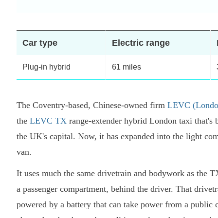
Car type
Electric range
Plug-in hybrid
61 miles
The Coventry-based, Chinese-owned firm
LEVC (London
the
LEVC TX
range-extender hybrid London taxi that's 
the UK's capital. Now, it has expanded into the light 
van.
It uses much the same drivetrain and bodywork as the TX
a passenger compartment, behind the driver. That drivetr
powered by a battery that can take power from a public ch