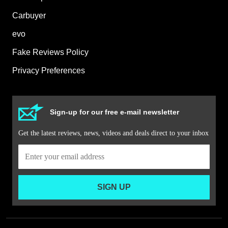
Carbuyer
evo
Fake Reviews Policy
Privacy Preferences
Sign-up for our free e-mail newsletter
Get the latest reviews, news, videos and deals direct to your inbox
SIGN UP