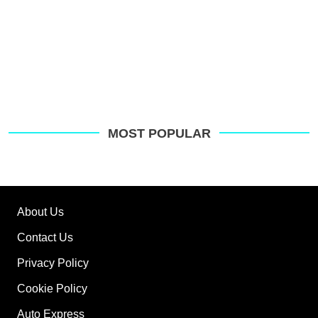
MOST POPULAR
About Us
Contact Us
Privacy Policy
Cookie Policy
Auto Express