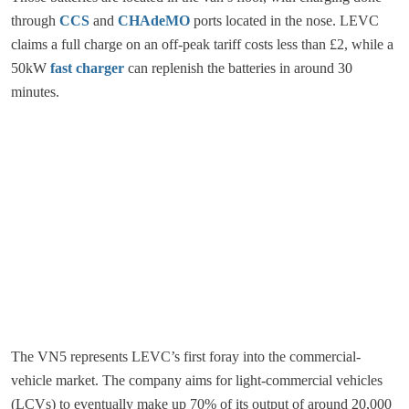
through
CCS
and
CHAdeMO
ports located in the nose. LEVC
claims a full charge on an off-peak tariff costs less than £2, while a
50kW
fast charger
can replenish the batteries in around 30
minutes.
The VN5 represents LEVC’s first foray into the commercial-
vehicle market. The company aims for light-commercial vehicles
(LCVs) to eventually make up 70% of its output of around 20,000