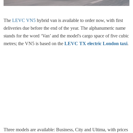
The
LEVC VN5
hybrid van is available to order now, with first
deliveries due before the end of the year. The alphanumeric name
stands for the word ‘Van’ and the model's cargo space of five cubic
metres; the VN5 is based on the
LEVC TX electric London taxi
.
Three models are available: Business, City and Ultima, with prices