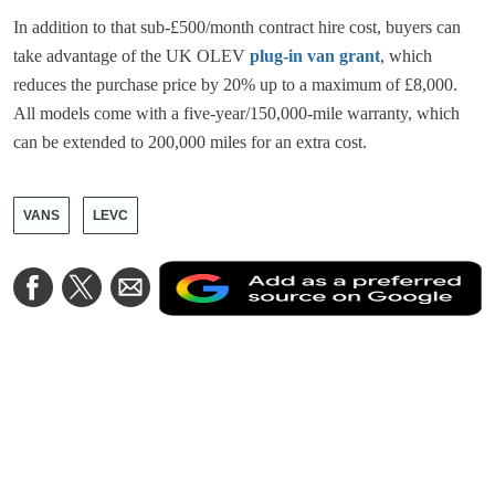
In addition to that sub-£500/month contract hire cost, buyers can
take advantage of the UK OLEV
plug-in van grant
, which
reduces the purchase price by 20% up to a maximum of £8,000.
All models come with a five-year/150,000-mile warranty, which
can be extended to 200,000 miles for an extra cost.
VANS
LEVC
A
Share
Share
Share
a
on
on
via
a
Facebook
Twitter
Email
p
s
o
G