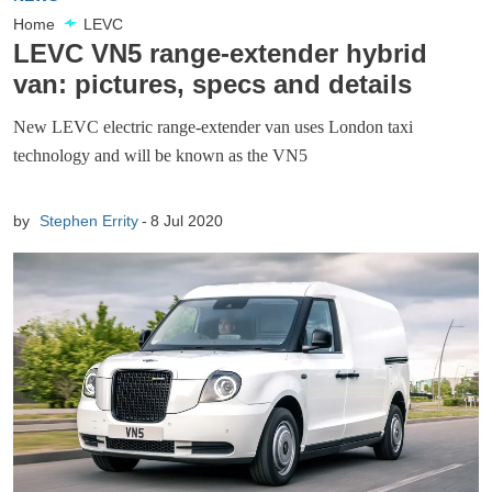
Home
LEVC
LEVC VN5 range-extender hybrid
van: pictures, specs and details
New LEVC electric range-extender van uses London taxi
technology and will be known as the VN5
by
Stephen Errity
8 Jul 2020