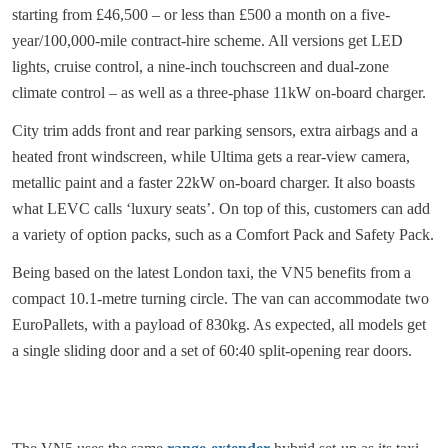
starting from £46,500 – or less than £500 a month on a five-
year/100,000-mile contract-hire scheme. All versions get LED
lights, cruise control, a nine-inch touchscreen and dual-zone
climate control – as well as a three-phase 11kW on-board charger.
City trim adds front and rear parking sensors, extra airbags and a
heated front windscreen, while Ultima gets a rear-view camera,
metallic paint and a faster 22kW on-board charger. It also boasts
what LEVC calls ‘luxury seats’. On top of this, customers can add
a variety of option packs, such as a Comfort Pack and Safety Pack.
Being based on the latest London taxi, the VN5 benefits from a
compact 10.1-metre turning circle. The van can accommodate two
EuroPallets, with a payload of 830kg. As expected, all models get
a single sliding door and a set of 60:40 split-opening rear doors.