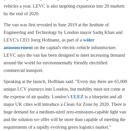
vehicles a year. LEVC is also targeting expansion into 20 markets
by the end of 2020.
The van was first revealed in June 2019 at the Institute of
Engineering and Technology by London mayor Sadiq Khan and
LEVC's CEO Joerg Hofmann, as part of a
wider
announcement
on the capital's electric-vehicle infrastructure.
LEVC says the van has been designed to meet increasing demand
around the world for environmentally friendly electrified
commercial transport.
Speaking at the launch, Hoffman said: "Every day there are 65,000
unique LCV journeys into London, but mobility must not come at
the expense of air quality. London’s
ULEZ
is a blueprint and all
major UK cities will introduce a Clean Air Zone by 2020. There is
huge demand for a medium-sized zero-emissions-capable light van
and the solution we offer will be more than capable of meeting the
requirements of a rapidly evolving green logistics market.”