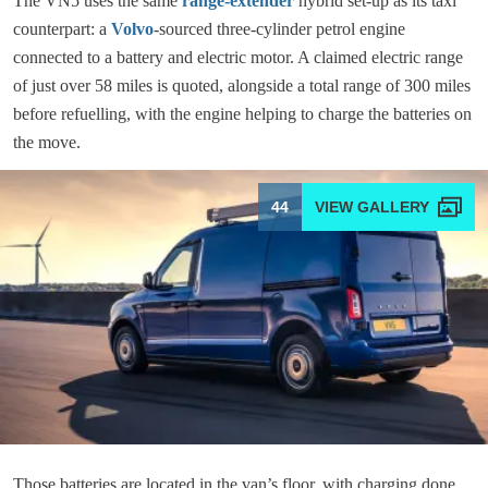
The VN5 uses the same
range-extender
hybrid set-up as its taxi
counterpart: a
Volvo
-sourced three-cylinder petrol engine
connected to a battery and electric motor. A claimed electric range
of just over 58 miles is quoted, alongside a total range of 300 miles
before refuelling, with the engine helping to charge the batteries on
the move.
44
Those batteries are located in the van’s floor, with charging done