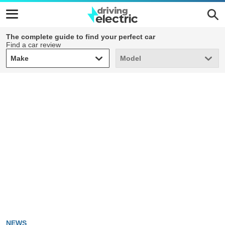
The complete guide to find your perfect car
Find a car review
Make
Model
Make
Model
NEWS