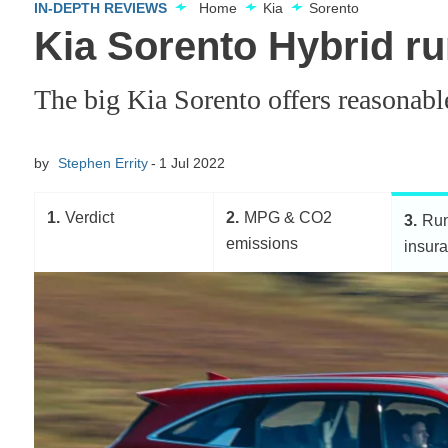
IN-DEPTH REVIEWS
Home
Kia
Sorento
Kia Sorento Hybrid ru
The big Kia Sorento offers reasonable 
by
Stephen Errity
1 Jul 2022
1
Verdict
2
MPG & CO2
3
Run
emissions
insur