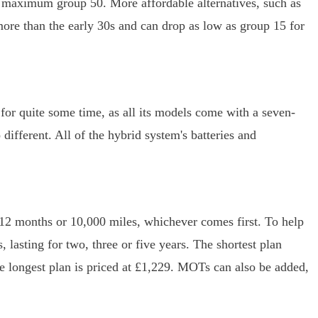
e maximum group 50. More affordable alternatives, such as
more than the early 30s and can drop as low as group 15 for
 for quite some time, as all its models come with a seven-
different. All of the hybrid system's batteries and
 12 months or 10,000 miles, whichever comes first. To help
 lasting for two, three or five years. The shortest plan
he longest plan is priced at £1,229. MOTs can also be added,