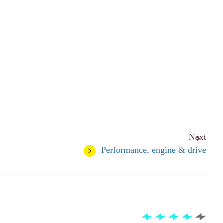
Next
Performance, engine & drive