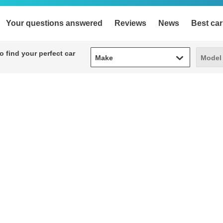
Your questions answered
Reviews
News
Best car
Make
Model
 find your perfect car
Make
Model