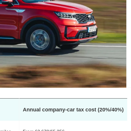
Annual company-car tax cost (20%/40%)