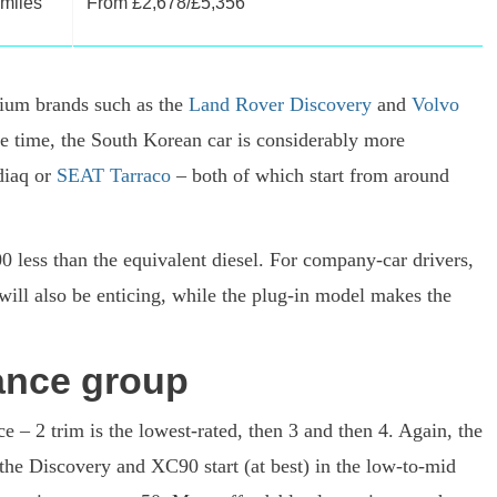
 miles
From £2,678/£5,356
ium brands such as the
Land Rover Discovery
and
Volvo
me time, the South Korean car is considerably more
diaq or
SEAT Tarraco
– both of which start from around
00 less than the equivalent diesel. For company-car drivers,
will also be enticing, while the plug-in model makes the
ance group
e – 2 trim is the lowest-rated, then 3 and then 4. Again, the
 the Discovery and XC90 start (at best) in the low-to-mid