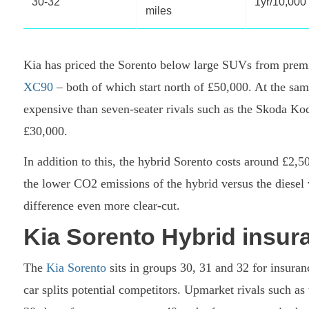
30-32
1yr/10,000
miles
Kia has priced the Sorento below large SUVs from prem
XC90
– both of which start north of £50,000. At the sa
expensive than seven-seater rivals such as the Skoda Ko
£30,000.
In addition to this, the hybrid Sorento costs around £2,5
the lower CO2 emissions of the hybrid versus the diesel 
difference even more clear-cut.
Kia Sorento Hybrid insur
The
Kia Sorento
sits in groups 30, 31 and 32 for insuranc
car splits potential competitors. Upmarket rivals such as