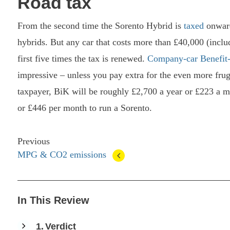
Road tax
From the second time the Sorento Hybrid is
taxed
onward
hybrids. But any car that costs more than £40,000 (includ
first five times the tax is renewed.
Company-car Benefit-
impressive – unless you pay extra for the even more fru
taxpayer, BiK will be roughly £2,700 a year or £223 a m
or £446 per month to run a Sorento.
Previous
MPG & CO2 emissions
In This Review
1
Verdict