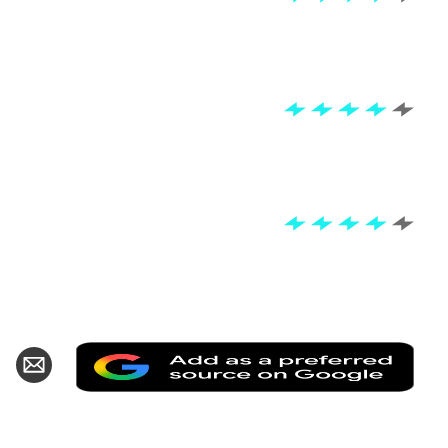
Add
hare
Share
as
n
via
a
k
witter
Email
pref
sour
on