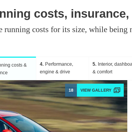
nning costs, insurance,
running costs for its size, while being n
4
Performance,
5
Interior, dashbo
ning costs &
engine & drive
& comfort
ance
18