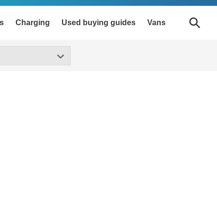
s
Charging
Used buying guides
Vans