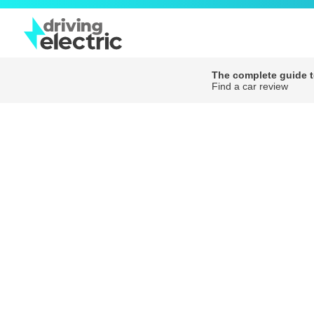
The complete guide to
Find a car review