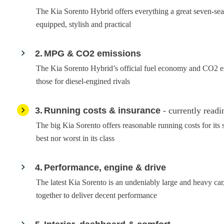
The Kia Sorento Hybrid offers everything a great seven-seat
equipped, stylish and practical
2
MPG & CO2 emissions
The Kia Sorento Hybrid’s official fuel economy and CO2 em
those for diesel-engined rivals
3
Running costs & insurance
- currently readi
The big Kia Sorento offers reasonable running costs for its s
best nor worst in its class
4
Performance, engine & drive
The latest Kia Sorento is an undeniably large and heavy car
together to deliver decent performance