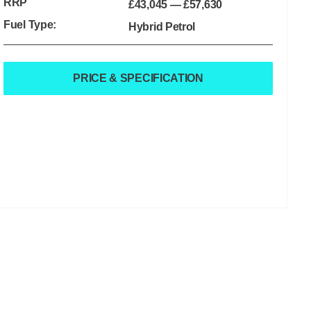
RRP
£43,045
—
£57,630
Fuel Type:
Hybrid Petrol
PRICE & SPECIFICATION