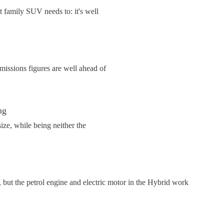
 family SUV needs to: it's well
issions figures are well ahead of
ng
ize, while being neither the
, but the petrol engine and electric motor in the Hybrid work