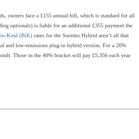
s, owners face a £155 annual bill, which is standard for all
ing optionals) is liable for an additional £355 payment the
in-Kind (BiK)
rates for the Sorento Hybrid aren’t all that
gal and low-emissions plug-in hybrid version. For a 20%
onth. Those in the 40% bracket will pay £5,356 each year