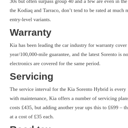
30s but often surpass group 40 and a few are even in th
the Kodiaq and Tarraco, don’t tend to be rated at much 
entry-level variants.
Warranty
Kia has been leading the car industry for warranty cover
year/100,000-mile guarantee, and the latest Sorento is no 
electronics are covered for the same period.
Servicing
The service interval for the Kia Sorento Hybrid is every
with maintenance, Kia offers a number of servicing plans,
costs £435, but adding another year ups this to £699 – t
at a cost of £35 each.