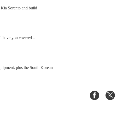
 Kia Sorento and build
uld have you covered –
equipment, plus the South Korean
Share
S
on
o
Faceboo
T