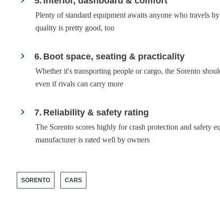
5
Interior, dashboard & comfort
Plenty of standard equipment awaits anyone who travels by
quality is pretty good, too
6
Boot space, seating & practicality
Whether it's transporting people or cargo, the Sorento sho
even if rivals can carry more
7
Reliability & safety rating
The Sorento scores highly for crash protection and safety 
manufacturer is rated well by owners
SORENTO
CARS