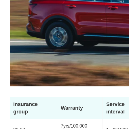
Insurance
Service
Warranty
group
interval
7yrs/100,000