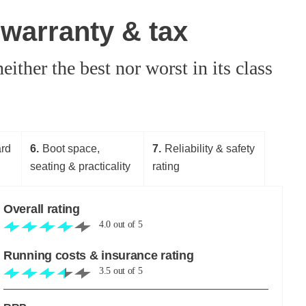
 warranty & tax
either the best nor worst in its class
ard
6
Boot space,
7
Reliability & safety
seating & practicality
rating
Overall rating
4.0
out of
5
Running costs & insurance rating
3.5
out of
5