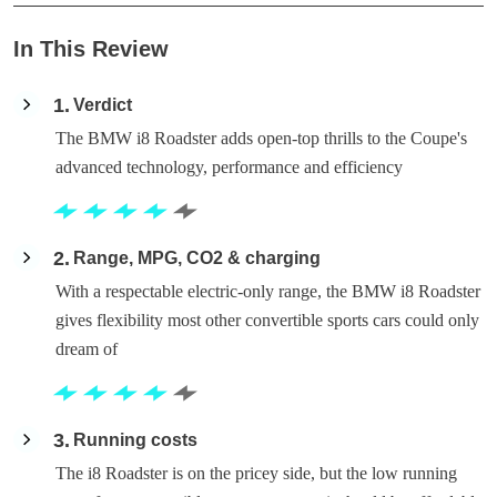
In This Review
1
Verdict
The BMW i8 Roadster adds open-top thrills to the Coupe's
advanced technology, performance and efficiency
2
Range, MPG, CO2 & charging
With a respectable electric-only range, the BMW i8 Roadster
gives flexibility most other convertible sports cars could only
dream of
3
Running costs
The i8 Roadster is on the pricey side, but the low running