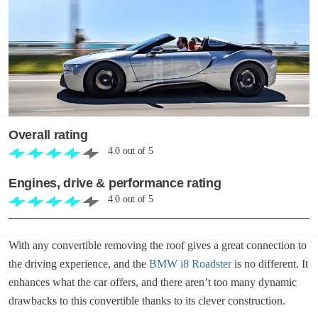
Overall rating
4.0
out of
5
Engines, drive & performance rating
4.0
out of
5
With any convertible removing the roof gives a great connection to
the driving experience, and the
BMW i8 Roadster
is no different. It
enhances what the car offers, and there aren’t too many dynamic
drawbacks to this convertible thanks to its clever construction.