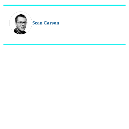
s
o
G
Sean Carson