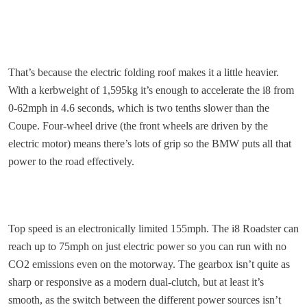
That’s because the electric folding roof makes it a little heavier.
With a kerbweight of 1,595kg it’s enough to accelerate the i8 from
0-62mph in 4.6 seconds, which is two tenths slower than the
Coupe. Four-wheel drive (the front wheels are driven by the
electric motor) means there’s lots of grip so the BMW puts all that
power to the road effectively.
Top speed is an electronically limited 155mph. The i8 Roadster can
reach up to 75mph on just electric power so you can run with no
CO2 emissions even on the motorway. The gearbox isn’t quite as
sharp or responsive as a modern dual-clutch, but at least it’s
smooth, as the switch between the different power sources isn’t