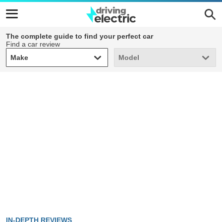
The complete guide to find your perfect car
Find a car review
Make
Model
Make
Model
IN-DEPTH REVIEWS