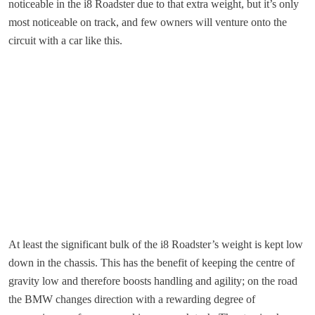
noticeable in the i8 Roadster due to that extra weight, but it’s only
most noticeable on track, and few owners will venture onto the
circuit with a car like this.
At least the significant bulk of the i8 Roadster’s weight is kept low
down in the chassis. This has the benefit of keeping the centre of
gravity low and therefore boosts handling and agility; on the road
the BMW changes direction with a rewarding degree of