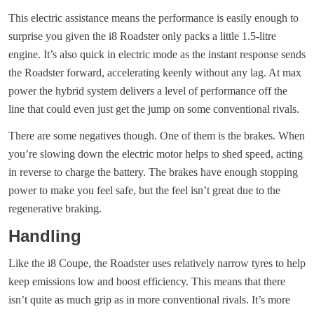
This electric assistance means the performance is easily enough to
surprise you given the i8 Roadster only packs a little 1.5-litre
engine. It’s also quick in electric mode as the instant response sends
the Roadster forward, accelerating keenly without any lag. At max
power the hybrid system delivers a level of performance off the
line that could even just get the jump on some conventional rivals.
There are some negatives though. One of them is the brakes. When
you’re slowing down the electric motor helps to shed speed, acting
in reverse to charge the battery. The brakes have enough stopping
power to make you feel safe, but the feel isn’t great due to the
regenerative braking.
Handling
Like the i8 Coupe, the Roadster uses relatively narrow tyres to help
keep emissions low and boost efficiency. This means that there
isn’t quite as much grip as in more conventional rivals. It’s more