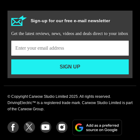
Sign-up for our free e-mail newsletter
Get the latest reviews, news, videos and deals direct to your inbox
SIGN UP
© Copyright Carwow Studio Limited 2025. All rights reserved.
DrivingElectric™ is a registered trade mark. Carwow Studio Limited is part
of the Carwow Group.
Add
Follow
Follow
Follow
Follow
as
us
us
us
us
a
on
on
on
on
preferre