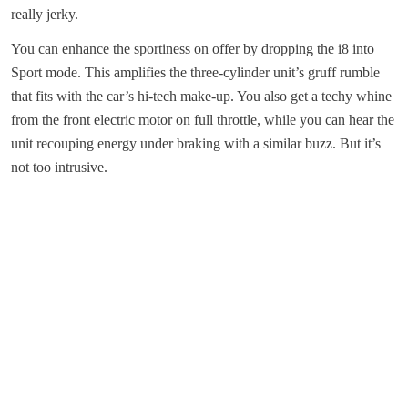
really jerky.
You can enhance the sportiness on offer by dropping the i8 into
Sport mode. This amplifies the three-cylinder unit’s gruff rumble
that fits with the car’s hi-tech make-up. You also get a techy whine
from the front electric motor on full throttle, while you can hear the
unit recouping energy under braking with a similar buzz. But it’s
not too intrusive.