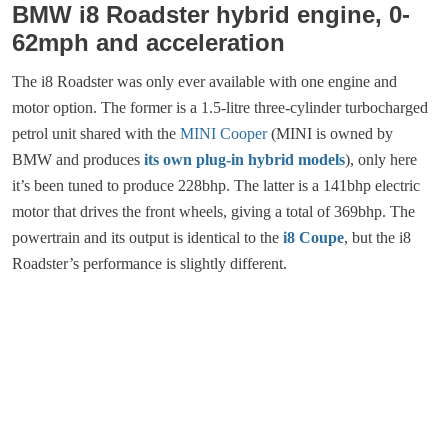
BMW i8 Roadster hybrid engine, 0-
62mph and acceleration
The i8 Roadster was only ever available with one engine and
motor option. The former is a 1.5-litre three-cylinder turbocharged
petrol unit shared with the
MINI Cooper
(MINI is owned by
BMW and produces
its own plug-in hybrid models
), only here
it’s been tuned to produce 228bhp. The latter is a 141bhp electric
motor that drives the front wheels, giving a total of 369bhp. The
powertrain and its output is identical to the
i8 Coupe
, but the i8
Roadster’s performance is slightly different.