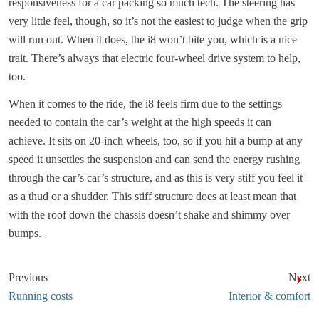
responsiveness for a car packing so much tech. The steering has
very little feel, though, so it’s not the easiest to judge when the grip
will run out. When it does, the i8 won’t bite you, which is a nice
trait. There’s always that electric four-wheel drive system to help,
too.
When it comes to the ride, the i8 feels firm due to the settings
needed to contain the car’s weight at the high speeds it can
achieve. It sits on 20-inch wheels, too, so if you hit a bump at any
speed it unsettles the suspension and can send the energy rushing
through the car’s car’s structure, and as this is very stiff you feel it
as a thud or a shudder. This stiff structure does at least mean that
with the roof down the chassis doesn’t shake and shimmy over
bumps.
Previous
Next
Running costs
Interior & comfort