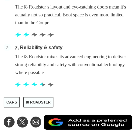
The i8 Roadster’s layout and eye-catching doors mean it’s
actually not so practical. Boot space is even more limited
than in the Coupe
7
Reliability & safety
The i8 Roadster mixes its advanced engineering to deliver
strong reliability and safety with conventional technology
where possible
CARS
I8 ROADSTER
A
Share
Share
Share
a
on
on
via
a
Facebook
Twitter
Email
p