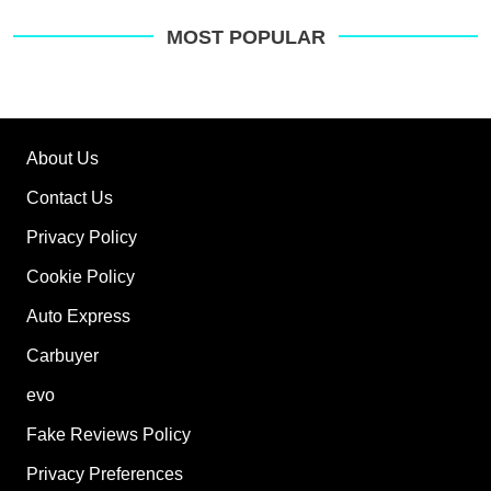
MOST POPULAR
About Us
Contact Us
Privacy Policy
Cookie Policy
Auto Express
Carbuyer
evo
Fake Reviews Policy
Privacy Preferences