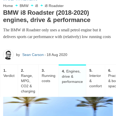
Home
BMW
i8
i8 Roadster
BMW i8 Roadster (2018-2020)
engines, drive & performance
The BMW i8 Roadster only uses a small petrol engine but it
delivers sports car performance with (relatively) low running costs
by
Sean Carson
18 Aug 2020
1
2
3
5
6
4
Engines,
Verdict
Range,
Running
Interior
Pract
drive &
MPG,
costs
&
& bo
performance
CO2 &
comfort
spa
charging