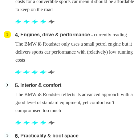
costs for a convertible sports car mean it should be affordable
to keep on the road
4
Engines, drive & performance
- currently reading
The BMW i8 Roadster only uses a small petrol engine but it
delivers sports car performance with (relatively) low running
costs
5
Interior & comfort
The BMW i8 Roadster reflects its advanced approach with a
good level of standard equipment, yet comfort isn’t
compromised too much
6
Practicality & boot space