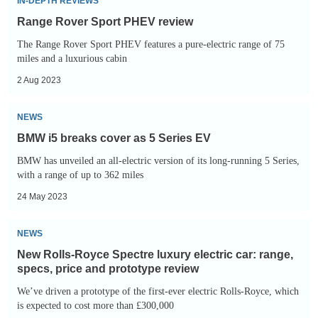
IN-DEPTH REVIEWS
Range Rover Sport PHEV review
The Range Rover Sport PHEV features a pure-electric range of 75
miles and a luxurious cabin
2 Aug 2023
BMW
NEWS
i5
BMW i5 breaks cover as 5 Series EV
breaks
BMW has unveiled an all-electric version of its long-running 5 Series,
cover
with a range of up to 362 miles
as
24 May 2023
5
Series
New
NEWS
EV
Rolls-
New Rolls-Royce Spectre luxury electric car: range,
Royce
specs, price and prototype review
Spectre
We’ve driven a prototype of the first-ever electric Rolls-Royce, which
luxury
is expected to cost more than £300,000