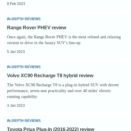
electric
8 Feb 2023
car:
Range
range,
IN-DEPTH REVIEWS
Rover
specs,
Range Rover PHEV review
PHEV
price
Once again, the Range Rover PHEV is the most refined and relaxing
review
and
version to drive in the luxury SUV’s line-up
prototype
5 Jan 2023
review
Volvo
IN-DEPTH REVIEWS
XC90
Volvo XC90 Recharge T8 hybrid review
Recharge
The Volvo XC90 Recharge T8 is a plug-in hybrid SUV with decent
T8
performance, seven-seat practicality and over 40 miles' electric
hybrid
running capability
review
3 Jan 2023
Toyota
IN-DEPTH REVIEWS
Prius
Toyota Prius Plug-In (2016-2022) review