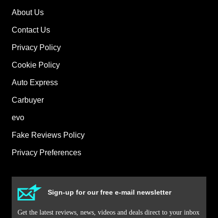
About Us
Contact Us
Privacy Policy
Cookie Policy
Auto Express
Carbuyer
evo
Fake Reviews Policy
Privacy Preferences
Sign-up for our free e-mail newsletter
Get the latest reviews, news, videos and deals direct to your inbox