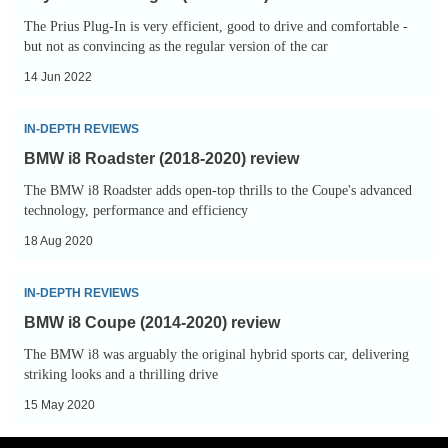
Plug-
The Prius Plug-In is very efficient, good to drive and comfortable -
In
but not as convincing as the regular version of the car
(2016-
14 Jun 2022
2022)
review
BMW
IN-DEPTH REVIEWS
i8
BMW i8 Roadster (2018-2020) review
Roadster
The BMW i8 Roadster adds open-top thrills to the Coupe's advanced
(2018-
technology, performance and efficiency
2020)
18 Aug 2020
review
BMW
IN-DEPTH REVIEWS
i8
BMW i8 Coupe (2014-2020) review
Coupe
The BMW i8 was arguably the original hybrid sports car, delivering
(2014-
striking looks and a thrilling drive
2020)
15 May 2020
review