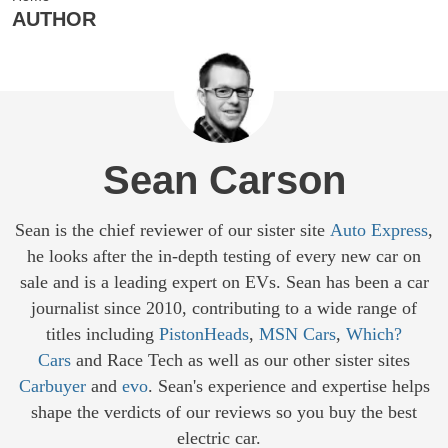
AUTHOR
Sean Carson
Sean is the chief reviewer of our sister site
Auto Express
,
he looks after the in-depth testing of every new car on
sale and is a leading expert on EVs. Sean has been a car
journalist since 2010, contributing to a wide range of
titles including
PistonHeads
,
MSN Cars
,
Which?
Cars
and Race Tech as well as our other sister sites
Carbuyer
and
evo
. Sean's experience and expertise helps
shape the verdicts of our reviews so you buy the best
electric car.