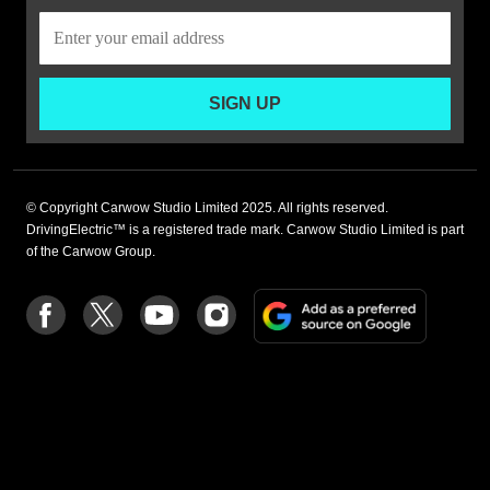
SIGN UP
© Copyright Carwow Studio Limited 2025. All rights reserved.
DrivingElectric™ is a registered trade mark. Carwow Studio Limited is part
of the Carwow Group.
Add
Follow
Follow
Follow
Follow
as
us
us
us
us
a
on
on
on
on
preferre
Facebook
Twitter
youtube
Instagram
source
on
Google