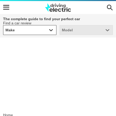
The complete guide to find your perfect car
Find a car review
Make
Model
Make
Model
Home