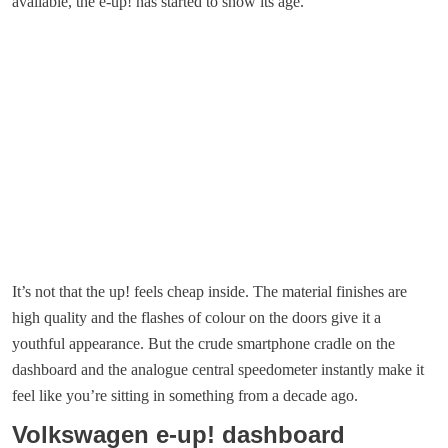
available, the e-up! has started to show its age.
It’s not that the up! feels cheap inside. The material finishes are
high quality and the flashes of colour on the doors give it a
youthful appearance. But the crude smartphone cradle on the
dashboard and the analogue central speedometer instantly make it
feel like you’re sitting in something from a decade ago.
Volkswagen e-up! dashboard