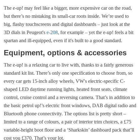
The e-up! may feel like a bigger, more expensive car on the road,
but there’s no mistaking its small-car roots inside. We’re used to
big, flashy touchscreens and digital dashboards – just look at the
3D dials in Peugeot's
e-208
, for example – yet the e-up! feels a bit
spartan and ill-equipped, even if it's built to a good standard.
Equipment, options & accessories
The e-up! is a relaxing car to live with, thanks to a fairly generous
standard kit list. There’s only one specification to choose from, so
every car gets 15-inch alloy wheels, VW's electric-specific C-
shaped LED daytime running lights, heated front seats, climate
control, cruise control and a reversing camera. That’s in addition to
the basic petrol up!’s electric front windows, DAB digital radio and
Bluetooth phone connectivity. The options list is pretty short –
limited to a range of colours, a pair of interior trim choices, a £75
variable-height boot floor and a ‘Sharkskin’ dashboard pack that’ll
cost you £370. That’s your lot.