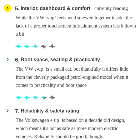
5
Interior, dashboard & comfort
- currently reading
While the VW e-up! feels well screwed together inside, the
lack of a proper touchscreen infotainment system lets it down
a bit
6
Boot space, seating & practicality
The VW e-up! is a small car, but thankfully it differs little
from the cleverly packaged petrol-engined model when it
comes to practicality and boot space
7
Reliability & safety rating
The Volkswagen e-up! is based on a decade-old design,
which means it's not as safe as more modern electric
vehicles. Reliability should be good, though.