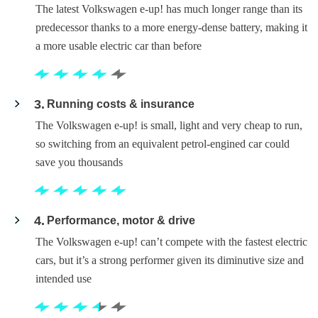
The latest Volkswagen e-up! has much longer range than its
predecessor thanks to a more energy-dense battery, making it
a more usable electric car than before
3
Running costs & insurance
The Volkswagen e-up! is small, light and very cheap to run,
so switching from an equivalent petrol-engined car could
save you thousands
4
Performance, motor & drive
The Volkswagen e-up! can’t compete with the fastest electric
cars, but it’s a strong performer given its diminutive size and
intended use