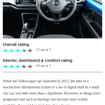
Overall rating
3.5
out of
5
Interior, dashboard & comfort rating
3.0
out of
5
When the Volkswagen up! launched in 2012, the idea of a
touchscreen infotainment system or a set of digital dials in a small
city car, was little more than a daydream. However, as things have
progressed and such technology has become more widely