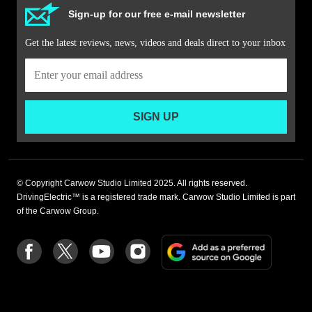
Sign-up for our free e-mail newsletter
Get the latest reviews, news, videos and deals direct to your inbox
SIGN UP
© Copyright Carwow Studio Limited 2025. All rights reserved.
DrivingElectric™ is a registered trade mark. Carwow Studio Limited is part
of the Carwow Group.
Add
Follow
Follow
Follow
Follow
as
us
us
us
us
a
on
on
on
on
preferre
Facebook
Twitter
youtube
Instagram
source
on