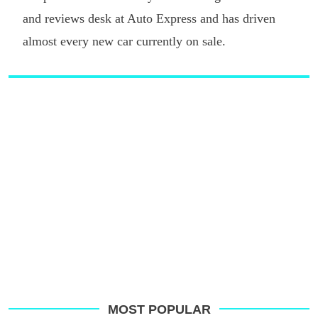
and reviews desk at Auto Express and has driven
almost every new car currently on sale.
MOST POPULAR