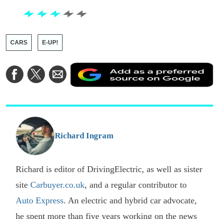
CARS
E-UP!
A
Share
Share
Share
a
on
on
via
a
Facebook
Twitter
Email
p
s
o
G
Richard Ingram
Richard is editor of DrivingElectric, as well as sister
site
Carbuyer.co.uk
, and a regular contributor to
Auto Express
. An electric and hybrid car advocate,
he spent more than five years working on the news