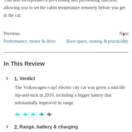
allowing you to set the cabin temperature remotely before you get
in the car.
Previous
Next
Performance, motor & drive
Boot space, seating & practicality
In This Review
1
Verdict
The Volkswagen e-up! electric city car was given a mid-life
nip-and-tuck in 2019, including a bigger battery that
substantially improved its range
2
Range, battery & charging