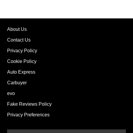
About Us
Contact Us
Privacy Policy
Cookie Policy
Auto Express
Carbuyer
evo
Fake Reviews Policy
Privacy Preferences