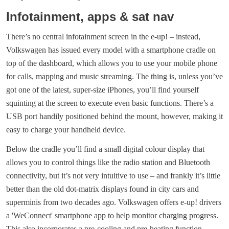
Infotainment, apps & sat nav
There’s no central infotainment screen in the e-up! – instead,
Volkswagen has issued every model with a smartphone cradle on
top of the dashboard, which allows you to use your mobile phone
for calls, mapping and music streaming. The thing is, unless you’ve
got one of the latest, super-size iPhones, you’ll find yourself
squinting at the screen to execute even basic functions. There’s a
USB port handily positioned behind the mount, however, making it
easy to charge your handheld device.
Below the cradle you’ll find a small digital colour display that
allows you to control things like the radio station and Bluetooth
connectivity, but it’s not very intuitive to use – and frankly it’s little
better than the old dot-matrix displays found in city cars and
superminis from two decades ago. Volkswagen offers e-up! drivers
a 'WeConnect' smartphone app to help monitor charging progress.
This also incorporates a pre-cooling and pre-heating function,