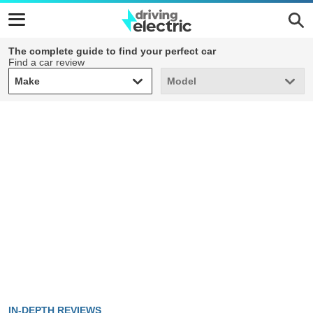
The complete guide to find your perfect car
Find a car review
Make
Model
Make
Model
IN-DEPTH REVIEWS