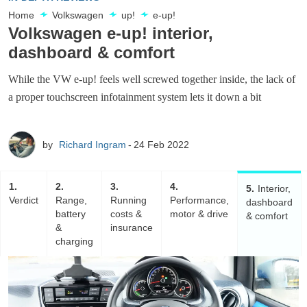
Home
Volkswagen
up!
e-up!
Volkswagen e-up! interior,
dashboard & comfort
While the VW e-up! feels well screwed together inside, the lack of
a proper touchscreen infotainment system lets it down a bit
by
Richard Ingram
24 Feb 2022
1
2
3
4
5
Interior,
Verdict
Range,
Running
Performance,
dashboard
battery
costs &
motor & drive
& comfort
&
insurance
charging