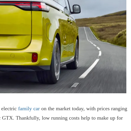
 electric
family car
on the market today, with prices ranging
c GTX. Thankfully, low running costs help to make up for