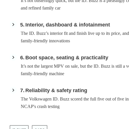
It’s not blisteringly quick, but the ID. Buzz is a pleasingly 
and refined family car
5
Interior, dashboard & infotainment
The ID. Buzz’s interior fit and finish live up to its price, and
family-friendly innovations
6
Boot space, seating & practicality
It’s not the largest MPV on sale, but the ID. Buzz is still a 
family-friendly machine
7
Reliability & safety rating
The Volkswagen ID. Buzz scored the full five out of five i
NCAP's crash testing