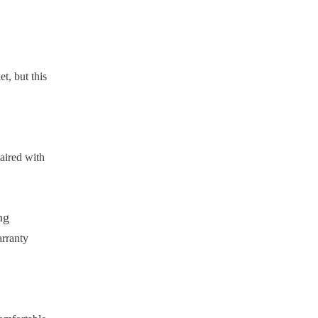
t, but this
paired with
ng
arranty