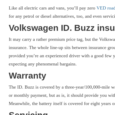
Like all electric cars and vans, you’ll pay zero
VED road
for any petrol or diesel alternatives, too, and even servi
Volkswagen ID. Buzz ins
It may carry a rather premium price tag, but the Volksw
insurance. The whole line-up sits between insurance gro
provided you’re an experienced driver with a good few ye
expecting any phenomenal bargains.
Warranty
The ID. Buzz is covered by a three-year/100,000-mile war
or monthly payment, but as is, it should provide you with
Meanwhile, the battery itself is covered for eight years 
Servicing