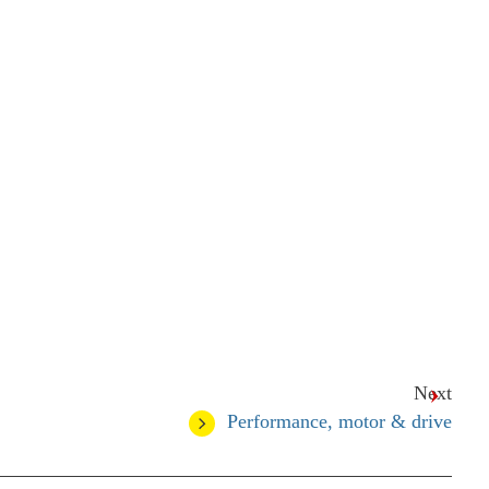
Next
Performance, motor & drive