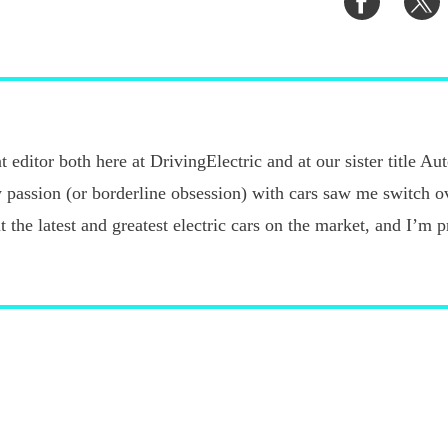
on
o
Faceboo
T
 editor both here at DrivingElectric and at our sister title A
 passion (or borderline obsession) with cars saw me switch o
ut the latest and greatest electric cars on the market, and I’m