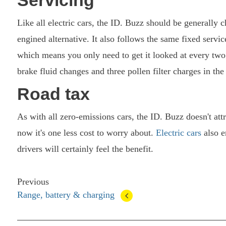
Like all electric cars, the ID. Buzz should be generally
engined alternative. It also follows the same fixed servi
which means you only need to get it looked at every two
brake fluid changes and three pollen filter charges in th
Road tax
As with all zero-emissions cars, the ID. Buzz doesn't att
now it's one less cost to worry about.
Electric cars
also e
drivers will certainly feel the benefit.
Previous
Range, battery & charging