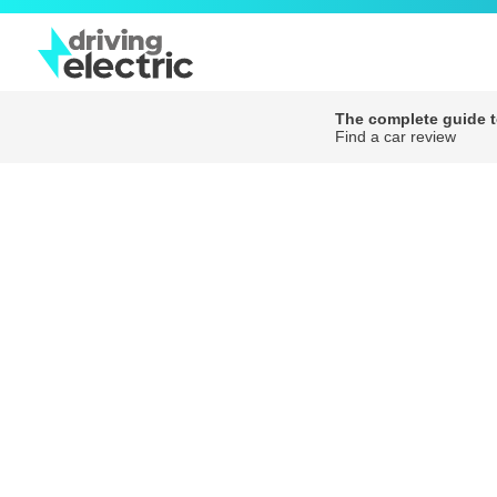
The complete guide to
Find a car review