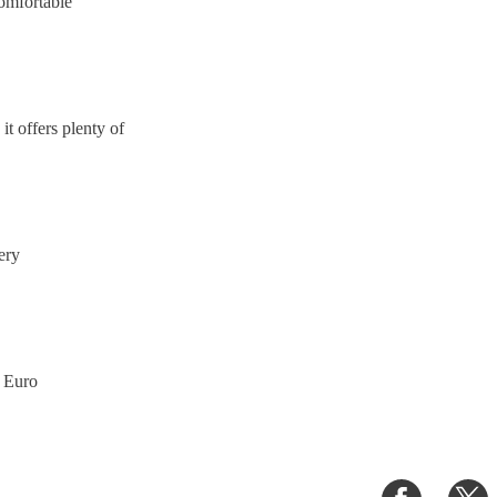
comfortable
 it offers plenty of
very
n Euro
Share
S