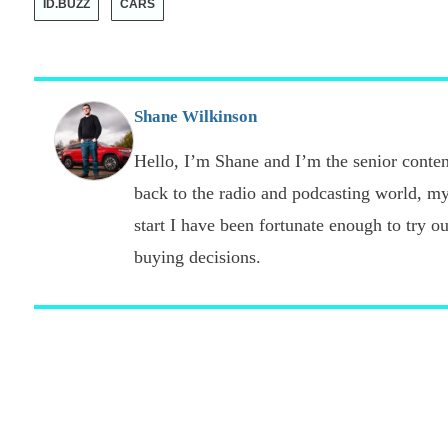
ID.BUZZ
CARS
Shane Wilkinson
Hello, I’m Shane and I’m the senior content
back to the radio and podcasting world, my
start I have been fortunate enough to try o
buying decisions.