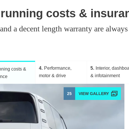
 running costs & insura
 and a decent length warranty are always
4
Performance,
5
Interior, dashbo
ning costs &
motor & drive
& infotainment
ance
25