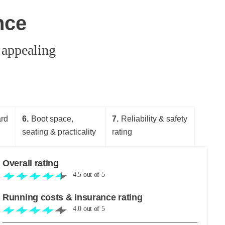
nce
 appealing
ard
6
Boot space,
7
Reliability & safety
seating & practicality
rating
Overall rating
4.5
out of
5
Running costs & insurance rating
4.0
out of
5