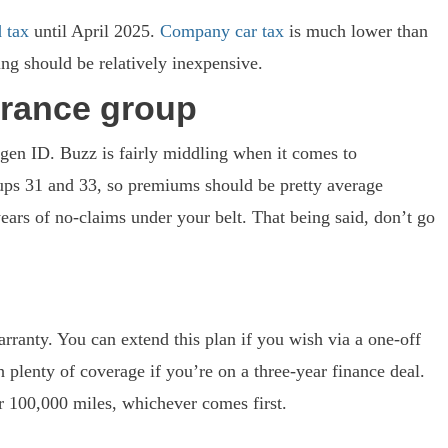
 tax
until April 2025.
Company car tax
is much lower than
cing should be relatively inexpensive.
urance group
agen ID. Buzz is fairly middling when it comes to
ups 31 and 33, so premiums should be pretty average
ars of no-claims under your belt. That being said, don’t go
ranty. You can extend this plan if you wish via a one-off
 plenty of coverage if you’re on a three-year finance deal.
or 100,000 miles, whichever comes first.