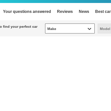
Your questions answered
Reviews
News
Best car
Make
Model
 find your perfect car
Make
Model