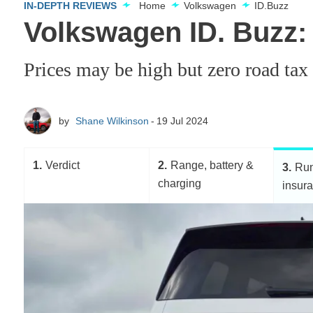
IN-DEPTH REVIEWS
Home
Volkswagen
ID.Buzz
Volkswagen ID. Buzz:
Prices may be high but zero road tax
by
Shane Wilkinson
19 Jul 2024
1
Verdict
2
Range, battery &
3
Run
charging
insur