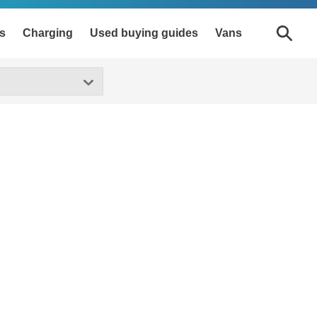
s
Charging
Used buying guides
Vans