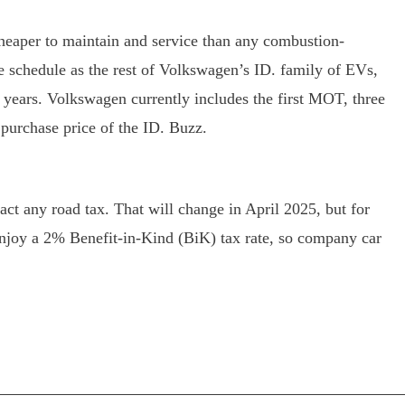
 cheaper to maintain and service than any combustion-
ce schedule as the rest of Volkswagen’s ID. family of EVs,
 years. Volkswagen currently includes the first MOT, three
e purchase price of the ID. Buzz.
ract any road tax. That will change in April 2025, but for
njoy a 2% Benefit-in-Kind (BiK) tax rate, so company car