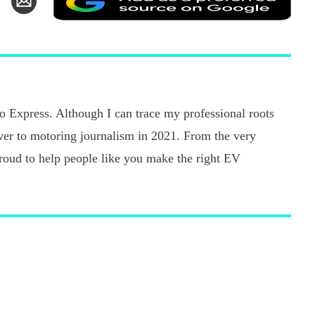
as
n
via
a
k
witter
Email
pref
sour
on
Goo
uto Express. Although I can trace my professional roots
ver to motoring journalism in 2021. From the very
 proud to help people like you make the right EV