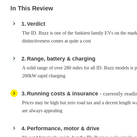
In This Review
1
Verdict
The ID. Buzz is one of the funkiest family EVs on the marke
distinctiveness comes at quite a cost
2
Range, battery & charging
A solid range of over 280 miles for all ID. Buzz models is 
200kW rapid charging
3
Running costs & insurance
- currently readi
Prices may be high but zero road tax and a decent length w
are always appealing
4
Performance, motor & drive