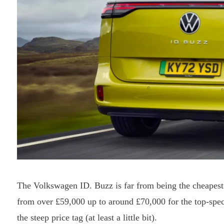
The Volkswagen ID. Buzz is far from being the cheapest
from over £59,000 up to around £70,000 for the top-spe
the steep price tag (at least a little bit).