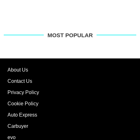
MOST POPULAR
About Us
Contact Us
Privacy Policy
Cookie Policy
Auto Express
Carbuyer
evo