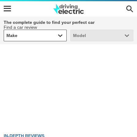
The complete guide to find your perfect car
Find a car review
Make
Model
Make
Model
IN-DEPTH REVIEWS