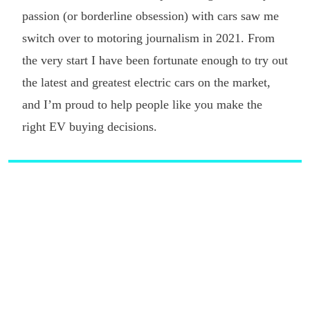
passion (or borderline obsession) with cars saw me
switch over to motoring journalism in 2021. From
the very start I have been fortunate enough to try out
the latest and greatest electric cars on the market,
and I’m proud to help people like you make the
right EV buying decisions.