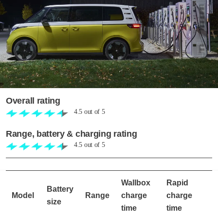
Overall rating
4.5
out of
5
Range, battery & charging rating
4.5
out of
5
Wallbox
Rapid
Battery
Model
Range
charge
charge
size
time
time