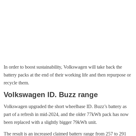
In order to boost sustainability, Volkswagen will take back the
battery packs at the end of their working life and then repurpose or
recycle them.
Volkswagen ID. Buzz range
Volkswagen upgraded the short wheelbase ID. Buzz’s battery as
part of a refresh in mid-2024, and the older 77kWh pack has now
been replaced with a slightly bigger 79kWh unit.
The result is an increased claimed battery range from 257 to 291