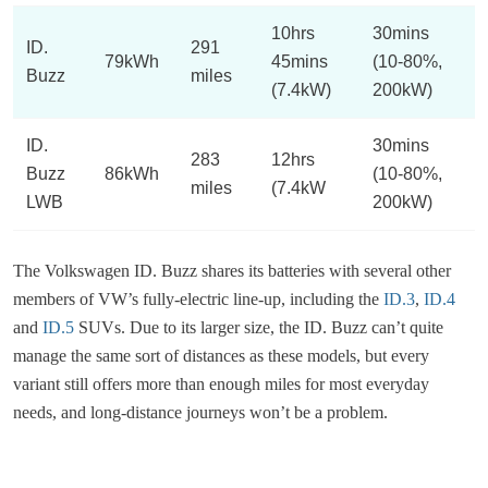
10hrs
30mins
ID.
291
79kWh
45mins
(10-80%,
Buzz
miles
(7.4kW)
200kW)
ID.
30mins
283
12hrs
Buzz
86kWh
(10-80%,
miles
(7.4kW
LWB
200kW)
The Volkswagen ID. Buzz shares its batteries with several other
members of VW’s fully-electric line-up, including the
ID.3
,
ID.4
and
ID.5
SUVs. Due to its larger size, the ID. Buzz can’t quite
manage the same sort of distances as these models, but every
variant still offers more than enough miles for most everyday
needs, and long-distance journeys won’t be a problem.