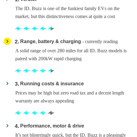
The ID. Buzz is one of the funkiest family EVs on the
market, but this distinctiveness comes at quite a cost
2
Range, battery & charging
- currently reading
A solid range of over 280 miles for all ID. Buzz models is
paired with 200kW rapid charging
3
Running costs & insurance
Prices may be high but zero road tax and a decent length
warranty are always appealing
4
Performance, motor & drive
It’s not blisteringly quick, but the ID. Buzz is a pleasingly