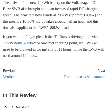
The arrival of the new 79kWh battery on the Volkswagen ID.
Buzz SWB also brought along an increased rapid DC charging
speed. The peak rate now stands at 200kW (up from 170kW) and
this means a 10-80% top-up takes around half an hour, and this
time also applies to the LWB’s 88kWh pack.
If you want to fully replenish the ID. Buzz’s driving range via a
7.4kW
home wallbox
or on-street charging point, the SWB will
need to be plugged in for just shy of 11 hours, while the LWB will
need around 12 hours.
Previous
Next
Verdict
Running costs & insurance
In This Review
1
Verdict