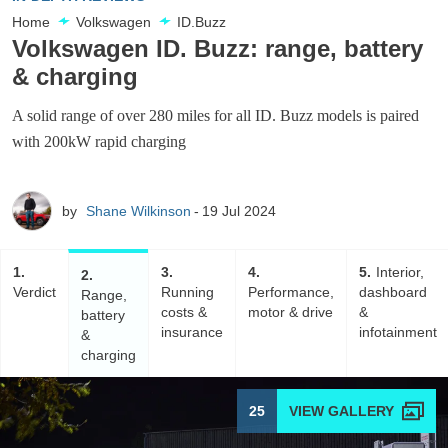
Home
Volkswagen
ID.Buzz
Volkswagen ID. Buzz: range, battery
& charging
A solid range of over 280 miles for all ID. Buzz models is paired
with 200kW rapid charging
by
Shane Wilkinson
19 Jul 2024
1
3
4
5
Interior,
2
Verdict
Running
Performance,
dashboard
Range,
costs &
motor & drive
&
battery
insurance
infotainment
&
charging
25