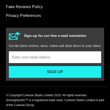
Fake Reviews Policy
Privacy Preferences
Sign-up for our free e-mail newsletter
Get the latest reviews, news, videos and deals direct to your inbox
SIGN UP
© Copyright Carwow Studio Limited 2025. All rights reserved.
DrivingElectric™ is a registered trade mark. Carwow Studio Limited is part
of the Carwow Group.