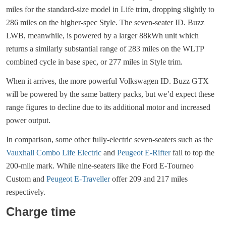
miles for the standard-size model in Life trim, dropping slightly to
286 miles on the higher-spec Style. The seven-seater ID. Buzz
LWB, meanwhile, is powered by a larger 88kWh unit which
returns a similarly substantial range of 283 miles on the WLTP
combined cycle in base spec, or 277 miles in Style trim.
When it arrives, the more powerful Volkswagen ID. Buzz GTX
will be powered by the same battery packs, but we’d expect these
range figures to decline due to its additional motor and increased
power output.
In comparison, some other fully-electric seven-seaters such as the
Vauxhall Combo Life Electric
and
Peugeot E-Rifter
fail to top the
200-mile mark. While nine-seaters like the Ford E-Tourneo
Custom and
Peugeot E-Traveller
offer 209 and 217 miles
respectively.
Charge time