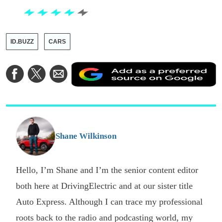
ID.BUZZ
CARS
A
Share
Share
Share
a
on
on
via
a
Facebook
Twitter
Email
p
s
o
G
Shane Wilkinson
Hello, I’m Shane and I’m the senior content editor
both here at DrivingElectric and at our sister title
Auto Express. Although I can trace my professional
roots back to the radio and podcasting world, my