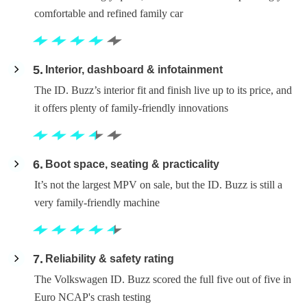
comfortable and refined family car
5
Interior, dashboard & infotainment
The ID. Buzz’s interior fit and finish live up to its price, and
it offers plenty of family-friendly innovations
6
Boot space, seating & practicality
It’s not the largest MPV on sale, but the ID. Buzz is still a
very family-friendly machine
7
Reliability & safety rating
The Volkswagen ID. Buzz scored the full five out of five in
Euro NCAP's crash testing