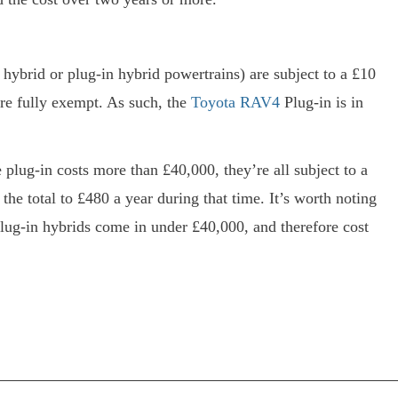
, hybrid or plug-in hybrid powertrains) are subject to a £10
are fully exempt. As such, the
Toyota RAV4
Plug-in is in
 plug-in costs more than £40,000, they’re all subject to a
the total to £480 a year during that time. It’s worth noting
lug-in hybrids come in under £40,000, and therefore cost