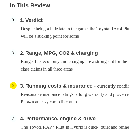
In This Review
1
Verdict
Despite being a little late to the game, the Toyota RAV4 Plu
will be a sticking point for some
2
Range, MPG, CO2 & charging
Range, fuel economy and charging are a strong suit for the
class claims in all three areas
3
Running costs & insurance
- currently readi
Reasonable insurance ratings, a long warranty and proven 
Plug-in an easy car to live with
4
Performance, engine & drive
The Toyota RAV4 Plug-in Hybrid is quick, quiet and refined