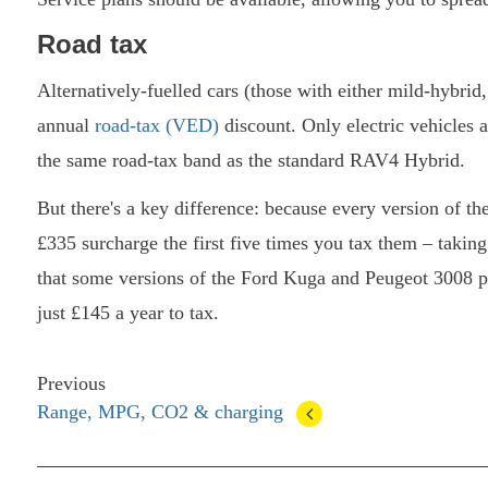
Road tax
Alternatively-fuelled cars (those with either mild-hybrid
annual
road-tax (VED)
discount. Only electric vehicles 
the same road-tax band as the standard RAV4 Hybrid.
But there's a key difference: because every version of the
£335 surcharge the first five times you tax them – taking 
that some versions of the Ford Kuga and Peugeot 3008 p
just £145 a year to tax.
Previous
Range, MPG, CO2 & charging