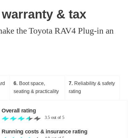
 warranty & tax
d make the Toyota RAV4 Plug-in an
ard
6
Boot space,
7
Reliability & safety
seating & practicality
rating
Overall rating
3.5
out of
5
Running costs & insurance rating