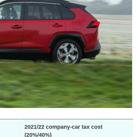
2021/22 company-car tax cost
(20%/40%)