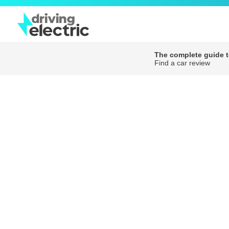
The complete guide to
Find a car review