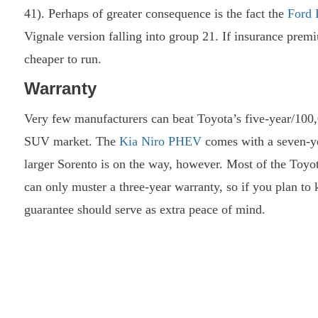
41). Perhaps of greater consequence is the fact the
Ford 
Vignale version falling into group 21. If insurance prem
cheaper to run.
Warranty
Very few manufacturers can beat Toyota’s five-year/100,
SUV market. The
Kia Niro PHEV
comes with a seven-yea
larger Sorento is on the way, however. Most of the Toyot
can only muster a three-year warranty, so if you plan to 
guarantee should serve as extra peace of mind.