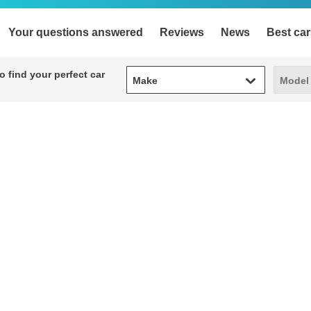
Your questions answered
Reviews
News
Best car
Make
Model
 find your perfect car
Make
Model