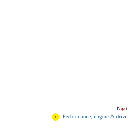
Next
Performance, engine & drive