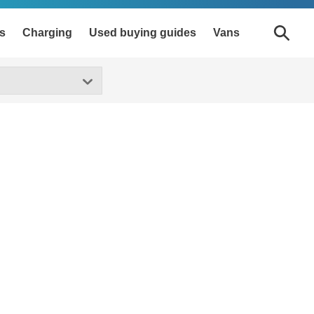
s
Charging
Used buying guides
Vans