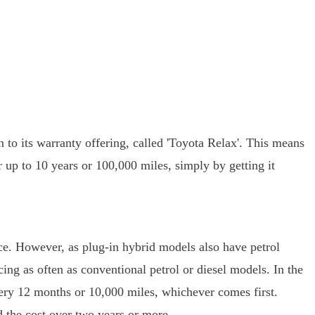
 to its warranty offering, called 'Toyota Relax'. This means
up to 10 years or 100,000 miles, simply by getting it
nce. However, as plug-in hybrid models also have petrol
ing as often as conventional petrol or diesel models. In the
very 12 months or 10,000 miles, whichever comes first.
d the cost over two years or more.