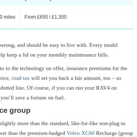
00 miles
From £650 / £1,300
o wrong, and should be easy to live with. Every model
elp keep a lid on your monthly maintenance bills.
ks to the technology on offer, insurance premiums for the
price,
road tax
will set you back a fair amount, too – so
 dotted line. Of course, if you can run your RAV4 on
 you’ll save a fortune on fuel.
nce group
lightly more than the standard, like-for-like non-plug-in
ower than the premium-badged
Volvo XC60
Recharge (group