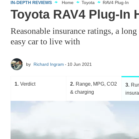
IN-DEPTH REVIEWS
Home
Toyota
RAV4 Plug-In
Toyota RAV4 Plug-In H
Reasonable insurance ratings, a lon
easy car to live with
by
Richard Ingram
10 Jun 2021
1
Verdict
2
Range, MPG, CO2
3
Run
& charging
insur