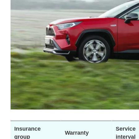
Insurance
Service
Warranty
group
interval