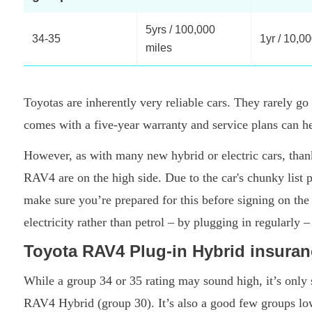
5yrs / 100,000
34-35
1yr / 10,0
miles
Toyotas are inherently very reliable cars. They rarely g
comes with a five-year warranty and service plans can h
However, as with many new hybrid or electric cars, than
RAV4 are on the high side. Due to the car's chunky list 
make sure you’re prepared for this before signing on the
electricity rather than petrol – by plugging in regularly –
Toyota RAV4 Plug-in Hybrid insura
While a group 34 or 35 rating may sound high, it’s only s
RAV4 Hybrid (group 30). It’s also a good few groups l