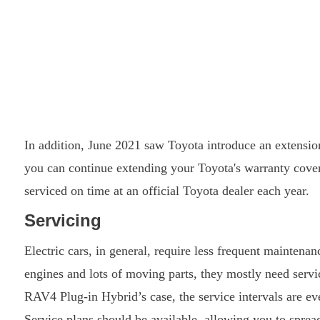
In addition, June 2021 saw Toyota introduce an extension
you can continue extending your Toyota's warranty cover 
serviced on time at an official Toyota dealer each year.
Servicing
Electric cars, in general, require less frequent maintena
engines and lots of moving parts, they mostly need servic
RAV4 Plug-in Hybrid’s case, the service intervals are e
Service plans should be available, allowing you to sprea