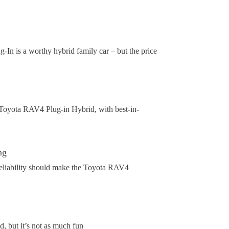
g-In is a worthy hybrid family car – but the price
 Toyota RAV4 Plug-in Hybrid, with best-in-
ng
reliability should make the Toyota RAV4
, but it’s not as much fun