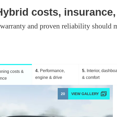
ybrid costs, insurance,
g warranty and proven reliability shoul
4
Performance,
5
Interior, dashbo
ning costs &
engine & drive
& comfort
ance
20