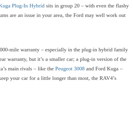
Kuga Plug-In Hybrid
sits in group 20 – with even the flashy
iums are an issue in your area, the Ford may well work out
000-mile warranty – especially in the plug-in hybrid family
r warranty, but it’s a smaller car; a plug-in version of the
a’s main rivals – like the
Peugeot 3008
and Ford Kuga –
keep your car for a little longer than most, the RAV4’s