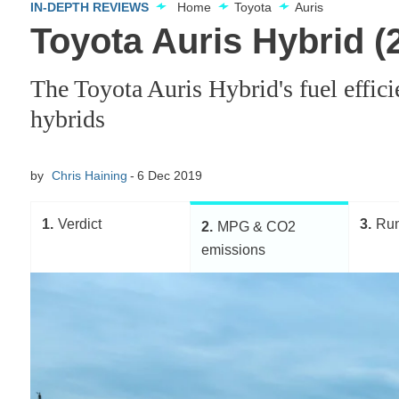
IN-DEPTH REVIEWS
Home
Toyota
Auris
Toyota Auris Hybrid 
The Toyota Auris Hybrid's fuel effic
hybrids
by
Chris Haining
6 Dec 2019
1
Verdict
3
Run
2
MPG & CO2
emissions