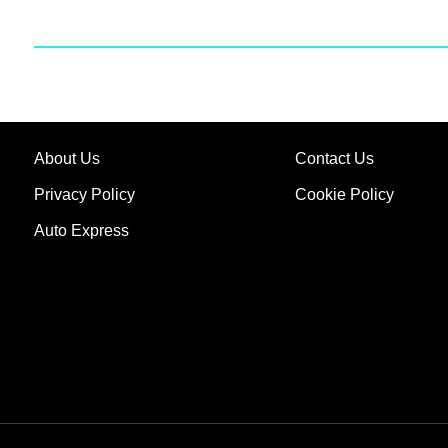
About Us
Contact Us
Privacy Policy
Cookie Policy
Auto Express