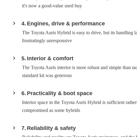
it's now a good-value used buy
4
Engines, drive & performance
The Toyota Auris Hybrid is easy to drive, but its handling l
frustratingly unresponsive
5
Interior & comfort
The Toyota Auris interior is more robust and simple than tact
standard kit was generous
6
Practicality & boot space
Interior space in the Toyota Auris Hybrid is sufficient rather 
compromised as some hybrids
7
Reliability & safety