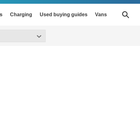
s
Charging
Used buying guides
Vans