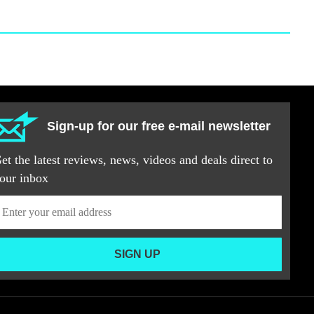
Sign-up for our free e-mail newsletter
et the latest reviews, news, videos and deals direct to
our inbox
SIGN UP