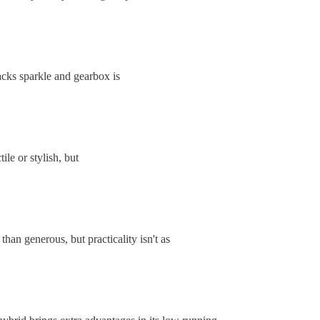
acks sparkle and gearbox is
ile or stylish, but
than generous, but practicality isn't as