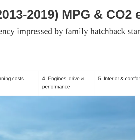
(2013-2019) MPG & CO2 
iency impressed by family hatchback stan
ning costs
4
Engines, drive &
5
Interior & comfor
performance