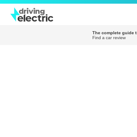
The complete guide to
Find a car review