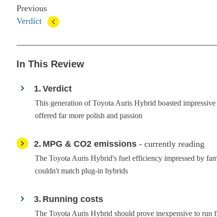
Previous
Verdict
In This Review
1
Verdict
This generation of Toyota Auris Hybrid boasted impressive e
offered far more polish and passion
2
MPG & CO2 emissions
- currently reading
The Toyota Auris Hybrid's fuel efficiency impressed by fami
couldn't match plug-in hybrids
3
Running costs
The Toyota Auris Hybrid should prove inexpensive to run 