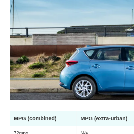
MPG (combined)
MPG (extra-urban)
72mpg
N/a