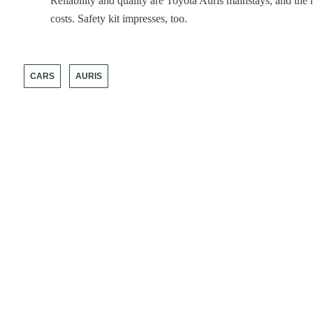
Reliability and quality are Toyota Auris mainstays, and the 
costs. Safety kit impresses, too.
CARS
AURIS