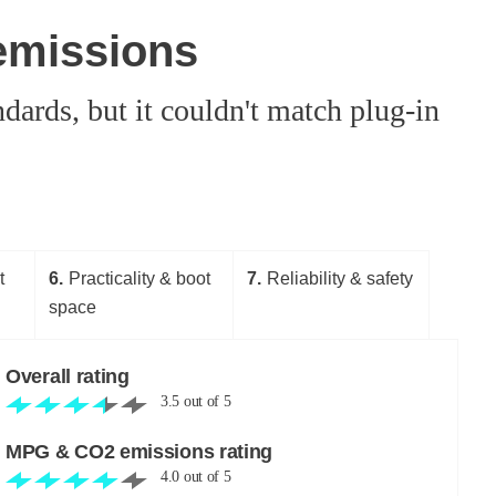
emissions
dards, but it couldn't match plug-in
t
6
Practicality & boot
7
Reliability & safety
space
Overall rating
3.5
out of
5
MPG & CO2 emissions rating
4.0
out of
5