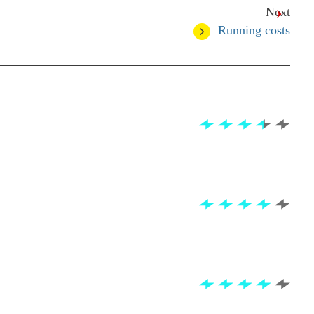
Next
Running costs