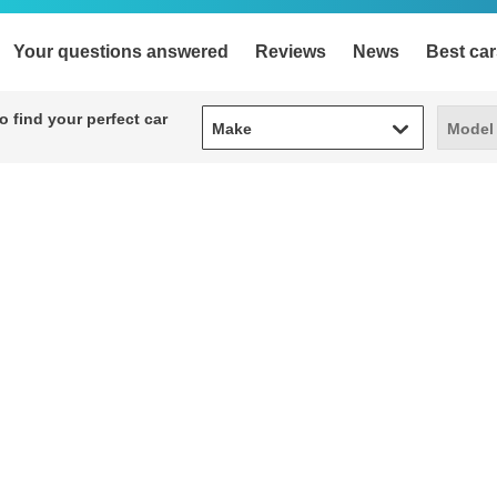
Your questions answered
Reviews
News
Best car
Make
Model
 find your perfect car
Make
Model