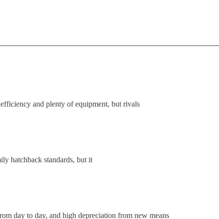
fficiency and plenty of equipment, but rivals
ly hatchback standards, but it
from day to day, and high depreciation from new means