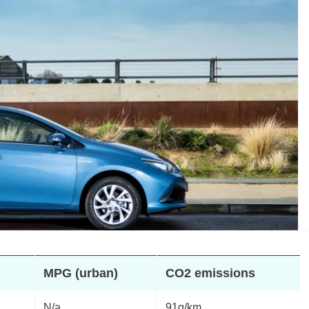
MPG (urban)
CO2 emissions
N/a
91g/km