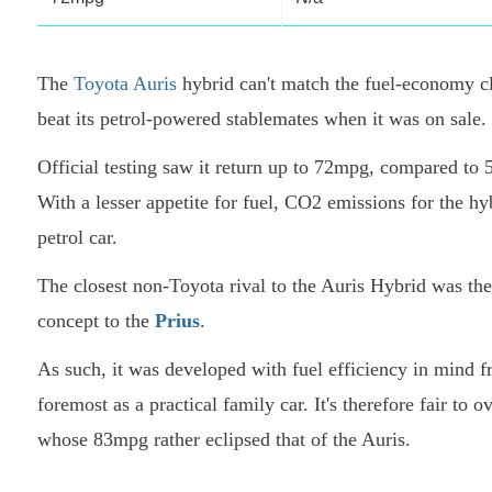
The
Toyota Auris
hybrid can't match the fuel-economy cl
beat its petrol-powered stablemates when it was on sale.
Official testing saw it return up to 72mpg, compared to 5
With a lesser appetite for fuel, CO2 emissions for the 
petrol car.
The closest non-Toyota rival to the Auris Hybrid was th
concept to the
Prius
.
As such, it was developed with fuel efficiency in mind f
foremost as a practical family car. It's therefore fair to
whose 83mpg rather eclipsed that of the Auris.