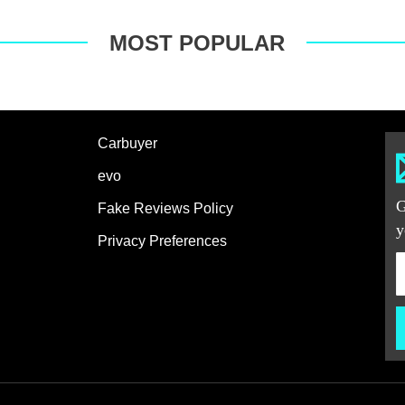
MOST POPULAR
Carbuyer
evo
G
Fake Reviews Policy
y
Privacy Preferences