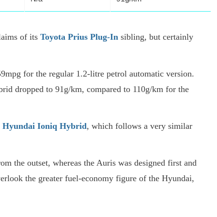
aims of its
Toyota Prius Plug-In
sibling, but certainly
9mpg for the regular 1.2-litre petrol automatic version.
hybrid dropped to 91g/km, compared to 110g/km for the
e
Hyundai Ioniq Hybrid
, which follows a very similar
rom the outset, whereas the Auris was designed first and
 overlook the greater fuel-economy figure of the Hyundai,