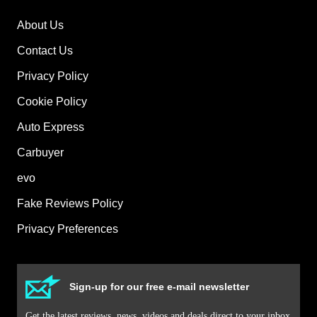
About Us
Contact Us
Privacy Policy
Cookie Policy
Auto Express
Carbuyer
evo
Fake Reviews Policy
Privacy Preferences
Sign-up for our free e-mail newsletter
Get the latest reviews, news, videos and deals direct to your inbox