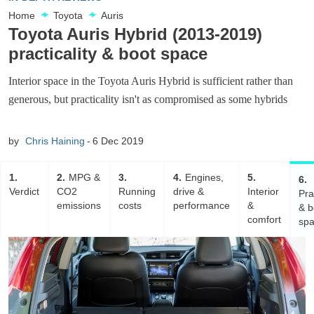
Home
Toyota
Auris
Toyota Auris Hybrid (2013-2019)
practicality & boot space
Interior space in the Toyota Auris Hybrid is sufficient rather than
generous, but practicality isn't as compromised as some hybrids
by
Chris Haining
6 Dec 2019
1
2
MPG &
3
4
Engines,
5
6
Verdict
CO2
Running
drive &
Interior
Pra
emissions
costs
performance
&
& b
comfort
sp