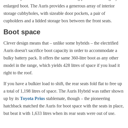
enlarged boot. The Auris provides a generous array of interior
storage cubbyholes, with sizeable door pockets, a pair of
cupholders and a lidded storage box between the front seats.
Boot space
Clever design means that – unlike some hybrids – the electrified
Auris doesn't sacrifice boot capacity in order to accommodate a
bulky battery pack. It offers the same 360-litre boot as any other
model in the range, which yields 428 litres of space if you load it
right to the roof.
If you have a bulkier load to shift, the rear seats fold flat to free up
a total of 1,198 litres of space. The Auris Hybrid was rather shown
up by its
Toyota Prius
stablemate, though – the pioneering
hatchback matched the Auris for boot space with the seats in place,
but beat it with 1,633 litres when its rear seats were out of use.