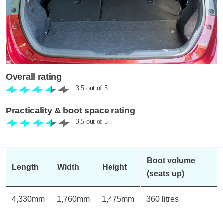
Overall rating
3.5
out of
5
Practicality & boot space rating
3.5
out of
5
Boot volume
Length
Width
Height
(seats up)
4,330mm
1,760mm
1,475mm
360 litres