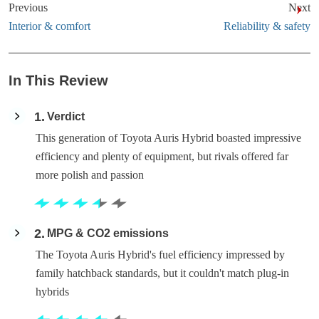
Previous
Next
Interior & comfort
Reliability & safety
In This Review
1
Verdict
This generation of Toyota Auris Hybrid boasted impressive
efficiency and plenty of equipment, but rivals offered far
more polish and passion
2
MPG & CO2 emissions
The Toyota Auris Hybrid's fuel efficiency impressed by
family hatchback standards, but it couldn't match plug-in
hybrids