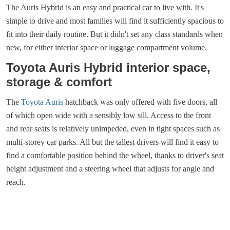
The Auris Hybrid is an easy and practical car to live with. It's
simple to drive and most families will find it sufficiently spacious to
fit into their daily routine. But it didn't set any class standards when
new, for either interior space or luggage compartment volume.
Toyota Auris Hybrid interior space,
storage & comfort
The
Toyota Auris
hatchback was only offered with five doors, all
of which open wide with a sensibly low sill. Access to the front
and rear seats is relatively unimpeded, even in tight spaces such as
multi-storey car parks. All but the tallest drivers will find it easy to
find a comfortable position behind the wheel, thanks to driver's seat
height adjustment and a steering wheel that adjusts for angle and
reach.