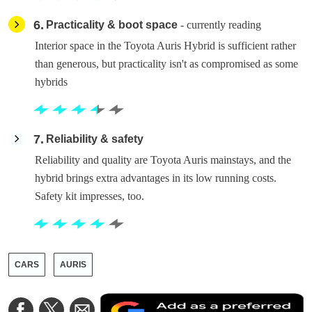
6
Practicality & boot space
- currently reading
Interior space in the Toyota Auris Hybrid is sufficient rather
than generous, but practicality isn't as compromised as some
hybrids
7
Reliability & safety
Reliability and quality are Toyota Auris mainstays, and the
hybrid brings extra advantages in its low running costs.
Safety kit impresses, too.
CARS
AURIS
A
Share
Share
Share
a