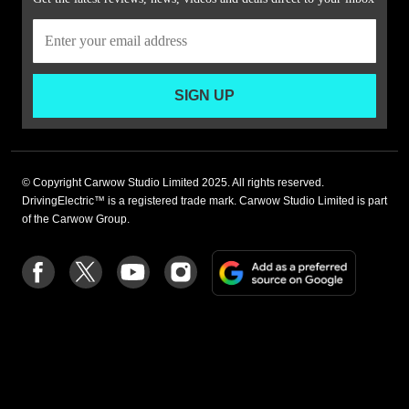
SIGN UP
© Copyright Carwow Studio Limited 2025. All rights reserved.
DrivingElectric™ is a registered trade mark. Carwow Studio Limited is part
of the Carwow Group.
Add
Follow
Follow
Follow
Follow
as
us
us
us
us
a
on
on
on
on
preferre
Facebook
Twitter
youtube
Instagram
source
on
Google