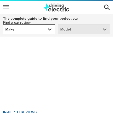
The complete guide to find your perfect car
Find a car review
Make
Model
Make
Model
IN-DEPTH REVIEWS