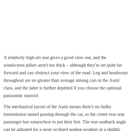
A relatively high-set seat gives a good view out, and the
windscreen pillars aren't too thick – although they're set quite far
forward and can obstruct your view of the road. Leg and headroom
throughout are no greater than average among cars in the Auris'
class, and the latter is further depleted if you choose the optional
panoramic sunroof.
The mechanical layout of the Auris means there's no bulky
transmission tunnel passing through the car, so the centre rear seat
passenger has somewhere to put their feet. The rear seatback angle
can be adjusted for a more reclined seating position or a slightly