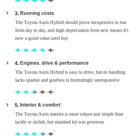
3
Running costs
The Toyota Auris Hybrid should prove inexpensive to run
from day to day, and high depreciation from new means it's
now a good-value used buy
4
Engines, drive & performance
The Toyota Auris Hybrid is easy to drive, but its handling
lacks sparkle and gearbox is frustratingly unresponsive
5
Interior & comfort
The Toyota Auris interior is more robust and simple than
tactile or stylish, but standard kit was generous