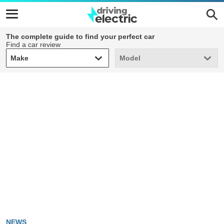
The complete guide to find your perfect car
Find a car review
Make
Model
Make
Model
NEWS