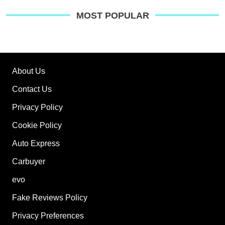
MOST POPULAR
About Us
Contact Us
Privacy Policy
Cookie Policy
Auto Express
Carbuyer
evo
Fake Reviews Policy
Privacy Preferences