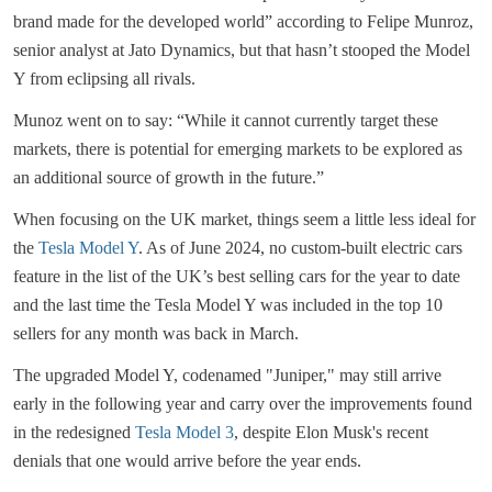
brand made for the developed world” according to Felipe Munroz,
senior analyst at Jato Dynamics, but that hasn’t stooped the Model
Y from eclipsing all rivals.
Munoz went on to say: “While it cannot currently target these
markets, there is potential for emerging markets to be explored as
an additional source of growth in the future.”
When focusing on the UK market, things seem a little less ideal for
the
Tesla Model Y
. As of June 2024, no custom-built electric cars
feature in the list of the UK’s best selling cars for the year to date
and the last time the Tesla Model Y was included in the top 10
sellers for any month was back in March.
The upgraded Model Y, codenamed "Juniper," may still arrive
early in the following year and carry over the improvements found
in the redesigned
Tesla Model 3
, despite Elon Musk's recent
denials that one would arrive before the year ends.