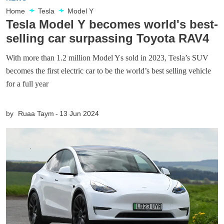
Home
Tesla
Model Y
Tesla Model Y becomes world's best-
selling car surpassing Toyota RAV4
With more than 1.2 million Model Ys sold in 2023, Tesla’s SUV
becomes the first electric car to be the world’s best selling vehicle
for a full year
by
Ruaa Taym
13 Jun 2024