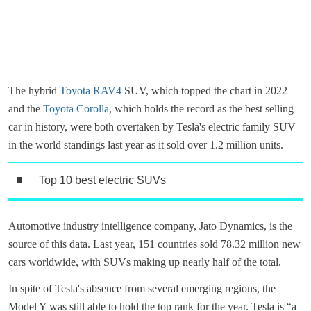
The hybrid
Toyota RAV4
SUV, which topped the chart in 2022
and the
Toyota Corolla
, which holds the record as the best selling
car in history, were both overtaken by Tesla's electric family SUV
in the world standings last year as it sold over 1.2 million units.
Top 10 best electric SUVs
Automotive industry intelligence company, Jato Dynamics, is the
source of this data. Last year, 151 countries sold 78.32 million new
cars worldwide, with SUVs making up nearly half of the total.
In spite of Tesla's absence from several emerging regions, the
Model Y was still able to hold the top rank for the year. Tesla is “a