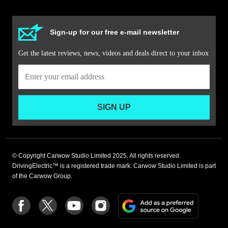
Sign-up for our free e-mail newsletter
Get the latest reviews, news, videos and deals direct to your inbox
SIGN UP
© Copyright Carwow Studio Limited 2025. All rights reserved.
DrivingElectric™ is a registered trade mark. Carwow Studio Limited is part
of the Carwow Group.
Add
Follow
Follow
Follow
Follow
as
us
us
us
us
a
on
on
on
on
preferre
Facebook
Twitter
youtube
Instagram