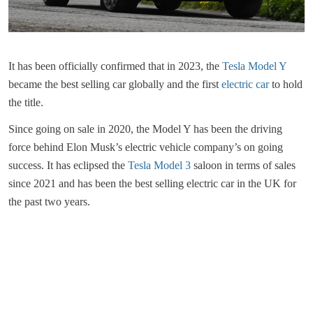
It has been officially confirmed that in 2023, the
Tesla Model Y
became the best selling car globally and the first
electric car
to hold
the title.
Since going on sale in 2020, the Model Y has been the driving
force behind Elon Musk’s electric vehicle company’s on going
success. It has eclipsed the
Tesla Model 3
saloon in terms of sales
since 2021 and has been the best selling electric car in the UK for
the past two years.