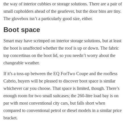
the way of interior cubbies or storage solutions. There are a pair of
small cupholders ahead of the gearlever, but the door bins are tiny.
The glovebox isn’t a particularly good size, either.
Boot space
Smart may have scrimped on interior storage solutions, but at least
the boot is unaffected whether the roof is up or down. The fabric
top concertinas on the boot lid, so you needn’t worry about the
changeable weather.
If it’s a toss-up between the EQ ForTwo Coupe and the roofless
Cabrio, buyers will be pleased to discover boot space is similar
whichever car you choose. That space is limited, though. There’s
enough room for two small suitcases; the 260-litre load bay is on
par with most conventional city cars, but falls short when
compared to conventional petrol or diesel models in a similar price
bracket.