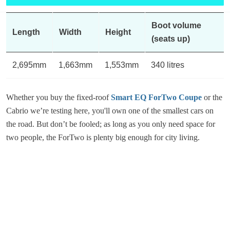
Boot volume
Length
Width
Height
(seats up)
2,695mm
1,663mm
1,553mm
340 litres
Whether you buy the fixed-roof
Smart EQ ForTwo Coupe
or the
Cabrio we’re testing here, you'll own one of the smallest cars on
the road. But don’t be fooled; as long as you only need space for
two people, the ForTwo is plenty big enough for city living.