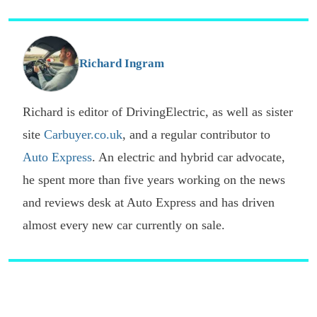
p
s
o
G
Richard Ingram
Richard is editor of DrivingElectric, as well as sister
site
Carbuyer.co.uk
, and a regular contributor to
Auto Express
. An electric and hybrid car advocate,
he spent more than five years working on the news
and reviews desk at Auto Express and has driven
almost every new car currently on sale.