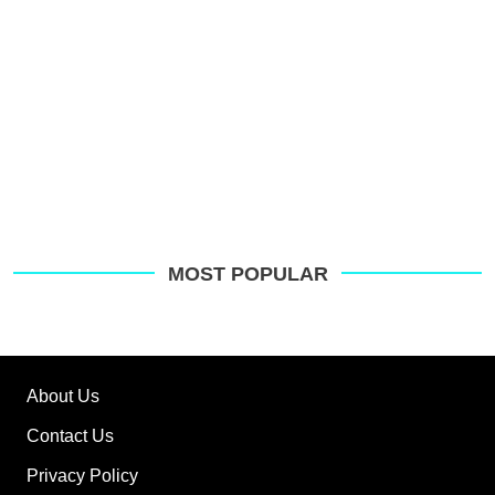
MOST POPULAR
About Us
Contact Us
Privacy Policy