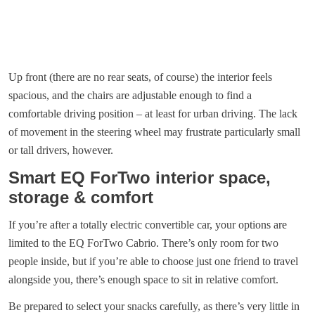
Up front (there are no rear seats, of course) the interior feels
spacious, and the chairs are adjustable enough to find a
comfortable driving position – at least for urban driving. The lack
of movement in the steering wheel may frustrate particularly small
or tall drivers, however.
Smart EQ ForTwo interior space,
storage & comfort
If you’re after a totally electric convertible car, your options are
limited to the EQ ForTwo Cabrio. There’s only room for two
people inside, but if you’re able to choose just one friend to travel
alongside you, there’s enough space to sit in relative comfort.
Be prepared to select your snacks carefully, as there’s very little in