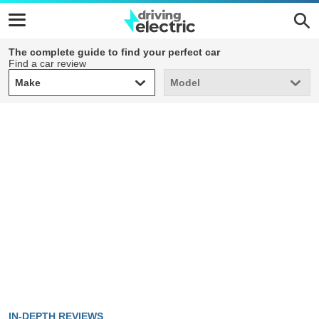
The complete guide to find your perfect car
Find a car review
Make
Model
Make
Model
IN-DEPTH REVIEWS