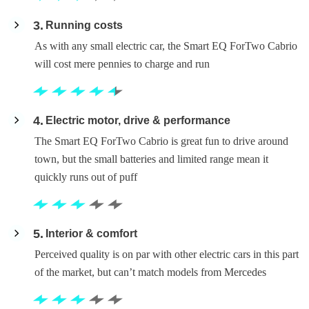
3
Running costs
As with any small electric car, the Smart EQ ForTwo Cabrio
will cost mere pennies to charge and run
4
Electric motor, drive & performance
The Smart EQ ForTwo Cabrio is great fun to drive around
town, but the small batteries and limited range mean it
quickly runs out of puff
5
Interior & comfort
Perceived quality is on par with other electric cars in this part
of the market, but can’t match models from Mercedes