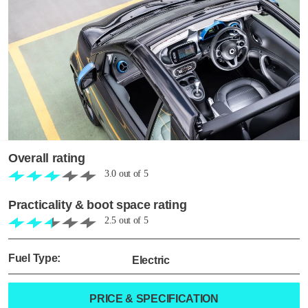
Overall rating
3.0
out of
5
Practicality & boot space rating
2.5
out of
5
Fuel Type:
Electric
PRICE & SPECIFICATION