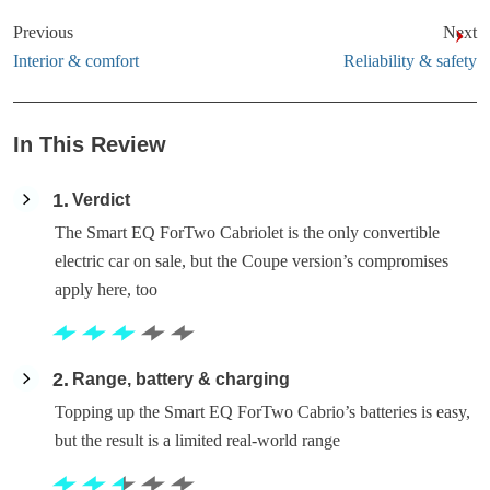
Previous
Next
Interior & comfort
Reliability & safety
In This Review
1
Verdict
The Smart EQ ForTwo Cabriolet is the only convertible
electric car on sale, but the Coupe version’s compromises
apply here, too
2
Range, battery & charging
Topping up the Smart EQ ForTwo Cabrio’s batteries is easy,
but the result is a limited real-world range