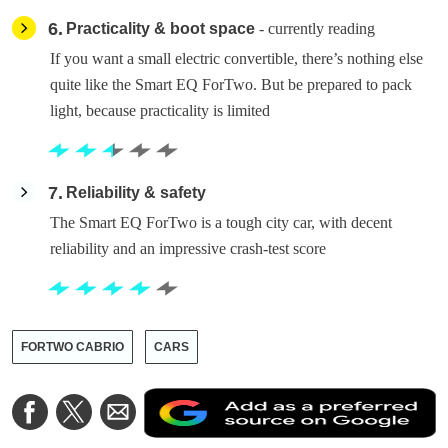
6
Practicality & boot space
- currently reading
If you want a small electric convertible, there’s nothing else
quite like the Smart EQ ForTwo. But be prepared to pack
light, because practicality is limited
7
Reliability & safety
The Smart EQ ForTwo is a tough city car, with decent
reliability and an impressive crash-test score
FORTWO CABRIO
CARS
A
Share
Share
Share
a
on
on
via
a
Facebook
Twitter
Email