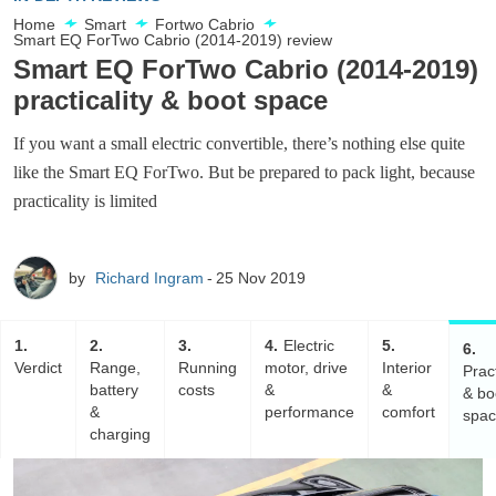
Home
Smart
Fortwo Cabrio
Smart EQ ForTwo Cabrio (2014-2019) review
Smart EQ ForTwo Cabrio (2014-2019)
practicality & boot space
If you want a small electric convertible, there’s nothing else quite
like the Smart EQ ForTwo. But be prepared to pack light, because
practicality is limited
by
Richard Ingram
25 Nov 2019
1
2
3
4
Electric
5
6
Verdict
Range,
Running
motor, drive
Interior
Pract
battery
costs
&
&
& bo
&
performance
comfort
spa
charging