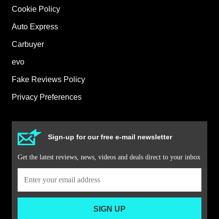
Cookie Policy
Auto Express
Carbuyer
evo
Fake Reviews Policy
Privacy Preferences
Sign-up for our free e-mail newsletter
Get the latest reviews, news, videos and deals direct to your inbox
SIGN UP