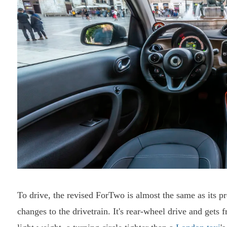
To drive, the revised ForTwo is almost the same as its p
changes to the drivetrain. It's rear-wheel drive and gets 