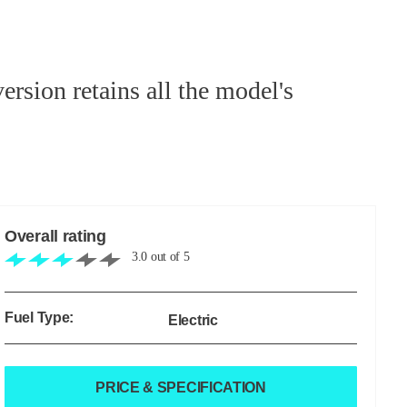
sion retains all the model's
Overall rating
3.0
out of
5
Fuel Type:
Electric
PRICE & SPECIFICATION