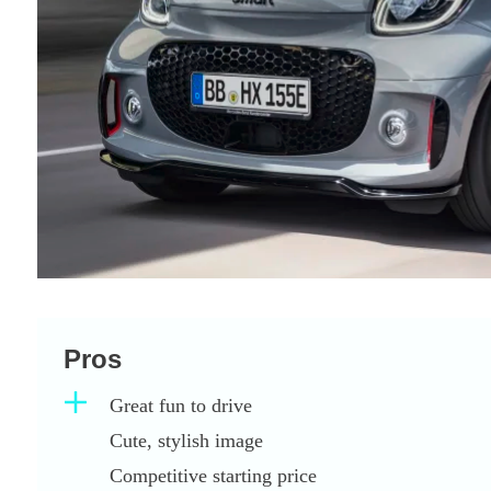
Pros
Great fun to drive
Cute, stylish image
Competitive starting price