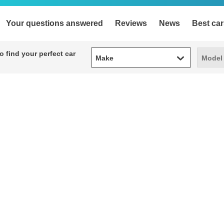
Your questions answered
Reviews
News
Best car
Make
Model
 find your perfect car
Make
Model