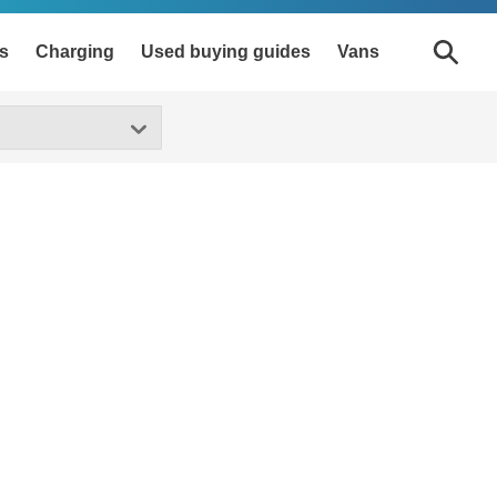
s
Charging
Used buying guides
Vans