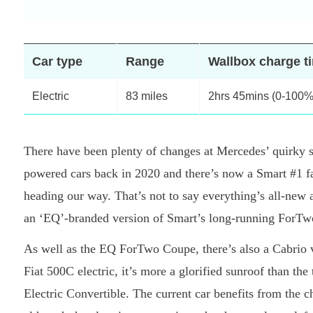
Car type
Range
Wallbox charge t
Electric
83 miles
2hrs 45mins (0-100%
There have been plenty of changes at Mercedes’ quirky s
powered cars back in 2020 and there’s now a Smart #1 fam
heading our way. That’s not to say everything’s all-new a
an ‘EQ’-branded version of Smart’s long-running ForTwo
As well as the EQ ForTwo Coupe, there’s also a Cabrio v
Fiat 500C electric, it’s more a glorified sunroof than the
Electric Convertible. The current car benefits from the 