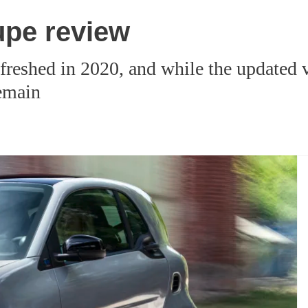
pe review
shed in 2020, and while the updated ver
remain