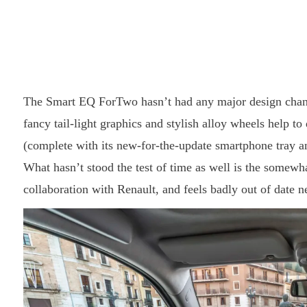
The Smart EQ ForTwo hasn’t had any major design change
fancy tail-light graphics and stylish alloy wheels help to
(complete with its new-for-the-update smartphone tray and 
What hasn’t stood the test of time as well is the somewh
collaboration with Renault, and feels badly out of date ne