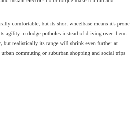
s and instant electric-motor torque make it a fun and
rally comfortable, but its short wheelbase means it's prone
its agility to dodge potholes instead of driving over them.
but realistically its range will shrink even further at
or urban commuting or suburban shopping and social trips