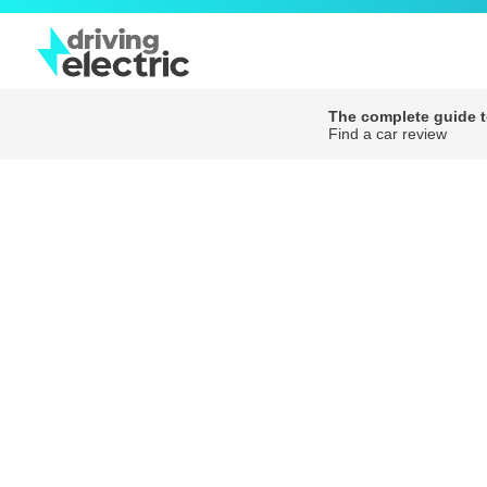
The complete guide to
Find a car review