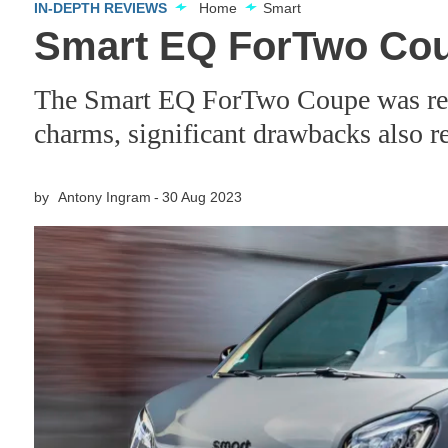
IN-DEPTH REVIEWS
Home
Smart
Smart EQ ForTwo Cou
The Smart EQ ForTwo Coupe was refre
charms, significant drawbacks also 
by
Antony Ingram
30 Aug 2023