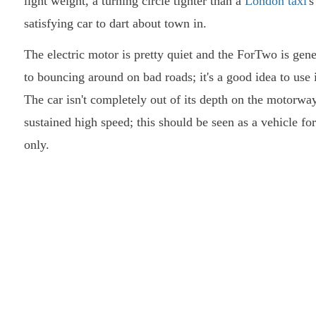
light weight, a turning circle tighter than a
London taxi
'
satisfying car to dart about town in.
The electric motor is pretty quiet and the ForTwo is gene
to bouncing around on bad roads; it's a good idea to use 
The car isn't completely out of its depth on the motorway, 
sustained high speed; this should be seen as a vehicle f
only.