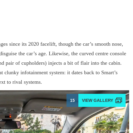
s since its 2020 facelift, though the car’s smooth nose,
 disguise the car’s age. Likewise, the curved centre console
pair of cupholders) injects a bit of flair into the cabin.
at clunky infotainment system: it dates back to Smart’s
xt to rival systems.
15