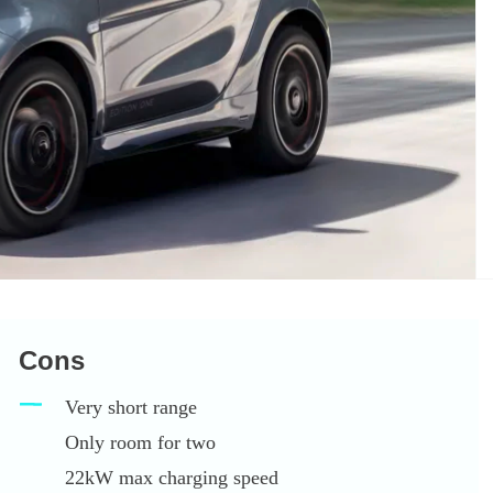
Cons
Very short range
Only room for two
22kW max charging speed