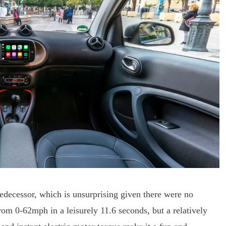
redecessor, which is unsurprising given there were no
from 0-62mph in a leisurely 11.6 seconds, but a relatively