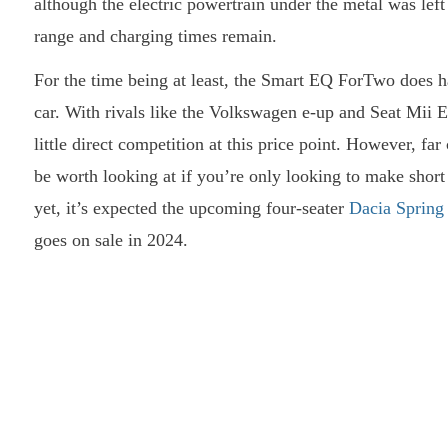
although the electric powertrain under the metal was le
range and charging times remain.
For the time being at least, the Smart EQ ForTwo does h
car. With rivals like the Volkswagen e-up and Seat Mii E
little direct competition at this price point. However, fa
be worth looking at if you’re only looking to make shor
yet, it’s expected the upcoming four-seater
Dacia Spring
goes on sale in 2024.