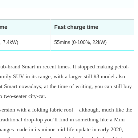
ime
Fast charge time
, 7.4kW)
55mins (0-100%, 22kW)
ub-brand Smart in recent times. It stopped making petrol-
ily SUV in its range, with a larger-still #3 model also
t Smart nowadays; at the time of writing, you can still buy
 two-seater city-car.
ersion with a folding fabric roof – although, much like the
 traditional drop-top you’ll find in something like a Mini
changes made in its minor mid-life update in early 2020,