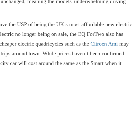
ft unchanged, meaning the models' underwhelming driving
ave the USP of being the UK’s most affordable new electric
lectric no longer being on sale, the EQ ForTwo also has
r cheaper electric quadricycles such as the
Citroen Ami
may
t trips around town. While prices haven’t been confirmed
city car will cost around the same as the Smart when it