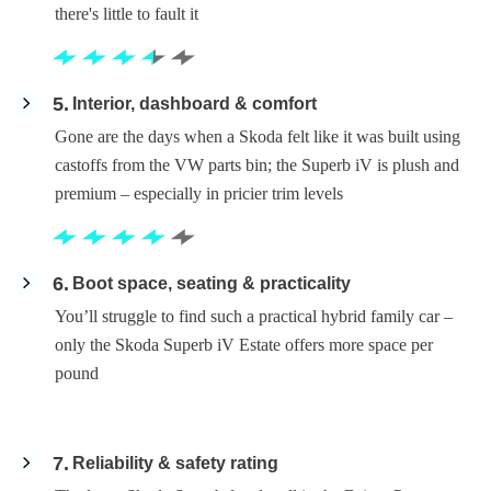
there's little to fault it
5
Interior, dashboard & comfort
Gone are the days when a Skoda felt like it was built using
castoffs from the VW parts bin; the Superb iV is plush and
premium – especially in pricier trim levels
6
Boot space, seating & practicality
You’ll struggle to find such a practical hybrid family car –
only the Skoda Superb iV Estate offers more space per
pound
7
Reliability & safety rating