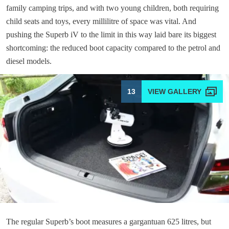
family camping trips, and with two young children, both requiring
child seats and toys, every millilitre of space was vital. And
pushing the Superb iV to the limit in this way laid bare its biggest
shortcoming: the reduced boot capacity compared to the petrol and
diesel models.
13
The regular Superb’s boot measures a gargantuan 625 litres, but