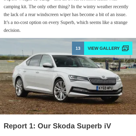
camping kit. The only other thing? In the wintry weather recently
the lack of a rear windscreen wiper has become a bit of an issue.
It’s a no-cost option on every Superb, which seems like a strange
decision.
13
Report 1: Our Skoda Superb iV