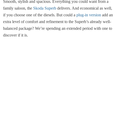
Smooth, stylish and spacious. Everything you could want from a
family saloon, the
Skoda Superb
delivers. And economical as well,
if you choose one of the diesels. But could a
plug-in version
add an
extra level of comfort and refinement to the Superb’s already well-
balanced package? We’re spending an extended period with one to
discover if it is.