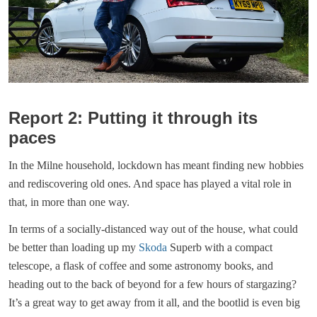
Report 2: Putting it through its
paces
In the Milne household, lockdown has meant finding new hobbies
and rediscovering old ones. And space has played a vital role in
that, in more than one way.
In terms of a socially-distanced way out of the house, what could
be better than loading up my
Skoda
Superb with a compact
telescope, a flask of coffee and some astronomy books, and
heading out to the back of beyond for a few hours of stargazing?
It’s a great way to get away from it all, and the bootlid is even big