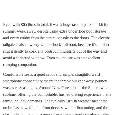
Even with 865 litres in total, it was a huge task to pack our kit for a
summer week away, despite using extra underfloor boot storage
and every cubby from the centre console to the doors. The electric
tailgate is also a worry with a chock-full boot, because it’s hard to
shut it gently to coax any protruding luggage out of the way and
avoid a shattered window. Even so, the car was an excellent
camping companion.
Comfortable seats, a quiet cabin and simple, straightforward
smartphone connectivity meant the three-hour each-way journey
was as easy as it gets. Around New Forest roads the Superb was
sublime, offering the comfortable, hushed driving experience that a
family holiday demands. The typically British weather meant the
umbrellas stowed in the front doors saw their first outing, and the
plastic clip in the windscreen allowed us to clearly display another