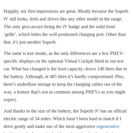
Happily, my first impressions are great. Mostly because the Superb
iV still looks, feels and drives like any other model in the range.
The only give-aways being the iV badge and the solid front
‘grille’, which hides the well positioned charging port. Other than
that, it’s just another Superb.
The same is true inside, as the only differences are a few PHEV-
specific displays on the optional Virtual Cockpit fitted to our test
car. What has changed is the boot capacity; down 140 litres due to
the battery. Although, at 485 litres it’s hardly compromised. Plus,
there’s underfloor storage to keep the charging cables out of the
way, a feature that’s not as common among PHEVs as you might
expect.
And thanks to the size of the battery, the Superb iV has an official
electric range of 34 miles. Which hasn’t been hard to match if I
drive gently and make use of the most aggressive
regenerative