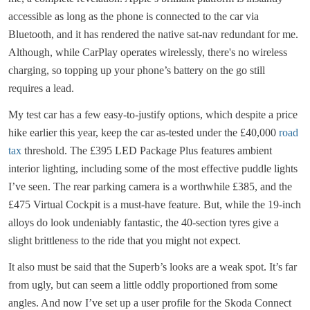
accessible as long as the phone is connected to the car via
Bluetooth, and it has rendered the native sat-nav redundant for me.
Although, while CarPlay operates wirelessly, there's no wireless
charging, so topping up your phone’s battery on the go still
requires a lead.
My test car has a few easy-to-justify options, which despite a price
hike earlier this year, keep the car as-tested under the £40,000
road
tax
threshold. The £395 LED Package Plus features ambient
interior lighting, including some of the most effective puddle lights
I’ve seen. The rear parking camera is a worthwhile £385, and the
£475 Virtual Cockpit is a must-have feature. But, while the 19-inch
alloys do look undeniably fantastic, the 40-section tyres give a
slight brittleness to the ride that you might not expect.
It also must be said that the Superb’s looks are a weak spot. It’s far
from ugly, but can seem a little oddly proportioned from some
angles. And now I’ve set up a user profile for the Skoda Connect