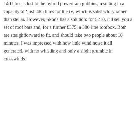
140 litres is lost to the hybrid powertrain gubbins, resulting in a
capacity of ‘just’ 485 litres for the iV, which is satisfactory rather
than stellar. However, Skoda has a solution: for £210, it'll sell you a
set of roof bars and, for a further £375, a 380-litre roofbox. Both
are straightforward to fit, and should take two people about 10
minutes. I was impressed with how little wind noise it all
generated, with no whistling and only a slight grumble in
crosswinds.