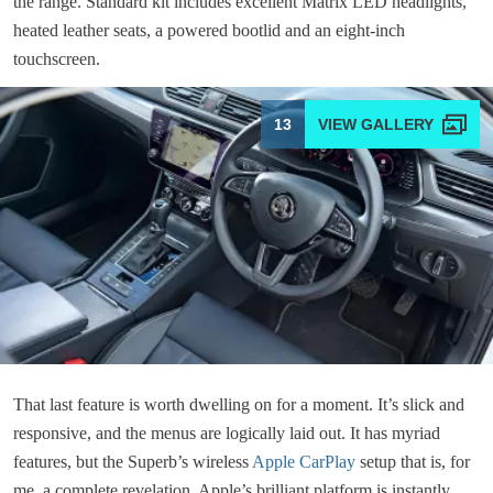
the range. Standard kit includes excellent Matrix LED headlights,
heated leather seats, a powered bootlid and an eight-inch
touchscreen.
13
That last feature is worth dwelling on for a moment. It’s slick and
responsive, and the menus are logically laid out. It has myriad
features, but the Superb’s wireless
Apple CarPlay
setup that is, for
me, a complete revelation. Apple’s brilliant platform is instantly