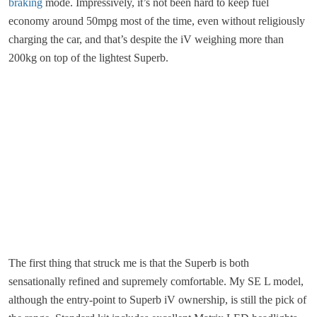
braking
mode. Impressively, it’s not been hard to keep fuel
economy around 50mpg most of the time, even without religiously
charging the car, and that’s despite the iV weighing more than
200kg on top of the lightest Superb.
The first thing that struck me is that the Superb is both
sensationally refined and supremely comfortable. My SE L model,
although the entry-point to Superb iV ownership, is still the pick of