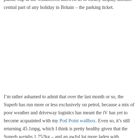
central part of any holiday in Britain – the parking ticket.
I’m rather ashamed to admit that over the last month or so, the
Superb has run more or less exclusively on petrol, because a mix of
poor weather and driveway logistics has meant the iV has yet to
become acquainted with my
Pod Point
wallbox
. Even so, it’s still
returning 45.1mpg, which I think is pretty healthy given that the
Superb weighs 1,752kg – and an awful lot more laden with