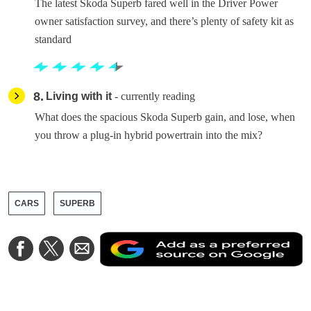
The latest Skoda Superb fared well in the Driver Power
owner satisfaction survey, and there’s plenty of safety kit as
standard
8
Living with it
- currently reading
What does the spacious Skoda Superb gain, and lose, when
you throw a plug-in hybrid powertrain into the mix?
CARS
SUPERB
A
Share
Share
Share
a
on
on
via
a
Facebook
Twitter
Email
p
s
o