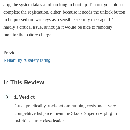
app, the system takes a bit too long to boot up. I’m not yet able to
complete the registration, either, because it needs the unlock button
to be pressed on two keys as a sensible security message. It’s
hardly a critical issue, although it would be nice to remotely
monitor the battery charge.
Previous
Reliability & safety rating
In This Review
1
Verdict
Great practicality, rock-bottom running costs and a very
competitive list price mean the Skoda Superb iV plug-in
hybrid is a true class leader