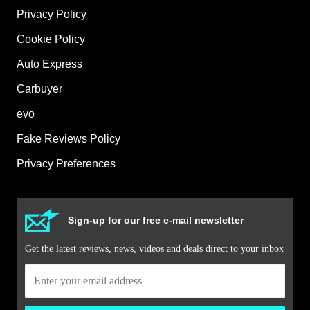
Privacy Policy
Cookie Policy
Auto Express
Carbuyer
evo
Fake Reviews Policy
Privacy Preferences
Sign-up for our free e-mail newsletter
Get the latest reviews, news, videos and deals direct to your inbox