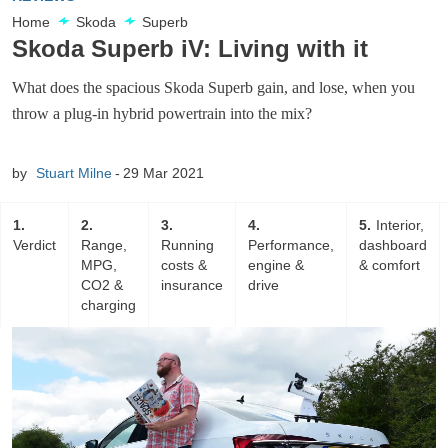
Home
Skoda
Superb
Skoda Superb iV: Living with it
What does the spacious Skoda Superb gain, and lose, when you
throw a plug-in hybrid powertrain into the mix?
by
Stuart Milne
29 Mar 2021
1
2
3
4
5
Interior,
Verdict
Range,
Running
Performance,
dashboard
MPG,
costs &
engine &
& comfort
CO2 &
insurance
drive
charging