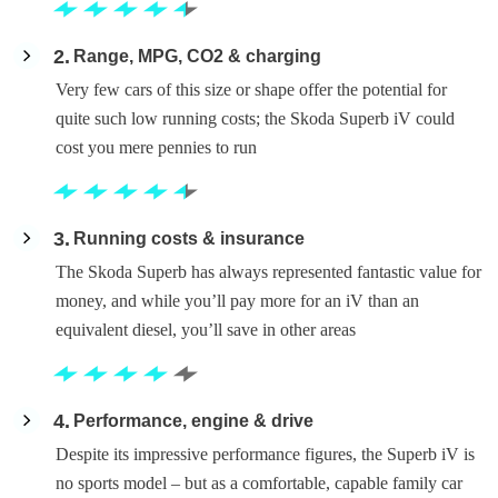
2
Range, MPG, CO2 & charging
Very few cars of this size or shape offer the potential for
quite such low running costs; the Skoda Superb iV could
cost you mere pennies to run
3
Running costs & insurance
The Skoda Superb has always represented fantastic value for
money, and while you’ll pay more for an iV than an
equivalent diesel, you’ll save in other areas
4
Performance, engine & drive
Despite its impressive performance figures, the Superb iV is
no sports model – but as a comfortable, capable family car