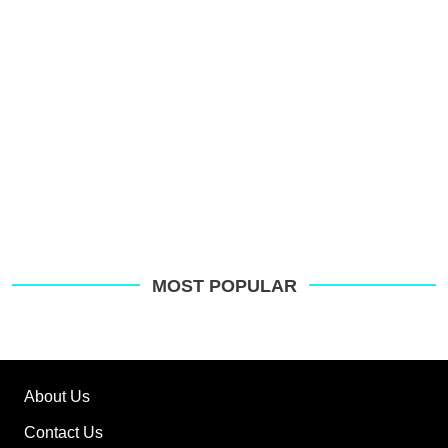
G
MOST POPULAR
About Us
Contact Us