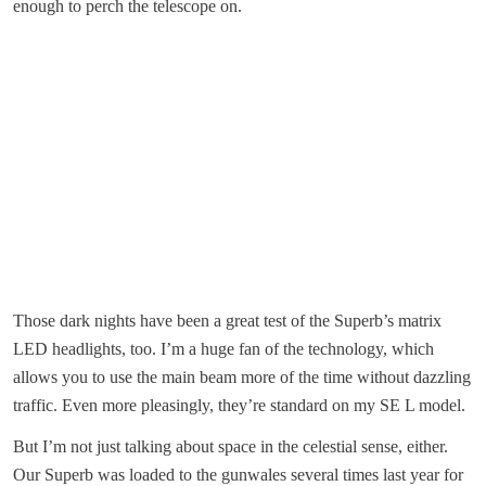
enough to perch the telescope on.
Those dark nights have been a great test of the Superb’s matrix
LED headlights, too. I’m a huge fan of the technology, which
allows you to use the main beam more of the time without dazzling
traffic. Even more pleasingly, they’re standard on my SE L model.
But I’m not just talking about space in the celestial sense, either.
Our Superb was loaded to the gunwales several times last year for