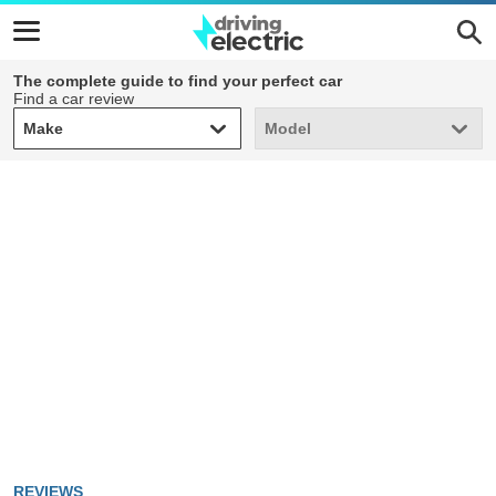
The complete guide to find your perfect car
Find a car review
Make
Model
Make
Model
REVIEWS