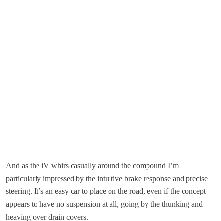
And as the iV whirs casually around the compound I’m
particularly impressed by the intuitive brake response and precise
steering. It’s an easy car to place on the road, even if the concept
appears to have no suspension at all, going by the thunking and
heaving over drain covers.