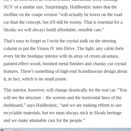
SUV of a similar size. Surprisingly, Halilhodzic states that the
roofline on the coupe version “will actually be lower on the road
car than the concept, but it'll still be roomy. That is essential for a
Skoda; we will always build affordable, sensible cars.”
That’s easy to forget as I twist the crystal stalk on the steering
column to put the Vision iV into Drive. The light, airy cabin feels
every bit the boutique interior with its array of cream alcantara,
painted-effect wood, brushed metal finishes and chunky cut crystal
features. There’s something of high-end Scandinavian design about
it, in fact, which is no small praise.
This interior, however, will change drastically for the real car. “You
will see the structure – the screens and the horizontal lines of the
dashboard,” says Halilhodzic, “and we are making efforts to use
recyclable materials, but we must always stick to Skoda heritage
and we make attainable cars for the people.”