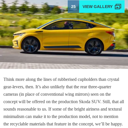
25
Think more along the lines of rubberised cupholders than crystal
gear-levers, then. It’s also unlikely that the rear three-quarter
cameras (in place of conventional wing mirrors) seen on the
concept will be offered on the production Skoda SUV. Still, that all
sounds reasonable to us. If some of the bright airiness and textural
minimalism can make it to the production model, not to mention
the recyclable materials that feature in the concept, we’ll be happy.