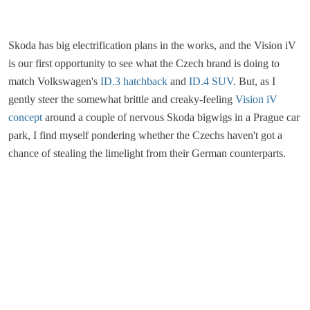
Skoda has big electrification plans in the works, and the Vision iV
is our first opportunity to see what the Czech brand is doing to
match Volkswagen's
ID.3 hatchback
and
ID.4 SUV
. But, as I
gently steer the somewhat brittle and creaky-feeling
Vision iV
concept
around a couple of nervous Skoda bigwigs in a Prague car
park, I find myself pondering whether the Czechs haven't got a
chance of stealing the limelight from their German counterparts.