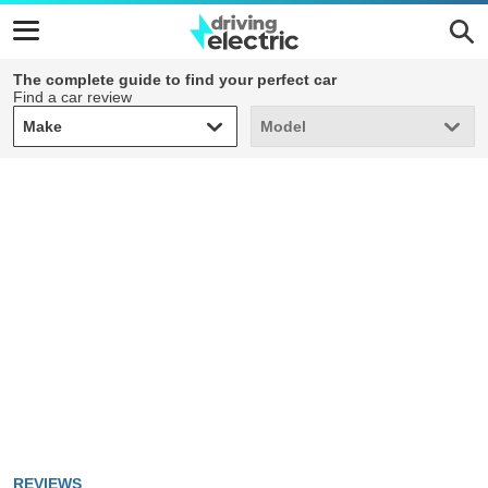
The complete guide to find your perfect car
Find a car review
Make
Model
Make
Model
REVIEWS