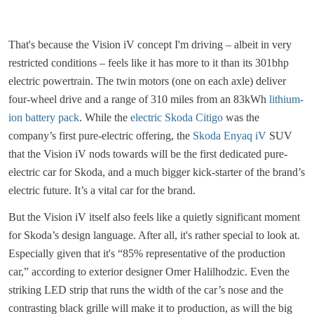
That's because the Vision iV concept I'm driving – albeit in very
restricted conditions – feels like it has more to it than its 301bhp
electric powertrain. The twin motors (one on each axle) deliver
four-wheel drive and a range of 310 miles from an 83kWh
lithium-
ion battery pack
. While the
electric Skoda Citigo
was the
company’s first pure-electric offering, the
Skoda Enyaq iV
SUV
that the Vision iV nods towards will be the first dedicated pure-
electric car for Skoda, and a much bigger kick-starter of the brand’s
electric future. It’s a vital car for the brand.
But the Vision iV itself also feels like a quietly significant moment
for Skoda’s design language. After all, it's rather special to look at.
Especially given that it's “85% representative of the production
car,” according to exterior designer Omer Halilhodzic. Even the
striking LED strip that runs the width of the car’s nose and the
contrasting black grille will make it to production, as will the big