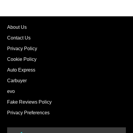
About Us
Contact Us
Privacy Policy
Cookie Policy
Auto Express
Carbuyer
evo
Fake Reviews Policy
Privacy Preferences