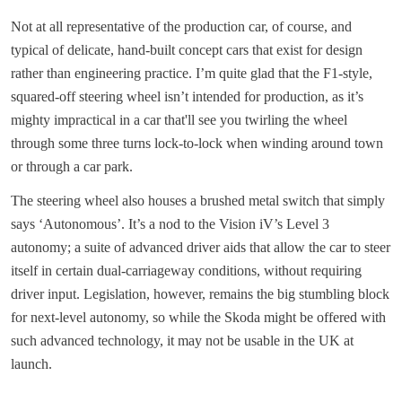
Not at all representative of the production car, of course, and
typical of delicate, hand-built concept cars that exist for design
rather than engineering practice. I’m quite glad that the F1-style,
squared-off steering wheel isn’t intended for production, as it’s
mighty impractical in a car that'll see you twirling the wheel
through some three turns lock-to-lock when winding around town
or through a car park.
The steering wheel also houses a brushed metal switch that simply
says ‘Autonomous’. It’s a nod to the Vision iV’s Level 3
autonomy; a suite of advanced driver aids that allow the car to steer
itself in certain dual-carriageway conditions, without requiring
driver input. Legislation, however, remains the big stumbling block
for next-level autonomy, so while the Skoda might be offered with
such advanced technology, it may not be usable in the UK at
launch.