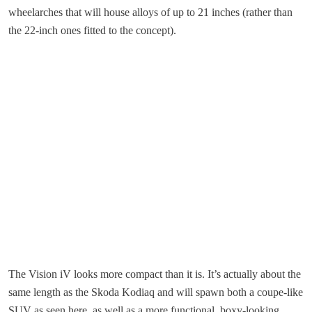
wheelarches that will house alloys of up to 21 inches (rather than
the 22-inch ones fitted to the concept).
The Vision iV looks more compact than it is. It’s actually about the
same length as the Skoda Kodiaq and will spawn both a coupe-like
SUV as seen here, as well as a more functional, boxy-looking