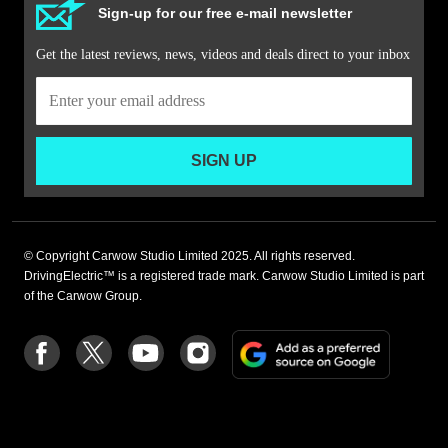
Sign-up for our free e-mail newsletter
Get the latest reviews, news, videos and deals direct to your inbox
SIGN UP
© Copyright Carwow Studio Limited 2025. All rights reserved.
DrivingElectric™ is a registered trade mark. Carwow Studio Limited is part
of the Carwow Group.
Add
Follow
Follow
Follow
Follow
as
us
us
us
us
a
on
on
on
on
preferre
Facebook
Twitter
youtube
Instagram
source
on
Google