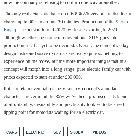
now the company is refusing to confirm one way or another.
The only real details we have on this 83kWh version are that it can
charge up to 80% in around 30 minutes. Production of the
Skoda
Enyaq
is set to start in mid-2020, with sales starting in 2021,
although whether the coupe or conventional SUV goes into
production first has yet to be decided. Overall, the concept’s edgy
design lustre and suave dynamics are really quite something to
experience on the move, but the more important thing is that this
concept will morph into a long-range, pure-electric family car with
prices expected to start at under £30,000.
If it can retain even half of the Vision iV concept’s abundant
character – never mind the 85% we’ve been promised – its blend
of affordability, desirability and practicality look set to be a real
tipping point for motorists waiting for an electric car.
CARS
ELECTRIC
SUV
SKODA
VIDEOS