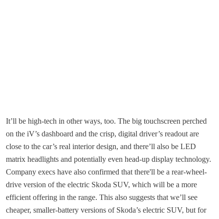
It’ll be high-tech in other ways, too. The big touchscreen perched
on the iV’s dashboard and the crisp, digital driver’s readout are
close to the car’s real interior design, and there’ll also be LED
matrix headlights and potentially even head-up display technology.
Company execs have also confirmed that there'll be a rear-wheel-
drive version of the electric Skoda SUV, which will be a more
efficient offering in the range. This also suggests that we’ll see
cheaper, smaller-battery versions of Skoda’s electric SUV, but for