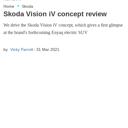
Home
Skoda
Skoda Vision iV concept review
We drive the Skoda Vision iV concept, which gives a first glimpse
at the brand's forthcoming Enyaq electric SUV
by
Vicky Parrott
31 Mar 2021