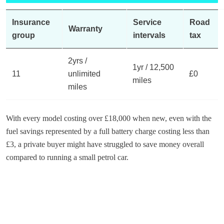
Insurance
Service
Road
Warranty
group
intervals
tax
2yrs /
1yr / 12,500
11
unlimited
£0
miles
miles
With every model costing over £18,000 when new, even with the
fuel savings represented by a full battery charge costing less than
£3, a private buyer might have struggled to save money overall
compared to running a small petrol car.