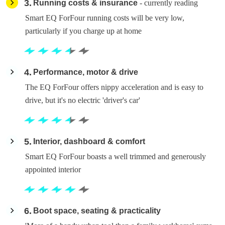
3
Running costs & insurance
- currently reading
Smart EQ ForFour running costs will be very low,
particularly if you charge up at home
4
Performance, motor & drive
The EQ ForFour offers nippy acceleration and is easy to
drive, but it's no electric 'driver's car'
5
Interior, dashboard & comfort
Smart EQ ForFour boasts a well trimmed and generously
appointed interior
6
Boot space, seating & practicality