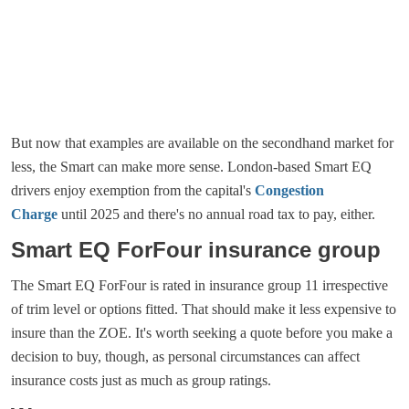
But now that examples are available on the secondhand market for
less, the Smart can make more sense. London-based Smart EQ
drivers enjoy exemption from the capital's
Congestion
Charge
until 2025 and there's no annual road tax to pay, either.
Smart EQ ForFour insurance group
The Smart EQ ForFour is rated in insurance group 11 irrespective
of trim level or options fitted. That should make it less expensive to
insure than the ZOE. It's worth seeking a quote before you make a
decision to buy, though, as personal circumstances can affect
insurance costs just as much as group ratings.