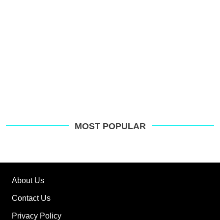
MOST POPULAR
About Us
Contact Us
Privacy Policy