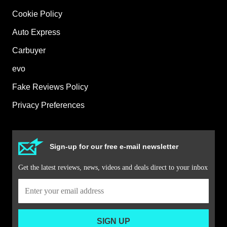
Cookie Policy
Auto Express
Carbuyer
evo
Fake Reviews Policy
Privacy Preferences
Sign-up for our free e-mail newsletter
Get the latest reviews, news, videos and deals direct to your inbox
SIGN UP