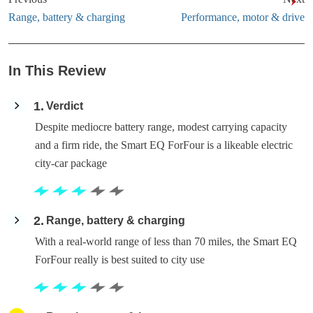
Range, battery & charging
Performance, motor & drive
In This Review
1
Verdict
Despite mediocre battery range, modest carrying capacity
and a firm ride, the Smart EQ ForFour is a likeable electric
city-car package
2
Range, battery & charging
With a real-world range of less than 70 miles, the Smart EQ
ForFour really is best suited to city use