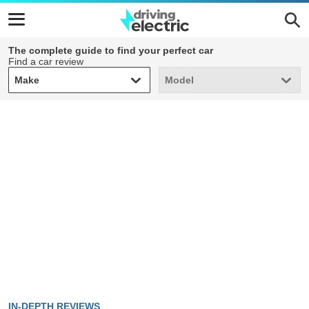
The complete guide to find your perfect car
Find a car review
Make
Model
Make
Model
IN-DEPTH REVIEWS