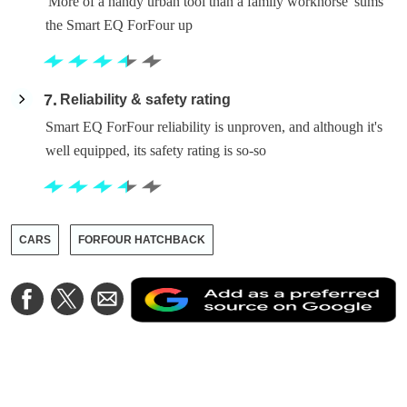
'More of a handy urban tool than a family workhorse' sums
the Smart EQ ForFour up
7
Reliability & safety rating
Smart EQ ForFour reliability is unproven, and although it's
well equipped, its safety rating is so-so
CARS
FORFOUR HATCHBACK
A
Share
Share
Share
a
on
on
via
a
Facebook
Twitter
Email
p
s
o
G