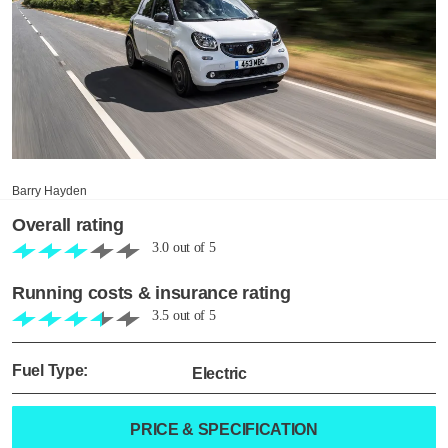
Barry Hayden
Overall rating
3.0
out of
5
Running costs & insurance rating
3.5
out of
5
Fuel Type:
Electric
PRICE & SPECIFICATION