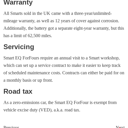
Warranty
All Smarts sold in the UK came with a three-year/unlimited-
mileage warranty, as well as 12 years of cover against corrosion.
Additionally, the battery got a separate eight-year warranty, but this
has a limit of 62,500 miles.
Servicing
Smart EQ ForFours require an annual visit to a Smart workshop,
which can set up a service contract to make it easier to keep track
of scheduled maintenance costs. Contracts can either be paid for on
a monthly basis or up front.
Road tax
As a zero-emissions car, the Smart EQ ForFour is exempt from
vehicle excise duty (VED), a.k.a. road tax.
Previous
Next