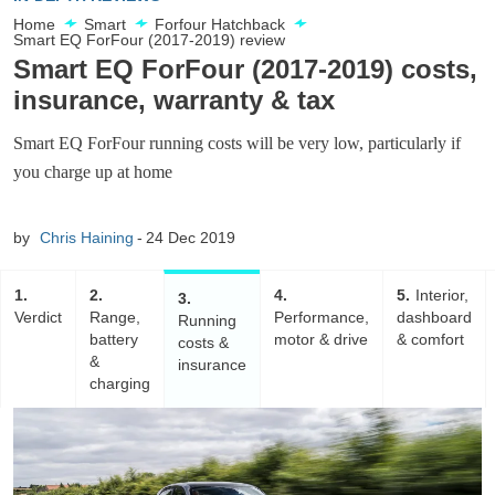
Home
Smart
Forfour Hatchback
Smart EQ ForFour (2017-2019) review
Smart EQ ForFour (2017-2019) costs,
insurance, warranty & tax
Smart EQ ForFour running costs will be very low, particularly if
you charge up at home
by
Chris Haining
24 Dec 2019
1
2
4
5
Interior,
3
Verdict
Range,
Performance,
dashboard
Running
battery
motor & drive
& comfort
costs &
&
insurance
charging