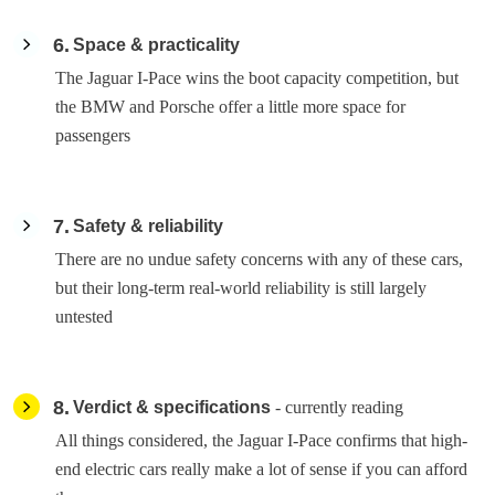
6
Space & practicality
The Jaguar I-Pace wins the boot capacity competition, but
the BMW and Porsche offer a little more space for
passengers
7
Safety & reliability
There are no undue safety concerns with any of these cars,
but their long-term real-world reliability is still largely
untested
8
Verdict & specifications
- currently reading
All things considered, the Jaguar I-Pace confirms that high-
end electric cars really make a lot of sense if you can afford