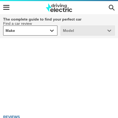
The complete guide to find your perfect car
Find a car review
Make
Model
Make
Model
REVIEWS