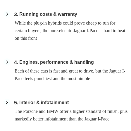
3
Running costs & warranty
While the plug-in hybrids could prove cheap to run for
certain buyers, the pure-electric Jaguar I-Pace is hard to beat
on this front
4
Engines, performance & handling
Each of these cars is fast and great to drive, but the Jaguar I-
Pace feels punchiest and the most nimble
5
Interior & infotainment
The Porsche and BMW offer a higher standard of finish, plus
markedly better infotainment than the Jaguar I-Pace