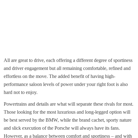
All are great to drive, each offering a different degree of sportiness
and driver engagement but all remaining comfortable, refined and
effortless on the move. The added benefit of having high-
performance saloon levels of power under your right foot is also
hard not to enjoy.
Powertrains and details are what will separate these rivals for most.
Those looking for the most luxurious and long-legged option will
be best served by the BMW, while the brand cachet, sporty nature
and slick execution of the Porsche will always have its fans.
However, as a balance between comfort and sportiness – and with