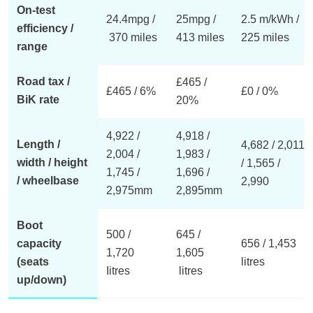
On-test
24.4mpg /
25mpg /
2.5 m/kWh /
efficiency /
370 miles
413 miles
225 miles
range
Road tax /
£465 /
£465 / 6%
£0 / 0%
BiK rate
20%
4,922 /
4,918 /
Length /
4,682 / 2,011
2,004 /
1,983 /
width / height
/ 1,565 /
1,745 /
1,696 /
/ wheelbase
2,990
2,975mm
2,895mm
Boot
500 /
645 /
capacity
656 / 1,453
1,720
1,605
(seats
litres
Iitres
litres
up/down)