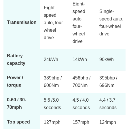
Eight-
Eight-
speed
Single-
speed
auto,
speed auto,
Transmission
auto, four-
four-
four-wheel
wheel
wheel
drive
drive
drive
Battery
24kWh
14kWh
90kWh
capacity
Power /
389bhp /
456bhp /
395bhp /
torque
600Nm
700Nm
696Nm
0-60 / 30-
5.6 /5.0
4.5 / 4.0
4.4 / 3.7
70mph
seconds
seconds
seconds
Top speed
127mph
157mph
124mph