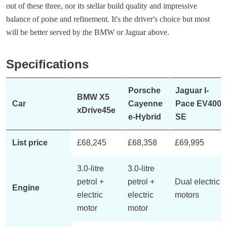
out of these three, nor its stellar build quality and impressive
balance of poise and refinement. It's the driver's choice but most
will be better served by the BMW or Jaguar above.
Specifications
Porsche
Jaguar I-
BMW X5
Car
Cayenne
Pace EV400
xDrive45e
e-Hybrid
SE
List price
£68,245
£68,358
£69,995
3.0-litre
3.0-litre
petrol +
petrol +
Dual electric
Engine
electric
electric
motors
motor
motor