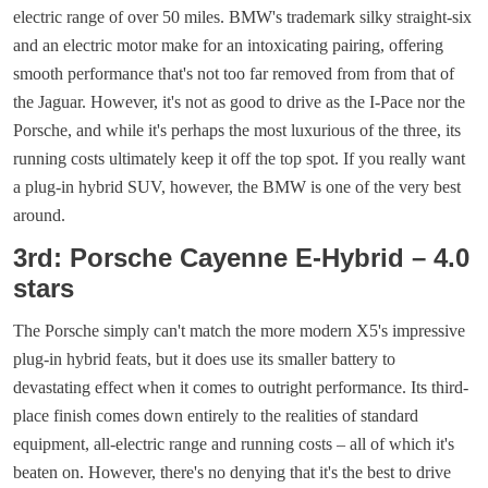
electric range of over 50 miles. BMW's trademark silky straight-six
and an electric motor make for an intoxicating pairing, offering
smooth performance that's not too far removed from from that of
the Jaguar. However, it's not as good to drive as the I-Pace nor the
Porsche, and while it's perhaps the most luxurious of the three, its
running costs ultimately keep it off the top spot. If you really want
a plug-in hybrid SUV, however, the BMW is one of the very best
around.
3rd: Porsche Cayenne E-Hybrid – 4.0
stars
The Porsche simply can't match the more modern X5's impressive
plug-in hybrid feats, but it does use its smaller battery to
devastating effect when it comes to outright performance. Its third-
place finish comes down entirely to the realities of standard
equipment, all-electric range and running costs – all of which it's
beaten on. However, there's no denying that it's the best to drive