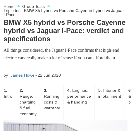
Home
Group Tests
Triple test: BMW X5 hybrid vs Porsche Cayenne hybrid vs Jaguar
I-Pace
BMW X5 hybrid vs Porsche Cayenne
hybrid vs Jaguar I-Pace: verdict and
specifications
All things considered, the Jaguar I-Pace confirms that high-end
electric cars really make a lot of sense if you can afford them
by
James Howe
22 Jun 2020
1
2
3
4
Engines,
5
Interior &
6
Intro
Range,
Running
performance
infotainment
&
charging
costs &
& handling
p
& fuel
warranty
economy