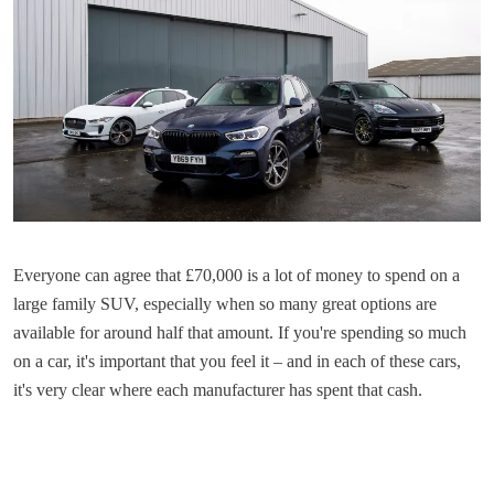
Everyone can agree that £70,000 is a lot of money to spend on a
large family SUV, especially when so many great options are
available for around half that amount. If you're spending so much
on a car, it's important that you feel it – and in each of these cars,
it's very clear where each manufacturer has spent that cash.