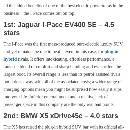
all the added benefits of one of the best electric powertrains in the
business – the I-Pace comes out on top.
1st: Jaguar I-Pace EV400 SE – 4.5
stars
The I-Pace was the first mass-produced pure-electric luxury SUV
and yet remains the one to beat – even, in this case, for
plug-in
hybrid
rivals. It offers intoxicating, effortless performance, a
fantastic blend of comfort and sharp handing and even offers the
largest boot. Its overall range is less than its petrol-assisted rivals,
but it does away with all of the associated costs; a wider range of
charging options mean you might be surprised how easily it slips
into your life. Inferior entertainment and a relative lack of
passenger space in this company are the only real bad points.
2nd: BMW X5 xDrive45e – 4.0 stars
The X5 has raised the plug-in hybrid SUV bar with its official all-