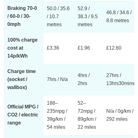
Braking 70-0
50.0 / 35.6
52.9 /
46.8 / 34.6 /
/ 60-0 / 30-
/ 10.7
38.3 / 9.5
8.8 metres
0mph
metres
metres
100% charge
cost at
£3.36
£1.96
£12.60
14p/kWh
Charge time
4hrs /
27hrs /
(socket /
7hrs / N/a
2hrs
13hrs30mins
wallbox)
188–
52–
Official MPG /
235mpg /
72mpg /
N/a / 0g/km /
CO2 / electric
39g/km /
89g/km /
292 miles
range
54 miles
22 miles