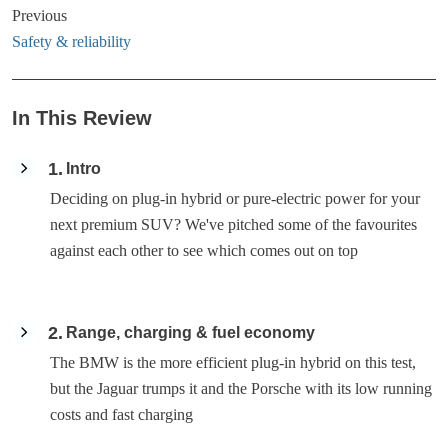
Previous
Safety & reliability
In This Review
1
Intro
Deciding on plug-in hybrid or pure-electric power for your
next premium SUV? We've pitched some of the favourites
against each other to see which comes out on top
2
Range, charging & fuel economy
The BMW is the more efficient plug-in hybrid on this test,
but the Jaguar trumps it and the Porsche with its low running
costs and fast charging