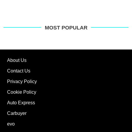
MOST POPULAR
About Us
Contact Us
Privacy Policy
Cookie Policy
Auto Express
Carbuyer
evo