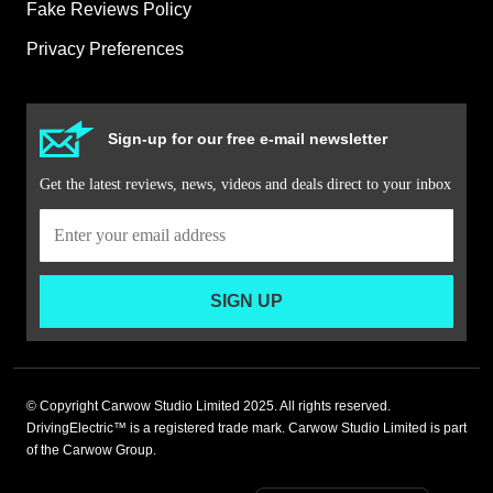
Fake Reviews Policy
Privacy Preferences
Sign-up for our free e-mail newsletter
Get the latest reviews, news, videos and deals direct to your inbox
SIGN UP
© Copyright Carwow Studio Limited 2025. All rights reserved.
DrivingElectric™ is a registered trade mark. Carwow Studio Limited is part
of the Carwow Group.